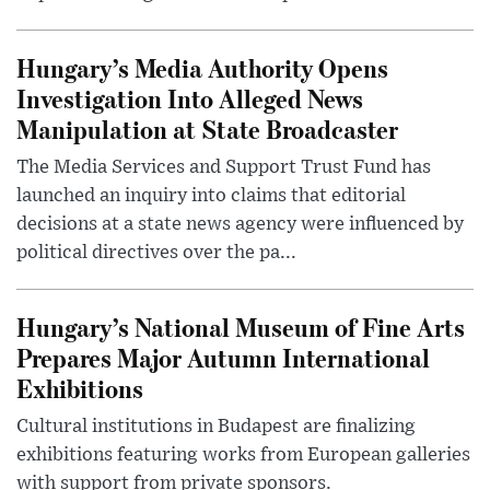
Hungary’s Media Authority Opens
Investigation Into Alleged News
Manipulation at State Broadcaster
The Media Services and Support Trust Fund has
launched an inquiry into claims that editorial
decisions at a state news agency were influenced by
political directives over the pa...
Hungary’s National Museum of Fine Arts
Prepares Major Autumn International
Exhibitions
Cultural institutions in Budapest are finalizing
exhibitions featuring works from European galleries
with support from private sponsors.