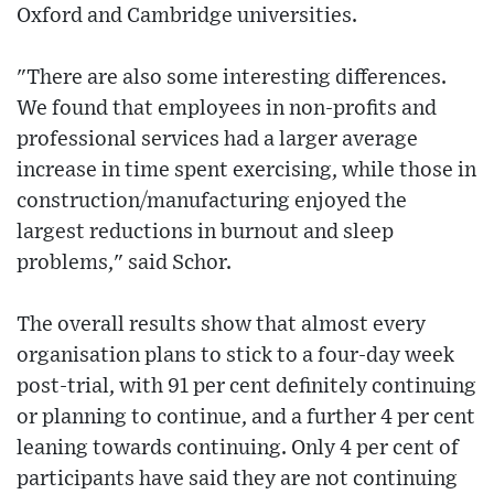
Oxford and Cambridge universities.
"There are also some interesting differences.
We found that employees in non-profits and
professional services had a larger average
increase in time spent exercising, while those in
construction/manufacturing enjoyed the
largest reductions in burnout and sleep
problems," said Schor.
The overall results show that almost every
organisation plans to stick to a four-day week
post-trial, with 91 per cent definitely continuing
or planning to continue, and a further 4 per cent
leaning towards continuing. Only 4 per cent of
participants have said they are not continuing