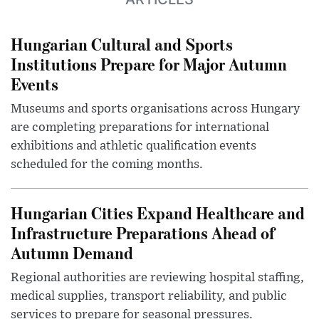
Hungarian Cultural and Sports
Institutions Prepare for Major Autumn
Events
Museums and sports organisations across Hungary
are completing preparations for international
exhibitions and athletic qualification events
scheduled for the coming months.
Hungarian Cities Expand Healthcare and
Infrastructure Preparations Ahead of
Autumn Demand
Regional authorities are reviewing hospital staffing,
medical supplies, transport reliability, and public
services to prepare for seasonal pressures.