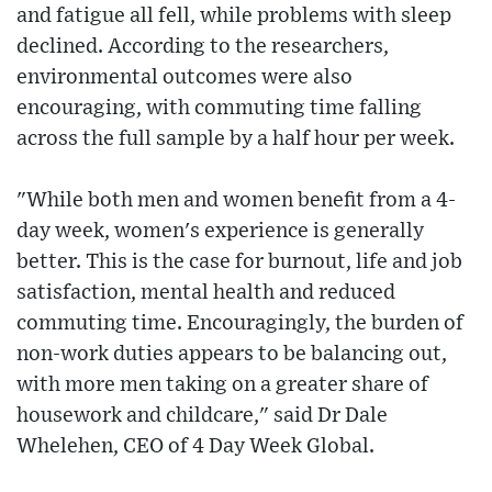
and fatigue all fell, while problems with sleep
declined. According to the researchers,
environmental outcomes were also
encouraging, with commuting time falling
across the full sample by a half hour per week.
"While both men and women benefit from a 4-
day week, women's experience is generally
better. This is the case for burnout, life and job
satisfaction, mental health and reduced
commuting time. Encouragingly, the burden of
non-work duties appears to be balancing out,
with more men taking on a greater share of
housework and childcare," said Dr Dale
Whelehen, CEO of 4 Day Week Global.