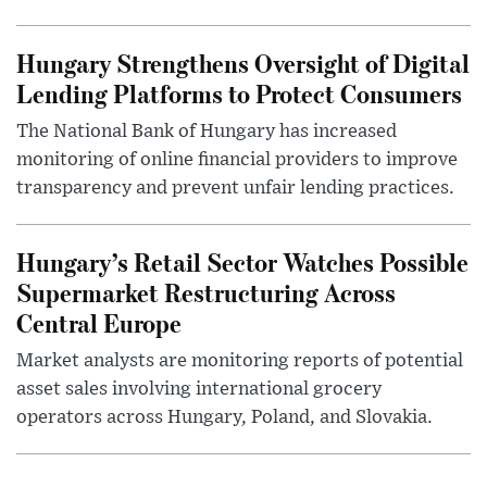
Hungary Strengthens Oversight of Digital
Lending Platforms to Protect Consumers
The National Bank of Hungary has increased
monitoring of online financial providers to improve
transparency and prevent unfair lending practices.
Hungary’s Retail Sector Watches Possible
Supermarket Restructuring Across
Central Europe
Market analysts are monitoring reports of potential
asset sales involving international grocery
operators across Hungary, Poland, and Slovakia.