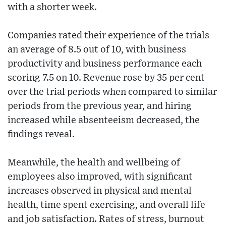
with a shorter week.
Companies rated their experience of the trials
an average of 8.5 out of 10, with business
productivity and business performance each
scoring 7.5 on 10. Revenue rose by 35 per cent
over the trial periods when compared to similar
periods from the previous year, and hiring
increased while absenteeism decreased, the
findings reveal.
Meanwhile, the health and wellbeing of
employees also improved, with significant
increases observed in physical and mental
health, time spent exercising, and overall life
and job satisfaction. Rates of stress, burnout