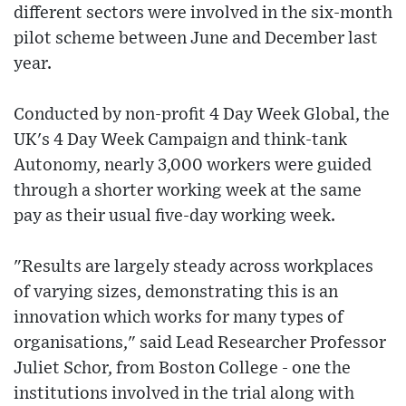
different sectors were involved in the six-month
pilot scheme between June and December last
year.
Conducted by non-profit 4 Day Week Global, the
UK's 4 Day Week Campaign and think-tank
Autonomy, nearly 3,000 workers were guided
through a shorter working week at the same
pay as their usual five-day working week.
"Results are largely steady across workplaces
of varying sizes, demonstrating this is an
innovation which works for many types of
organisations," said Lead Researcher Professor
Juliet Schor, from Boston College - one the
institutions involved in the trial along with