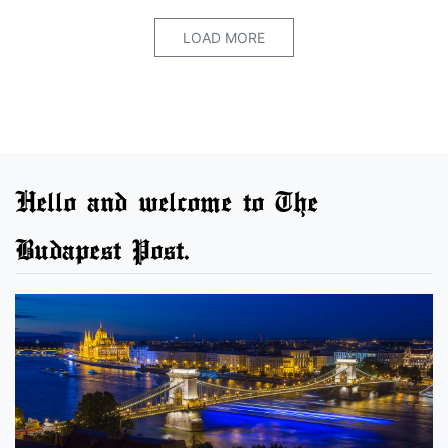
LOAD MORE
Hello and welcome to The
Budapest Post.