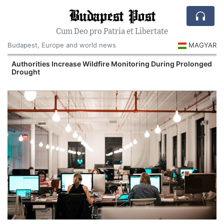
Budapest Post
Cum Deo pro Patria et Libertate
Budapest, Europe and world news
MAGYAR
Authorities Increase Wildfire Monitoring During Prolonged
Drought