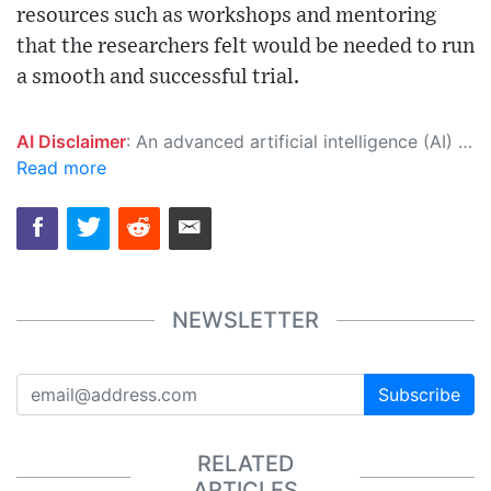
resources such as workshops and mentoring
that the researchers felt would be needed to run
a smooth and successful trial.
AI Disclaimer
: An advanced artificial intelligence (AI) system generated the content of this page on its own. This innovative technology conducts extensive research from a variety of reliable sources, performs rigorous fact-checking and verification, cleans up and balances biased or manipulated content, and presents a minimal factual summary that is just enough yet essential for you to function as an informed and educated citizen. Please keep in mind, however, that this system is an evolving technology, and as a result, the article may contain accidental inaccuracies or errors. We urge you to help us improve our site by reporting any inaccuracies you find using the "
Read more
NEWSLETTER
Subscribe
RELATED
ARTICLES