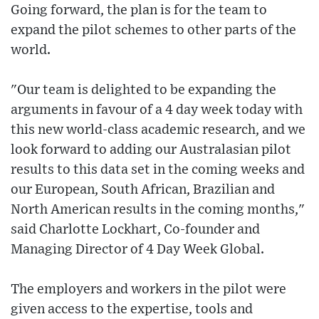
Going forward, the plan is for the team to
expand the pilot schemes to other parts of the
world.
"Our team is delighted to be expanding the
arguments in favour of a 4 day week today with
this new world-class academic research, and we
look forward to adding our Australasian pilot
results to this data set in the coming weeks and
our European, South African, Brazilian and
North American results in the coming months,"
said Charlotte Lockhart, Co-founder and
Managing Director of 4 Day Week Global.
The employers and workers in the pilot were
given access to the expertise, tools and