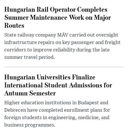
Hungarian Rail Operator Completes
Summer Maintenance Work on Major
Routes
State railway company MÁV carried out overnight
infrastructure repairs on key passenger and freight
corridors to improve reliability during the late
summer travel period.
Hungarian Universities Finalize
International Student Admissions for
Autumn Semester
Higher education institutions in Budapest and
Debrecen have completed enrollment plans for
foreign students in engineering, medicine, and
business programmes.