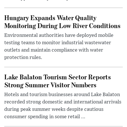
Hungary Expands Water Quality
Monitoring During Low River Conditions
Environmental authorities have deployed mobile
testing teams to monitor industrial wastewater
outlets and maintain compliance with water
protection rules.
Lake Balaton Tourism Sector Reports
Strong Summer Visitor Numbers
Hotels and tourism businesses around Lake Balaton
recorded strong domestic and international arrivals
during peak summer weeks despite cautious
consumer spending in some retail ...