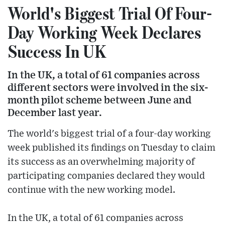
World's Biggest Trial Of Four-
Day Working Week Declares
Success In UK
In the UK, a total of 61 companies across
different sectors were involved in the six-
month pilot scheme between June and
December last year.
The world's biggest trial of a four-day working
week published its findings on Tuesday to claim
its success as an overwhelming majority of
participating companies declared they would
continue with the new working model.
In the UK, a total of 61 companies across