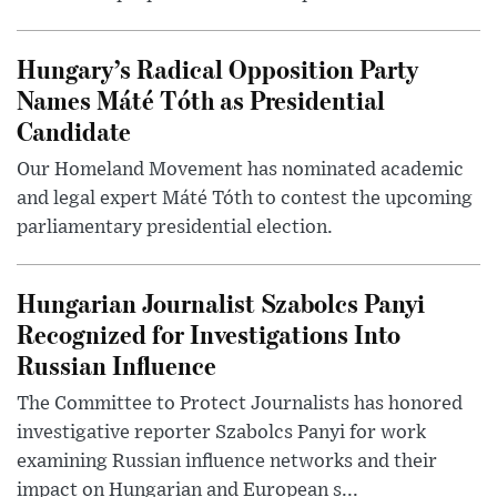
Hungary’s Radical Opposition Party
Names Máté Tóth as Presidential
Candidate
Our Homeland Movement has nominated academic
and legal expert Máté Tóth to contest the upcoming
parliamentary presidential election.
Hungarian Journalist Szabolcs Panyi
Recognized for Investigations Into
Russian Influence
The Committee to Protect Journalists has honored
investigative reporter Szabolcs Panyi for work
examining Russian influence networks and their
impact on Hungarian and European s...