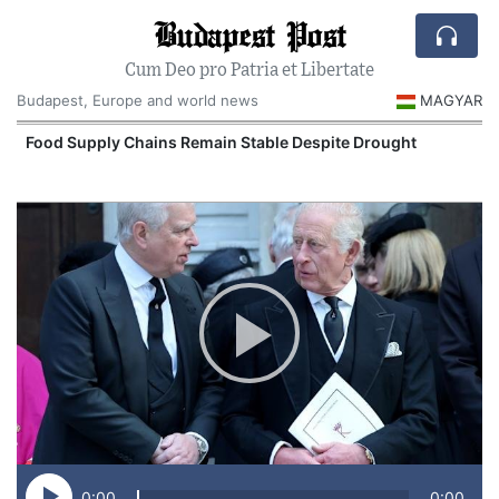
Budapest Post
Cum Deo pro Patria et Libertate
Budapest, Europe and world news
MAGYAR
Food Supply Chains Remain Stable Despite Drought
0:00
0:00