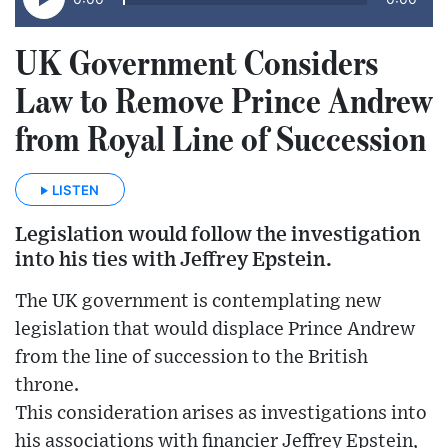
UK Government Considers
Law to Remove Prince Andrew
from Royal Line of Succession
LISTEN
Legislation would follow the investigation
into his ties with Jeffrey Epstein.
The UK government is contemplating new
legislation that would displace Prince Andrew
from the line of succession to the British
throne.
This consideration arises as investigations into
his associations with financier Jeffrey Epstein,