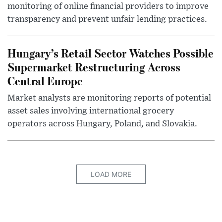
monitoring of online financial providers to improve
transparency and prevent unfair lending practices.
Hungary’s Retail Sector Watches Possible
Supermarket Restructuring Across
Central Europe
Market analysts are monitoring reports of potential
asset sales involving international grocery
operators across Hungary, Poland, and Slovakia.
LOAD MORE