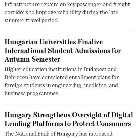
infrastructure repairs on key passenger and freight
corridors to improve reliability during the late
summer travel period.
Hungarian Universities Finalize
International Student Admissions for
Autumn Semester
Higher education institutions in Budapest and
Debrecen have completed enrollment plans for
foreign students in engineering, medicine, and
business programmes.
Hungary Strengthens Oversight of Digital
Lending Platforms to Protect Consumers
The National Bank of Hungary has increased