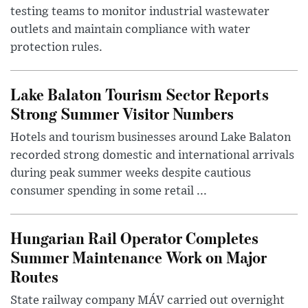
testing teams to monitor industrial wastewater
outlets and maintain compliance with water
protection rules.
Lake Balaton Tourism Sector Reports
Strong Summer Visitor Numbers
Hotels and tourism businesses around Lake Balaton
recorded strong domestic and international arrivals
during peak summer weeks despite cautious
consumer spending in some retail ...
Hungarian Rail Operator Completes
Summer Maintenance Work on Major
Routes
State railway company MÁV carried out overnight