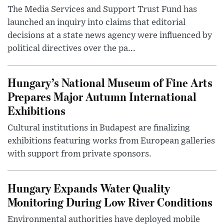
The Media Services and Support Trust Fund has
launched an inquiry into claims that editorial
decisions at a state news agency were influenced by
political directives over the pa...
Hungary’s National Museum of Fine Arts
Prepares Major Autumn International
Exhibitions
Cultural institutions in Budapest are finalizing
exhibitions featuring works from European galleries
with support from private sponsors.
Hungary Expands Water Quality
Monitoring During Low River Conditions
Environmental authorities have deployed mobile