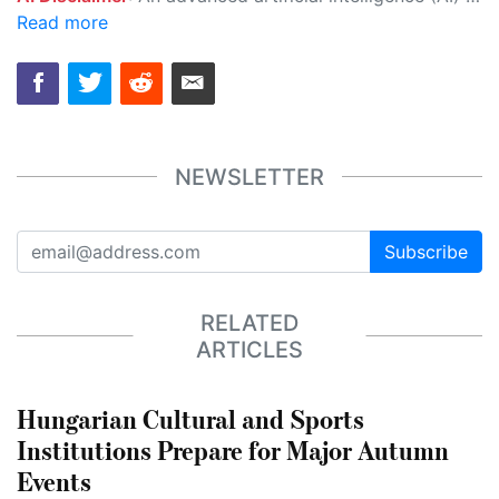
Read more
NEWSLETTER
Subscribe
RELATED
ARTICLES
Hungarian Cultural and Sports
Institutions Prepare for Major Autumn
Events