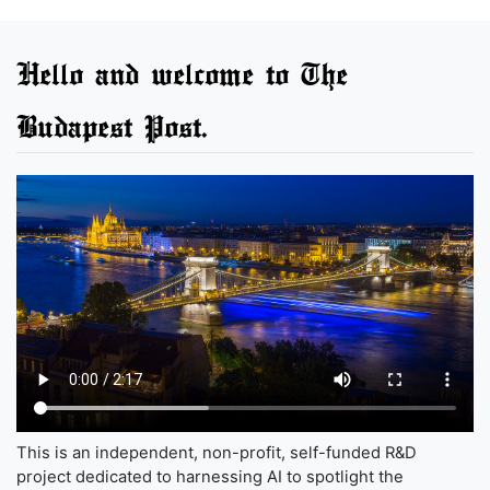
Hello and welcome to The
Budapest Post.
This is an independent, non-profit, self-funded R&D
project dedicated to harnessing AI to spotlight the