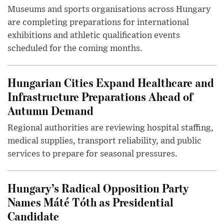
Museums and sports organisations across Hungary
are completing preparations for international
exhibitions and athletic qualification events
scheduled for the coming months.
Hungarian Cities Expand Healthcare and
Infrastructure Preparations Ahead of
Autumn Demand
Regional authorities are reviewing hospital staffing,
medical supplies, transport reliability, and public
services to prepare for seasonal pressures.
Hungary’s Radical Opposition Party
Names Máté Tóth as Presidential
Candidate