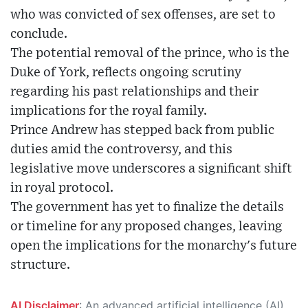
who was convicted of sex offenses, are set to
conclude.
The potential removal of the prince, who is the
Duke of York, reflects ongoing scrutiny
regarding his past relationships and their
implications for the royal family.
Prince Andrew has stepped back from public
duties amid the controversy, and this
legislative move underscores a significant shift
in royal protocol.
The government has yet to finalize the details
or timeline for any proposed changes, leaving
open the implications for the monarchy's future
structure.
AI Disclaimer
: An advanced artificial intelligence (AI) system generated the content of this page on its own. This innovative technology conducts extensive research from a variety of reliable sources, performs rigorous fact-checking and verification, cleans up and balances biased or manipulated content, and presents a minimal factual summary that is just enough yet essential for you to function as an informed and educated citizen. Please keep in mind, however, that this system is an evolving technology, and as a result, the article may contain accidental inaccuracies or errors. We urge you to help us improve our site by reporting any inaccuracies you find using the "