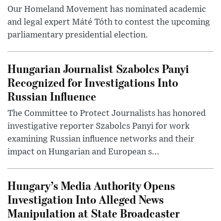
Our Homeland Movement has nominated academic
and legal expert Máté Tóth to contest the upcoming
parliamentary presidential election.
Hungarian Journalist Szabolcs Panyi
Recognized for Investigations Into
Russian Influence
The Committee to Protect Journalists has honored
investigative reporter Szabolcs Panyi for work
examining Russian influence networks and their
impact on Hungarian and European s...
Hungary’s Media Authority Opens
Investigation Into Alleged News
Manipulation at State Broadcaster