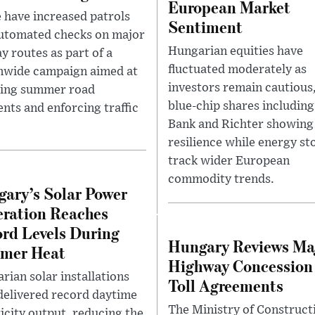
European Market
e have increased patrols
Sentiment
utomated checks on major
Hungarian equities have
y routes as part of a
fluctuated moderately as
nwide campaign aimed at
investors remain cautious
ing summer road
blue-chip shares includin
ents and enforcing traffic
Bank and Richter showing
resilience while energy st
track wider European
commodity trends.
ary’s Solar Power
ration Reaches
rd Levels During
Hungary Reviews Ma
mer Heat
Highway Concession
rian solar installations
Toll Agreements
delivered record daytime
The Ministry of Construct
ricity output, reducing the