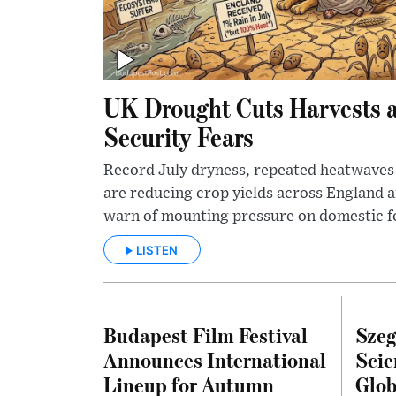
UK Drought Cuts Harvests 
Security Fears
Record July dryness, repeated heatwaves 
are reducing crop yields across England 
warn of mounting pressure on domestic f
LISTEN
Budapest Film Festival
Szeg
Announces International
Scie
Lineup for Autumn
Glob