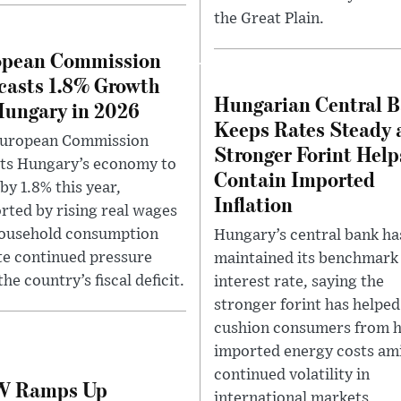
the Great Plain.
opean Commission
casts 1.8% Growth
Hungarian Central 
Hungary in 2026
Keeps Rates Steady 
European Commission
Stronger Forint Help
ts Hungary’s economy to
Contain Imported
by 1.8% this year,
Inflation
rted by rising real wages
ousehold consumption
Hungary’s central bank ha
te continued pressure
maintained its benchmark
he country’s fiscal deficit.
interest rate, saying the
stronger forint has helped
cushion consumers from h
imported energy costs am
continued volatility in
 Ramps Up
international markets.