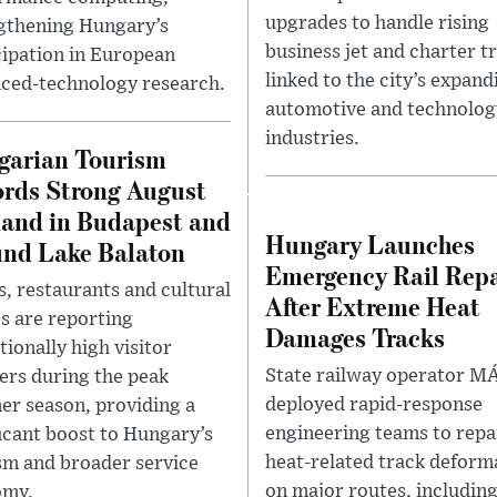
upgrades to handle rising
gthening Hungary’s
business jet and charter tr
cipation in European
linked to the city’s expand
ced-technology research.
automotive and technolog
industries.
garian Tourism
rds Strong August
and in Budapest and
Hungary Launches
nd Lake Balaton
Emergency Rail Repa
s, restaurants and cultural
After Extreme Heat
s are reporting
Damages Tracks
tionally high visitor
State railway operator M
rs during the peak
deployed rapid-response
r season, providing a
engineering teams to repa
ficant boost to Hungary’s
heat-related track deform
sm and broader service
on major routes, including
omy.