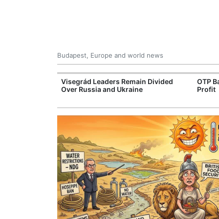
Budapest, Europe and world news
rope's Largest
Visegrád Leaders Remain Divided
OTP Ba
ogen Plant
Over Russia and Ukraine
Profit