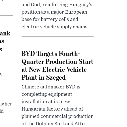
and Göd, reinforcing Hungary’s
position as a major European
base for battery cells and
electric vehicle supply chains.
Bank
as
s
BYD Targets Fourth-
Quarter Production Start
at New Electric Vehicle
s
Plant in Szeged
Chinese automaker BYD is
completing equipment
installation at its new
igher
Hungarian factory ahead of
id
planned commercial production
of the Dolphin Surf and Atto