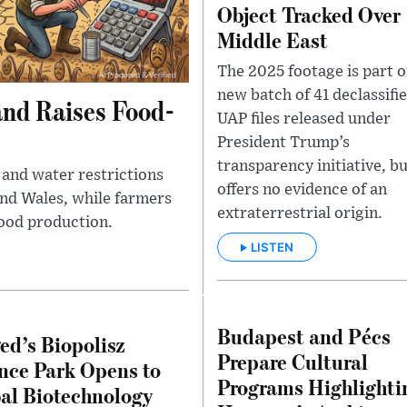
Object Tracked Over
Middle East
The 2025 footage is part o
new batch of 41 declassifi
and Raises Food-
UAP files released under
President Trump’s
transparency initiative, bu
and water restrictions
offers no evidence of an
and Wales, while farmers
extraterrestrial origin.
ood production.
LISTEN
Budapest and Pécs
ed’s Biopolisz
Prepare Cultural
nce Park Opens to
Programs Highlighti
al Biotechnology