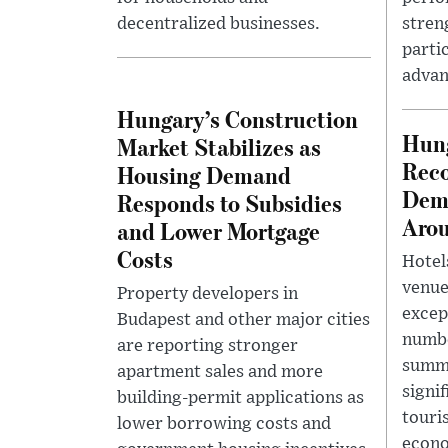
decentralized businesses.
stren
parti
advan
Hungary’s Construction
Hun
Market Stabilizes as
Reco
Housing Demand
Dem
Responds to Subsidies
Arou
and Lower Mortgage
Costs
Hotel
venue
Property developers in
excep
Budapest and other major cities
numbe
are reporting stronger
summe
apartment sales and more
signi
building-permit applications as
touri
lower borrowing costs and
econ