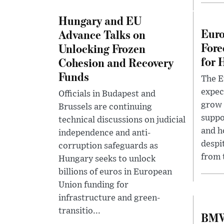
Hungary and EU
Eur
Advance Talks on
Fore
Unlocking Frozen
for 
Cohesion and Recovery
Funds
The 
expec
Officials in Budapest and
grow 
Brussels are continuing
suppo
technical discussions on judicial
and h
independence and anti-
despi
corruption safeguards as
from t
Hungary seeks to unlock
billions of euros in European
Union funding for
infrastructure and green-
transitio...
BMW