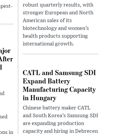
robust quarterly results, with
pest-
stronger European and North
American sales of its
biotechnology and women’s
health products supporting
international growth.
ajor
After
d
CATL and Samsung SDI
Expand Battery
Manufacturing Capacity
nd
in Hungary
Chinese battery maker CATL
and South Korea’s Samsung SDI
used
are expanding production
capacity and hiring in Debrecen
ops in