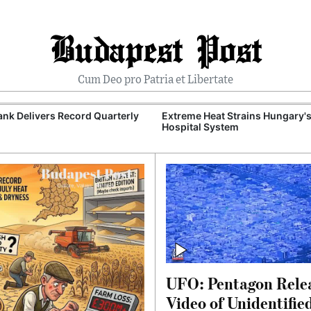
Budapest Post
Cum Deo pro Patria et Libertate
nk Delivers Record Quarterly
Extreme Heat Strains Hungary'
Hospital System
UFO: Pentagon Rele
Video of Unidentifie