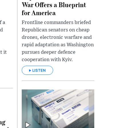
War Offers a Blueprint
for America
f a
Frontline commanders briefed
ed
Republican senators on cheap
drones, electronic warfare and
rapid adaptation as Washington
t it
pursues deeper defence
cooperation with Kyiv.
LISTEN
ng