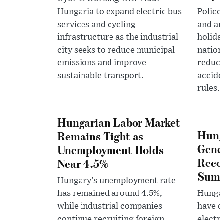
Hungaria to expand electric bus
Polic
services and cycling
and a
infrastructure as the industrial
holida
city seeks to reduce municipal
natio
emissions and improve
reduc
sustainable transport.
accid
rules.
Hungarian Labor Market
Hung
Remains Tight as
Gene
Unemployment Holds
Reco
Near 4.5%
Sum
Hungary’s unemployment rate
has remained around 4.5%,
Hunga
while industrial companies
have 
continue recruiting foreign
elect