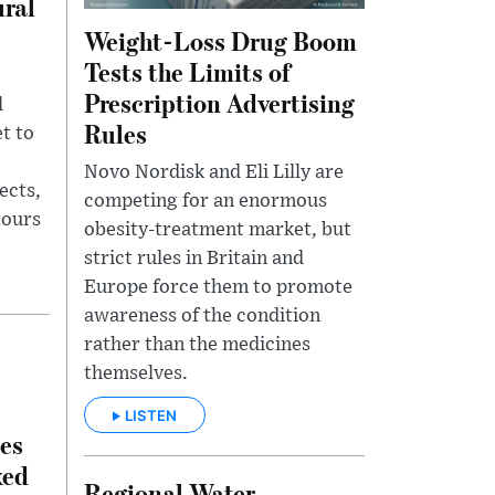
ural
Weight-Loss Drug Boom
Tests the Limits of
Prescription Advertising
l
Rules
t to
Novo Nordisk and Eli Lilly are
ects,
competing for an enormous
tours
obesity-treatment market, but
strict rules in Britain and
Europe force them to promote
awareness of the condition
rather than the medicines
themselves.
LISTEN
es
xed
Regional Water