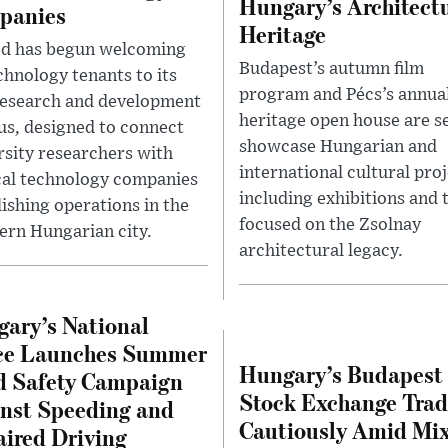
Hungary’s Architect
panies
Heritage
d has begun welcoming
Budapest’s autumn film
chnology tenants to its
program and Pécs’s annua
esearch and development
heritage open house are se
s, designed to connect
showcase Hungarian and
rsity researchers with
international cultural proj
al technology companies
including exhibitions and 
lishing operations in the
focused on the Zsolnay
ern Hungarian city.
architectural legacy.
ary’s National
ce Launches Summer
Hungary’s Budapest
 Safety Campaign
Stock Exchange Trad
nst Speeding and
Cautiously Amid Mi
ired Driving