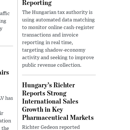
Reporting
The Hungarian tax authority is
affic
using automated data matching
ing
to monitor online cash-register
y
transactions and invoice
reporting in real time,
targeting shadow-economy
activity and seeking to improve
public revenue collection.
irs
Hungary’s Richter
Reports Strong
ÁV has
International Sales
Growth in Key
ir
Pharmaceutical Markets
ation
Richter Gedeon reported
 the