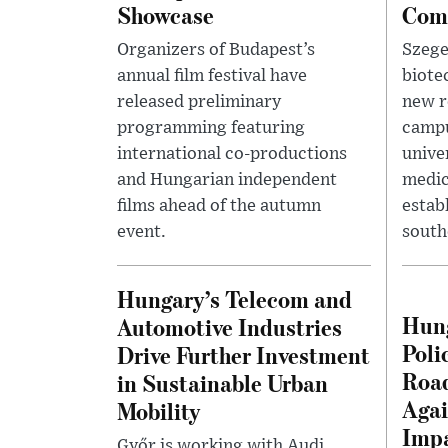
Showcase
Com
Organizers of Budapest’s
Szege
annual film festival have
biote
released preliminary
new r
programming featuring
campu
international co-productions
unive
and Hungarian independent
medic
films ahead of the autumn
estab
event.
south
Hungary’s Telecom and
Hung
Automotive Industries
Poli
Drive Further Investment
Road
in Sustainable Urban
Agai
Mobility
Impa
Győr is working with Audi