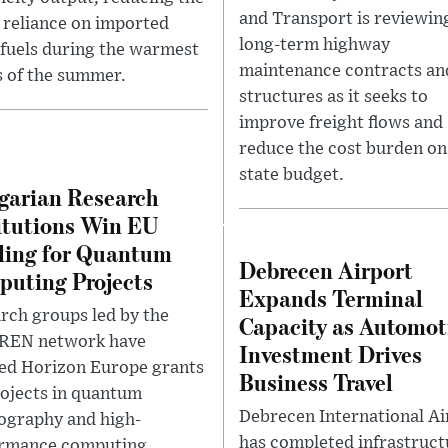
and Transport is reviewin
s reliance on imported
long-term highway
l fuels during the warmest
maintenance contracts and
 of the summer.
structures as it seeks to
improve freight flows and
reduce the cost burden on
state budget.
arian Research
itutions Win EU
ing for Quantum
Debrecen Airport
uting Projects
Expands Terminal
rch groups led by the
Capacity as Automot
REN network have
Investment Drives
ed Horizon Europe grants
Business Travel
rojects in quantum
Debrecen International Ai
ography and high-
has completed infrastruct
rmance computing,