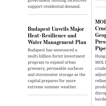
government housing incentives
support residential demand.
MOL 
Crud
Budapest Unveils Major
Geop
Heat-Resilience and
Pres
Water Management Plan
Pipe
Budapest has announced a
multi-billion-forint investment
Hunga
program to expand urban
MOL h
greenery, permeable surfaces
crude
and stormwater storage as the
adjus
capital prepares for more
refin
extreme summer weather.
produ
disru
border