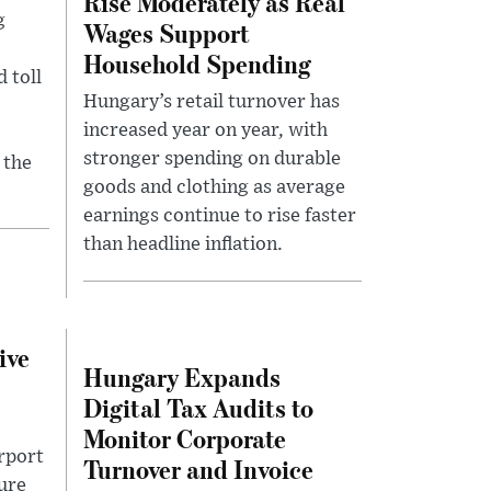
Rise Moderately as Real
g
Wages Support
Household Spending
 toll
Hungary’s retail turnover has
increased year on year, with
stronger spending on durable
 the
goods and clothing as average
earnings continue to rise faster
than headline inflation.
ive
Hungary Expands
Digital Tax Audits to
Monitor Corporate
rport
Turnover and Invoice
ure