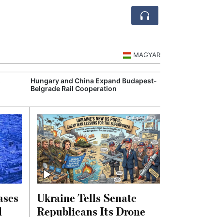
MAGYAR
s
Hungary and China Expand Budapest-
BMW's Debrecen
Belgrade Rail Cooperation
Electric Vehicl
ases
Ukraine Tells Senate
d
Republicans Its Drone