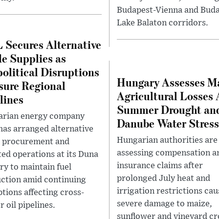
Budapest-Vienna and Buda
Lake Balaton corridors.
Secures Alternative
e Supplies as
olitical Disruptions
Hungary Assesses M
sure Regional
Agricultural Losses 
lines
Summer Drought an
rian energy company
Danube Water Stress
as arranged alternative
Hungarian authorities are
 procurement and
assessing compensation a
ted operations at its Duna
insurance claims after
ery to maintain fuel
prolonged July heat and
ction amid continuing
irrigation restrictions ca
ptions affecting cross-
severe damage to maize,
 oil pipelines.
sunflower and vineyard cr