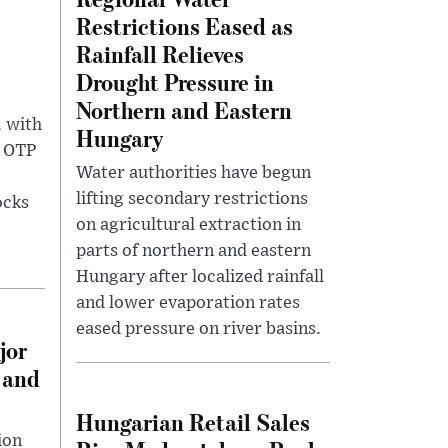
Restrictions Eased as
Rainfall Relieves
Drought Pressure in
Northern and Eastern
, with
Hungary
g OTP
Water authorities have begun
lifting secondary restrictions
ocks
on agricultural extraction in
parts of northern and eastern
Hungary after localized rainfall
and lower evaporation rates
eased pressure on river basins.
jor
 and
Hungarian Retail Sales
ion