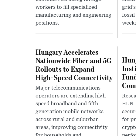
workers to fill specialized
grid’
manufacturing and engineering
fossi
positions.
weeks
Hungary Accelerates
Hung
Nationwide Fiber and 5G
Inst
Rollouts to Expand
Fund
High-Speed Connectivity
Comp
Major telecommunications
operators are extending high-
Resea
speed broadband and fifth-
HUN-
generation mobile networks
secur
across rural and suburban
for p
areas, improving connectivity
crypt
for households and
perfo