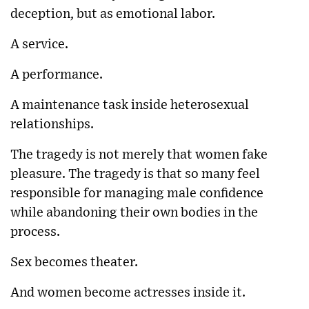
deception, but as emotional labor.
A service.
A performance.
A maintenance task inside heterosexual
relationships.
The tragedy is not merely that women fake
pleasure. The tragedy is that so many feel
responsible for managing male confidence
while abandoning their own bodies in the
process.
Sex becomes theater.
And women become actresses inside it.