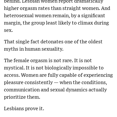
behind. Lesbian women report dramatically
higher orgasm rates than straight women. And
heterosexual women remain, by a significant
margin, the group least likely to climax during
sex.
That single fact detonates one of the oldest
myths in human sexuality.
The female orgasm is not rare. It is not
mystical. It is not biologically impossible to
access. Women are fully capable of experiencing
pleasure consistently — when the conditions,
communication and sexual dynamics actually
prioritize them.
Lesbians prove it.