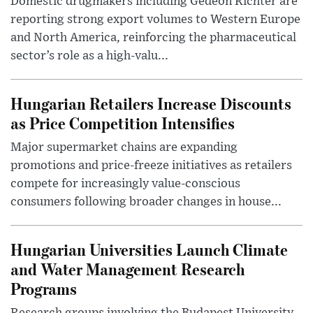
Domestic drugmakers including Gedeon Richter are
reporting strong export volumes to Western Europe
and North America, reinforcing the pharmaceutical
sector’s role as a high-valu...
Hungarian Retailers Increase Discounts
as Price Competition Intensifies
Major supermarket chains are expanding
promotions and price-freeze initiatives as retailers
compete for increasingly value-conscious
consumers following broader changes in house...
Hungarian Universities Launch Climate
and Water Management Research
Programs
Research groups involving the Budapest University