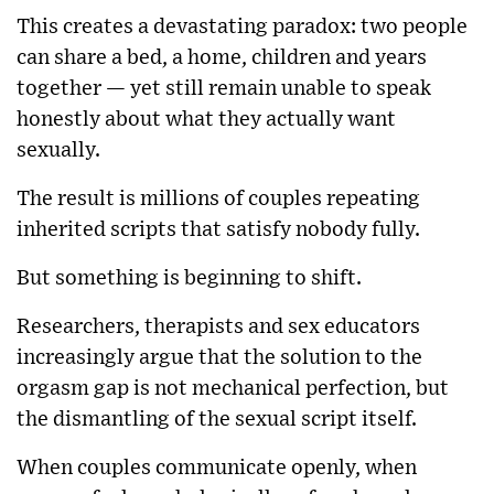
This creates a devastating paradox: two people
can share a bed, a home, children and years
together — yet still remain unable to speak
honestly about what they actually want
sexually.
The result is millions of couples repeating
inherited scripts that satisfy nobody fully.
But something is beginning to shift.
Researchers, therapists and sex educators
increasingly argue that the solution to the
orgasm gap is not mechanical perfection, but
the dismantling of the sexual script itself.
When couples communicate openly, when