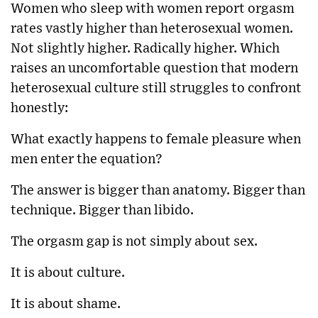
Women who sleep with women report orgasm
rates vastly higher than heterosexual women.
Not slightly higher. Radically higher. Which
raises an uncomfortable question that modern
heterosexual culture still struggles to confront
honestly:
What exactly happens to female pleasure when
men enter the equation?
The answer is bigger than anatomy. Bigger than
technique. Bigger than libido.
The orgasm gap is not simply about sex.
It is about culture.
It is about shame.