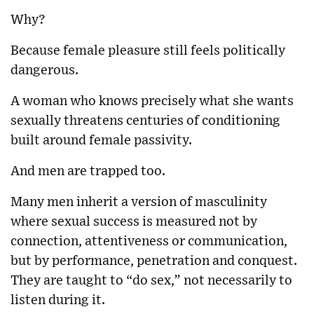
Why?
Because female pleasure still feels politically
dangerous.
A woman who knows precisely what she wants
sexually threatens centuries of conditioning
built around female passivity.
And men are trapped too.
Many men inherit a version of masculinity
where sexual success is measured not by
connection, attentiveness or communication,
but by performance, penetration and conquest.
They are taught to “do sex,” not necessarily to
listen during it.