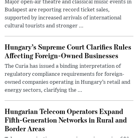
Major open-air theatre and classical music events in
Budapest are reporting record ticket sales,
supported by increased arrivals of international
cultural tourists and stronger ...
Hungary’s Supreme Court Clarifies Rules
Affecting Foreign-Owned Businesses
The Curia has issued a binding interpretation of
regulatory compliance requirements for foreign-
owned companies operating in Hungary’s retail and
energy sectors, clarifying the ...
Hungarian Telecom Operators Expand
Fifth-Generation Networks in Rural and
Border Areas