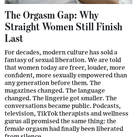
The Orgasm Gap: Why
Straight Women Still Finish
Last
For decades, modern culture has sold a
fantasy of sexual liberation. We are told
that women today are freer, louder, more
confident, more sexually empowered than
any generation before them. The
magazines changed. The language
changed. The lingerie got smaller. The
conversations became public. Podcasts,
television, TikTok therapists and wellness
gurus all promised the same thing: the
female orgasm had finally been liberated
from silence.