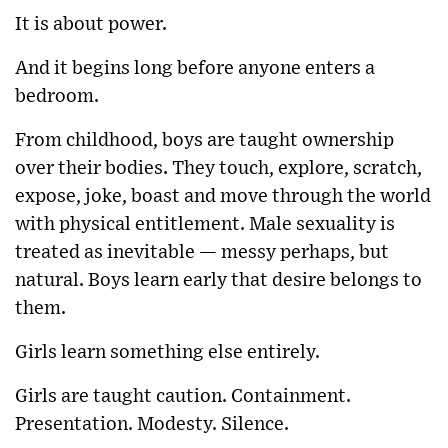
It is about power.
And it begins long before anyone enters a
bedroom.
From childhood, boys are taught ownership
over their bodies. They touch, explore, scratch,
expose, joke, boast and move through the world
with physical entitlement. Male sexuality is
treated as inevitable — messy perhaps, but
natural. Boys learn early that desire belongs to
them.
Girls learn something else entirely.
Girls are taught caution. Containment.
Presentation. Modesty. Silence.