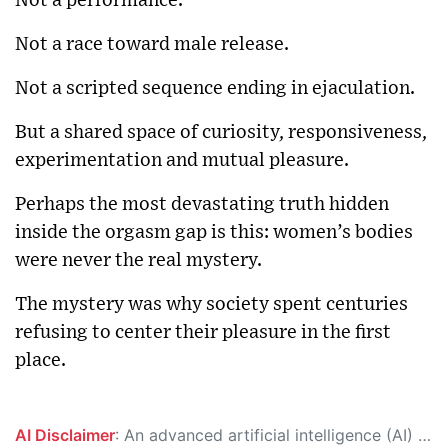
Not a performance.
Not a race toward male release.
Not a scripted sequence ending in ejaculation.
But a shared space of curiosity, responsiveness,
experimentation and mutual pleasure.
Perhaps the most devastating truth hidden
inside the orgasm gap is this: women’s bodies
were never the real mystery.
The mystery was why society spent centuries
refusing to center their pleasure in the first
place.
AI Disclaimer
: An advanced artificial intelligence (AI) system generated the content of this page on its own. This innovative technology conducts extensive research from a variety of reliable sources, performs rigorous fact-checking and verification, cleans up and balances biased or manipulated content, and presents a minimal factual summary that is just enough yet essential for you to function as an informed and educated citizen. Please keep in mind, however, that this system is an evolving technology, and as a result, the article may contain accidental inaccuracies or errors. We urge you to help us improve our site by reporting any inaccuracies you find using the "