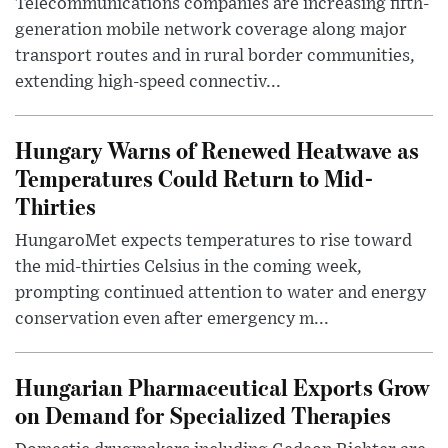
Telecommunications companies are increasing fifth-
generation mobile network coverage along major
transport routes and in rural border communities,
extending high-speed connectiv...
Hungary Warns of Renewed Heatwave as
Temperatures Could Return to Mid-
Thirties
HungaroMet expects temperatures to rise toward
the mid-thirties Celsius in the coming week,
prompting continued attention to water and energy
conservation even after emergency m...
Hungarian Pharmaceutical Exports Grow
on Demand for Specialized Therapies