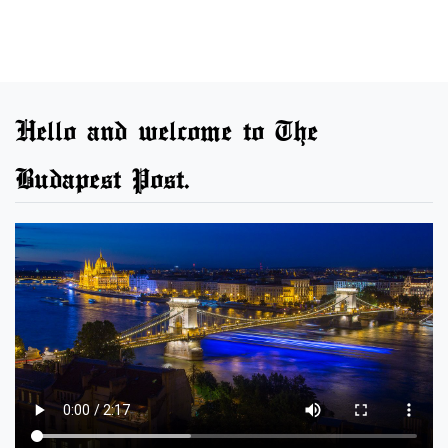
Hello and welcome to The
Budapest Post.