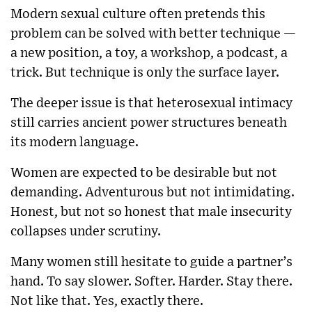
Modern sexual culture often pretends this
problem can be solved with better technique —
a new position, a toy, a workshop, a podcast, a
trick. But technique is only the surface layer.
The deeper issue is that heterosexual intimacy
still carries ancient power structures beneath
its modern language.
Women are expected to be desirable but not
demanding. Adventurous but not intimidating.
Honest, but not so honest that male insecurity
collapses under scrutiny.
Many women still hesitate to guide a partner’s
hand. To say slower. Softer. Harder. Stay there.
Not like that. Yes, exactly there.