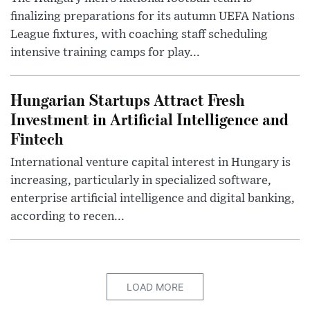
finalizing preparations for its autumn UEFA Nations
League fixtures, with coaching staff scheduling
intensive training camps for play...
Hungarian Startups Attract Fresh
Investment in Artificial Intelligence and
Fintech
International venture capital interest in Hungary is
increasing, particularly in specialized software,
enterprise artificial intelligence and digital banking,
according to recen...
LOAD MORE