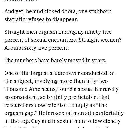
And yet, behind closed doors, one stubborn
statistic refuses to disappear.
Straight men orgasm in roughly ninety-five
percent of sexual encounters. Straight women?
Around sixty-five percent.
The numbers have barely moved in years.
One of the largest studies ever conducted on
the subject, involving more than fifty-two
thousand Americans, found a sexual hierarchy
so consistent, so brutally predictable, that
researchers now refer to it simply as “the
orgasm gap.” Heterosexual men sit comfortably
at the top. Gay and bisexual men follow closely