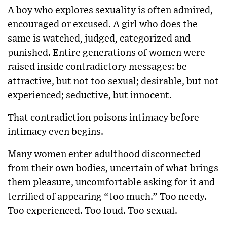
A boy who explores sexuality is often admired,
encouraged or excused. A girl who does the
same is watched, judged, categorized and
punished. Entire generations of women were
raised inside contradictory messages: be
attractive, but not too sexual; desirable, but not
experienced; seductive, but innocent.
That contradiction poisons intimacy before
intimacy even begins.
Many women enter adulthood disconnected
from their own bodies, uncertain of what brings
them pleasure, uncomfortable asking for it and
terrified of appearing “too much.” Too needy.
Too experienced. Too loud. Too sexual.