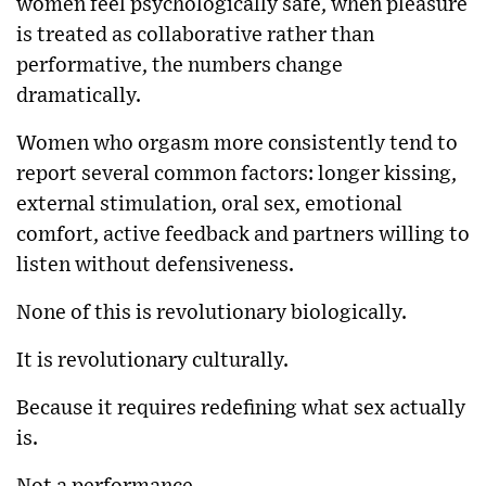
women feel psychologically safe, when pleasure
is treated as collaborative rather than
performative, the numbers change
dramatically.
Women who orgasm more consistently tend to
report several common factors: longer kissing,
external stimulation, oral sex, emotional
comfort, active feedback and partners willing to
listen without defensiveness.
None of this is revolutionary biologically.
It is revolutionary culturally.
Because it requires redefining what sex actually
is.