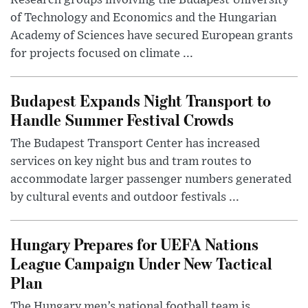
of Technology and Economics and the Hungarian
Academy of Sciences have secured European grants
for projects focused on climate ...
Budapest Expands Night Transport to
Handle Summer Festival Crowds
The Budapest Transport Center has increased
services on key night bus and tram routes to
accommodate larger passenger numbers generated
by cultural events and outdoor festivals ...
Hungary Prepares for UEFA Nations
League Campaign Under New Tactical
Plan
The Hungary men’s national football team is