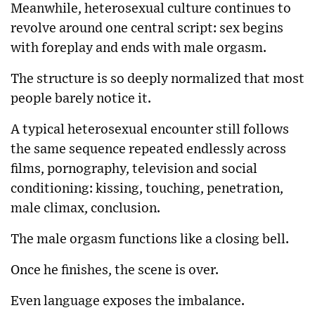
Meanwhile, heterosexual culture continues to
revolve around one central script: sex begins
with foreplay and ends with male orgasm.
The structure is so deeply normalized that most
people barely notice it.
A typical heterosexual encounter still follows
the same sequence repeated endlessly across
films, pornography, television and social
conditioning: kissing, touching, penetration,
male climax, conclusion.
The male orgasm functions like a closing bell.
Once he finishes, the scene is over.
Even language exposes the imbalance.