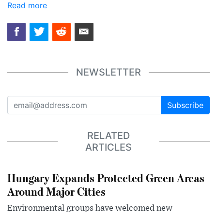
Read more
NEWSLETTER
Subscribe
RELATED
ARTICLES
Hungary Expands Protected Green Areas
Around Major Cities
Environmental groups have welcomed new