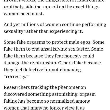
In other words, the things heterosexual culture
routinely sidelines are often the exact things
women need most.
And yet millions of women continue performing
sexuality rather than experiencing it.
Some fake orgasms to protect male egos. Some
fake them to end unsatisfying sex faster. Some
fake them because they fear honesty could
damage the relationship. Others fake because
they feel defective for not climaxing
“correctly.”
Researchers tracking the phenomenon
discovered something astonishing: orgasm
faking has become so normalized among
women that many no longer view it as