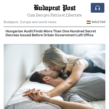
Budapest Post
Cum Deo pro Patria et Libertate
Budapest, Europe and world news
MAGYAR
n
Hungarian Audit Finds More Than One Hundred Secret
Decrees Issued Before Orbán Government Left Office
I