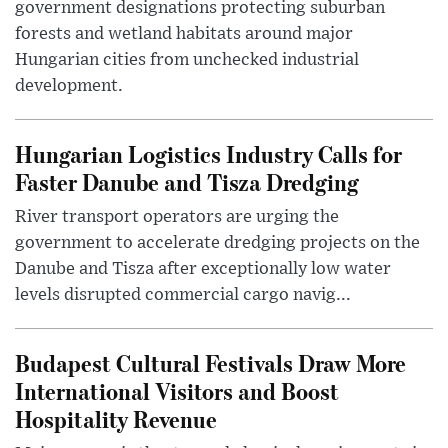
government designations protecting suburban
forests and wetland habitats around major
Hungarian cities from unchecked industrial
development.
Hungarian Logistics Industry Calls for
Faster Danube and Tisza Dredging
River transport operators are urging the
government to accelerate dredging projects on the
Danube and Tisza after exceptionally low water
levels disrupted commercial cargo navig...
Budapest Cultural Festivals Draw More
International Visitors and Boost
Hospitality Revenue