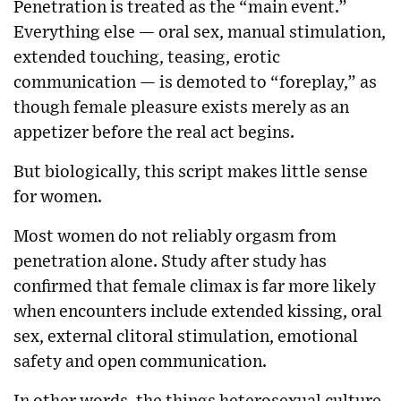
Penetration is treated as the “main event.”
Everything else — oral sex, manual stimulation,
extended touching, teasing, erotic
communication — is demoted to “foreplay,” as
though female pleasure exists merely as an
appetizer before the real act begins.
But biologically, this script makes little sense
for women.
Most women do not reliably orgasm from
penetration alone. Study after study has
confirmed that female climax is far more likely
when encounters include extended kissing, oral
sex, external clitoral stimulation, emotional
safety and open communication.