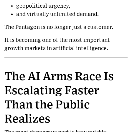
geopolitical urgency,
and virtually unlimited demand.
The Pentagon is no longer just a customer.
It is becoming one of the most important
growth markets in artificial intelligence.
The AI Arms Race Is
Escalating Faster
Than the Public
Realizes