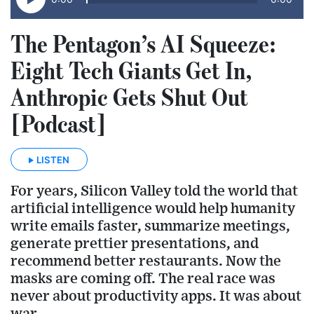
The Pentagon’s AI Squeeze:
Eight Tech Giants Get In,
Anthropic Gets Shut Out
[Podcast]
LISTEN
For years, Silicon Valley told the world that
artificial intelligence would help humanity
write emails faster, summarize meetings,
generate prettier presentations, and
recommend better restaurants. Now the
masks are coming off. The real race was
never about productivity apps. It was about
war.