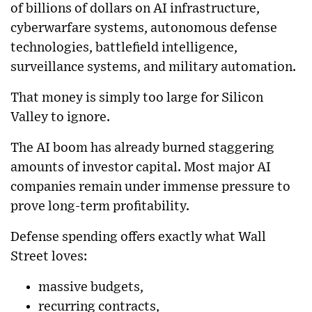
of billions of dollars on AI infrastructure,
cyberwarfare systems, autonomous defense
technologies, battlefield intelligence,
surveillance systems, and military automation.
That money is simply too large for Silicon
Valley to ignore.
The AI boom has already burned staggering
amounts of investor capital. Most major AI
companies remain under immense pressure to
prove long-term profitability.
Defense spending offers exactly what Wall
Street loves:
massive budgets,
recurring contracts,