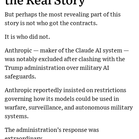
the Real Story
But perhaps the most revealing part of this
story is not who got the contracts.
It is who did not.
Anthropic
— maker of the Claude AI system —
was notably excluded after clashing with the
Trump administration over military AI
safeguards.
Anthropic reportedly insisted on restrictions
governing how its models could be used in
warfare, surveillance, and autonomous military
systems.
The administration’s response was
extraordinary.