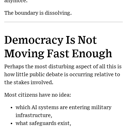
anymore.
The boundary is dissolving.
Democracy Is Not
Moving Fast Enough
Perhaps the most disturbing aspect of all this is
how little public debate is occurring relative to
the stakes involved.
Most citizens have no idea:
which AI systems are entering military
infrastructure,
what safeguards exist,