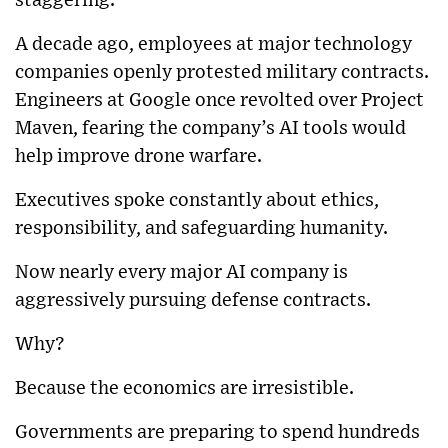
staggering.
A decade ago, employees at major technology
companies openly protested military contracts.
Engineers at
Google
once revolted over Project
Maven, fearing the company’s AI tools would
help improve drone warfare.
Executives spoke constantly about ethics,
responsibility, and safeguarding humanity.
Now nearly every major AI company is
aggressively pursuing defense contracts.
Why?
Because the economics are irresistible.
Governments are preparing to spend hundreds