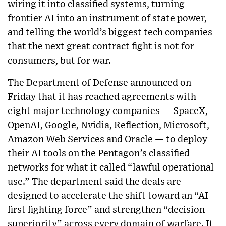
wiring it into classified systems, turning
frontier AI into an instrument of state power,
and telling the world’s biggest tech companies
that the next great contract fight is not for
consumers, but for war.
The Department of Defense announced on
Friday that it has reached agreements with
eight major technology companies — SpaceX,
OpenAI, Google, Nvidia, Reflection, Microsoft,
Amazon Web Services and Oracle — to deploy
their AI tools on the Pentagon’s classified
networks for what it called “lawful operational
use.” The department said the deals are
designed to accelerate the shift toward an “AI-
first fighting force” and strengthen “decision
superiority” across every domain of warfare. It