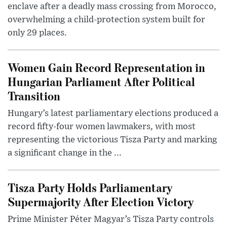
enclave after a deadly mass crossing from Morocco,
overwhelming a child-protection system built for
only 29 places.
Women Gain Record Representation in
Hungarian Parliament After Political
Transition
Hungary’s latest parliamentary elections produced a
record fifty-four women lawmakers, with most
representing the victorious Tisza Party and marking
a significant change in the ...
Tisza Party Holds Parliamentary
Supermajority After Election Victory
Prime Minister Péter Magyar’s Tisza Party controls