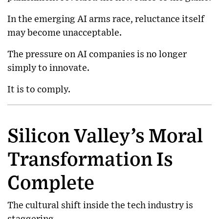
In the emerging AI arms race, reluctance itself
may become unacceptable.
The pressure on AI companies is no longer
simply to innovate.
It is to comply.
Silicon Valley’s Moral
Transformation Is
Complete
The cultural shift inside the tech industry is