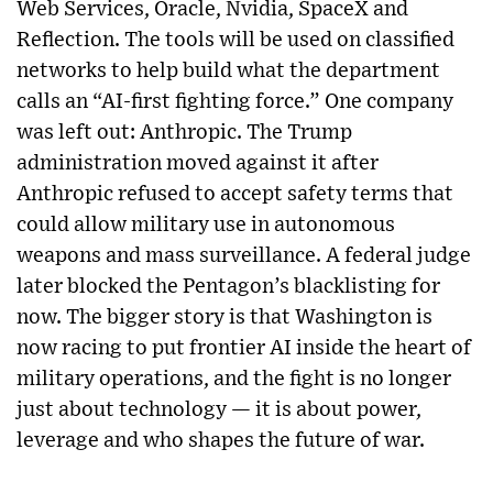
Web Services, Oracle, Nvidia, SpaceX and
Reflection. The tools will be used on classified
networks to help build what the department
calls an “AI-first fighting force.” One company
was left out: Anthropic. The Trump
administration moved against it after
Anthropic refused to accept safety terms that
could allow military use in autonomous
weapons and mass surveillance. A federal judge
later blocked the Pentagon’s blacklisting for
now. The bigger story is that Washington is
now racing to put frontier AI inside the heart of
military operations, and the fight is no longer
just about technology — it is about power,
leverage and who shapes the future of war.