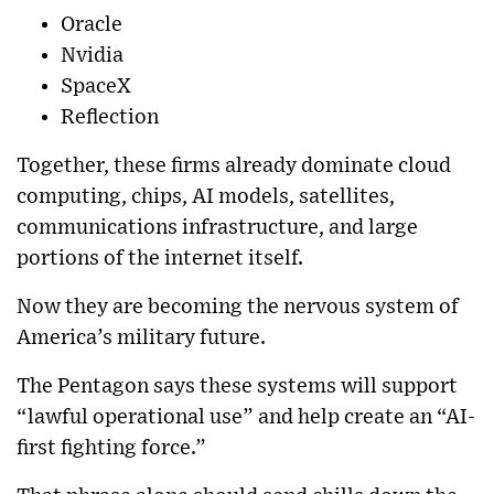
Oracle
Nvidia
SpaceX
Reflection
Together, these firms already dominate cloud
computing, chips, AI models, satellites,
communications infrastructure, and large
portions of the internet itself.
Now they are becoming the nervous system of
America’s military future.
The Pentagon says these systems will support
“lawful operational use” and help create an “AI-
first fighting force.”