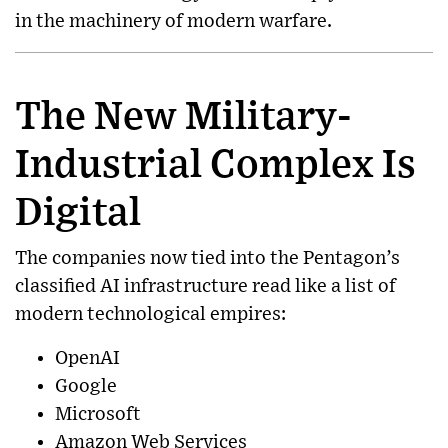
in the machinery of modern warfare.
The New Military-
Industrial Complex Is
Digital
The companies now tied into the Pentagon’s
classified AI infrastructure read like a list of
modern technological empires:
OpenAI
Google
Microsoft
Amazon Web Services