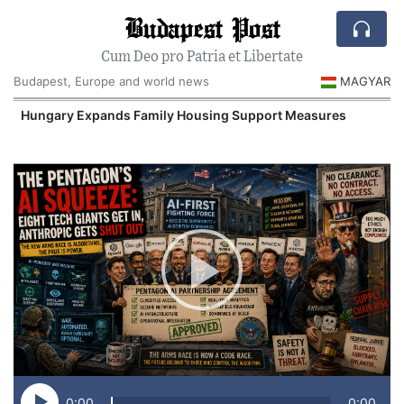
Budapest Post
Cum Deo pro Patria et Libertate
Budapest, Europe and world news
MAGYAR
Hungary Expands Family Housing Support Measures
0:00
0:00