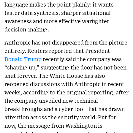
language makes the point plainly: it wants
faster data synthesis, sharper situational
awareness and more effective warfighter
decision-making.
Anthropic has not disappeared from the picture
entirely. Reuters reported that President
Donald Trump
recently said the company was
“shaping up,” suggesting the door has not been
shut forever. The White House has also
reopened discussions with Anthropic in recent
weeks, according to the original reporting, after
the company unveiled new technical
breakthroughs and a cyber tool that has drawn
attention across the security world. But for
now, the message from Washington is