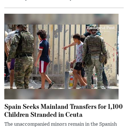
Spain Seeks Mainland Transfers for 1,100
Children Stranded in Ceuta
The unaccompanied minors remain in the Spanish