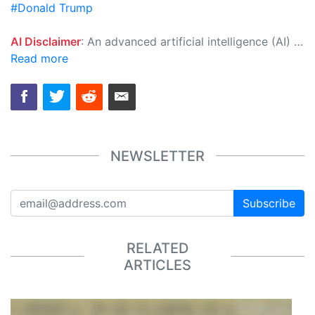
#Donald Trump
AI Disclaimer
: An advanced artificial intelligence (AI) system generated the content of this page on its own. This innovative technology conducts extensive research from a variety of reliable sources, performs rigorous fact-checking and verification, cleans up and balances biased or manipulated content, and presents a minimal factual summary that is just enough yet essential for you to function as an informed and educated citizen. Please keep in mind, however, that this system is an evolving technology, and as a result, the article may contain accidental inaccuracies or errors. We urge you to help us improve our site by reporting any inaccuracies you find using the "
Read more
NEWSLETTER
Subscribe
RELATED
ARTICLES