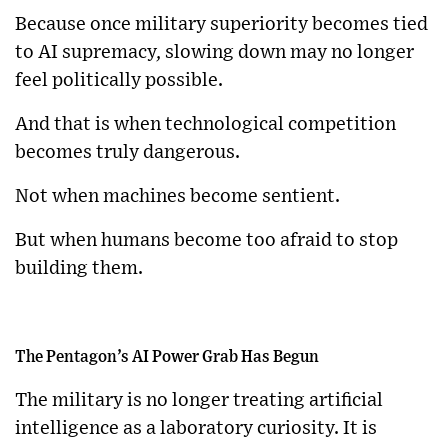
Because once military superiority becomes tied
to AI supremacy, slowing down may no longer
feel politically possible.
And that is when technological competition
becomes truly dangerous.
Not when machines become sentient.
But when humans become too afraid to stop
building them.
The Pentagon’s AI Power Grab Has Begun
The military is no longer treating artificial
intelligence as a laboratory curiosity. It is