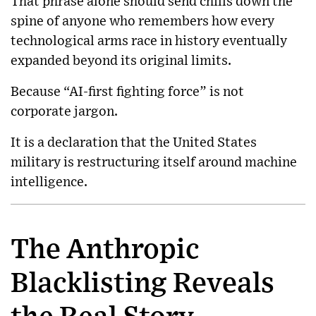
That phrase alone should send chills down the
spine of anyone who remembers how every
technological arms race in history eventually
expanded beyond its original limits.
Because “AI-first fighting force” is not
corporate jargon.
It is a declaration that the United States
military is restructuring itself around machine
intelligence.
The Anthropic
Blacklisting Reveals