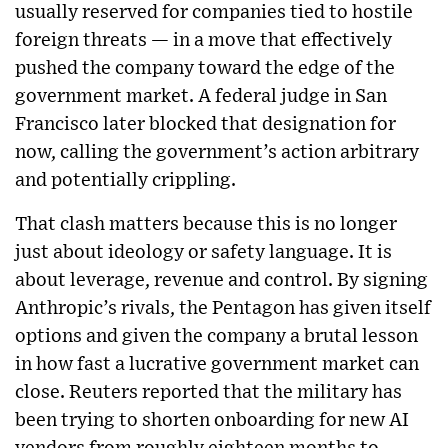
usually reserved for companies tied to hostile
foreign threats — in a move that effectively
pushed the company toward the edge of the
government market. A federal judge in San
Francisco later blocked that designation for
now, calling the government’s action arbitrary
and potentially crippling.
That clash matters because this is no longer
just about ideology or safety language. It is
about leverage, revenue and control. By signing
Anthropic’s rivals, the Pentagon has given itself
options and given the company a brutal lesson
in how fast a lucrative government market can
close. Reuters reported that the military has
been trying to shorten onboarding for new AI