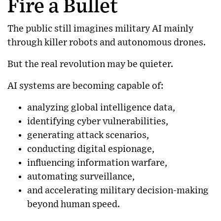
Fire a Bullet
The public still imagines military AI mainly
through killer robots and autonomous drones.
But the real revolution may be quieter.
AI systems are becoming capable of:
analyzing global intelligence data,
identifying cyber vulnerabilities,
generating attack scenarios,
conducting digital espionage,
influencing information warfare,
automating surveillance,
and accelerating military decision-making
beyond human speed.