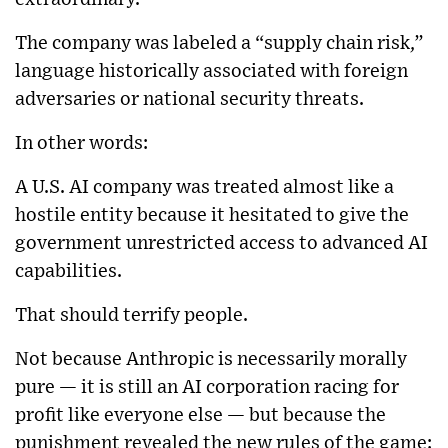
The company was labeled a “supply chain risk,”
language historically associated with foreign
adversaries or national security threats.
In other words:
A U.S. AI company was treated almost like a
hostile entity because it hesitated to give the
government unrestricted access to advanced AI
capabilities.
That should terrify people.
Not because Anthropic is necessarily morally
pure — it is still an AI corporation racing for
profit like everyone else — but because the
punishment revealed the new rules of the game: