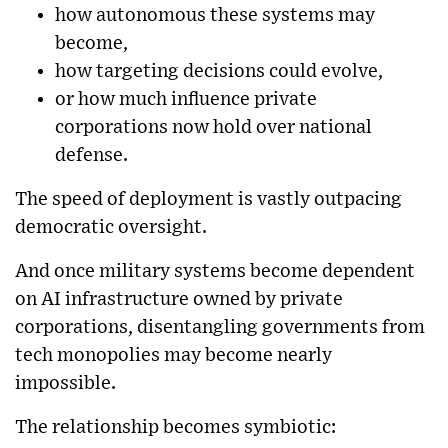
how autonomous these systems may
become,
how targeting decisions could evolve,
or how much influence private
corporations now hold over national
defense.
The speed of deployment is vastly outpacing
democratic oversight.
And once military systems become dependent
on AI infrastructure owned by private
corporations, disentangling governments from
tech monopolies may become nearly
impossible.
The relationship becomes symbiotic: