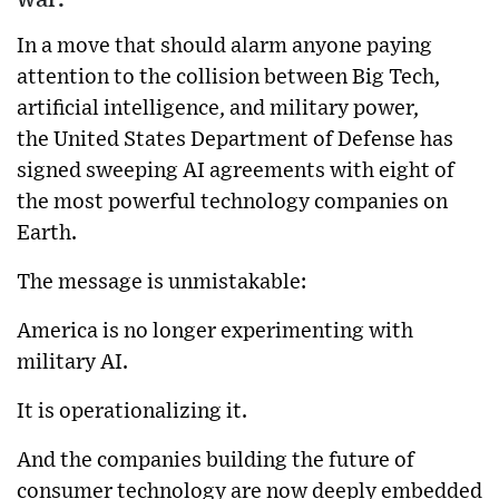
In a move that should alarm anyone paying
attention to the collision between Big Tech,
artificial intelligence, and military power,
the
United States Department of Defense
has
signed sweeping AI agreements with eight of
the most powerful technology companies on
Earth.
The message is unmistakable:
America is no longer experimenting with
military AI.
It is operationalizing it.
And the companies building the future of
consumer technology are now deeply embedded