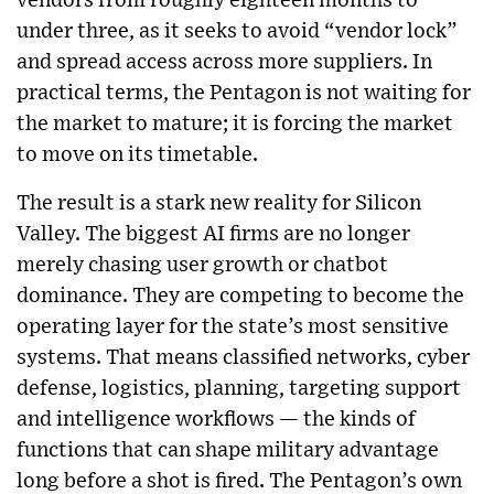
vendors from roughly eighteen months to
under three, as it seeks to avoid “vendor lock”
and spread access across more suppliers. In
practical terms, the Pentagon is not waiting for
the market to mature; it is forcing the market
to move on its timetable.
The result is a stark new reality for Silicon
Valley. The biggest AI firms are no longer
merely chasing user growth or chatbot
dominance. They are competing to become the
operating layer for the state’s most sensitive
systems. That means classified networks, cyber
defense, logistics, planning, targeting support
and intelligence workflows — the kinds of
functions that can shape military advantage
long before a shot is fired. The Pentagon’s own