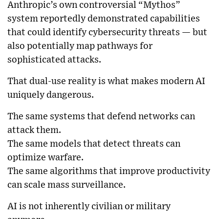
Anthropic’s own controversial “Mythos”
system reportedly demonstrated capabilities
that could identify cybersecurity threats — but
also potentially map pathways for
sophisticated attacks.
That dual-use reality is what makes modern AI
uniquely dangerous.
The same systems that defend networks can
attack them.
The same models that detect threats can
optimize warfare.
The same algorithms that improve productivity
can scale mass surveillance.
AI is not inherently civilian or military