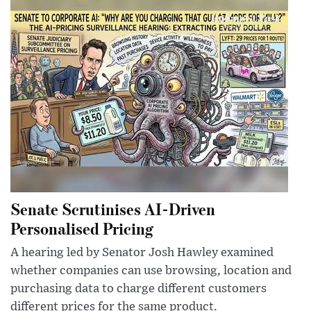
Senate Scrutinises AI-Driven
Personalised Pricing
A hearing led by Senator Josh Hawley examined
whether companies can use browsing, location and
purchasing data to charge different customers
different prices for the same product.