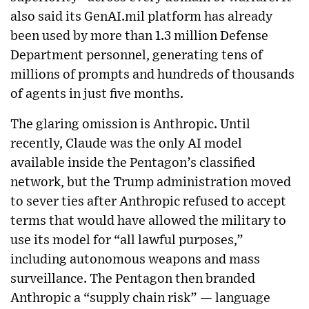
also said its GenAI.mil platform has already
been used by more than 1.3 million Defense
Department personnel, generating tens of
millions of prompts and hundreds of thousands
of agents in just five months.
The glaring omission is Anthropic. Until
recently, Claude was the only AI model
available inside the Pentagon’s classified
network, but the Trump administration moved
to sever ties after Anthropic refused to accept
terms that would have allowed the military to
use its model for “all lawful purposes,”
including autonomous weapons and mass
surveillance. The Pentagon then branded
Anthropic a “supply chain risk” — language