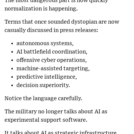
The most dangerous part is how quickly
normalization is happening.
Terms that once sounded dystopian are now
casually discussed in press releases:
autonomous systems,
AI battlefield coordination,
offensive cyber operations,
machine-assisted targeting,
predictive intelligence,
decision superiority.
Notice the language carefully.
The military no longer talks about AI as
experimental support software.
It talks about AI as strategic infrastructure.