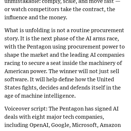
unmistakable: comply, scale, and move fast —
or watch competitors take the contract, the
influence and the money.
What is unfolding is not a routine procurement
story. It is the next phase of the AI arms race,
with the Pentagon using procurement power to
shape the market and the leading AI companies
racing to secure a seat inside the machinery of
American power. The winner will not just sell
software. It will help define how the United
States fights, decides and defends itself in the
age of machine intelligence.
Voiceover script: The Pentagon has signed AI
deals with eight major tech companies,
including OpenAI, Google, Microsoft, Amazon