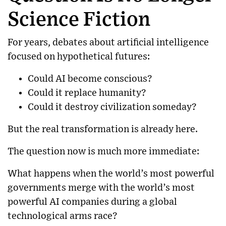
Science Fiction
For years, debates about artificial intelligence
focused on hypothetical futures:
Could AI become conscious?
Could it replace humanity?
Could it destroy civilization someday?
But the real transformation is already here.
The question now is much more immediate:
What happens when the world’s most powerful
governments merge with the world’s most
powerful AI companies during a global
technological arms race?