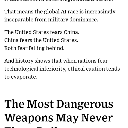
That means the global AI race is increasingly
inseparable from military dominance.
The United States fears China.
China fears the United States.
Both fear falling behind.
And history shows that when nations fear
technological inferiority, ethical caution tends
to evaporate.
The Most Dangerous
Weapons May Never