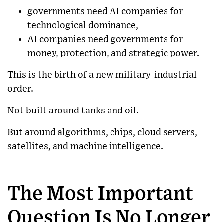
governments need AI companies for
technological dominance,
AI companies need governments for
money, protection, and strategic power.
This is the birth of a new military-industrial
order.
Not built around tanks and oil.
But around algorithms, chips, cloud servers,
satellites, and machine intelligence.
The Most Important
Question Is No Longer