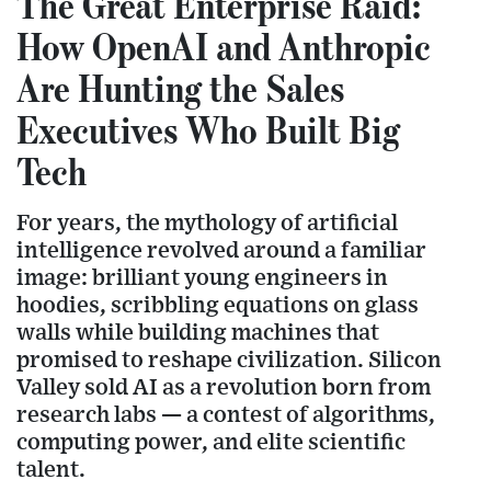
The Great Enterprise Raid:
How OpenAI and Anthropic
Are Hunting the Sales
Executives Who Built Big
Tech
For years, the mythology of artificial
intelligence revolved around a familiar
image: brilliant young engineers in
hoodies, scribbling equations on glass
walls while building machines that
promised to reshape civilization. Silicon
Valley sold AI as a revolution born from
research labs — a contest of algorithms,
computing power, and elite scientific
talent.