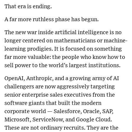
That era is ending.
A far more ruthless phase has begun.
The new war inside artificial intelligence is no
longer centered on mathematicians or machine-
learning prodigies. It is focused on something
far more valuable: the people who know how to
sell power to the world’s largest institutions.
OpenAI, Anthropic, and a growing army of AI
challengers are now aggressively targeting
senior enterprise sales executives from the
software giants that built the modern
corporate world — Salesforce, Oracle, SAP,
Microsoft, ServiceNow, and Google Cloud.
These are not ordinary recruits. They are the