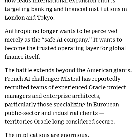
now leads international expansion efforts
targeting banking and financial institutions in
London and Tokyo.
Anthropic no longer wants to be perceived
merely as the “safe AI company.” It wants to
become the trusted operating layer for global
finance itself.
The battle extends beyond the American giants.
French AI challenger Mistral has reportedly
recruited teams of experienced Oracle project
managers and enterprise architects,
particularly those specializing in European
public-sector and industrial clients —
territories Oracle long considered secure.
The implications are enormous.