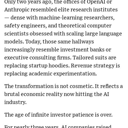
Only two years ago, the offices of OpenAI or
Anthropic resembled elite research institutes
— dense with machine-learning researchers,
safety engineers, and theoretical computer
scientists obsessed with scaling large language
models. Today, those same hallways
increasingly resemble investment banks or
executive consulting firms. Tailored suits are
replacing startup hoodies. Revenue strategy is
replacing academic experimentation.
The transformation is not cosmetic. It reflects a
brutal economic reality now hitting the AI
industry.
The age of infinite investor patience is over.
For nearly three years, AI companies raised