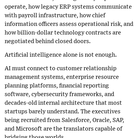
operate, how legacy ERP systems communicate
with payroll infrastructure, how chief
information officers assess operational risk, and
how billion-dollar technology contracts are
negotiated behind closed doors.
Artificial intelligence alone is not enough.
AI must connect to customer relationship
management systems, enterprise resource
planning platforms, financial reporting
software, cybersecurity frameworks, and
decades-old internal architecture that most
startups barely understand. The executives
being recruited from Salesforce, Oracle, SAP,
and Microsoft are the translators capable of
bridging those worlds.