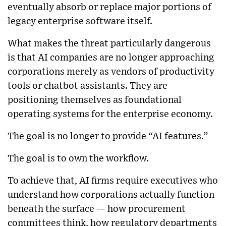
eventually absorb or replace major portions of
legacy enterprise software itself.
What makes the threat particularly dangerous
is that AI companies are no longer approaching
corporations merely as vendors of productivity
tools or chatbot assistants. They are
positioning themselves as foundational
operating systems for the enterprise economy.
The goal is no longer to provide “AI features.”
The goal is to own the workflow.
To achieve that, AI firms require executives who
understand how corporations actually function
beneath the surface — how procurement
committees think, how regulatory departments