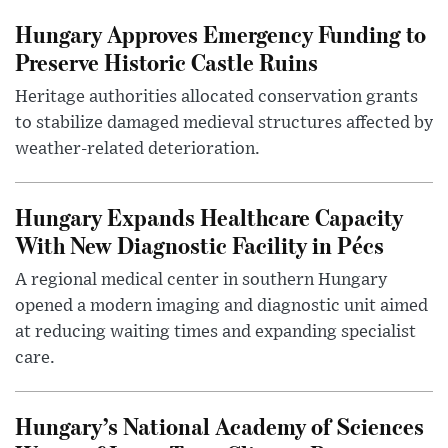
Hungary Approves Emergency Funding to
Preserve Historic Castle Ruins
Heritage authorities allocated conservation grants
to stabilize damaged medieval structures affected by
weather-related deterioration.
Hungary Expands Healthcare Capacity
With New Diagnostic Facility in Pécs
A regional medical center in southern Hungary
opened a modern imaging and diagnostic unit aimed
at reducing waiting times and expanding specialist
care.
Hungary’s National Academy of Sciences