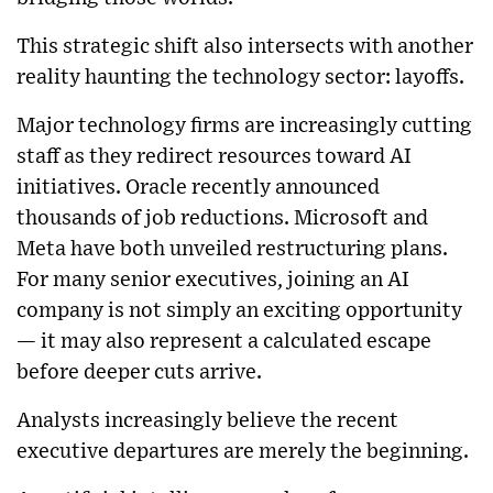
This strategic shift also intersects with another
reality haunting the technology sector: layoffs.
Major technology firms are increasingly cutting
staff as they redirect resources toward AI
initiatives. Oracle recently announced
thousands of job reductions. Microsoft and
Meta have both unveiled restructuring plans.
For many senior executives, joining an AI
company is not simply an exciting opportunity
— it may also represent a calculated escape
before deeper cuts arrive.
Analysts increasingly believe the recent
executive departures are merely the beginning.