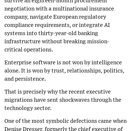
survive an eighteen-month procurement
negotiation with a multinational insurance
company, navigate European regulatory
compliance requirements, or integrate AI
systems into thirty-year-old banking
infrastructure without breaking mission-
critical operations.
Enterprise software is not won by intelligence
alone. It is won by trust, relationships, politics,
and persistence.
That is precisely why the recent executive
migrations have sent shockwaves through the
technology sector.
One of the most symbolic defections came when
Denise Dresser, formerly the chief executive of