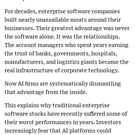
For decades, enterprise software companies
built nearly unassailable moats around their
businesses. Their greatest advantage was never
the software alone. It was the relationships.
The account managers who spent years earning
the trust of banks, governments, hospitals,
manufacturers, and logistics giants became the
real infrastructure of corporate technology.
Now AI firms are systematically dismantling
that advantage from the inside.
This explains why traditional enterprise
software stocks have recently suffered some of
their worst performances in years. Investors
increasingly fear that AI platforms could