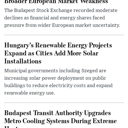
Broader European Market Weakness
The Budapest Stock Exchange recorded moderate
declines as financial and energy shares faced
pressure from wider European market uncertainty.
Hungary’s Renewable Energy Projects
Expand as Cities Add More Solar
Installations
Municipal governments including Szeged are
increasing solar power deployment on public
buildings to reduce electricity costs and expand
renewable energy use.
Budapest Transit Authority Upgrades
Metro Cooling Systems During Extreme