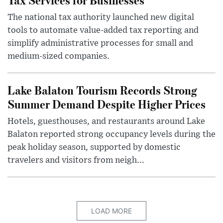
The national tax authority launched new digital
tools to automate value-added tax reporting and
simplify administrative processes for small and
medium-sized companies.
Lake Balaton Tourism Records Strong
Summer Demand Despite Higher Prices
Hotels, guesthouses, and restaurants around Lake
Balaton reported strong occupancy levels during the
peak holiday season, supported by domestic
travelers and visitors from neigh...
LOAD MORE