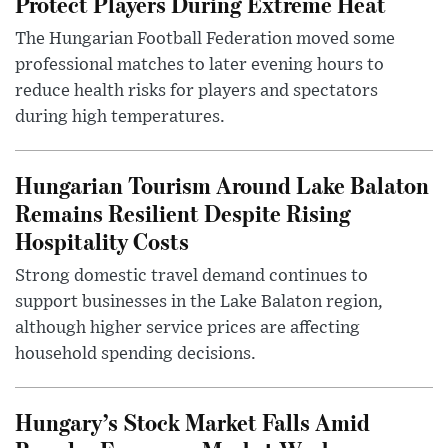
Protect Players During Extreme Heat
The Hungarian Football Federation moved some
professional matches to later evening hours to
reduce health risks for players and spectators
during high temperatures.
Hungarian Tourism Around Lake Balaton
Remains Resilient Despite Rising
Hospitality Costs
Strong domestic travel demand continues to
support businesses in the Lake Balaton region,
although higher service prices are affecting
household spending decisions.
Hungary’s Stock Market Falls Amid