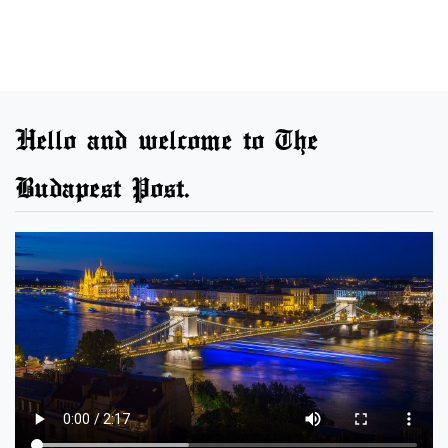
Hello and welcome to The
Budapest Post.