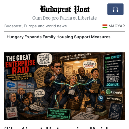
Budapest Post
Cum Deo pro Patria et Libertate
Budapest, Europe and world news
MAGYAR
Hungary Expands Family Housing Support Measures