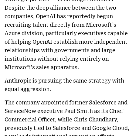
Despite the deep alliance between the two
companies, OpenAI has reportedly begun
recruiting talent directly from Microsoft’s
Azure division, particularly executives capable
of helping OpenAI establish more independent
relationships with governments and large
institutions without relying entirely on
Microsoft’s sales apparatus.
Anthropic is pursuing the same strategy with
equal aggression.
The company appointed former Salesforce and
ServiceNow executive Paul Smith as its Chief
Commercial Officer, while Chris Chaudhary,
previously tied to Salesforce and Google Cloud,