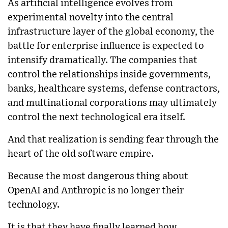
As artificial intelligence evolves from
experimental novelty into the central
infrastructure layer of the global economy, the
battle for enterprise influence is expected to
intensify dramatically. The companies that
control the relationships inside governments,
banks, healthcare systems, defense contractors,
and multinational corporations may ultimately
control the next technological era itself.
And that realization is sending fear through the
heart of the old software empire.
Because the most dangerous thing about
OpenAI and Anthropic is no longer their
technology.
It is that they have finally learned how