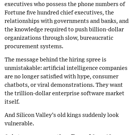
executives who possess the phone numbers of
Fortune five hundred chief executives, the
relationships with governments and banks, and
the knowledge required to push billion-dollar
organizations through slow, bureaucratic
procurement systems.
The message behind the hiring spree is
unmistakable: artificial intelligence companies
are no longer satisfied with hype, consumer
chatbots, or viral demonstrations. They want
the trillion-dollar enterprise software market
itself.
And Silicon Valley’s old kings suddenly look
vulnerable.