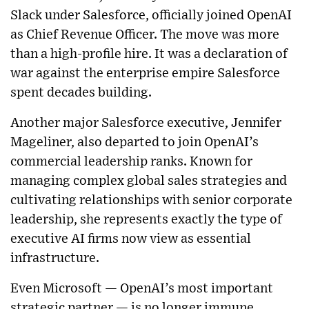
Slack under Salesforce, officially joined OpenAI
as Chief Revenue Officer. The move was more
than a high-profile hire. It was a declaration of
war against the enterprise empire Salesforce
spent decades building.
Another major Salesforce executive, Jennifer
Mageliner, also departed to join OpenAI’s
commercial leadership ranks. Known for
managing complex global sales strategies and
cultivating relationships with senior corporate
leadership, she represents exactly the type of
executive AI firms now view as essential
infrastructure.
Even Microsoft — OpenAI’s most important
strategic partner — is no longer immune.