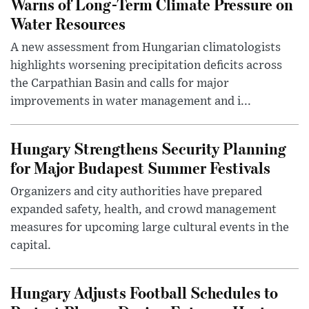
Warns of Long-Term Climate Pressure on
Water Resources
A new assessment from Hungarian climatologists
highlights worsening precipitation deficits across
the Carpathian Basin and calls for major
improvements in water management and i...
Hungary Strengthens Security Planning
for Major Budapest Summer Festivals
Organizers and city authorities have prepared
expanded safety, health, and crowd management
measures for upcoming large cultural events in the
capital.
Hungary Adjusts Football Schedules to