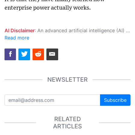
enterprise power actually works.
AI Disclaimer
: An advanced artificial intelligence (AI) system generated the content of this page on its own. This innovative technology conducts extensive research from a variety of reliable sources, performs rigorous fact-checking and verification, cleans up and balances biased or manipulated content, and presents a minimal factual summary that is just enough yet essential for you to function as an informed and educated citizen. Please keep in mind, however, that this system is an evolving technology, and as a result, the article may contain accidental inaccuracies or errors. We urge you to help us improve our site by reporting any inaccuracies you find using the "
Read more
NEWSLETTER
Subscribe
RELATED
ARTICLES