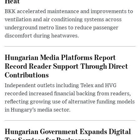
Heat
BKK accelerated maintenance and improvements to
ventilation and air conditioning systems across
underground metro lines to reduce passenger
discomfort during heatwaves.
Hungarian Media Platforms Report
Record Reader Support Through Direct
Contributions
Independent outlets including Telex and HVG
recorded increased financial backing from readers,
reflecting growing use of alternative funding models
in Hungary’s media sector.
Hungarian Government Expands Digital
Tax Services for Businesses