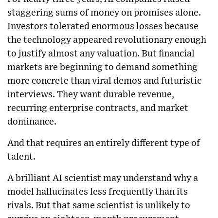
staggering sums of money on promises alone.
Investors tolerated enormous losses because
the technology appeared revolutionary enough
to justify almost any valuation. But financial
markets are beginning to demand something
more concrete than viral demos and futuristic
interviews. They want durable revenue,
recurring enterprise contracts, and market
dominance.
And that requires an entirely different type of
talent.
A brilliant AI scientist may understand why a
model hallucinates less frequently than its
rivals. But that same scientist is unlikely to