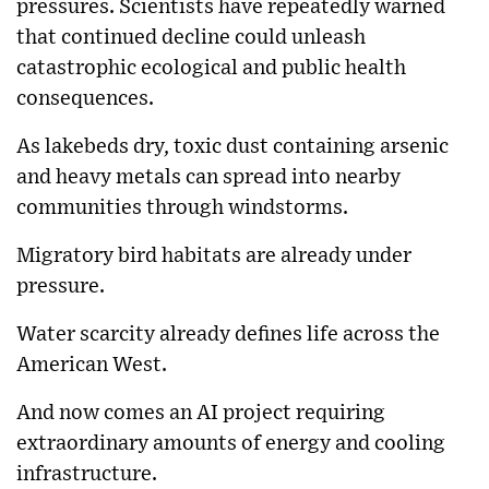
pressures. Scientists have repeatedly warned
that continued decline could unleash
catastrophic ecological and public health
consequences.
As lakebeds dry, toxic dust containing arsenic
and heavy metals can spread into nearby
communities through windstorms.
Migratory bird habitats are already under
pressure.
Water scarcity already defines life across the
American West.
And now comes an AI project requiring
extraordinary amounts of energy and cooling
infrastructure.