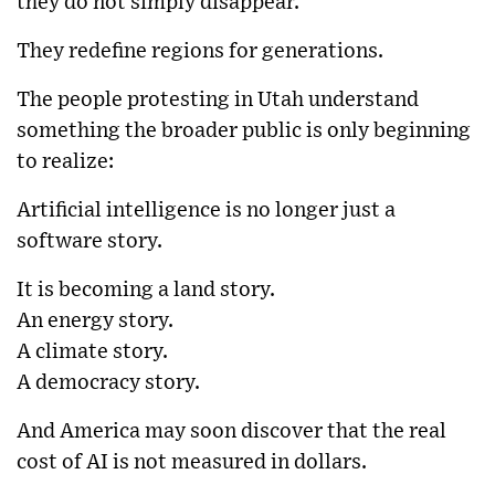
they do not simply disappear.
They redefine regions for generations.
The people protesting in Utah understand
something the broader public is only beginning
to realize:
Artificial intelligence is no longer just a
software story.
It is becoming a land story.
An energy story.
A climate story.
A democracy story.
And America may soon discover that the real
cost of AI is not measured in dollars.