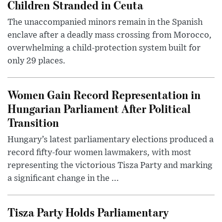
Children Stranded in Ceuta
The unaccompanied minors remain in the Spanish
enclave after a deadly mass crossing from Morocco,
overwhelming a child-protection system built for
only 29 places.
Women Gain Record Representation in
Hungarian Parliament After Political
Transition
Hungary’s latest parliamentary elections produced a
record fifty-four women lawmakers, with most
representing the victorious Tisza Party and marking
a significant change in the ...
Tisza Party Holds Parliamentary