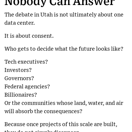
Nobody Can Answer
The debate in Utah is not ultimately about one
data center.
It is about consent.
Who gets to decide what the future looks like?
Tech executives?
Investors?
Governors?
Federal agencies?
Billionaires?
Or the communities whose land, water, and air
will absorb the consequences?
Because once projects of this scale are built,