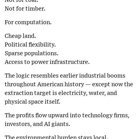
Not for coal.
Not for timber.
For computation.
Cheap land.
Political flexibility.
Sparse populations.
Access to power infrastructure.
The logic resembles earlier industrial booms
throughout American history — except now the
extraction target is electricity, water, and
physical space itself.
The profits flow upward into technology firms,
investors, and AI giants.
The environmental burden stays local.