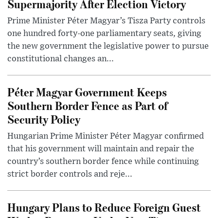
Supermajority After Election Victory
Prime Minister Péter Magyar’s Tisza Party controls
one hundred forty-one parliamentary seats, giving
the new government the legislative power to pursue
constitutional changes an...
Péter Magyar Government Keeps
Southern Border Fence as Part of
Security Policy
Hungarian Prime Minister Péter Magyar confirmed
that his government will maintain and repair the
country’s southern border fence while continuing
strict border controls and reje...
Hungary Plans to Reduce Foreign Guest