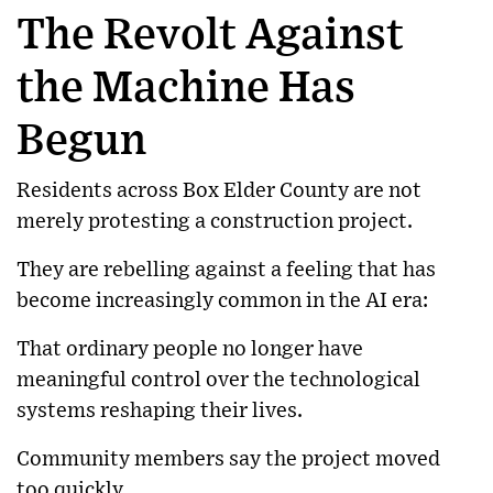
The Revolt Against
the Machine Has
Begun
Residents across Box Elder County are not
merely protesting a construction project.
They are rebelling against a feeling that has
become increasingly common in the AI era:
That ordinary people no longer have
meaningful control over the technological
systems reshaping their lives.
Community members say the project moved
too quickly.