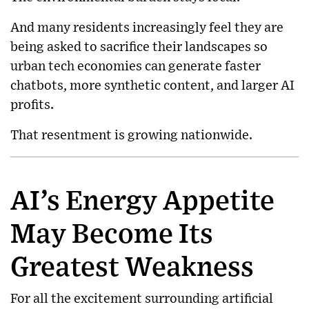
And many residents increasingly feel they are
being asked to sacrifice their landscapes so
urban tech economies can generate faster
chatbots, more synthetic content, and larger AI
profits.
That resentment is growing nationwide.
AI’s Energy Appetite
May Become Its
Greatest Weakness
For all the excitement surrounding artificial