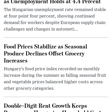
as Unemployment Holds at 4.4 Percent
The Hungarian unemployment rate remained stable
at four point four percent, showing continued
demand for workers despite European supply chain
challenges and changes in automoti...
Food Prices Stabilize as Seasonal
Produce Declines Offset Grocery
Increases
Hungary’s food price index recorded no monthly
increase during the summer as falling seasonal fruit
and vegetable prices balanced higher costs across
other grocery categories.
Double-Digit Rent Growth Keeps