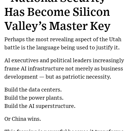
Has Become Silicon
Valley’s Master Key
Perhaps the most revealing aspect of the Utah
battle is the language being used to justify it.
AI executives and political leaders increasingly
frame AI infrastructure not merely as business
development — but as patriotic necessity.
Build the data centers.
Build the power plants.
Build the AI superstructure.
Or China wins.