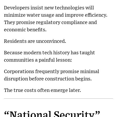
Developers insist new technologies will
minimize water usage and improve efficiency.
They promise regulatory compliance and
economic benefits.
Residents are unconvinced.
Because modern tech history has taught
communities a painful lesson:
Corporations frequently promise minimal
disruption before construction begins.
The true costs often emerge later.
“National Security”