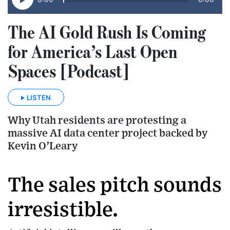
The AI Gold Rush Is Coming
for America’s Last Open
Spaces [Podcast]
LISTEN
Why Utah residents are protesting a
massive AI data center project backed by
Kevin O’Leary
The sales pitch sounds
irresistible.