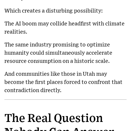
Which creates a disturbing possibility:
The AI boom may collide headfirst with climate
realities.
The same industry promising to optimize
humanity could simultaneously accelerate
resource consumption on a historic scale.
And communities like those in Utah may
become the first places forced to confront that
contradiction directly.
The Real Question