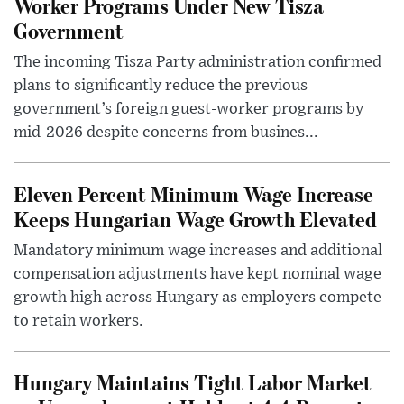
Worker Programs Under New Tisza
Government
The incoming Tisza Party administration confirmed
plans to significantly reduce the previous
government’s foreign guest-worker programs by
mid-2026 despite concerns from busines...
Eleven Percent Minimum Wage Increase
Keeps Hungarian Wage Growth Elevated
Mandatory minimum wage increases and additional
compensation adjustments have kept nominal wage
growth high across Hungary as employers compete
to retain workers.
Hungary Maintains Tight Labor Market