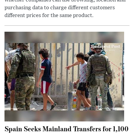
whether companies can use browsing, location and
purchasing data to charge different customers
different prices for the same product.
Spain Seeks Mainland Transfers for 1,100