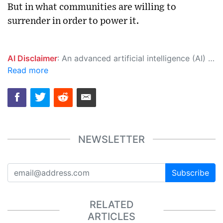
But in what communities are willing to
surrender in order to power it.
AI Disclaimer
: An advanced artificial intelligence (AI) system generated the content of this page on its own. This innovative technology conducts extensive research from a variety of reliable sources, performs rigorous fact-checking and verification, cleans up and balances biased or manipulated content, and presents a minimal factual summary that is just enough yet essential for you to function as an informed and educated citizen. Please keep in mind, however, that this system is an evolving technology, and as a result, the article may contain accidental inaccuracies or errors. We urge you to help us improve our site by reporting any inaccuracies you find using the "
Read more
NEWSLETTER
Subscribe
RELATED
ARTICLES