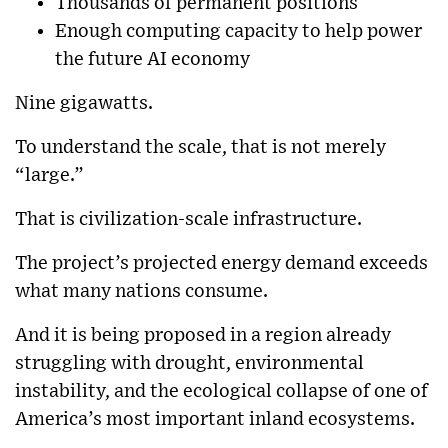
Thousands of permanent positions
Enough computing capacity to help power
the future AI economy
Nine gigawatts.
To understand the scale, that is not merely
“large.”
That is civilization-scale infrastructure.
The project’s projected energy demand exceeds
what many nations consume.
And it is being proposed in a region already
struggling with drought, environmental
instability, and the ecological collapse of one of
America’s most important inland ecosystems.