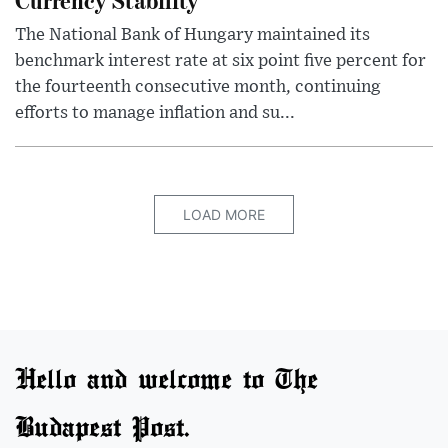
The National Bank of Hungary maintained its
benchmark interest rate at six point five percent for
the fourteenth consecutive month, continuing
efforts to manage inflation and su...
LOAD MORE
Hello and welcome to The
Budapest Post.