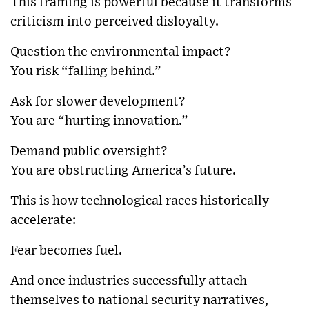
This framing is powerful because it transforms
criticism into perceived disloyalty.
Question the environmental impact?
You risk “falling behind.”
Ask for slower development?
You are “hurting innovation.”
Demand public oversight?
You are obstructing America’s future.
This is how technological races historically
accelerate:
Fear becomes fuel.
And once industries successfully attach
themselves to national security narratives,