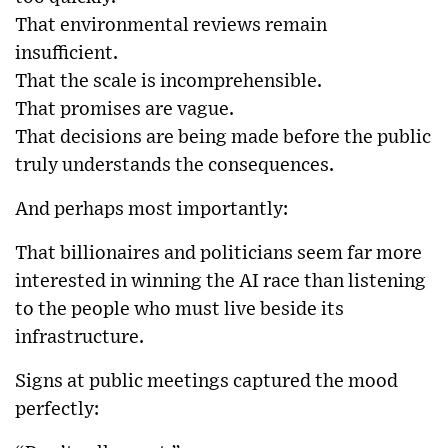
That environmental reviews remain
insufficient.
That the scale is incomprehensible.
That promises are vague.
That decisions are being made before the public
truly understands the consequences.
And perhaps most importantly:
That billionaires and politicians seem far more
interested in winning the AI race than listening
to the people who must live beside its
infrastructure.
Signs at public meetings captured the mood
perfectly: