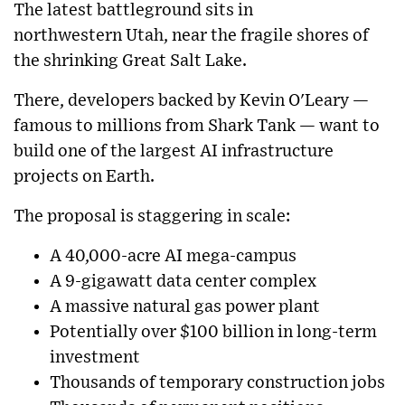
The latest battleground sits in
northwestern
Utah
, near the fragile shores of
the shrinking
Great Salt Lake
.
There, developers backed by
Kevin O'Leary
—
famous to millions from
Shark Tank
— want to
build one of the largest AI infrastructure
projects on Earth.
The proposal is staggering in scale:
A 40,000-acre AI mega-campus
A 9-gigawatt data center complex
A massive natural gas power plant
Potentially over $100 billion in long-term
investment
Thousands of temporary construction jobs