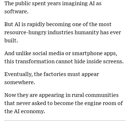
The public spent years imagining AI as
software.
But AI is rapidly becoming one of the most
resource-hungry industries humanity has ever
built.
And unlike social media or smartphone apps,
this transformation cannot hide inside screens.
Eventually, the factories must appear
somewhere.
Now they are appearing in rural communities
that never asked to become the engine room of
the AI economy.