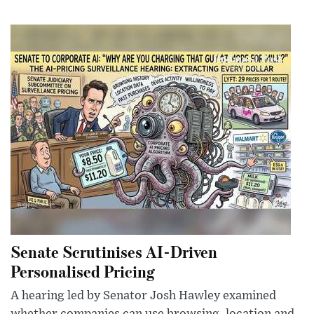
Senate Scrutinises AI-Driven
Personalised Pricing
A hearing led by Senator Josh Hawley examined