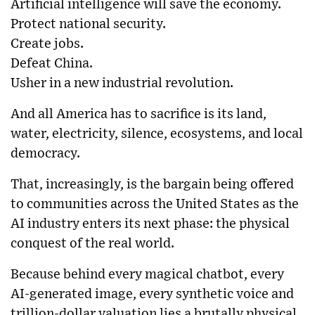
Artificial intelligence will save the economy.
Protect national security.
Create jobs.
Defeat China.
Usher in a new industrial revolution.
And all America has to sacrifice is its land,
water, electricity, silence, ecosystems, and local
democracy.
That, increasingly, is the bargain being offered
to communities across the United States as the
AI industry enters its next phase: the physical
conquest of the real world.
Because behind every magical chatbot, every
AI-generated image, every synthetic voice and
trillion-dollar valuation lies a brutally physical