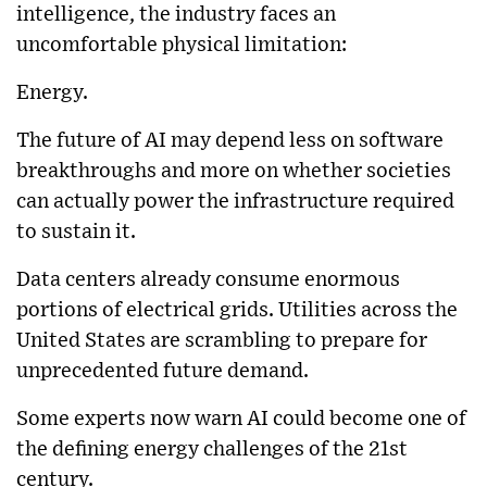
intelligence, the industry faces an
uncomfortable physical limitation:
Energy.
The future of AI may depend less on software
breakthroughs and more on whether societies
can actually power the infrastructure required
to sustain it.
Data centers already consume enormous
portions of electrical grids. Utilities across the
United States are scrambling to prepare for
unprecedented future demand.
Some experts now warn AI could become one of
the defining energy challenges of the 21st
century.