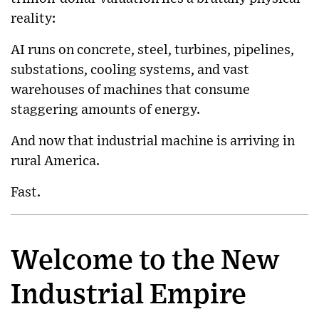
reality:
AI runs on concrete, steel, turbines, pipelines,
substations, cooling systems, and vast
warehouses of machines that consume
staggering amounts of energy.
And now that industrial machine is arriving in
rural America.
Fast.
Welcome to the New
Industrial Empire