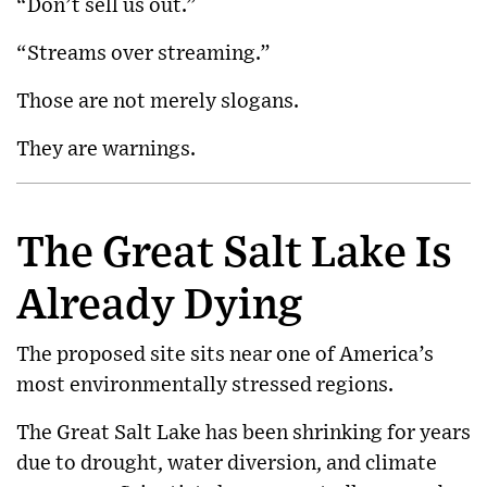
“Don’t sell us out.”
“Streams over streaming.”
Those are not merely slogans.
They are warnings.
The Great Salt Lake Is
Already Dying
The proposed site sits near one of America’s
most environmentally stressed regions.
The
Great Salt Lake
has been shrinking for years
due to drought, water diversion, and climate