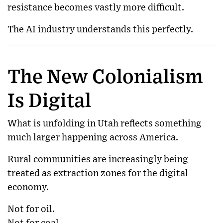
resistance becomes vastly more difficult.
The AI industry understands this perfectly.
The New Colonialism
Is Digital
What is unfolding in Utah reflects something
much larger happening across America.
Rural communities are increasingly being
treated as extraction zones for the digital
economy.
Not for oil.