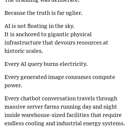
The branding was deliberate.
Because the truth is far uglier.
AI is not floating in the sky.
It is anchored to gigantic physical
infrastructure that devours resources at
historic scales.
Every AI query burns electricity.
Every generated image consumes compute
power.
Every chatbot conversation travels through
massive server farms running day and night
inside warehouse-sized facilities that require
endless cooling and industrial energy systems.