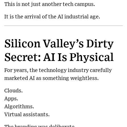
This is not just another tech campus.
It is the arrival of the AI industrial age.
Silicon Valley’s Dirty
Secret: AI Is Physical
For years, the technology industry carefully
marketed AI as something weightless.
Clouds.
Apps.
Algorithms.
Virtual assistants.