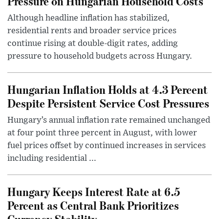
Pressure on Hungarian Household Costs
Although headline inflation has stabilized,
residential rents and broader service prices
continue rising at double-digit rates, adding
pressure to household budgets across Hungary.
Hungarian Inflation Holds at 4.3 Percent
Despite Persistent Service Cost Pressures
Hungary’s annual inflation rate remained unchanged
at four point three percent in August, with lower
fuel prices offset by continued increases in services
including residential ...
Hungary Keeps Interest Rate at 6.5
Percent as Central Bank Prioritizes
Currency Stability