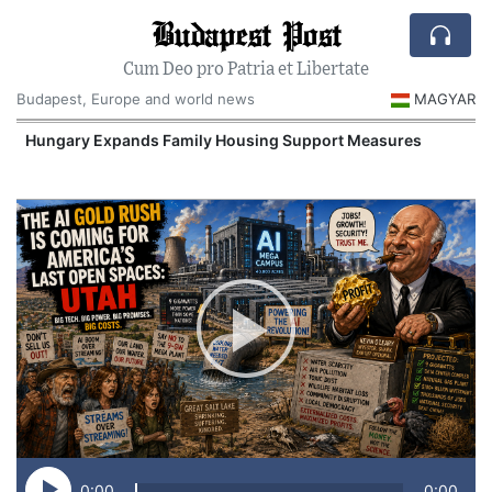
Budapest Post
Cum Deo pro Patria et Libertate
Budapest, Europe and world news
MAGYAR
Hungary Expands Family Housing Support Measures
0:00
0:00