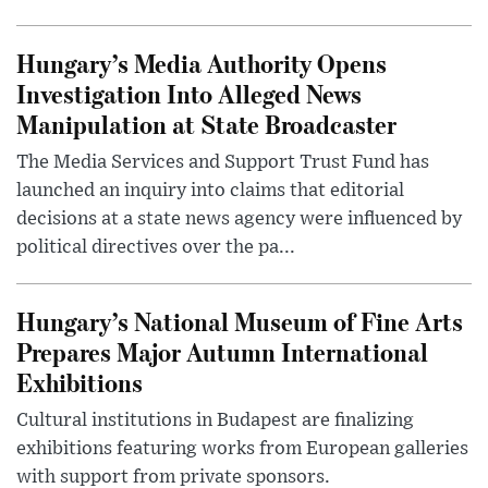
Hungary’s Media Authority Opens
Investigation Into Alleged News
Manipulation at State Broadcaster
The Media Services and Support Trust Fund has
launched an inquiry into claims that editorial
decisions at a state news agency were influenced by
political directives over the pa...
Hungary’s National Museum of Fine Arts
Prepares Major Autumn International
Exhibitions
Cultural institutions in Budapest are finalizing
exhibitions featuring works from European galleries
with support from private sponsors.