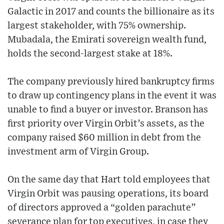
Galactic in 2017 and counts the billionaire as its
largest stakeholder, with 75% ownership.
Mubadala, the Emirati sovereign wealth fund,
holds the second-largest stake at 18%.
The company previously hired bankruptcy firms
to draw up contingency plans in the event it was
unable to find a buyer or investor. Branson has
first priority over Virgin Orbit’s assets, as the
company raised $60 million in debt from the
investment arm of Virgin Group.
On the same day that Hart told employees that
Virgin Orbit was pausing operations, its board
of directors approved a “golden parachute”
severance plan for top executives, in case they