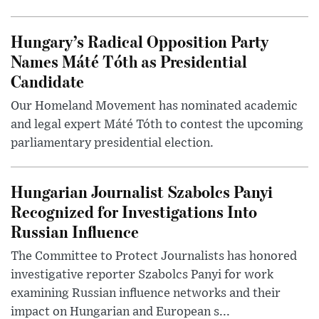
Hungary’s Radical Opposition Party
Names Máté Tóth as Presidential
Candidate
Our Homeland Movement has nominated academic
and legal expert Máté Tóth to contest the upcoming
parliamentary presidential election.
Hungarian Journalist Szabolcs Panyi
Recognized for Investigations Into
Russian Influence
The Committee to Protect Journalists has honored
investigative reporter Szabolcs Panyi for work
examining Russian influence networks and their
impact on Hungarian and European s...