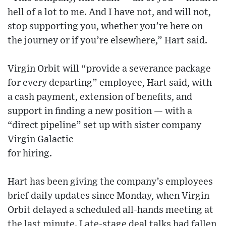
hell of a lot to me. And I have not, and will not,
stop supporting you, whether you’re here on
the journey or if you’re elsewhere,” Hart said.
Virgin Orbit will “provide a severance package
for every departing” employee, Hart said, with
a cash payment, extension of benefits, and
support in finding a new position — with a
“direct pipeline” set up with sister company
Virgin Galactic
for hiring.
Hart has been giving the company’s employees
brief daily updates since Monday, when Virgin
Orbit delayed a scheduled all-hands meeting at
the last minute. Late-stage deal talks had fallen