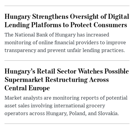
Hungary Strengthens Oversight of Digital
Lending Platforms to Protect Consumers
The National Bank of Hungary has increased
monitoring of online financial providers to improve
transparency and prevent unfair lending practices.
Hungary’s Retail Sector Watches Possible
Supermarket Restructuring Across
Central Europe
Market analysts are monitoring reports of potential
asset sales involving international grocery
operators across Hungary, Poland, and Slovakia.