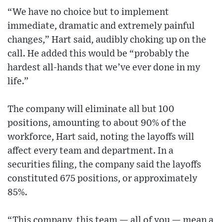
“We have no choice but to implement
immediate, dramatic and extremely painful
changes,” Hart said, audibly choking up on the
call. He added this would be “probably the
hardest all-hands that we’ve ever done in my
life.”
The company will eliminate all but 100
positions, amounting to about 90% of the
workforce, Hart said, noting the layoffs will
affect every team and department. In a
securities filing, the company said the layoffs
constituted 675 positions, or approximately
85%.
“This company, this team — all of you — mean a