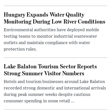
Hungary Expands Water Quality
Monitoring During Low River Conditions
Environmental authorities have deployed mobile
testing teams to monitor industrial wastewater
outlets and maintain compliance with water
protection rules.
Lake Balaton Tourism Sector Reports
Strong Summer Visitor Numbers
Hotels and tourism businesses around Lake Balaton
recorded strong domestic and international arrivals
during peak summer weeks despite cautious
consumer spending in some retail ...