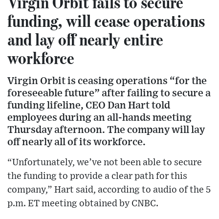
Virgin Orbit fails to secure
funding, will cease operations
and lay off nearly entire
workforce
Virgin Orbit is ceasing operations “for the
foreseeable future” after failing to secure a
funding lifeline, CEO Dan Hart told
employees during an all-hands meeting
Thursday afternoon. The company will lay
off nearly all of its workforce.
“Unfortunately, we’ve not been able to secure
the funding to provide a clear path for this
company,” Hart said, according to audio of the 5
p.m. ET meeting obtained by CNBC.