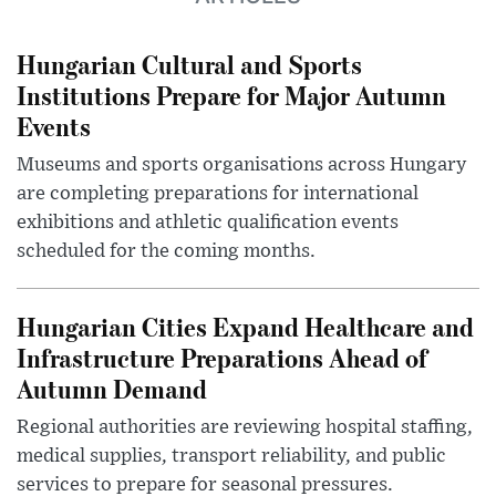
Hungarian Cultural and Sports
Institutions Prepare for Major Autumn
Events
Museums and sports organisations across Hungary
are completing preparations for international
exhibitions and athletic qualification events
scheduled for the coming months.
Hungarian Cities Expand Healthcare and
Infrastructure Preparations Ahead of
Autumn Demand
Regional authorities are reviewing hospital staffing,
medical supplies, transport reliability, and public
services to prepare for seasonal pressures.