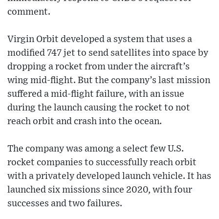
comment.
Virgin Orbit developed a system that uses a
modified 747 jet to send satellites into space by
dropping a rocket from under the aircraft’s
wing mid-flight. But the company’s last mission
suffered a mid-flight failure, with an issue
during the launch causing the rocket to not
reach orbit and crash into the ocean.
The company was among a select few U.S.
rocket companies to successfully reach orbit
with a privately developed launch vehicle. It has
launched six missions since 2020, with four
successes and two failures.