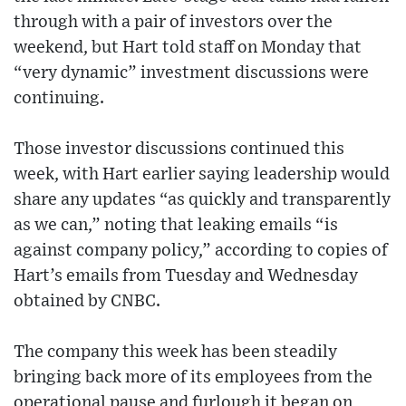
through with a pair of investors over the
weekend, but Hart told staff on Monday that
“very dynamic” investment discussions were
continuing.
Those investor discussions continued this
week, with Hart earlier saying leadership would
share any updates “as quickly and transparently
as we can,” noting that leaking emails “is
against company policy,” according to copies of
Hart’s emails from Tuesday and Wednesday
obtained by CNBC.
The company this week has been steadily
bringing back more of its employees from the
operational pause and furlough it began on