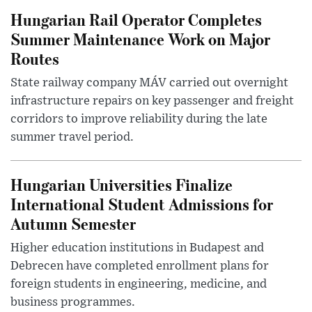
Hungarian Rail Operator Completes
Summer Maintenance Work on Major
Routes
State railway company MÁV carried out overnight
infrastructure repairs on key passenger and freight
corridors to improve reliability during the late
summer travel period.
Hungarian Universities Finalize
International Student Admissions for
Autumn Semester
Higher education institutions in Budapest and
Debrecen have completed enrollment plans for
foreign students in engineering, medicine, and
business programmes.