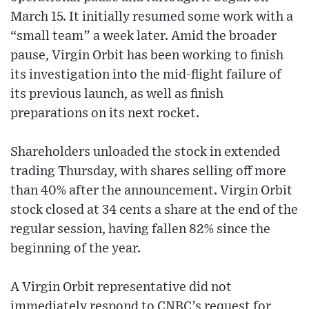
March 15. It initially resumed some work with a
“small team” a week later. Amid the broader
pause, Virgin Orbit has been working to finish
its investigation into the mid-flight failure of
its previous launch, as well as finish
preparations on its next rocket.
Shareholders unloaded the stock in extended
trading Thursday, with shares selling off more
than 40% after the announcement. Virgin Orbit
stock closed at 34 cents a share at the end of the
regular session, having fallen 82% since the
beginning of the year.
A Virgin Orbit representative did not
immediately respond to CNBC’s request for