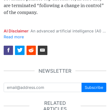
are terminated “following a change in control”
of the company.
AI Disclaimer
: An advanced artificial intelligence (AI) system generated the content of this page on its own. This innovative technology conducts extensive research from a variety of reliable sources, performs rigorous fact-checking and verification, cleans up and balances biased or manipulated content, and presents a minimal factual summary that is just enough yet essential for you to function as an informed and educated citizen. Please keep in mind, however, that this system is an evolving technology, and as a result, the article may contain accidental inaccuracies or errors. We urge you to help us improve our site by reporting any inaccuracies you find using the "
Read more
NEWSLETTER
Subscribe
RELATED
ARTICLES