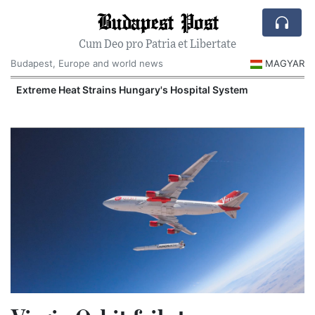
Budapest Post
Cum Deo pro Patria et Libertate
Budapest, Europe and world news
MAGYAR
Extreme Heat Strains Hungary's Hospital System