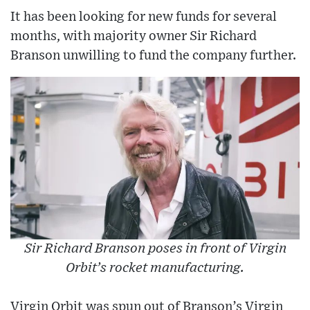
It has been looking for new funds for several
months, with majority owner Sir Richard
Branson unwilling to fund the company further.
Sir Richard Branson poses in front of Virgin
Orbit’s rocket manufacturing.
Virgin Orbit was spun out of Branson’s Virgin