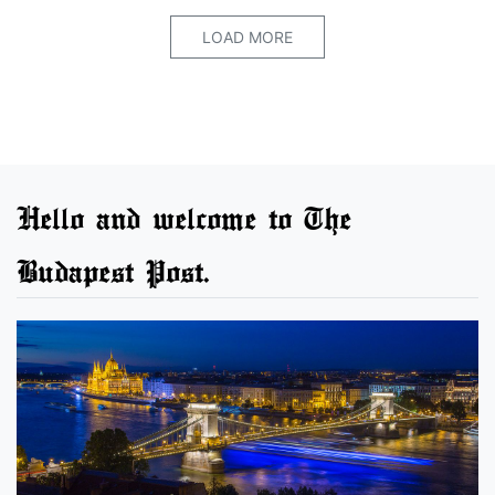
LOAD MORE
Hello and welcome to The
Budapest Post.