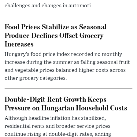
challenges and changes in automoti...
Food Prices Stabilize as Seasonal
Produce Declines Offset Grocery
Increases
Hungary’s food price index recorded no monthly
increase during the summer as falling seasonal fruit
and vegetable prices balanced higher costs across
other grocery categories.
Double-Digit Rent Growth Keeps
Pressure on Hungarian Household Costs
Although headline inflation has stabilized,
residential rents and broader service prices
continue rising at double-digit rates, adding