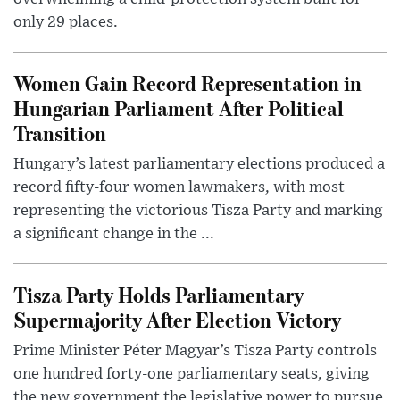
only 29 places.
Women Gain Record Representation in
Hungarian Parliament After Political
Transition
Hungary’s latest parliamentary elections produced a
record fifty-four women lawmakers, with most
representing the victorious Tisza Party and marking
a significant change in the ...
Tisza Party Holds Parliamentary
Supermajority After Election Victory
Prime Minister Péter Magyar’s Tisza Party controls
one hundred forty-one parliamentary seats, giving
the new government the legislative power to pursue