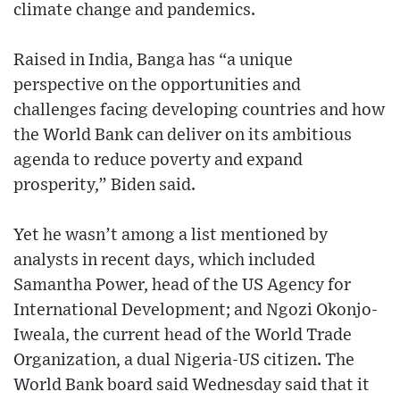
climate change and pandemics.
Raised in India, Banga has “a unique
perspective on the opportunities and
challenges facing developing countries and how
the World Bank can deliver on its ambitious
agenda to reduce poverty and expand
prosperity,” Biden said.
Yet he wasn’t among a list mentioned by
analysts in recent days, which included
Samantha Power, head of the US Agency for
International Development; and Ngozi Okonjo-
Iweala, the current head of the World Trade
Organization, a dual Nigeria-US citizen. The
World Bank board said Wednesday said that it