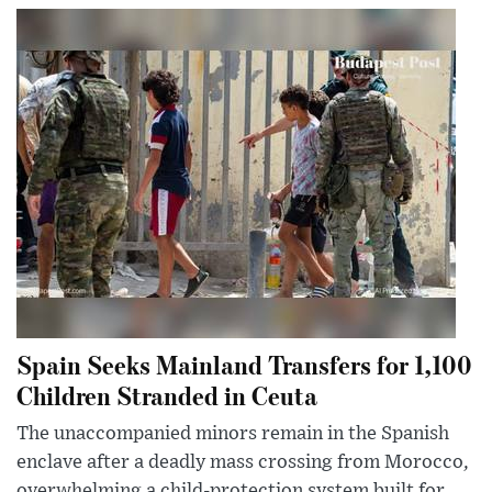
Spain Seeks Mainland Transfers for 1,100
Children Stranded in Ceuta
The unaccompanied minors remain in the Spanish
enclave after a deadly mass crossing from Morocco,
overwhelming a child-protection system built for