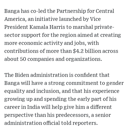
Banga has co-led the Partnership for Central
America, an initiative launched by Vice
President Kamala Harris to marshal private-
sector support for the region aimed at creating
more economic activity and jobs, with
contributions of more than $4.2 billion across
about 50 companies and organizations.
The Biden administration is confident that
Banga will have a strong commitment to gender
equality and inclusion, and that his experience
growing up and spending the early part of his
career in India will help give him a different
perspective than his predecessors, a senior
administration official told reporters.