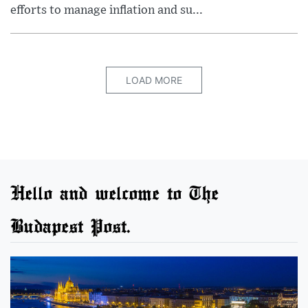
efforts to manage inflation and su...
LOAD MORE
Hello and welcome to The
Budapest Post.