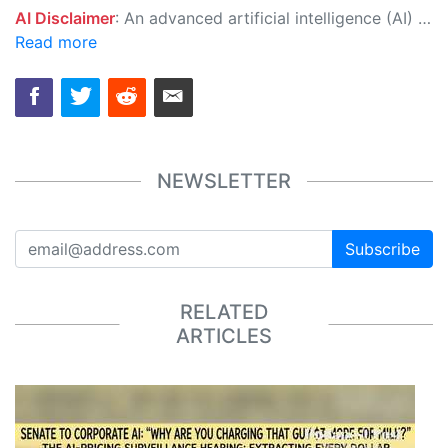
AI Disclaimer
: An advanced artificial intelligence (AI) system generated the content of this page on its own. This innovative technology conducts extensive research from a variety of reliable sources, performs rigorous fact-checking and verification, cleans up and balances biased or manipulated content, and presents a minimal factual summary that is just enough yet essential for you to function as an informed and educated citizen. Please keep in mind, however, that this system is an evolving technology, and as a result, the article may contain accidental inaccuracies or errors. We urge you to help us improve our site by reporting any inaccuracies you find using the "
Read more
NEWSLETTER
Subscribe
RELATED
ARTICLES