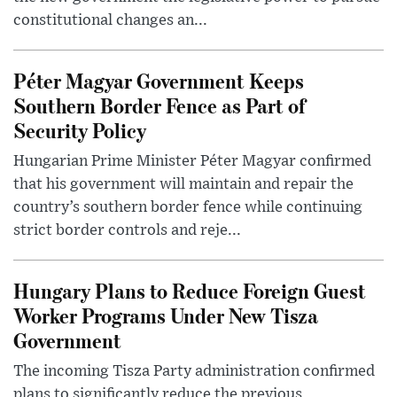
constitutional changes an...
Péter Magyar Government Keeps
Southern Border Fence as Part of
Security Policy
Hungarian Prime Minister Péter Magyar confirmed
that his government will maintain and repair the
country’s southern border fence while continuing
strict border controls and reje...
Hungary Plans to Reduce Foreign Guest
Worker Programs Under New Tisza
Government
The incoming Tisza Party administration confirmed
plans to significantly reduce the previous