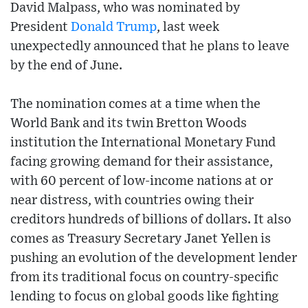
David Malpass, who was nominated by
President
Donald Trump
, last week
unexpectedly announced that he plans to leave
by the end of June.
The nomination comes at a time when the
World Bank and its twin Bretton Woods
institution the International Monetary Fund
facing growing demand for their assistance,
with 60 percent of low-income nations at or
near distress, with countries owing their
creditors hundreds of billions of dollars. It also
comes as Treasury Secretary Janet Yellen is
pushing an evolution of the development lender
from its traditional focus on country-specific
lending to focus on global goods like fighting