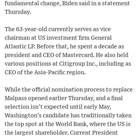
fundamental change, Biden said in a statement
Thursday.
The 63-year-old currently serves as vice
chairman at US investment firm General
Atlantic LP. Before that, he spent a decade as
president and CEO of Mastercard. He also held
various positions at Citigroup Inc., including as
CEO of the Asia-Pacific region.
While the official nomination process to replace
Malpass opened earlier Thursday, and a final
selection isn’t expected until early May,
Washington’s candidate has traditionally taken
the top spot at the World Bank, where the US is
the largest shareholder. Current President