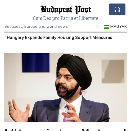
Budapest Post
Cum Deo pro Patria et Libertate
Budapest, Europe and world news
MAGYAR
Hungary Expands Family Housing Support Measures