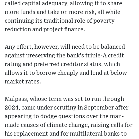
called capital adequacy, allowing it to share
more funds and take on more risk, all while
continuing its traditional role of poverty
reduction and project finance.
Any effort, however, will need to be balanced
against preserving the bank’s triple-A credit
rating and preferred creditor status, which
allows it to borrow cheaply and lend at below-
market rates.
Malpass, whose term was set to run through
2024, came under scrutiny in September after
appearing to dodge questions over the man-
made causes of climate change, raising calls for
his replacement and for multilateral banks to