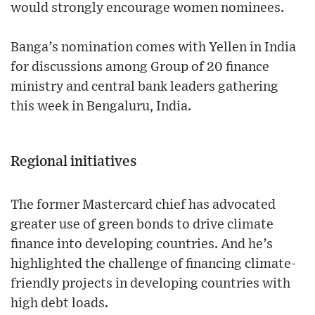
would strongly encourage women nominees.
Banga’s nomination comes with Yellen in India
for discussions among Group of 20 finance
ministry and central bank leaders gathering
this week in Bengaluru, India.
Regional initiatives
The former Mastercard chief has advocated
greater use of green bonds to drive climate
finance into developing countries. And he’s
highlighted the challenge of financing climate-
friendly projects in developing countries with
high debt loads.