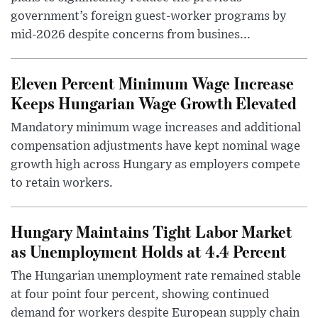
government’s foreign guest-worker programs by
mid-2026 despite concerns from busines...
Eleven Percent Minimum Wage Increase
Keeps Hungarian Wage Growth Elevated
Mandatory minimum wage increases and additional
compensation adjustments have kept nominal wage
growth high across Hungary as employers compete
to retain workers.
Hungary Maintains Tight Labor Market
as Unemployment Holds at 4.4 Percent
The Hungarian unemployment rate remained stable
at four point four percent, showing continued
demand for workers despite European supply chain