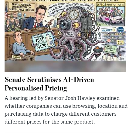
Senate Scrutinises AI-Driven
Personalised Pricing
A hearing led by Senator Josh Hawley examined
whether companies can use browsing, location and
purchasing data to charge different customers
different prices for the same product.