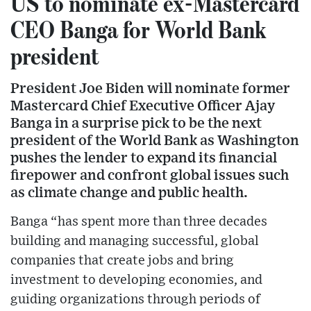
US to nominate ex-Mastercard
CEO Banga for World Bank
president
President Joe Biden will nominate former
Mastercard Chief Executive Officer Ajay
Banga in a surprise pick to be the next
president of the World Bank as Washington
pushes the lender to expand its financial
firepower and confront global issues such
as climate change and public health.
Banga “has spent more than three decades
building and managing successful, global
companies that create jobs and bring
investment to developing economies, and
guiding organizations through periods of