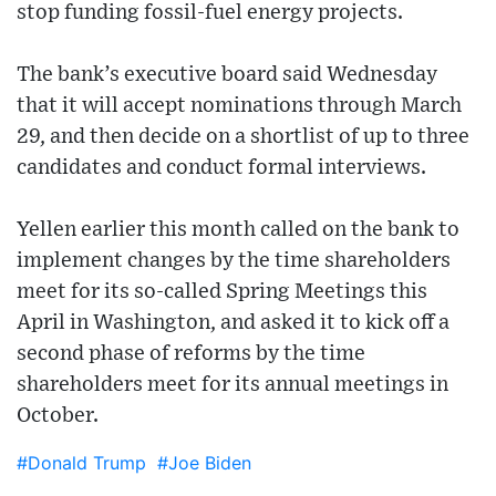
stop funding fossil-fuel energy projects.
The bank’s executive board said Wednesday
that it will accept nominations through March
29, and then decide on a shortlist of up to three
candidates and conduct formal interviews.
Yellen earlier this month called on the bank to
implement changes by the time shareholders
meet for its so-called Spring Meetings this
April in Washington, and asked it to kick off a
second phase of reforms by the time
shareholders meet for its annual meetings in
October.
#Donald Trump
#Joe Biden