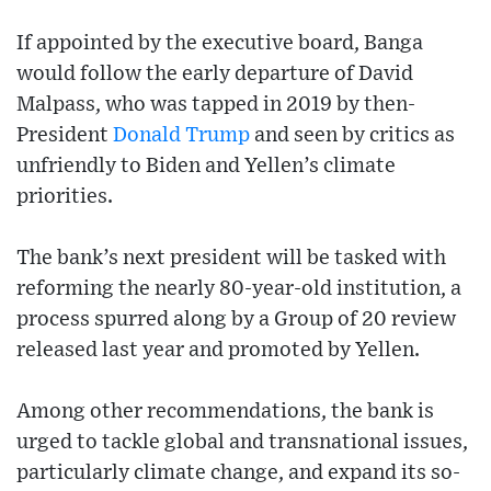
If appointed by the executive board, Banga
would follow the early departure of David
Malpass, who was tapped in 2019 by then-
President
Donald Trump
and seen by critics as
unfriendly to Biden and Yellen’s climate
priorities.
The bank’s next president will be tasked with
reforming the nearly 80-year-old institution, a
process spurred along by a Group of 20 review
released last year and promoted by Yellen.
Among other recommendations, the bank is
urged to tackle global and transnational issues,
particularly climate change, and expand its so-