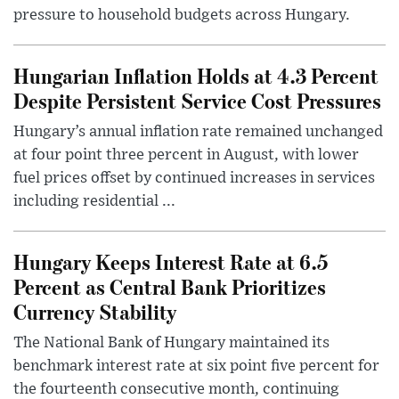
pressure to household budgets across Hungary.
Hungarian Inflation Holds at 4.3 Percent
Despite Persistent Service Cost Pressures
Hungary’s annual inflation rate remained unchanged
at four point three percent in August, with lower
fuel prices offset by continued increases in services
including residential ...
Hungary Keeps Interest Rate at 6.5
Percent as Central Bank Prioritizes
Currency Stability
The National Bank of Hungary maintained its
benchmark interest rate at six point five percent for
the fourteenth consecutive month, continuing