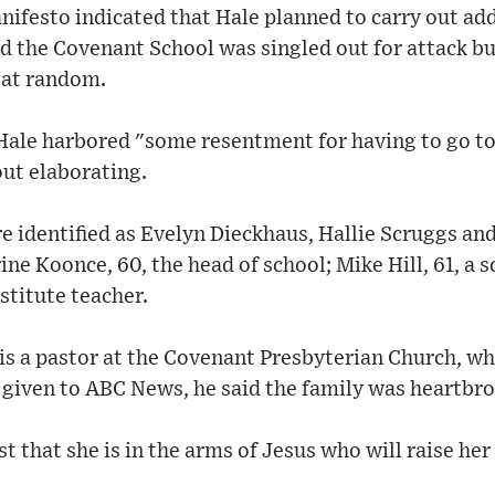
ifesto indicated that Hale planned to carry out add
id the Covenant School was singled out for attack bu
 at random.
Hale harbored "some resentment for having to go to 
out elaborating.
e identified as Evelyn Dieckhaus, Hallie Scruggs an
ne Koonce, 60, the head of school; Mike Hill, 61, a 
stitute teacher.
 is a pastor at the Covenant Presbyterian Church, wh
 given to ABC News, he said the family was heartbr
 that she is in the arms of Jesus who will raise her 