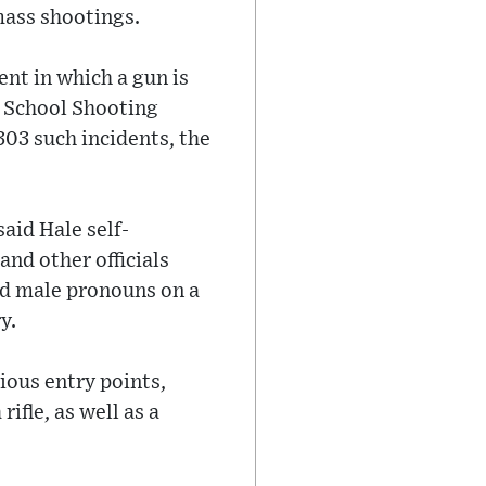
 mass shootings.
nt in which a gun is
12 School Shooting
03 such incidents, the
aid Hale self-
and other officials
ed male pronouns on a
y.
ious entry points,
ifle, as well as a