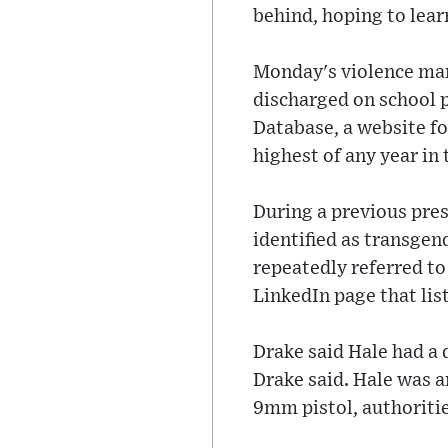
behind, hoping to lear
Monday's violence mark
discharged on school p
Database, a website f
highest of any year in
During a previous pres
identified as transgend
repeatedly referred t
LinkedIn page that lis
Drake said Hale had a 
Drake said. Hale was a
9mm pistol, authoritie