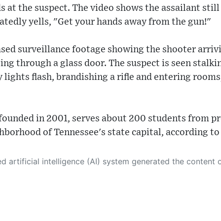
ds at the suspect. The video shows the assailant sti
eatedly yells, "Get your hands away from the gun!"
ased surveillance footage showing the shooter arriv
ing through a glass door. The suspect is seen stalk
lights flash, brandishing a rifle and entering room
founded in 2001, serves about 200 students from pr
ghborhood of Tennessee's state capital, according to
 its own. This innovative technology conducts extensive research from a variety of reliable sources, performs rigorous fact-checking and verification, cleans up and balances biased or manipulated content, and presents a minimal factual summary that is just enough yet essential for you to function as an informed and educated citizen. Please keep in mind, however, that this system is an evolving technology, and