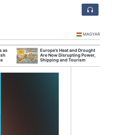
MAGYAR
s as
Europe’s Heat and Drought
Danu
ash
Are Now Disrupting Power,
Hunga
se
Shipping and Tourism
Plant