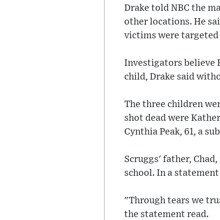
Drake told NBC the man
other locations. He sa
victims were targeted
Investigators believe 
child, Drake said with
The three children wer
shot dead were Katheri
Cynthia Peak, 61, a sub
Scruggs' father, Chad,
school. In a statement
"Through tears we trust
the statement read.