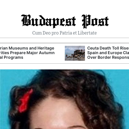
Budapest Post
Cum Deo pro Patria et Libertate
rian Museums and Heritage
Ceuta Death Toll Rise
ities Prepare Major Autumn
Spain and Europe Cl
al Programs
Over Border Respon