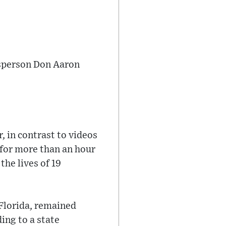
kesperson Don Aaron
, in contrast to videos
 for more than an hour
he lives of 19
 Florida, remained
ing to a state