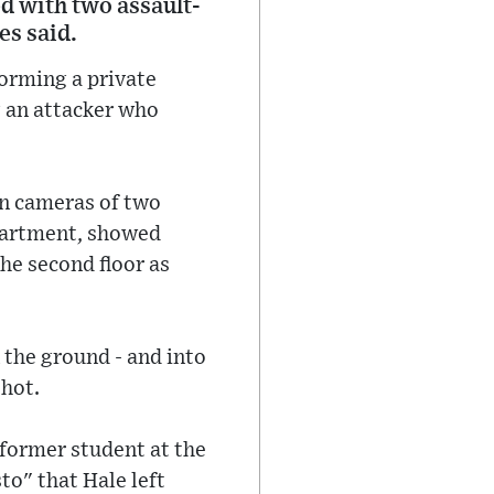
d with two assault-
es said.
torming a private
g an attacker who
rn cameras of two
epartment, showed
the second floor as
 the ground - and into
shot.
 former student at the
to" that Hale left