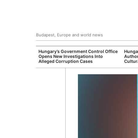
Budapest, Europe and world news
s More Than One
Hungary’s Government Control Office
Hunga
es Issued
Opens New Investigations Into
Author
nt Left Office
Alleged Corruption Cases
Cultur