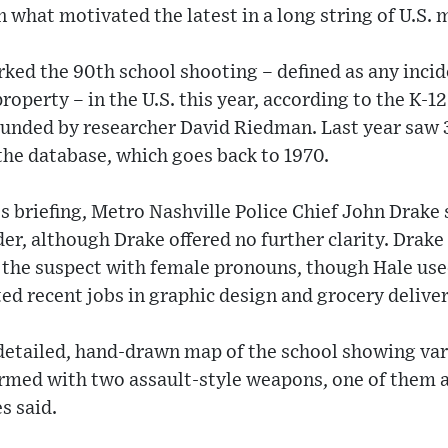
n what motivated the latest in a long string of U.S.
ed the 90th school shooting – defined as any incide
roperty – in the U.S. this year, according to the K-
ounded by researcher David Riedman. Last year saw 3
 the database, which goes back to 1970.
s briefing, Metro Nashville Police Chief John Drake s
er, although Drake offered no further clarity. Drake 
o the suspect with female pronouns, though Hale us
ted recent jobs in graphic design and grocery deliver
detailed, hand-drawn map of the school showing var
rmed with two assault-style weapons, one of them a r
s said.