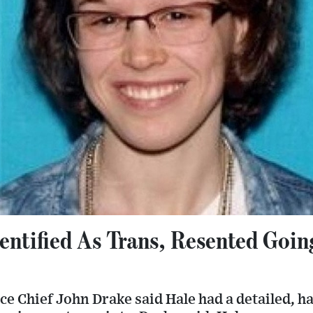
entified As Trans, Resented Goin
ce Chief John Drake said Hale had a detailed,