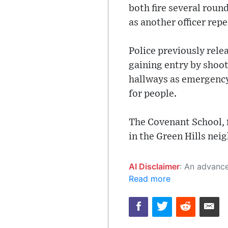
both fire several roun
as another officer rep
Police previously rele
gaining entry by shoot
hallways as emergency 
for people.
The Covenant School, 
in the Green Hills nei
AI Disclaimer
: An advanced artificial intelligence (AI) system generated the content of this page on
Read more