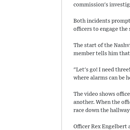
commission's investig
Both incidents prompte
officers to engage the 
The start of the Nashvi
member tells him that 
"Let's go! I need three
where alarms can be h
The video shows office
another. When the offi
race down the hallway 
Officer Rex Engelbert 