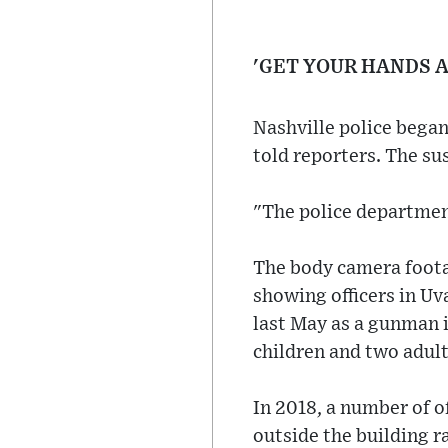
'GET YOUR HANDS 
Nashville police began
told reporters. The s
"The police departmen
The body camera footag
showing officers in Uv
last May as a gunman i
children and two adult
In 2018, a number of o
outside the building r