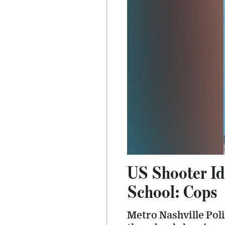
US Shooter Id
School: Cops
Metro Nashville Poli