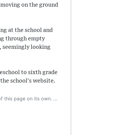
ll moving on the ground
ing at the school and
ing through empty
s, seemingly looking
eschool to sixth grade
 the school's website.
 as a result, the article may contain accidental inaccuracies or errors. We urge you to help us improve our site by reporting any inaccuracies you find using the "