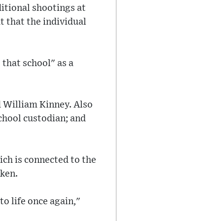
itional shootings at
t that the individual
that school" as a
d William Kinney. Also
school custodian; and
ich is connected to the
oken.
to life once again,"