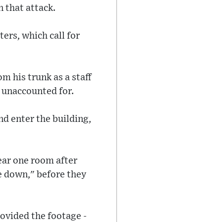
 that attack.
ers, which call for
om his trunk as a staff
 unaccounted for.
and enter the building,
ear one room after
ne down," before they
ovided the footage -