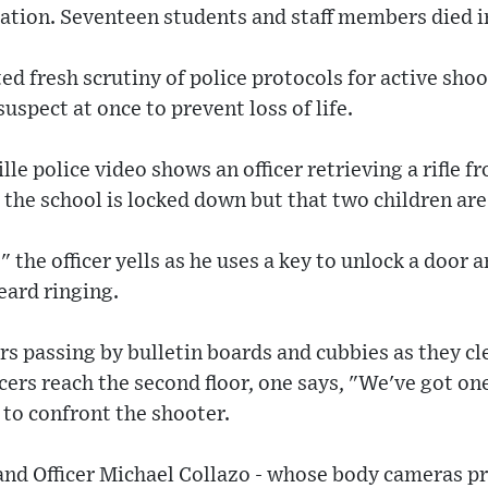
ation. Seventeen students and staff members died in
d fresh scrutiny of police protocols for active shoot
suspect at once to prevent loss of life.
lle police video shows an officer retrieving a rifle fr
the school is locked down but that two children are
!" the officer yells as he uses a key to unlock a door 
eard ringing.
rs passing by bulletin boards and cubbies as they cl
cers reach the second floor, one says, "We've got o
to confront the shooter.
and Officer Michael Collazo - whose body cameras pr