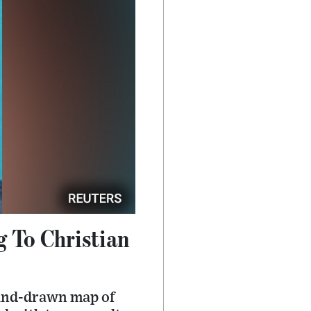
g To Christian
 hand-drawn map of