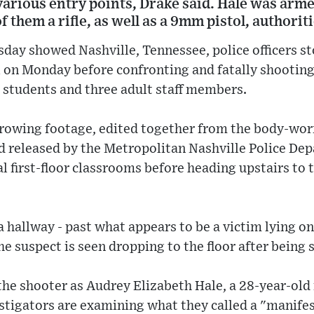
arious entry points, Drake said. Hale was arme
 them a rifle, as well as a 9mm pistol, authoriti
day showed Nashville, Tennessee, police officers s
l on Monday before confronting and fatally shootin
d students and three adult staff members.
rrowing footage, edited together from the body-wo
nd released by the Metropolitan Nashville Police D
al first-floor classrooms before heading upstairs to 
a hallway - past what appears to be a victim lying on
he suspect is seen dropping to the floor after being 
 the shooter as Audrey Elizabeth Hale, a 28-year-old
tigators are examining what they called a "manifes