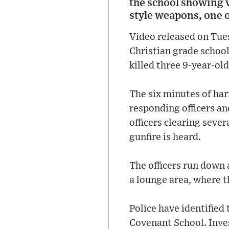
the school showing v
style weapons, one of
Video released on Tues
Christian grade schoo
killed three 9-year-ol
The six minutes of ha
responding officers a
officers clearing sever
gunfire is heard.
The officers run down 
a lounge area, where t
Police have identified
Covenant School. Inves