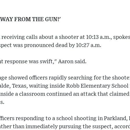
AWAY FROM THE GUN!'
 receiving calls about a shooter at 10:13 a.m., spo
uspect was pronounced dead by 10:27 a.m.
t response was swift," Aaron said.
e showed officers rapidly searching for the shooter
alde, Texas, waiting inside Robb Elementary School
nside a classroom continued an attack that claimed t
s.
fficers responding to a school shooting in Parkland,
ather than immediately pursuing the suspect, accord