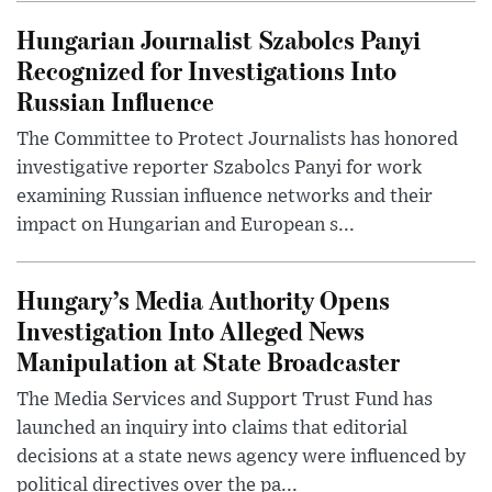
Hungarian Journalist Szabolcs Panyi
Recognized for Investigations Into
Russian Influence
The Committee to Protect Journalists has honored
investigative reporter Szabolcs Panyi for work
examining Russian influence networks and their
impact on Hungarian and European s...
Hungary’s Media Authority Opens
Investigation Into Alleged News
Manipulation at State Broadcaster
The Media Services and Support Trust Fund has
launched an inquiry into claims that editorial
decisions at a state news agency were influenced by
political directives over the pa...