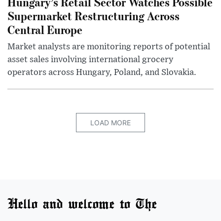
Hungary’s Retail Sector Watches Possible
Supermarket Restructuring Across
Central Europe
Market analysts are monitoring reports of potential
asset sales involving international grocery
operators across Hungary, Poland, and Slovakia.
LOAD MORE
Hello and welcome to The