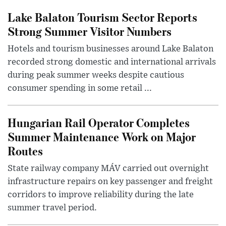
Lake Balaton Tourism Sector Reports
Strong Summer Visitor Numbers
Hotels and tourism businesses around Lake Balaton
recorded strong domestic and international arrivals
during peak summer weeks despite cautious
consumer spending in some retail ...
Hungarian Rail Operator Completes
Summer Maintenance Work on Major
Routes
State railway company MÁV carried out overnight
infrastructure repairs on key passenger and freight
corridors to improve reliability during the late
summer travel period.