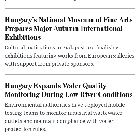
Hungary’s National Museum of Fine Arts
Prepares Major Autumn International
Exhibitions
Cultural institutions in Budapest are finalizing
exhibitions featuring works from European galleries
with support from private sponsors.
Hungary Expands Water Quality
Monitoring During Low River Conditions
Environmental authorities have deployed mobile
testing teams to monitor industrial wastewater
outlets and maintain compliance with water
protection rules.