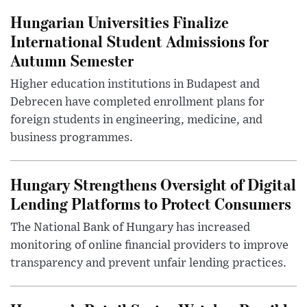
Hungarian Universities Finalize
International Student Admissions for
Autumn Semester
Higher education institutions in Budapest and
Debrecen have completed enrollment plans for
foreign students in engineering, medicine, and
business programmes.
Hungary Strengthens Oversight of Digital
Lending Platforms to Protect Consumers
The National Bank of Hungary has increased
monitoring of online financial providers to improve
transparency and prevent unfair lending practices.