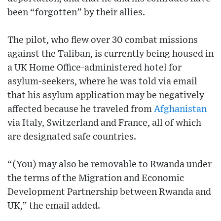
been “forgotten” by their allies.
The pilot, who flew over 30 combat missions
against the Taliban, is currently being housed in
a UK Home Office-administered hotel for
asylum-seekers, where he was told via email
that his asylum application may be negatively
affected because he traveled from
Afghanistan
via Italy, Switzerland and France, all of which
are designated safe countries.
“(You) may also be removable to Rwanda under
the terms of the Migration and Economic
Development Partnership between Rwanda and
UK,” the email added.