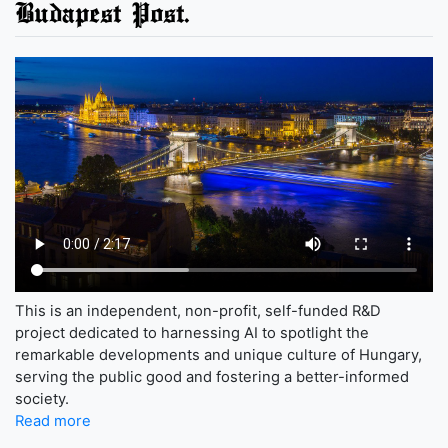
Budapest Post.
This is an independent, non-profit, self-funded R&D
project dedicated to harnessing AI to spotlight the
remarkable developments and unique culture of Hungary,
serving the public good and fostering a better-informed
society.
Read more