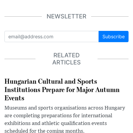
NEWSLETTER
Subscribe
RELATED
ARTICLES
Hungarian Cultural and Sports
Institutions Prepare for Major Autumn
Events
Museums and sports organisations across Hungary
are completing preparations for international
exhibitions and athletic qualification events
scheduled for the coming months.