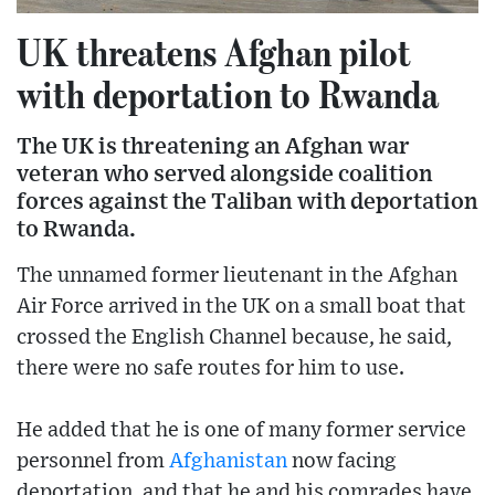
UK threatens Afghan pilot
with deportation to Rwanda
The UK is threatening an Afghan war
veteran who served alongside coalition
forces against the Taliban with deportation
to Rwanda.
The unnamed former lieutenant in the Afghan
Air Force arrived in the UK on a small boat that
crossed the English Channel because, he said,
there were no safe routes for him to use.
He added that he is one of many former service
personnel from
Afghanistan
now facing
deportation, and that he and his comrades have