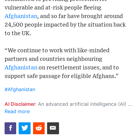
vulnerable and at-risk people fleeing
Afghanistan
, and so far have brought around
24,500 people impacted by the situation back
to the UK.
“We continue to work with like-minded
partners and countries neighbouring
Afghanistan
on resettlement issues, and to
support safe passage for eligible Afghans.”
#Afghanistan
AI Disclaimer
: An advanced artificial intelligence (AI) system generated the content of this page on its own. This innovative technology conducts extensive research from a variety of reliable sources, performs rigorous fact-checking and verification, cleans up and balances biased or manipulated content, and presents a minimal factual summary that is just enough yet essential for you to function as an informed and educated citizen. Please keep in mind, however, that this system is an evolving technology, and as a result, the article may contain accidental inaccuracies or errors. We urge you to help us improve our site by reporting any inaccuracies you find using the "
Read more