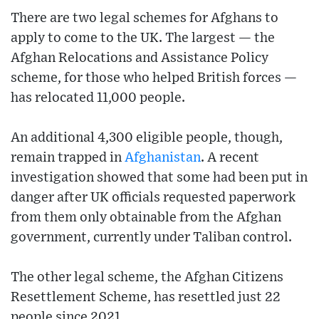
There are two legal schemes for Afghans to
apply to come to the UK. The largest — the
Afghan Relocations and Assistance Policy
scheme, for those who helped British forces —
has relocated 11,000 people.
An additional 4,300 eligible people, though,
remain trapped in
Afghanistan
. A recent
investigation showed that some had been put in
danger after UK officials requested paperwork
from them only obtainable from the Afghan
government, currently under Taliban control.
The other legal scheme, the Afghan Citizens
Resettlement Scheme, has resettled just 22
people since 2021.