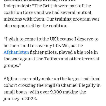
Independent: “The British were part of the
coalition forces and we had several mutual
missions with them. Our training program was
also supported by the coalition.
“I wish to come to the UK because I deserve to
be there and to save my life. We, as the
Afghanistan
fighter pilots, played a big role in
the war against the Taliban and other terrorist
groups.”
Afghans currently make up the largest national
cohort crossing the English Channel illegally in
small boats, with over 9,000 making the
journey in 2022.