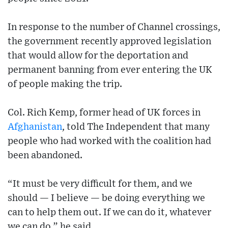
In response to the number of Channel crossings,
the government recently approved legislation
that would allow for the deportation and
permanent banning from ever entering the UK
of people making the trip.
Col. Rich Kemp, former head of UK forces in
Afghanistan
, told The Independent that many
people who had worked with the coalition had
been abandoned.
“It must be very difficult for them, and we
should — I believe — be doing everything we
can to help them out. If we can do it, whatever
we can do,” he said.