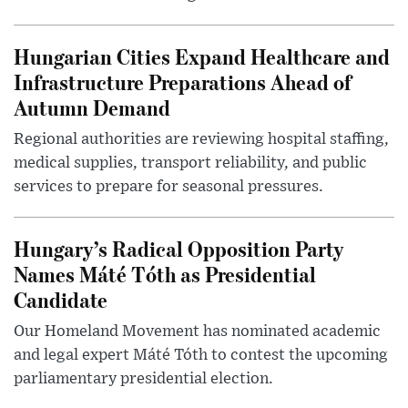
Hungarian Cities Expand Healthcare and
Infrastructure Preparations Ahead of
Autumn Demand
Regional authorities are reviewing hospital staffing,
medical supplies, transport reliability, and public
services to prepare for seasonal pressures.
Hungary’s Radical Opposition Party
Names Máté Tóth as Presidential
Candidate
Our Homeland Movement has nominated academic
and legal expert Máté Tóth to contest the upcoming
parliamentary presidential election.