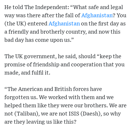
He told The Independent: “What safe and legal
way was there after the fall of
Afghanistan
? You
(the UK) entered
Afghanistan
on the first day as
a friendly and brotherly country, and now this
bad day has come upon us.”
The UK government, he said, should “keep the
promise of friendship and cooperation that you
made, and fulfil it.
“The American and British forces have
forgotten us. We worked with them and we
helped them like they were our brothers. We are
not (Taliban), we are not ISIS (Daesh), so why
are they leaving us like this?