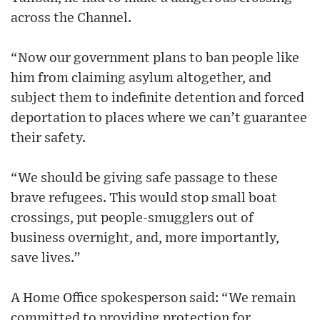
across the Channel.
“Now our government plans to ban people like
him from claiming asylum altogether, and
subject them to indefinite detention and forced
deportation to places where we can’t guarantee
their safety.
“We should be giving safe passage to these
brave refugees. This would stop small boat
crossings, put people-smugglers out of
business overnight, and, more importantly,
save lives.”
A Home Office spokesperson said: “We remain
committed to providing protection for