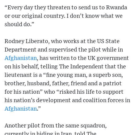
“Every day they threaten to send us to Rwanda
or our original country. I don’t know what we
should do.”
Rodney Liberato, who works at the US State
Department and supervised the pilot while in
Afghanistan
, has written to the UK government
on his behalf, telling The Independent that the
lieutenant is a “fine young man, a superb son,
brother, husband, father, friend and a patriot
for his nation” who “risked his life to support
his nation’s development and coalition forces in
Afghanistan
.”
Another pilot from the same squadron,
currently in hiding in Iran, told The