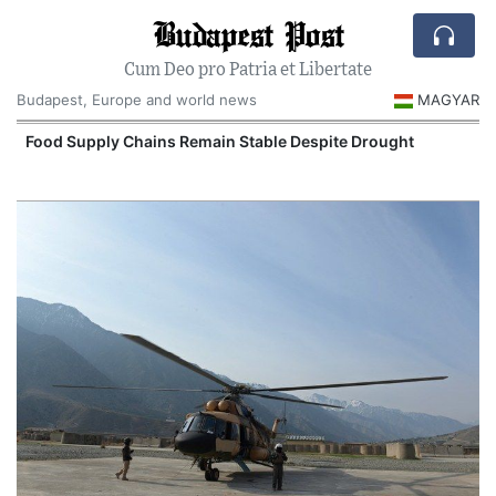
Budapest Post
Cum Deo pro Patria et Libertate
Budapest, Europe and world news
MAGYAR
Food Supply Chains Remain Stable Despite Drought