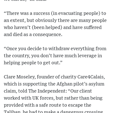
“There was a success (in evacuating people) to
an extent, but obviously there are many people
who haven’t (been helped) and have suffered
and died as a consequence.
“Once you decide to withdraw everything from
the country, you don’t have much leverage in
helping people to get out.”
Clare Moseley, founder of charity Care4Calais,
which is supporting the Afghan pilot’s asylum
claim, told The Independent: “Our client
worked with UK forces, but rather than being
provided with a safe route to escape the
Taliban, he had to make a dangerous crossing