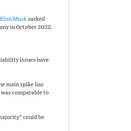
Elon Musk
sacked
any in October 2022.
iability issues have
The main spike has
ch was comparable to
majority" could be