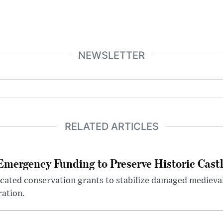
NEWSLETTER
RELATED ARTICLES
mergency Funding to Preserve Historic Cast
ocated conservation grants to stabilize damaged medieval
ration.