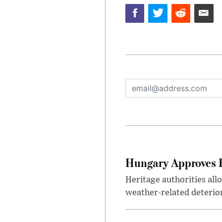
Hungary Approves E
Heritage authorities all
weather-related deterio