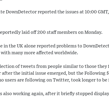
ite DownDetector reported the issues at 10:00 GMT,
reportedly laid off 200 staff members on Monday.
e in the UK alone reported problems to DownDetecto
g, with many more affected worldwide.
llection of tweets from people similar to those they
 after the initial issue emerged, but the Following 
 users are following on Twitter, took longer to be 
is also working again, after it briefly stopped displa