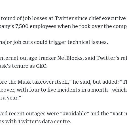
 round of job losses at Twitter since chief executive
mpany's 7,500 employees when he took over the comp
jor job cuts could trigger technical issues.
internet outage tracker NetBlocks, said Twitter's rel
sk's tenure as CEO.
fore the Musk takeover itself," he said, but added: "
eover, with four to five incidents in a month - whi
 a year."
ved recent outages were "avoidable" and the "vast 
s with Twitter's data centre.