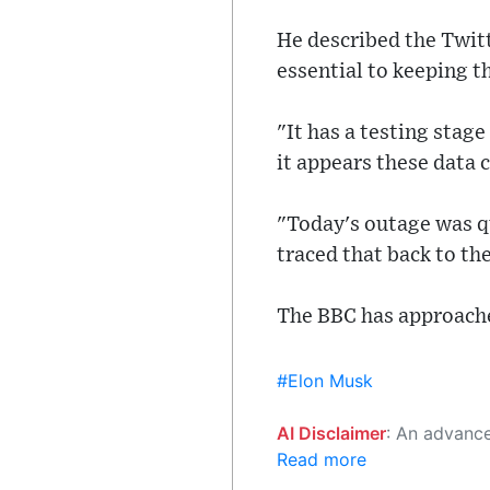
He described the Twit
essential to keeping t
"It has a testing stag
it appears these data 
"Today's outage was qu
traced that back to th
The BBC has approach
#Elon Musk
AI Disclaimer
: An advanced artificial intelligence (AI) system generated the content of this page on
Read more