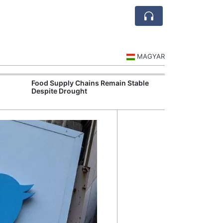
MAGYAR
Food Supply Chains Remain Stable
Szeged Resear
Despite Drought
International L