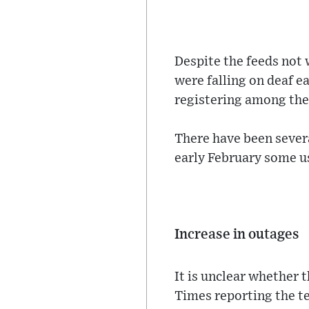
Despite the feeds not w
were falling on deaf 
registering among the
There have been sever
early February some us
Increase in outages
It is unclear whether 
Times reporting the te