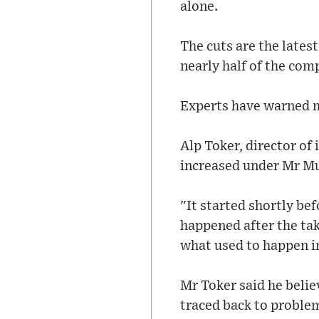
alone.
The cuts are the latest
nearly half of the co
Experts have warned ma
Alp Toker, director of 
increased under Mr Mu
"It started shortly be
happened after the tak
what used to happen in
Mr Toker said he belie
traced back to problem