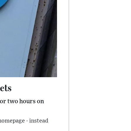
ets
for two hours on
 homepage - instead