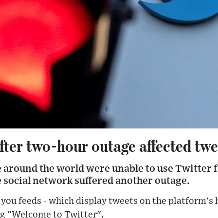
fter two-hour outage affected twe
 around the world were unable to use Twitter 
 social network suffered another outage.
 you feeds - which display tweets on the platform's
ing "Welcome to Twitter".