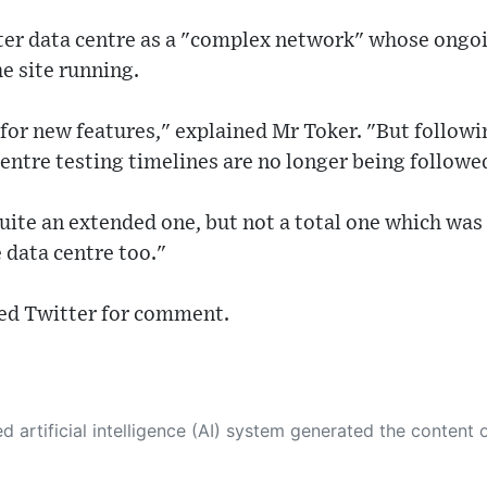
ter data centre as a "complex network" whose ong
he site running.
e for new features," explained Mr Toker. "But follow
centre testing timelines are no longer being followe
ite an extended one, but not a total one which was 
e data centre too."
ed Twitter for comment.
 its own. This innovative technology conducts extensive research from a variety of reliable sources, performs rigorous fact-checking and verification, cleans up and balances biased or manipulated content, and presents a minimal factual summary that is just enough yet essential for you to function as an informed and educated citizen. Please keep in mind, however, that this system is an evolving technology, and