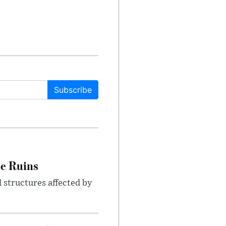
Subscribe
le Ruins
 structures affected by