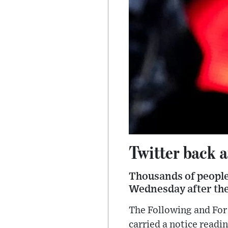
Twitter back a
Thousands of people
Wednesday after the
The Following and For
carried a notice read