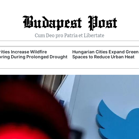
Budapest Post
Cum Deo pro Patria et Libertate
ities Increase Wildfire
Hungarian Cities Expand Green
ring During Prolonged Drought
Spaces to Reduce Urban Heat