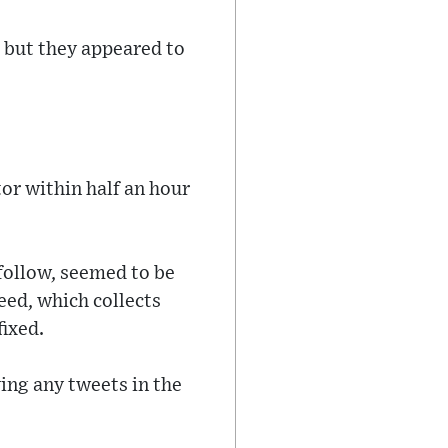
 but they appeared to
r within half an hour
 follow, seemed to be
feed, which collects
fixed.
ying any tweets in the