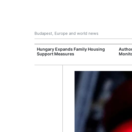
Budapest, Europe and world news
09 Million: F-
Hungary Expands Family Housing
Author
Jet Crashes in
Support Measures
Monito
lifornia