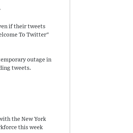
e
ven if their tweets
Welcome To Twitter"
 temporary outage in
ding tweets.
, with the New York
rkforce this week