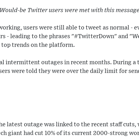
Would-be Twitter users were met with this messag
orking, users were still able to tweet as normal - e
ears - leading to the phrases "#TwitterDown" and "
 top trends on the platform.
al intermittent outages in recent months. During a
ers were told they were over the daily limit for sen
the latest outage was linked to the recent staff cuts
ch giant had cut 10% of its current 2000-strong wo