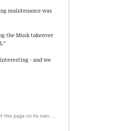
oing maintenance was
ing the Musk takeover
d."
interesting - and we
 as a result, the article may contain accidental inaccuracies or errors. We urge you to help us improve our site by reporting any inaccuracies you find using the "