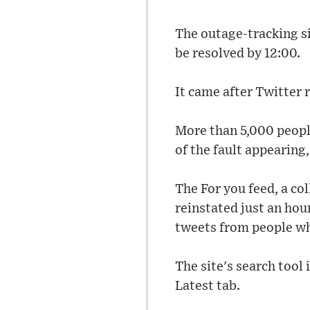
The outage-tracking s
be resolved by 12:00.
It came after Twitter 
More than 5,000 peopl
of the fault appearin
The For you feed, a co
reinstated just an hour
tweets from people who
The site's search tool 
Latest tab.