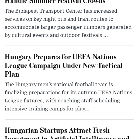
Handle Summer Festival Crowds
The Budapest Transport Center has increased
services on key night bus and tram routes to
accommodate larger passenger numbers generated
by cultural events and outdoor festivals ...
Hungary Prepares for UEFA Nations
League Campaign Under New Tactical
Plan
The Hungary men’s national football team is
finalizing preparations for its autumn UEFA Nations
League fixtures, with coaching staff scheduling
intensive training camps for play...
Hungarian Startups Attract Fresh
Investment in Artificial Intelligence and