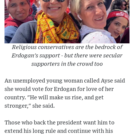
Religious conservatives are the bedrock of
Erdogan's support - but there were secular
supporters in the crowd too
An unemployed young woman called Ayse said
she would vote for Erdogan for love of her
country. "He will make us rise, and get
stronger," she said.
Those who back the president want him to
extend his long rule and continue with his