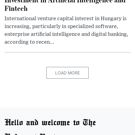
Fintech
International venture capital interest in Hungary is
increasing, particularly in specialized software,
enterprise artificial intelligence and digital banking,
according to recen...
LOAD MORE
Hello and welcome to The