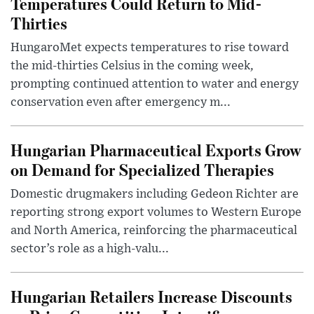
Temperatures Could Return to Mid-
Thirties
HungaroMet expects temperatures to rise toward
the mid-thirties Celsius in the coming week,
prompting continued attention to water and energy
conservation even after emergency m...
Hungarian Pharmaceutical Exports Grow
on Demand for Specialized Therapies
Domestic drugmakers including Gedeon Richter are
reporting strong export volumes to Western Europe
and North America, reinforcing the pharmaceutical
sector’s role as a high-valu...
Hungarian Retailers Increase Discounts