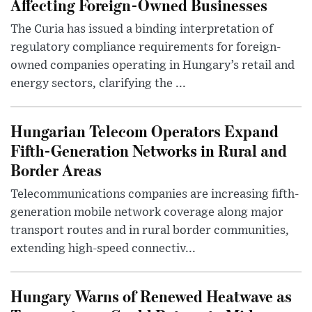
Affecting Foreign-Owned Businesses
The Curia has issued a binding interpretation of
regulatory compliance requirements for foreign-
owned companies operating in Hungary’s retail and
energy sectors, clarifying the ...
Hungarian Telecom Operators Expand
Fifth-Generation Networks in Rural and
Border Areas
Telecommunications companies are increasing fifth-
generation mobile network coverage along major
transport routes and in rural border communities,
extending high-speed connectiv...
Hungary Warns of Renewed Heatwave as