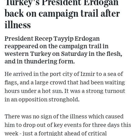
Turkey's President Erdogan
back on campaign trail after
illness
President Recep Tayyip Erdogan
reappeared on the campaign trail in
western Turkey on Saturday in the flesh,
and in thundering form.
He arrived in the port city of Izmir to a sea of
flags, and a large crowd that had been waiting
hours under a hot sun. It was a strong turnout
in an opposition stronghold.
There was no sign of the illness which caused
him to drop out of key events for three days this
week - just a fortnight ahead of critical