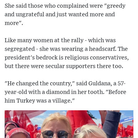
She said those who complained were "greedy
and ungrateful and just wanted more and
more".
Like many women at the rally - which was
segregated - she was wearing a headscarf. The
president's bedrock is religious conservatives,
but there were secular supporters there too.
"He changed the country," said Guldana, a 57-
year-old with a diamond in her tooth. "Before
him Turkey was a village."