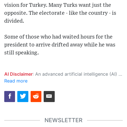
vision for Turkey. Many Turks want just the
opposite. The electorate - like the country - is
divided.
Some of those who had waited hours for the
president to arrive drifted away while he was
still speaking.
AI Disclaimer
: An advanced artificial intelligence (AI) system generated the content of this page on its own. This innovative technology conducts extensive research from a variety of reliable sources, performs rigorous fact-checking and verification, cleans up and balances biased or manipulated content, and presents a minimal factual summary that is just enough yet essential for you to function as an informed and educated citizen. Please keep in mind, however, that this system is an evolving technology, and as a result, the article may contain accidental inaccuracies or errors. We urge you to help us improve our site by reporting any inaccuracies you find using the "
Read more
NEWSLETTER