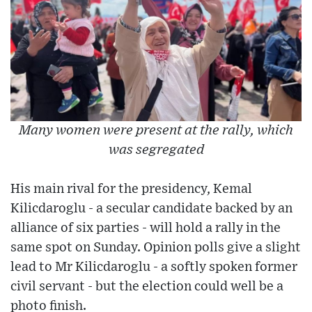
Many women were present at the rally, which
was segregated
His main rival for the presidency, Kemal
Kilicdaroglu - a secular candidate backed by an
alliance of six parties - will hold a rally in the
same spot on Sunday. Opinion polls give a slight
lead to Mr Kilicdaroglu - a softly spoken former
civil servant - but the election could well be a
photo finish.