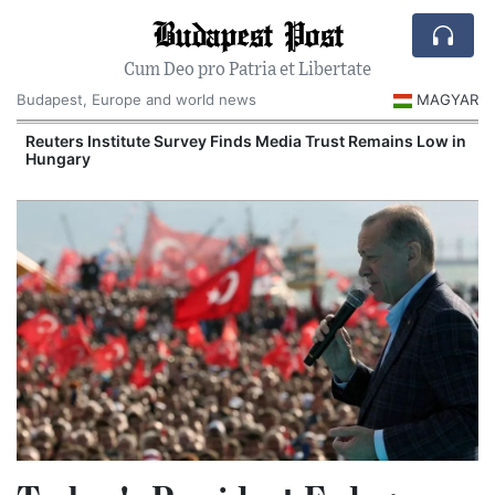
Budapest Post
Cum Deo pro Patria et Libertate
Budapest, Europe and world news
MAGYAR
Reuters Institute Survey Finds Media Trust Remains Low in
Hungary