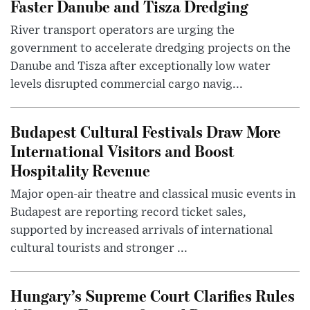
Faster Danube and Tisza Dredging
River transport operators are urging the
government to accelerate dredging projects on the
Danube and Tisza after exceptionally low water
levels disrupted commercial cargo navig...
Budapest Cultural Festivals Draw More
International Visitors and Boost
Hospitality Revenue
Major open-air theatre and classical music events in
Budapest are reporting record ticket sales,
supported by increased arrivals of international
cultural tourists and stronger ...
Hungary’s Supreme Court Clarifies Rules