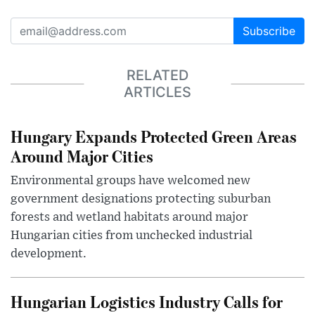
Subscribe
RELATED
ARTICLES
Hungary Expands Protected Green Areas
Around Major Cities
Environmental groups have welcomed new
government designations protecting suburban
forests and wetland habitats around major
Hungarian cities from unchecked industrial
development.
Hungarian Logistics Industry Calls for