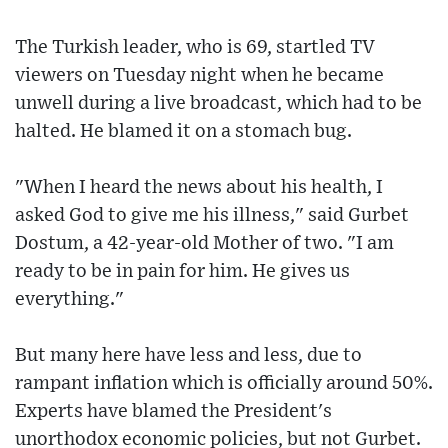
The Turkish leader, who is 69, startled TV
viewers on Tuesday night when he became
unwell during a live broadcast, which had to be
halted. He blamed it on a stomach bug.
"When I heard the news about his health, I
asked God to give me his illness," said Gurbet
Dostum, a 42-year-old Mother of two. "I am
ready to be in pain for him. He gives us
everything."
But many here have less and less, due to
rampant inflation which is officially around 50%.
Experts have blamed the President's
unorthodox economic policies, but not Gurbet.