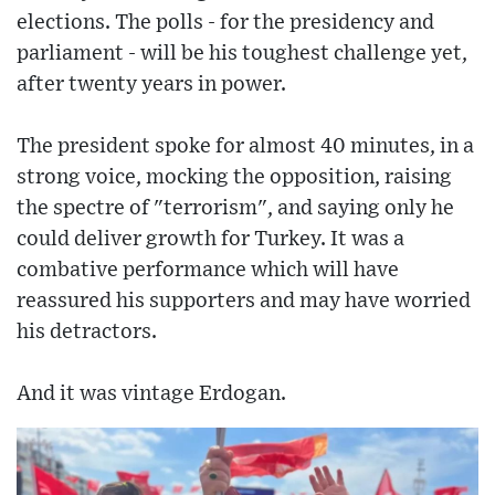
elections. The polls - for the presidency and
parliament - will be his toughest challenge yet,
after twenty years in power.
The president spoke for almost 40 minutes, in a
strong voice, mocking the opposition, raising
the spectre of "terrorism", and saying only he
could deliver growth for Turkey. It was a
combative performance which will have
reassured his supporters and may have worried
his detractors.
And it was vintage Erdogan.