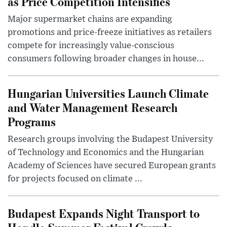
as Price Competition Intensifies
Major supermarket chains are expanding
promotions and price-freeze initiatives as retailers
compete for increasingly value-conscious
consumers following broader changes in house...
Hungarian Universities Launch Climate
and Water Management Research
Programs
Research groups involving the Budapest University
of Technology and Economics and the Hungarian
Academy of Sciences have secured European grants
for projects focused on climate ...
Budapest Expands Night Transport to