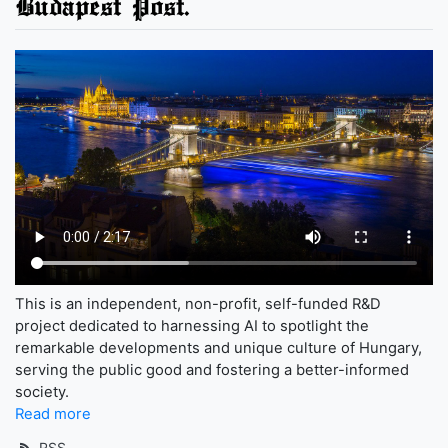
Budapest Post.
This is an independent, non-profit, self-funded R&D
project dedicated to harnessing AI to spotlight the
remarkable developments and unique culture of Hungary,
serving the public good and fostering a better-informed
society.
Read more
RSS