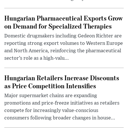
Hungarian Pharmaceutical Exports Grow
on Demand for Specialized Therapies
Domestic drugmakers including Gedeon Richter are
reporting strong export volumes to Western Europe
and North America, reinforcing the pharmaceutical
sector’s role as a high-valu...
Hungarian Retailers Increase Discounts
as Price Competition Intensifies
Major supermarket chains are expanding
promotions and price-freeze initiatives as retailers
compete for increasingly value-conscious
consumers following broader changes in house...