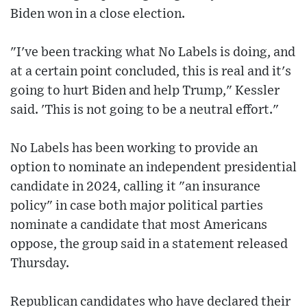
Biden won in a close election.
"I've been tracking what No Labels is doing, and
at a certain point concluded, this is real and it's
going to hurt Biden and help Trump," Kessler
said. 'This is not going to be a neutral effort."
No Labels has been working to provide an
option to nominate an independent presidential
candidate in 2024, calling it "an insurance
policy" in case both major political parties
nominate a candidate that most Americans
oppose, the group said in a statement released
Thursday.
Republican candidates who have declared their