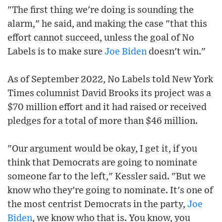
"The first thing we're doing is sounding the
alarm," he said, and making the case "that this
effort cannot succeed, unless the goal of No
Labels is to make sure
Joe Biden
doesn't win."
As of September 2022, No Labels told New York
Times columnist David Brooks its project was a
$70 million effort and it had raised or received
pledges for a total of more than $46 million.
"Our argument would be okay, I get it, if you
think that Democrats are going to nominate
someone far to the left," Kessler said. "But we
know who they're going to nominate. It's one of
the most centrist Democrats in the party,
Joe
Biden
, we know who that is. You know, you