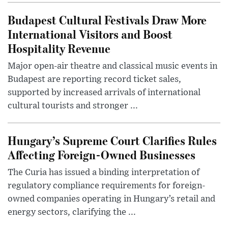
Budapest Cultural Festivals Draw More
International Visitors and Boost
Hospitality Revenue
Major open-air theatre and classical music events in
Budapest are reporting record ticket sales,
supported by increased arrivals of international
cultural tourists and stronger ...
Hungary’s Supreme Court Clarifies Rules
Affecting Foreign-Owned Businesses
The Curia has issued a binding interpretation of
regulatory compliance requirements for foreign-
owned companies operating in Hungary’s retail and
energy sectors, clarifying the ...