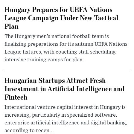
Hungary Prepares for UEFA Nations
League Campaign Under New Tactical
Plan
The Hungary men’s national football team is
finalizing preparations for its autumn UEFA Nations
League fixtures, with coaching staff scheduling
intensive training camps for play...
Hungarian Startups Attract Fresh
Investment in Artificial Intelligence and
Fintech
International venture capital interest in Hungary is
increasing, particularly in specialized software,
enterprise artificial intelligence and digital banking,
according to recen...