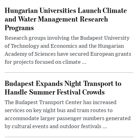
Hungarian Universities Launch Climate
and Water Management Research
Programs
Research groups involving the Budapest University
of Technology and Economics and the Hungarian
Academy of Sciences have secured European grants
for projects focused on climate ...
Budapest Expands Night Transport to
Handle Summer Festival Crowds
The Budapest Transport Center has increased
services on key night bus and tram routes to
accommodate larger passenger numbers generated
by cultural events and outdoor festivals ...