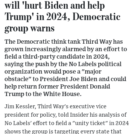
will 'hurt Biden and help
Trump' in 2024, Democratic
group warns
The Democratic think tank Third Way has
grown increasingly alarmed by an effort to
field a third-party candidate in 2024,
saying the push by the No Labels political
organization would pose a "major
obstacle" to President Joe Biden and could
help return former President Donald
Trump to the White House.
Jim Kessler, Third Way's executive vice
president for policy, told Insider his analysis of
No Labels' effort to field a "unity ticket" in 2024
shows the group is targeting every state that