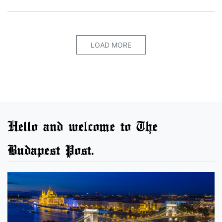
LOAD MORE
Hello and welcome to The
Budapest Post.