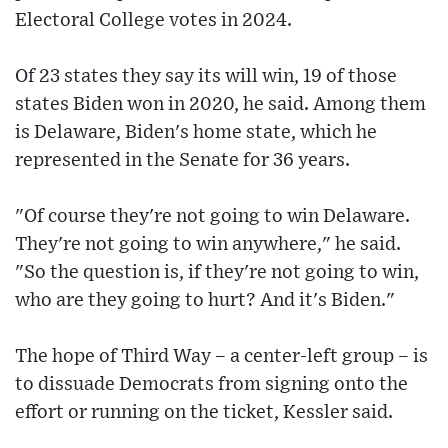
Electoral College votes in 2024.
Of 23 states they say its will win, 19 of those
states Biden won in 2020, he said. Among them
is Delaware, Biden's home state, which he
represented in the Senate for 36 years.
"Of course they're not going to win Delaware.
They're not going to win anywhere," he said.
"So the question is, if they're not going to win,
who are they going to hurt? And it's Biden."
The hope of Third Way – a center-left group – is
to dissuade Democrats from signing onto the
effort or running on the ticket, Kessler said.