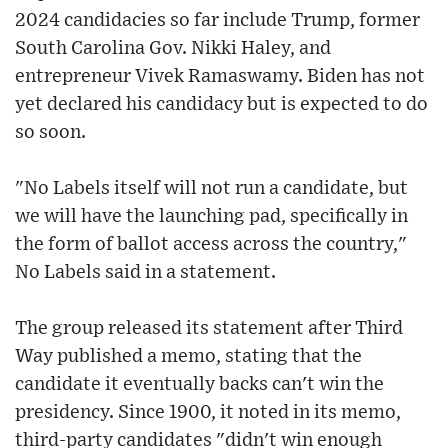
2024 candidacies so far include Trump, former
South Carolina Gov. Nikki Haley, and
entrepreneur Vivek Ramaswamy. Biden has not
yet declared his candidacy but is expected to do
so soon.
"No Labels itself will not run a candidate, but
we will have the launching pad, specifically in
the form of ballot access across the country,"
No Labels said in a statement.
The group released its statement after Third
Way published a memo, stating that the
candidate it eventually backs can't win the
presidency. Since 1900, it noted in its memo,
third-party candidates "didn't win enough