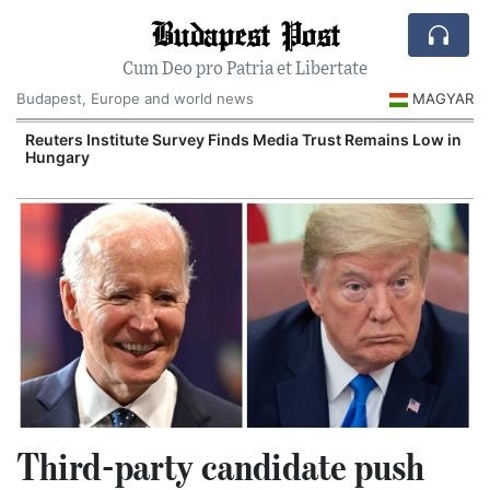
Budapest Post
Cum Deo pro Patria et Libertate
Budapest, Europe and world news
MAGYAR
Reuters Institute Survey Finds Media Trust Remains Low in
Hungary
Third-party candidate push