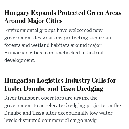
Hungary Expands Protected Green Areas
Around Major Cities
Environmental groups have welcomed new
government designations protecting suburban
forests and wetland habitats around major
Hungarian cities from unchecked industrial
development.
Hungarian Logistics Industry Calls for
Faster Danube and Tisza Dredging
River transport operators are urging the
government to accelerate dredging projects on the
Danube and Tisza after exceptionally low water
levels disrupted commercial cargo navig...