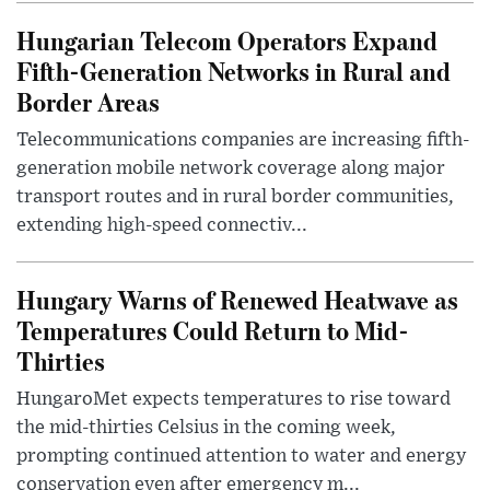
Hungarian Telecom Operators Expand
Fifth-Generation Networks in Rural and
Border Areas
Telecommunications companies are increasing fifth-
generation mobile network coverage along major
transport routes and in rural border communities,
extending high-speed connectiv...
Hungary Warns of Renewed Heatwave as
Temperatures Could Return to Mid-
Thirties
HungaroMet expects temperatures to rise toward
the mid-thirties Celsius in the coming week,
prompting continued attention to water and energy
conservation even after emergency m...