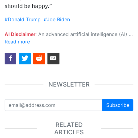
should be happy."
#Donald Trump
#Joe Biden
AI Disclaimer
: An advanced artificial intelligence (AI) system generated the content of this page on its own. This innovative technology conducts extensive research from a variety of reliable sources, performs rigorous fact-checking and verification, cleans up and balances biased or manipulated content, and presents a minimal factual summary that is just enough yet essential for you to function as an informed and educated citizen. Please keep in mind, however, that this system is an evolving technology, and as a result, the article may contain accidental inaccuracies or errors. We urge you to help us improve our site by reporting any inaccuracies you find using the "
Read more
NEWSLETTER
Subscribe
RELATED
ARTICLES