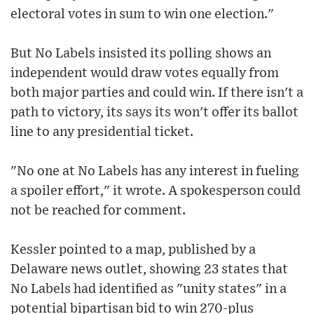
electoral votes in sum to win one election."
But No Labels insisted its polling shows an
independent would draw votes equally from
both major parties and could win. If there isn't a
path to victory, its says its won't offer its ballot
line to any presidential ticket.
"No one at No Labels has any interest in fueling
a spoiler effort," it wrote. A spokesperson could
not be reached for comment.
Kessler pointed to a map, published by a
Delaware news outlet, showing 23 states that
No Labels had identified as "unity states" in a
potential bipartisan bid to win 270-plus