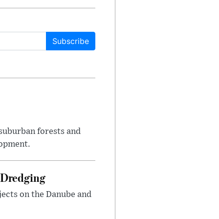
Subscribe
suburban forests and
lopment.
 Dredging
jects on the Danube and