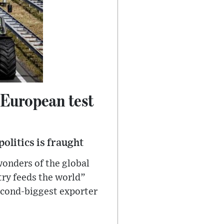
 European test
olitics is fraught
wonders of the global
try feeds the world”
second-biggest exporter