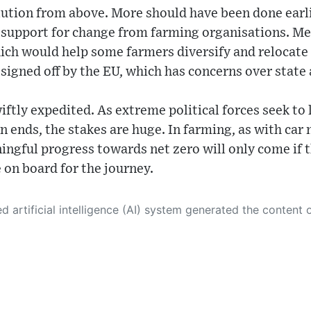
lution from above. More should have been done earli
t support for change from farming organisations. M
ch would help some farmers diversify and relocate
 signed off by the EU, which has concerns over state 
iftly expedited. As extreme political forces seek to
wn ends, the stakes are huge. In farming, as with car
ingful progress towards net zero will only come if 
on board for the journey.
 its own. This innovative technology conducts extensive research from a variety of reliable sources, performs rigorous fact-checking and verification, cleans up and balances biased or manipulated content, and presents a minimal factual summary that is just enough yet essential for you to function as an informed and educated citizen. Please keep in mind, however, that this system is an evolving technology, and