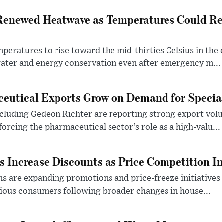
Renewed Heatwave as Temperatures Could Re
eratures to rise toward the mid-thirties Celsius in th
water and energy conservation even after emergency m...
eutical Exports Grow on Demand for Specia
luding Gedeon Richter are reporting strong export vo
orcing the pharmaceutical sector’s role as a high-valu...
 Increase Discounts as Price Competition In
 are expanding promotions and price-freeze initiatives 
cious consumers following broader changes in house...