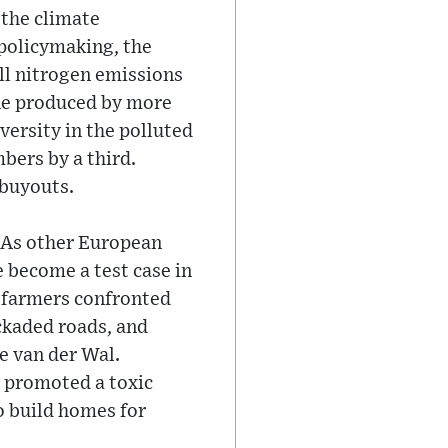
 the climate
 policymaking, the
ll nitrogen emissions
ine produced by more
versity in the polluted
bers by a third.
 buyouts.
e. As other European
e become a test case in
g farmers confronted
ockaded roads, and
e van der Wal.
d promoted a toxic
o build homes for