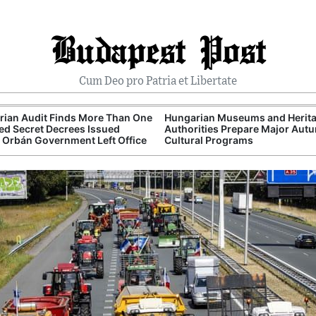
Budapest Post
Cum Deo pro Patria et Libertate
ian Audit Finds More Than One
Hungarian Museums and Herit
d Secret Decrees Issued
Authorities Prepare Major Aut
 Orbán Government Left Office
Cultural Programs