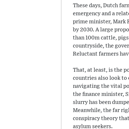
These days, Dutch farm
emergency and a relate
prime minister, Mark 
by 2030. A large prop
than 100m cattle, pigs
countryside, the gove
Reluctant farmers hav
That, at least, is the 
countries also look to
navigating the vital p
the finance minister, 
slurry has been dumped
Meanwhile, the far rig
conspiracy theory that
asylum seekers.