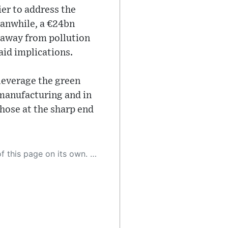
er to address the
eanwhile, a €24bn
 away from pollution
aid implications.
 leverage the green
 manufacturing and in
those at the sharp end
 as a result, the article may contain accidental inaccuracies or errors. We urge you to help us improve our site by reporting any inaccuracies you find using the "