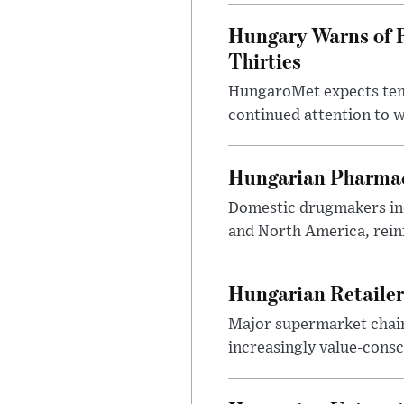
Hungary Warns of 
Thirties
HungaroMet expects temp
continued attention to 
Hungarian Pharmac
Domestic drugmakers inc
and North America, reinf
Hungarian Retailers
Major supermarket chains
increasingly value-cons