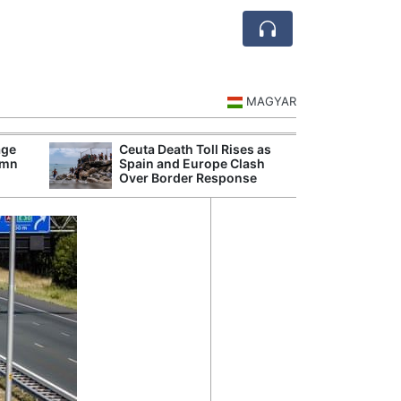
MAGYAR
age
Ceuta Death Toll Rises as
Danu
umn
Spain and Europe Clash
Hunga
Over Border Response
Plant