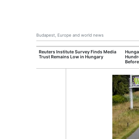
Budapest, Europe and world news
at and Drought
Reuters Institute Survey Finds Media
Hungar
rupting Power,
Trust Remains Low in Hungary
Hundre
nd Tourism
Before