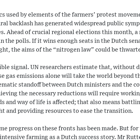
ics used by elements of the farmers’ protest movem
ral backlash has generated widespread public sympa
es. Ahead of crucial regional elections this month, 
in the polls. If it wins enough seats in the Dutch se
right, the aims of the “nitrogen law” could be thwart
ible signal. UN researchers estimate that, without d
e gas emissions alone will take the world beyond th
matic standoff between Dutch ministers and the co
eving the necessary reductions will require workin
s and way of life is affected; that also means battli
ght and providing resources to ease the transition.
ome progress on these fronts has been made. But for
ntensive farming as a Dutch success story. Mr Rutte