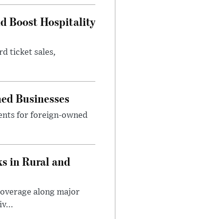
nd Boost Hospitality
d ticket sales,
ned Businesses
ents for foreign-owned
s in Rural and
coverage along major
v...