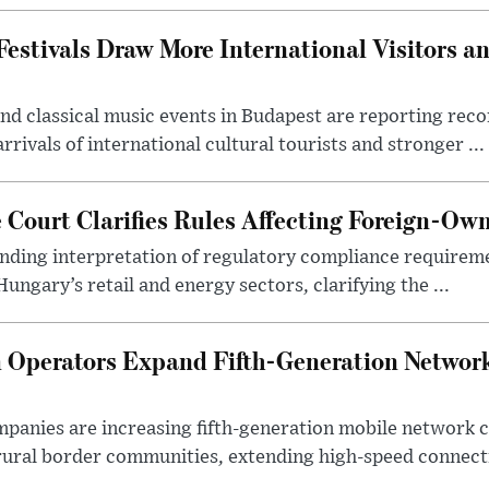
estivals Draw More International Visitors a
nd classical music events in Budapest are reporting recor
rivals of international cultural tourists and stronger ...
Court Clarifies Rules Affecting Foreign-Ow
binding interpretation of regulatory compliance requirem
ngary’s retail and energy sectors, clarifying the ...
Operators Expand Fifth-Generation Network
anies are increasing fifth-generation mobile network 
rural border communities, extending high-speed connecti