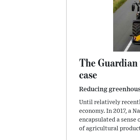
The Guardian 
case
Reducing greenhouse 
Until relatively recen
economy. In 2017, a Na
encapsulated a sense o
of agricultural produc