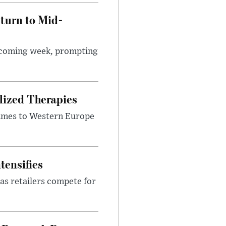
turn to Mid-
e coming week, prompting
lized Therapies
lumes to Western Europe
tensifies
as retailers compete for