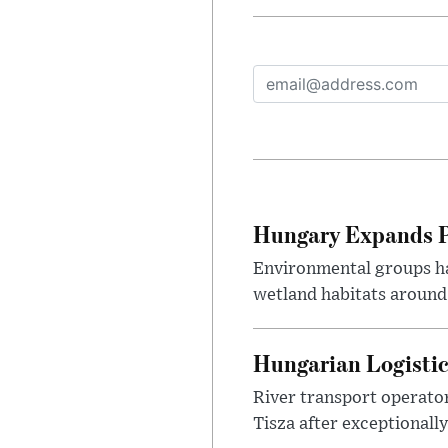
Hungary Expands Pr
Environmental groups h
wetland habitats around
Hungarian Logistic
River transport operato
Tisza after exceptionall