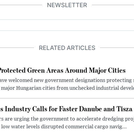
NEWSLETTER
RELATED ARTICLES
otected Green Areas Around Major Cities
ave welcomed new government designations protecting 
 major Hungarian cities from unchecked industrial deve
s Industry Calls for Faster Danube and Tisza
rs are urging the government to accelerate dredging pro
y low water levels disrupted commercial cargo navig...