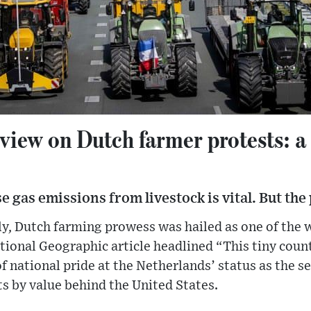
view on Dutch farmer protests: a
gas emissions from livestock is vital. But the p
tly, Dutch farming prowess was hailed as one of the 
tional Geographic article headlined “This tiny coun
f national pride at the Netherlands’ status as the 
ts by value behind the United States.