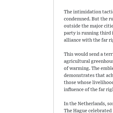
The intimidation tact
condemned. But the ru
outside the major citi
party is running third 
alliance with the far 
This would send a terr
agricultural greenhous
of warming. The emble
demonstrates that achi
those whose livelihood
influence of the far ri
In the Netherlands, s
The Hague celebrated i