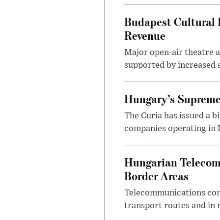
Budapest Cultural F
Revenue
Major open-air theatre a
supported by increased ar
Hungary’s Supreme 
The Curia has issued a 
companies operating in Hu
Hungarian Telecom 
Border Areas
Telecommunications comp
transport routes and in 