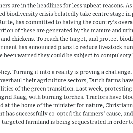
ers are in the headlines for less upbeat reasons. As
d biodiversity crisis belatedly take centre stage in
Rutte, has committed to halving the country’s overa
ortion of these are generated by the manure and ur
 and chickens. To reach the target, and protect biodi
rnment has announced plans to reduce livestock num
e been warned they could be subject to compulsory
policy. Turning it into a reality is proving a challeng
 overhaul their agriculture sectors, Dutch farms hav
olitics of the green transition. Last week, protestin
Sigrid Kaag, with burning torches. Tractors have bl
 at the home of the minister for nature, Christiann
ht has successfully co-opted the farmers’ cause, an
 targeted farmland is being sequestrated in order t