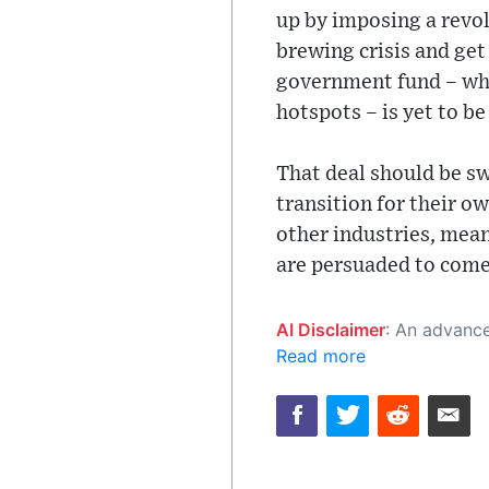
up by imposing a revo
brewing crisis and ge
government fund – whi
hotspots – is yet to be
That deal should be sw
transition for their o
other industries, mean
are persuaded to come 
AI Disclaimer
: An advanced artificial intelligence (AI) system generated the content of this page on
Read more