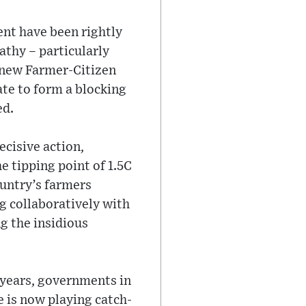
ent have been rightly
thy – particularly
a new Farmer-Citizen
nate to form a blocking
ed.
ecisive action,
e tipping point of 1.5C
untry’s farmers
g collaboratively with
ng the insidious
 years, governments in
 is now playing catch-