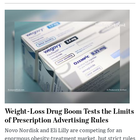
Weight-Loss Drug Boom Tests the Limits
of Prescription Advertising Rules
Novo Nordisk and Eli Lilly are competing for an
enormous obesity-treatment market, but strict rules