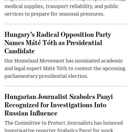
medical supplies, transport reliability, and public
services to prepare for seasonal pressures.
Hungary’s Radical Opposition Party
Names Máté Tóth as Presidential
Candidate
Our Homeland Movement has nominated academic
and legal expert Máté Tóth to contest the upcoming
parliamentary presidential election.
Hungarian Journalist Szabolcs Panyi
Recognized for Investigations Into
Russian Influence
The Committee to Protect Journalists has honored
investigative reporter Szabolcs Panyi for work