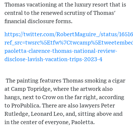
Thomas vacationing at the luxury resort that is
central to the renewed scrutiny of Thomas'
financial disclosure forms.
https://twitter.com/RobertMaguire_/status/16
ref_src=twsrc%5Etfw%7Ctwcamp%5Etweetembe
paoletta-clarence-thomas-national-review-
disclose-lavish-vacation-trips-2023-4
The painting features Thomas smoking a cigar
at Camp Topridge, where the artwork also
hangs, next to Crow on the far right, according
to ProPublica. There are also lawyers Peter
Rutledge, Leonard Leo, and, sitting above and
in the center of everyone, Paoletta.