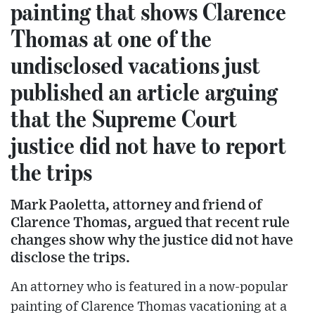
painting that shows Clarence
Thomas at one of the
undisclosed vacations just
published an article arguing
that the Supreme Court
justice did not have to report
the trips
Mark Paoletta, attorney and friend of
Clarence Thomas, argued that recent rule
changes show why the justice did not have
disclose the trips.
An attorney who is featured in a now-popular
painting of Clarence Thomas vacationing at a