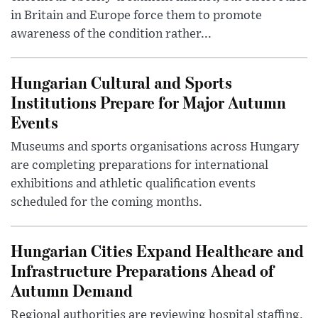
in Britain and Europe force them to promote
awareness of the condition rather...
Hungarian Cultural and Sports
Institutions Prepare for Major Autumn
Events
Museums and sports organisations across Hungary
are completing preparations for international
exhibitions and athletic qualification events
scheduled for the coming months.
Hungarian Cities Expand Healthcare and
Infrastructure Preparations Ahead of
Autumn Demand
Regional authorities are reviewing hospital staffing,