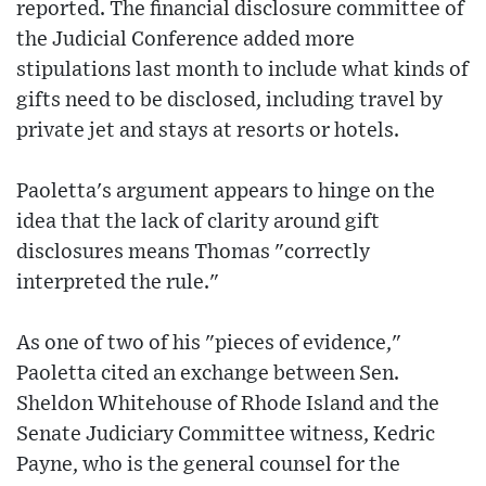
reported. The financial disclosure committee of
the Judicial Conference added more
stipulations last month to include what kinds of
gifts need to be disclosed, including travel by
private jet and stays at resorts or hotels.
Paoletta's argument appears to hinge on the
idea that the lack of clarity around gift
disclosures means Thomas "correctly
interpreted the rule."
As one of two of his "pieces of evidence,"
Paoletta cited an exchange between Sen.
Sheldon Whitehouse of Rhode Island and the
Senate Judiciary Committee witness, Kedric
Payne, who is the general counsel for the