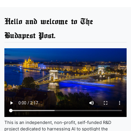
Hello and welcome to The
Budapest Post.
This is an independent, non-profit, self-funded R&D
project dedicated to harnessing AI to spotlight the