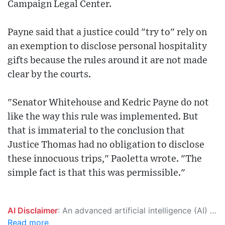
Campaign Legal Center.
Payne said that a justice could "try to" rely on
an exemption to disclose personal hospitality
gifts because the rules around it are not made
clear by the courts.
"Senator Whitehouse and Kedric Payne do not
like the way this rule was implemented. But
that is immaterial to the conclusion that
Justice Thomas had no obligation to disclose
these innocuous trips," Paoletta wrote. "The
simple fact is that this was permissible."
AI Disclaimer
: An advanced artificial intelligence (AI) system generated the content of this page on its own. This innovative technology conducts extensive research from a variety of reliable sources, performs rigorous fact-checking and verification, cleans up and balances biased or manipulated content, and presents a minimal factual summary that is just enough yet essential for you to function as an informed and educated citizen. Please keep in mind, however, that this system is an evolving technology, and as a result, the article may contain accidental inaccuracies or errors. We urge you to help us improve our site by reporting any inaccuracies you find using the "
Read more