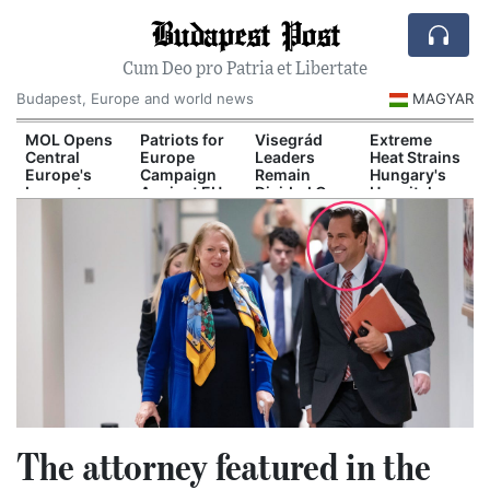
Budapest Post
Cum Deo pro Patria et Libertate
Budapest, Europe and world news
MAGYAR
d
MOL Opens
Patriots for
Visegrád
Extreme
Central
Europe
Leaders
Heat Strains
Europe's
Campaign
Remain
Hungary's
Largest
Against EU
Divided Over
Hospital
il
Industrial
Migration
Russia and
System
n
Green
Pact
Ukraine
Hydrogen
Plant
The attorney featured in the