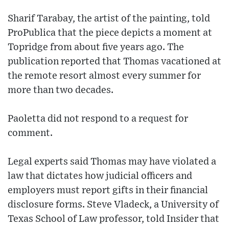
Sharif Tarabay, the artist of the painting, told
ProPublica that the piece depicts a moment at
Topridge from about five years ago. The
publication reported that Thomas vacationed at
the remote resort almost every summer for
more than two decades.
Paoletta did not respond to a request for
comment.
Legal experts said Thomas may have violated a
law that dictates how judicial officers and
employers must report gifts in their financial
disclosure forms. Steve Vladeck, a University of
Texas School of Law professor, told Insider that