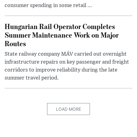
consumer spending in some retail ...
Hungarian Rail Operator Completes
Summer Maintenance Work on Major
Routes
State railway company MÁV carried out overnight
infrastructure repairs on key passenger and freight
corridors to improve reliability during the late
summer travel period.
LOAD MORE