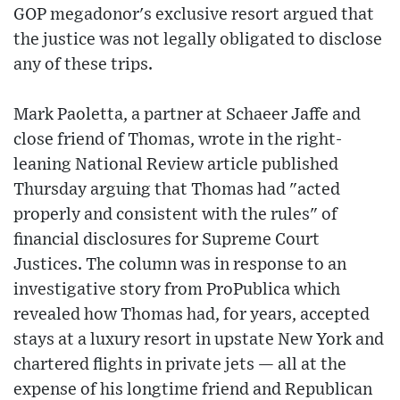
GOP megadonor's exclusive resort argued that
the justice was not legally obligated to disclose
any of these trips.
Mark Paoletta, a partner at Schaeer Jaffe and
close friend of Thomas, wrote in the right-
leaning National Review article published
Thursday arguing that Thomas had "acted
properly and consistent with the rules" of
financial disclosures for Supreme Court
Justices. The column was in response to an
investigative story from ProPublica which
revealed how Thomas had, for years, accepted
stays at a luxury resort in upstate New York and
chartered flights in private jets — all at the
expense of his longtime friend and Republican