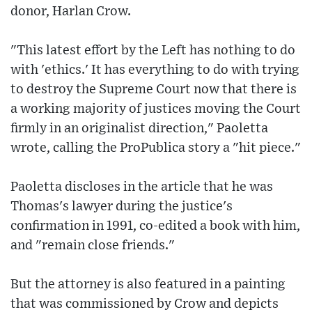
donor, Harlan Crow.
"This latest effort by the Left has nothing to do
with 'ethics.' It has everything to do with trying
to destroy the Supreme Court now that there is
a working majority of justices moving the Court
firmly in an originalist direction," Paoletta
wrote, calling the ProPublica story a "hit piece."
Paoletta discloses in the article that he was
Thomas's lawyer during the justice's
confirmation in 1991, co-edited a book with him,
and "remain close friends."
But the attorney is also featured in a painting
that was commissioned by Crow and depicts