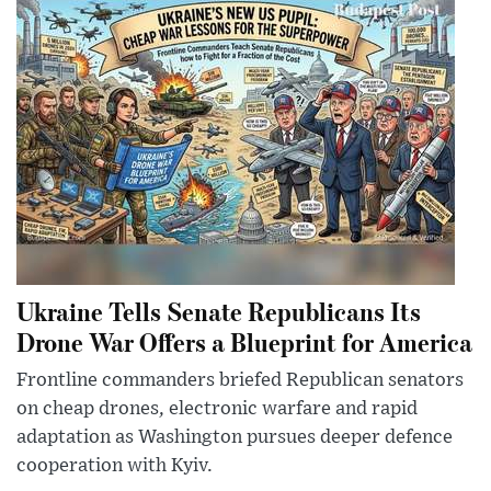
Ukraine Tells Senate Republicans Its
Drone War Offers a Blueprint for America
Frontline commanders briefed Republican senators
on cheap drones, electronic warfare and rapid
adaptation as Washington pursues deeper defence
cooperation with Kyiv.