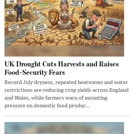
UK Drought Cuts Harvests and Raises
Food-Security Fears
Record July dryness, repeated heatwaves and water
restrictions are reducing crop yields across England
and Wales, while farmers warn of mounting
pressure on domestic food produc...