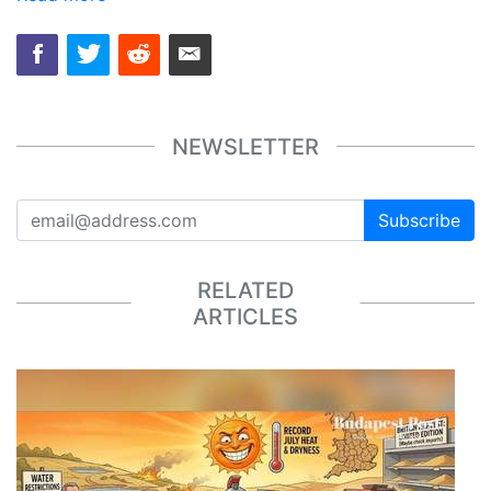
NEWSLETTER
Subscribe
RELATED
ARTICLES