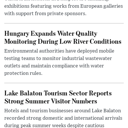
exhibitions featuring works from European galleries
with support from private sponsors.
Hungary Expands Water Quality
Monitoring During Low River Conditions
Environmental authorities have deployed mobile
testing teams to monitor industrial wastewater
outlets and maintain compliance with water
protection rules.
Lake Balaton Tourism Sector Reports
Strong Summer Visitor Numbers
Hotels and tourism businesses around Lake Balaton
recorded strong domestic and international arrivals
during peak summer weeks despite cautious