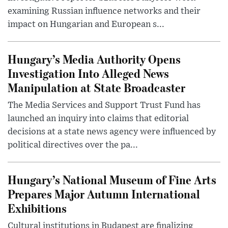
examining Russian influence networks and their
impact on Hungarian and European s...
Hungary’s Media Authority Opens
Investigation Into Alleged News
Manipulation at State Broadcaster
The Media Services and Support Trust Fund has
launched an inquiry into claims that editorial
decisions at a state news agency were influenced by
political directives over the pa...
Hungary’s National Museum of Fine Arts
Prepares Major Autumn International
Exhibitions
Cultural institutions in Budapest are finalizing