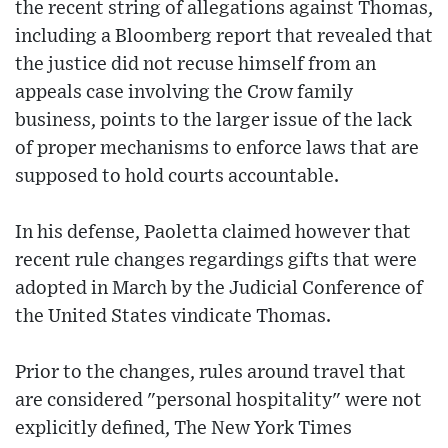
the recent string of allegations against Thomas,
including a Bloomberg report that revealed that
the justice did not recuse himself from an
appeals case involving the Crow family
business, points to the larger issue of the lack
of proper mechanisms to enforce laws that are
supposed to hold courts accountable.
In his defense, Paoletta claimed however that
recent rule changes regardings gifts that were
adopted in March by the Judicial Conference of
the United States vindicate Thomas.
Prior to the changes, rules around travel that
are considered "personal hospitality" were not
explicitly defined, The New York Times