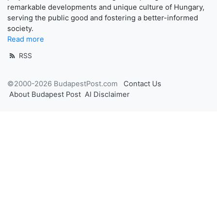
remarkable developments and unique culture of Hungary,
serving the public good and fostering a better-informed
society.
Read more
RSS
©2000-2026 BudapestPost.com
Contact Us
About Budapest Post
AI Disclaimer