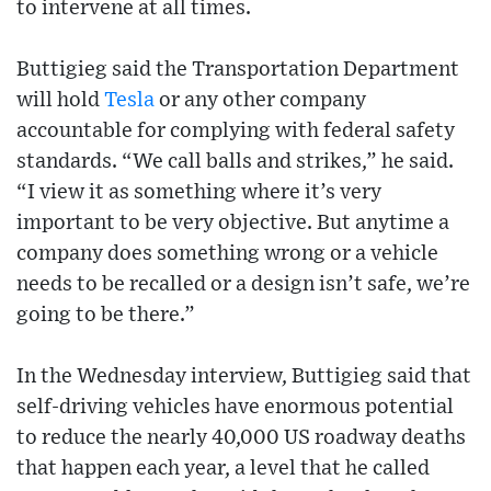
to intervene at all times.
Buttigieg said the Transportation Department
will hold
Tesla
or any other company
accountable for complying with federal safety
standards. “We call balls and strikes,” he said.
“I view it as something where it’s very
important to be very objective. But anytime a
company does something wrong or a vehicle
needs to be recalled or a design isn’t safe, we’re
going to be there.”
In the Wednesday interview, Buttigieg said that
self-driving vehicles have enormous potential
to reduce the nearly 40,000 US roadway deaths
that happen each year, a level that he called