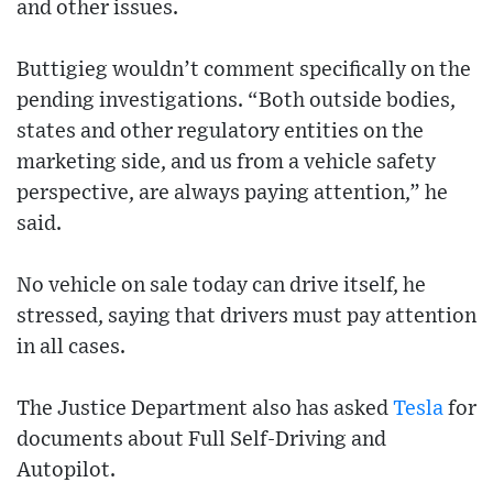
and other issues.
Buttigieg wouldn’t comment specifically on the
pending investigations. “Both outside bodies,
states and other regulatory entities on the
marketing side, and us from a vehicle safety
perspective, are always paying attention,” he
said.
No vehicle on sale today can drive itself, he
stressed, saying that drivers must pay attention
in all cases.
The Justice Department also has asked
Tesla
for
documents about Full Self-Driving and
Autopilot.