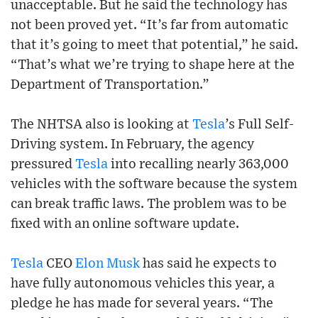
unacceptable. But he said the technology has
not been proved yet. “It’s far from automatic
that it’s going to meet that potential,” he said.
“That’s what we’re trying to shape here at the
Department of Transportation.”
The NHTSA also is looking at
Tesla
’s Full Self-
Driving system. In February, the agency
pressured
Tesla
into recalling nearly 363,000
vehicles with the software because the system
can break traffic laws. The problem was to be
fixed with an online software update.
Tesla
CEO
Elon Musk
has said he expects to
have fully autonomous vehicles this year, a
pledge he has made for several years. “The