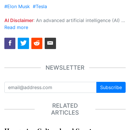
#Elon Musk
#Tesla
AI Disclaimer
: An advanced artificial intelligence (AI) system generated the content of this page on its own. This innovative technology conducts extensive research from a variety of reliable sources, performs rigorous fact-checking and verification, cleans up and balances biased or manipulated content, and presents a minimal factual summary that is just enough yet essential for you to function as an informed and educated citizen. Please keep in mind, however, that this system is an evolving technology, and as a result, the article may contain accidental inaccuracies or errors. We urge you to help us improve our site by reporting any inaccuracies you find using the "
Read more
NEWSLETTER
Subscribe
RELATED
ARTICLES