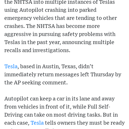
the NHTSA into multiple instances of Teslas
using Autopilot crashing into parked
emergency vehicles that are tending to other
crashes. The NHTSA has become more
aggressive in pursuing safety problems with
Teslas in the past year, announcing multiple
recalls and investigations.
Tesla
, based in Austin, Texas, didn’t
immediately return messages left Thursday by
the AP seeking comment.
Autopilot can keep a car in its lane and away
from vehicles in front of it, while Full Self-
Driving can take on most driving tasks. But in
each case,
Tesla
tells owners they must be ready