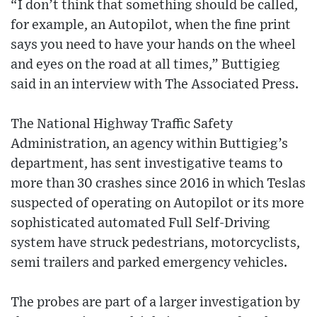
“I don’t think that something should be called,
for example, an Autopilot, when the fine print
says you need to have your hands on the wheel
and eyes on the road at all times,” Buttigieg
said in an interview with The Associated Press.
The National Highway Traffic Safety
Administration, an agency within Buttigieg’s
department, has sent investigative teams to
more than 30 crashes since 2016 in which Teslas
suspected of operating on Autopilot or its more
sophisticated automated Full Self-Driving
system have struck pedestrians, motorcyclists,
semi trailers and parked emergency vehicles.
The probes are part of a larger investigation by