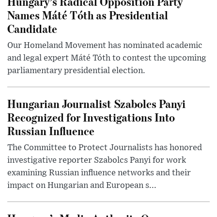
Hungary’s Radical Opposition Party
Names Máté Tóth as Presidential
Candidate
Our Homeland Movement has nominated academic
and legal expert Máté Tóth to contest the upcoming
parliamentary presidential election.
Hungarian Journalist Szabolcs Panyi
Recognized for Investigations Into
Russian Influence
The Committee to Protect Journalists has honored
investigative reporter Szabolcs Panyi for work
examining Russian influence networks and their
impact on Hungarian and European s...