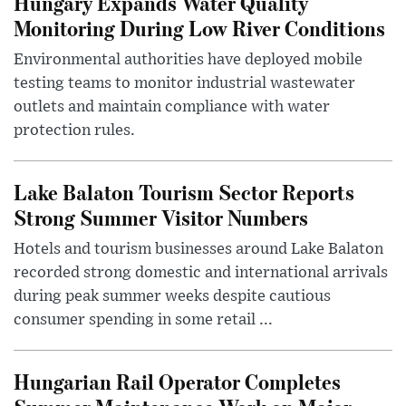
Hungary Expands Water Quality
Monitoring During Low River Conditions
Environmental authorities have deployed mobile
testing teams to monitor industrial wastewater
outlets and maintain compliance with water
protection rules.
Lake Balaton Tourism Sector Reports
Strong Summer Visitor Numbers
Hotels and tourism businesses around Lake Balaton
recorded strong domestic and international arrivals
during peak summer weeks despite cautious
consumer spending in some retail ...
Hungarian Rail Operator Completes