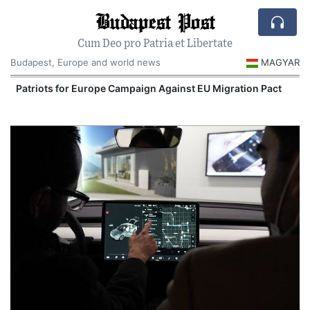
Budapest Post
Cum Deo pro Patria et Libertate
Budapest, Europe and world news
MAGYAR
Patriots for Europe Campaign Against EU Migration Pact