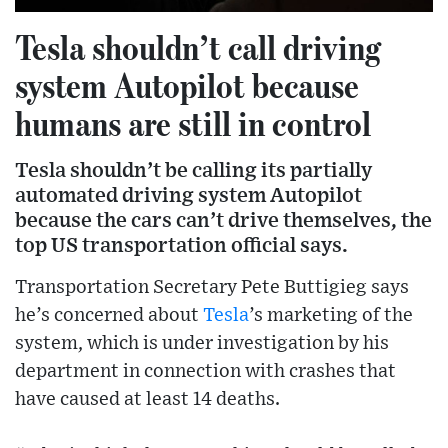
Tesla shouldn’t call driving
system Autopilot because
humans are still in control
Tesla shouldn’t be calling its partially
automated driving system Autopilot
because the cars can’t drive themselves, the
top US transportation official says.
Transportation Secretary Pete Buttigieg says
he’s concerned about
Tesla
’s marketing of the
system, which is under investigation by his
department in connection with crashes that
have caused at least 14 deaths.