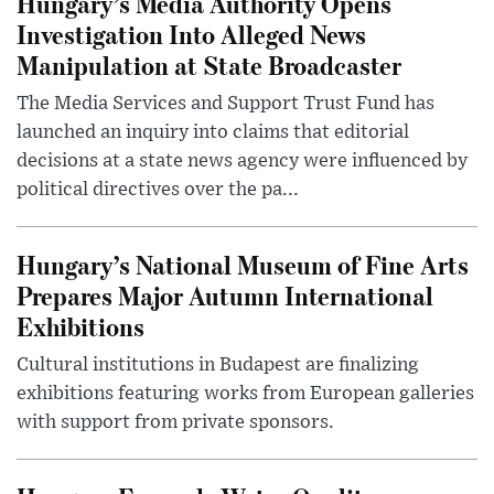
Hungary’s Media Authority Opens
Investigation Into Alleged News
Manipulation at State Broadcaster
The Media Services and Support Trust Fund has
launched an inquiry into claims that editorial
decisions at a state news agency were influenced by
political directives over the pa...
Hungary’s National Museum of Fine Arts
Prepares Major Autumn International
Exhibitions
Cultural institutions in Budapest are finalizing
exhibitions featuring works from European galleries
with support from private sponsors.