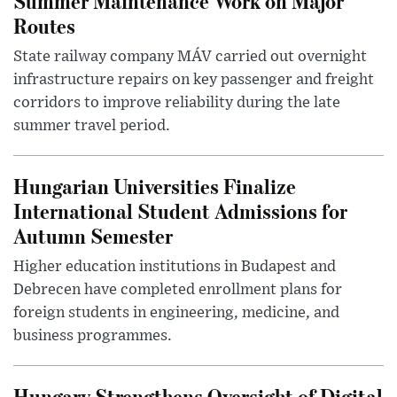
Summer Maintenance Work on Major
Routes
State railway company MÁV carried out overnight
infrastructure repairs on key passenger and freight
corridors to improve reliability during the late
summer travel period.
Hungarian Universities Finalize
International Student Admissions for
Autumn Semester
Higher education institutions in Budapest and
Debrecen have completed enrollment plans for
foreign students in engineering, medicine, and
business programmes.
Hungary Strengthens Oversight of Digital