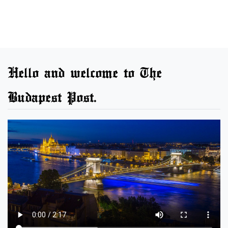
Hello and welcome to The
Budapest Post.