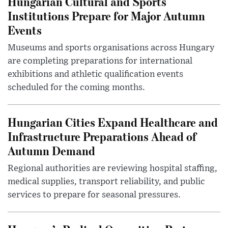
Hungarian Cultural and Sports
Institutions Prepare for Major Autumn
Events
Museums and sports organisations across Hungary
are completing preparations for international
exhibitions and athletic qualification events
scheduled for the coming months.
Hungarian Cities Expand Healthcare and
Infrastructure Preparations Ahead of
Autumn Demand
Regional authorities are reviewing hospital staffing,
medical supplies, transport reliability, and public
services to prepare for seasonal pressures.