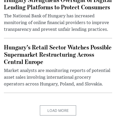
Lending Platforms to Protect Consumers
The National Bank of Hungary has increased
monitoring of online financial providers to improve
transparency and prevent unfair lending practices.
Hungary’s Retail Sector Watches Possible
Supermarket Restructuring Across
Central Europe
Market analysts are monitoring reports of potential
asset sales involving international grocery
operators across Hungary, Poland, and Slovakia.
LOAD MORE