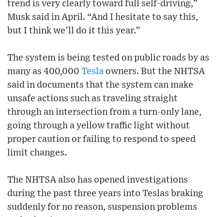
trend is very clearly toward full self-driving,”
Musk said in April. “And I hesitate to say this,
but I think we’ll do it this year.”
The system is being tested on public roads by as
many as 400,000
Tesla
owners. But the NHTSA
said in documents that the system can make
unsafe actions such as traveling straight
through an intersection from a turn-only lane,
going through a yellow traffic light without
proper caution or failing to respond to speed
limit changes.
The NHTSA also has opened investigations
during the past three years into Teslas braking
suddenly for no reason, suspension problems