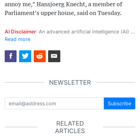
annoy me," Hansjoerg Knecht, a member of
Parliament's upper house, said on Tuesday.
AI Disclaimer
: An advanced artificial intelligence (AI) system generated the content of this page on its own. This innovative technology conducts extensive research from a variety of reliable sources, performs rigorous fact-checking and verification, cleans up and balances biased or manipulated content, and presents a minimal factual summary that is just enough yet essential for you to function as an informed and educated citizen. Please keep in mind, however, that this system is an evolving technology, and as a result, the article may contain accidental inaccuracies or errors. We urge you to help us improve our site by reporting any inaccuracies you find using the "
Read more
NEWSLETTER
Subscribe
RELATED
ARTICLES