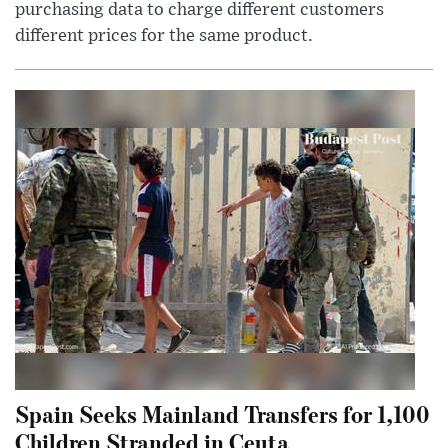
purchasing data to charge different customers
different prices for the same product.
Spain Seeks Mainland Transfers for 1,100
Children Stranded in Ceuta