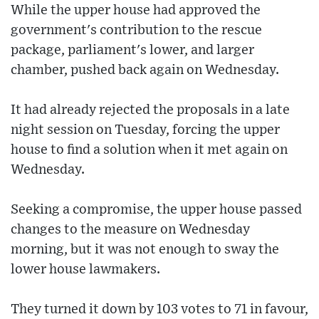
While the upper house had approved the
government's contribution to the rescue
package, parliament's lower, and larger
chamber, pushed back again on Wednesday.
It had already rejected the proposals in a late
night session on Tuesday, forcing the upper
house to find a solution when it met again on
Wednesday.
Seeking a compromise, the upper house passed
changes to the measure on Wednesday
morning, but it was not enough to sway the
lower house lawmakers.
They turned it down by 103 votes to 71 in favour,