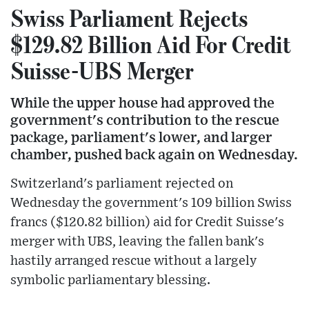
Swiss Parliament Rejects
$129.82 Billion Aid For Credit
Suisse-UBS Merger
While the upper house had approved the
government's contribution to the rescue
package, parliament's lower, and larger
chamber, pushed back again on Wednesday.
Switzerland's parliament rejected on
Wednesday the government's 109 billion Swiss
francs ($120.82 billion) aid for Credit Suisse's
merger with UBS, leaving the fallen bank's
hastily arranged rescue without a largely
symbolic parliamentary blessing.