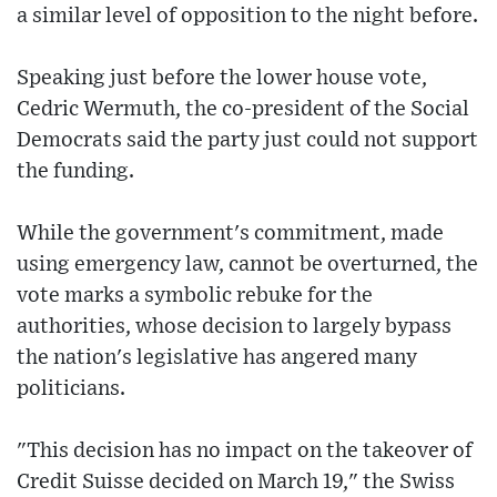
a similar level of opposition to the night before.
Speaking just before the lower house vote,
Cedric Wermuth, the co-president of the Social
Democrats said the party just could not support
the funding.
While the government's commitment, made
using emergency law, cannot be overturned, the
vote marks a symbolic rebuke for the
authorities, whose decision to largely bypass
the nation's legislative has angered many
politicians.
"This decision has no impact on the takeover of
Credit Suisse decided on March 19," the Swiss