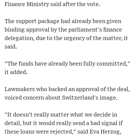
Finance Ministry said after the vote.
The support package had already been given
binding approval by the parliament's finance
delegation, due to the urgency of the matter, it
said.
"The funds have already been fully committed,"
it added.
Lawmakers who backed an approval of the deal,
voiced concern about Switzerland's image.
"It doesn't really matter what we decide in
detail, but it would really send a bad signal if
these loans were rejected," said Eva Herzog,