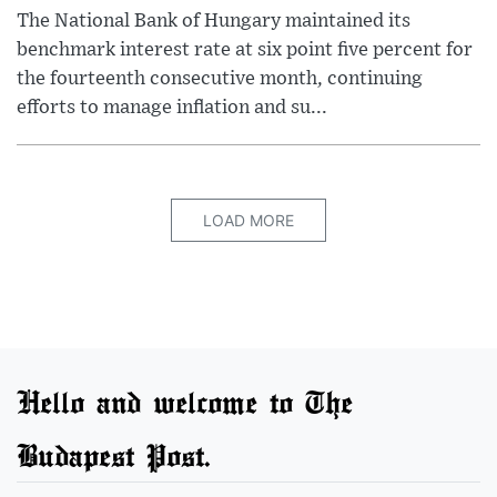
The National Bank of Hungary maintained its
benchmark interest rate at six point five percent for
the fourteenth consecutive month, continuing
efforts to manage inflation and su...
LOAD MORE
Hello and welcome to The
Budapest Post.