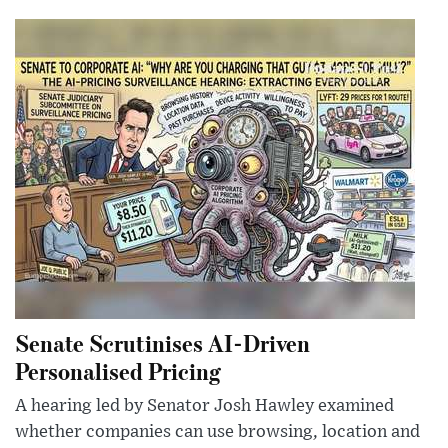
Senate Scrutinises AI-Driven
Personalised Pricing
A hearing led by Senator Josh Hawley examined
whether companies can use browsing, location and