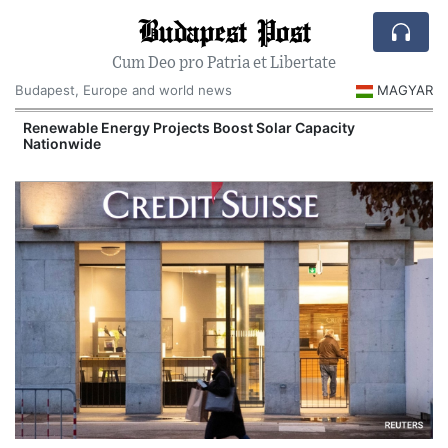
Budapest Post
Cum Deo pro Patria et Libertate
Budapest, Europe and world news
MAGYAR
d
Renewable Energy Projects Boost Solar Capacity
Nationwide