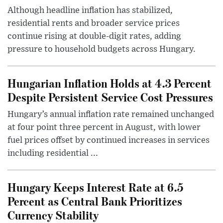
Although headline inflation has stabilized,
residential rents and broader service prices
continue rising at double-digit rates, adding
pressure to household budgets across Hungary.
Hungarian Inflation Holds at 4.3 Percent
Despite Persistent Service Cost Pressures
Hungary’s annual inflation rate remained unchanged
at four point three percent in August, with lower
fuel prices offset by continued increases in services
including residential ...
Hungary Keeps Interest Rate at 6.5
Percent as Central Bank Prioritizes
Currency Stability