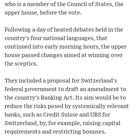
who is a member of the Council of States, the
upper house, before the vote.
Following a day of heated debates held in the
country's four national languages, that
continued into early morning hours, the upper
house passed changes aimed at winning over
the sceptics.
They included a proposal for Switzerland's
federal government to draft an amendment to
the country's Banking Act. Its aim would be to
reduce the risks posed by systemically relevant
banks, such as Credit Suisse and UBS for
Switzerland, by, for example, raising capital
requirements and restricting bonuses.