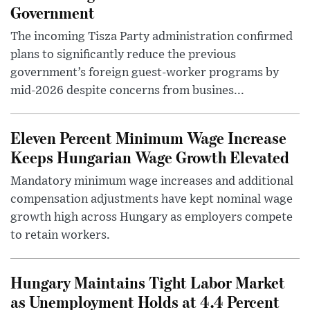
Government
The incoming Tisza Party administration confirmed
plans to significantly reduce the previous
government’s foreign guest-worker programs by
mid-2026 despite concerns from busines...
Eleven Percent Minimum Wage Increase
Keeps Hungarian Wage Growth Elevated
Mandatory minimum wage increases and additional
compensation adjustments have kept nominal wage
growth high across Hungary as employers compete
to retain workers.
Hungary Maintains Tight Labor Market
as Unemployment Holds at 4.4 Percent