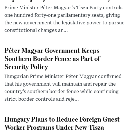
Prime Minister Péter Magyar’s Tisza Party controls
one hundred forty-one parliamentary seats, giving
the new government the legislative power to pursue
constitutional changes an...
Péter Magyar Government Keeps
Southern Border Fence as Part of
Security Policy
Hungarian Prime Minister Péter Magyar confirmed
that his government will maintain and repair the
country’s southern border fence while continuing
strict border controls and reje...
Hungary Plans to Reduce Foreign Guest
Worker Programs Under New Tisza