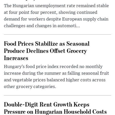
The Hungarian unemployment rate remained stable
at four point four percent, showing continued
demand for workers despite European supply chain
challenges and changes in automoti...
Food Prices Stabilize as Seasonal
Produce Declines Offset Grocery
Increases
Hungary’s food price index recorded no monthly
increase during the summer as falling seasonal fruit
and vegetable prices balanced higher costs across
other grocery categories.
Double-Digit Rent Growth Keeps
Pressure on Hungarian Household Costs