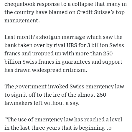
chequebook response to a collapse that many in
the country have blamed on Credit Suisse's top
management.
Last month's shotgun marriage which saw the
bank taken over by rival UBS for 3 billion Swiss
francs and propped up with more than 250
billion Swiss francs in guarantees and support
has drawn widespread criticism.
The government invoked Swiss emergency law
to sign it off to the ire of the almost 250
lawmakers left without a say.
"The use of emergency law has reached a level
in the last three years that is beginning to