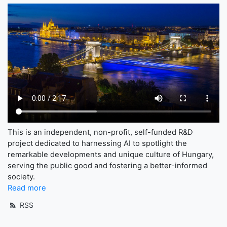
This is an independent, non-profit, self-funded R&D
project dedicated to harnessing AI to spotlight the
remarkable developments and unique culture of Hungary,
serving the public good and fostering a better-informed
society.
Read more
RSS