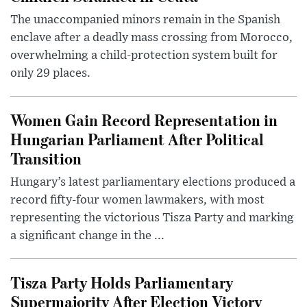
The unaccompanied minors remain in the Spanish
enclave after a deadly mass crossing from Morocco,
overwhelming a child-protection system built for
only 29 places.
Women Gain Record Representation in
Hungarian Parliament After Political
Transition
Hungary’s latest parliamentary elections produced a
record fifty-four women lawmakers, with most
representing the victorious Tisza Party and marking
a significant change in the ...
Tisza Party Holds Parliamentary
Supermajority After Election Victory