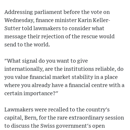
Addressing parliament before the vote on
Wednesday, finance minister Karin Keller-
Sutter told lawmakers to consider what
message their rejection of the rescue would
send to the world.
"What signal do you want to give
internationally, are the institutions reliable, do
you value financial market stability in a place
where you already have a financial centre with a
certain importance?"
Lawmakers were recalled to the country's
capital, Bern, for the rare extraordinary session
to discuss the Swiss government's open