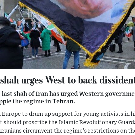
shah urges West to back dissident
e last shah of Iran has urged Western governme
opple the regime in Tehran.
n Europe to drum up support for young activists in hi
 should proscribe the Islamic Revolutionary Guards
Iranians circumvent the regime’s restrictions on th