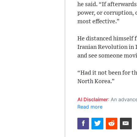
he said. “If afterward
power, or corruption, o
most effective.”
He distanced himself f
Iranian Revolution in 
and see someone movin
“Had it not been for t
North Korea.”
AI Disclaimer
: An advanced artificial intelligence (AI) system generated the content of this page on
Read more