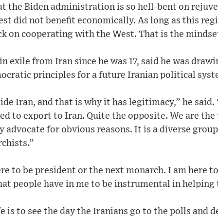
hat the Biden administration is so hell-bent on reju
est did not benefit economically. As long as this reg
ck on cooperating with the West. That is the mindse
in exile from Iran since he was 17, said he was drawi
cratic principles for a future Iranian political sys
ide Iran, and that is why it has legitimacy,” he said. 
 to export to Iran. Quite the opposite. We are the 
 advocate for obvious reasons. It is a diverse group: 
chists.”
re to be president or the next monarch. I am here to
that people have in me to be instrumental in helping 
e is to see the day the Iranians go to the polls and d