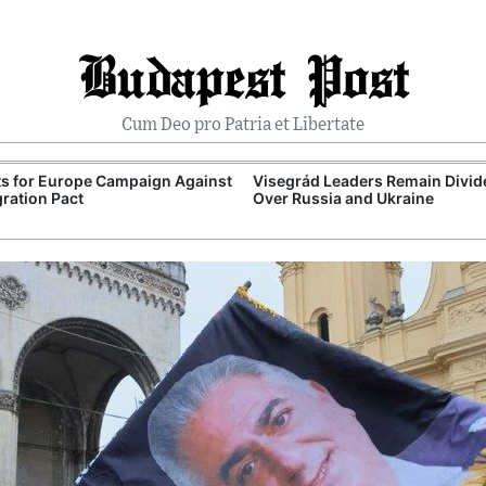
Budapest Post
Cum Deo pro Patria et Libertate
ts for Europe Campaign Against
Visegrád Leaders Remain Divid
ration Pact
Over Russia and Ukraine