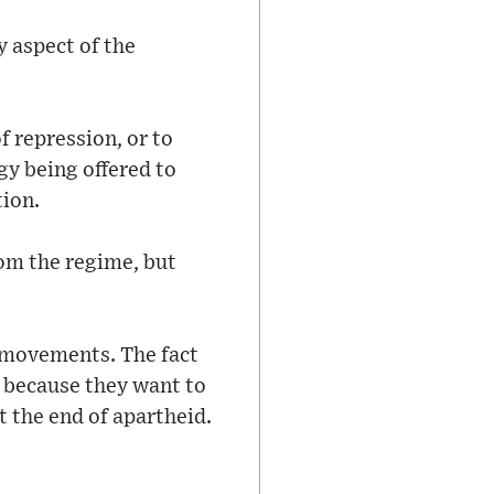
y aspect of the
f repression, or to
egy being offered to
tion.
rom the regime, but
 movements. The fact
 because they want to
t the end of apartheid.