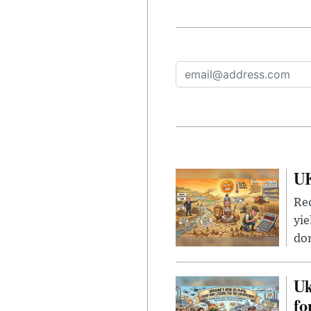
UK
Rec
yie
dom
Uk
fo