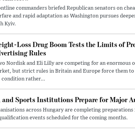
ntline commanders briefed Republican senators on chea
rfare and rapid adaptation as Washington pursues deepe
h Kyiv.
ight-Loss Drug Boom Tests the Limits of Pr
vertising Rules
o Nordisk and Eli Lilly are competing for an enormous 
ket, but strict rules in Britain and Europe force them 
 condition rather...
 and Sports Institutions Prepare for Major 
nisations across Hungary are completing preparations f
 qualification events scheduled for the coming months.