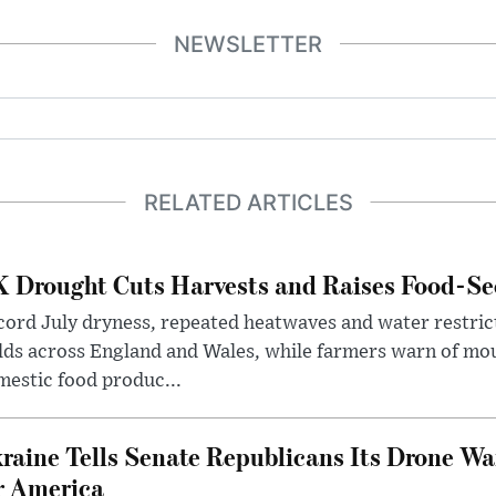
NEWSLETTER
RELATED ARTICLES
 Drought Cuts Harvests and Raises Food-Sec
ord July dryness, repeated heatwaves and water restric
lds across England and Wales, while farmers warn of mo
estic food produc...
raine Tells Senate Republicans Its Drone War
r America