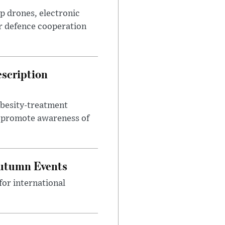
p drones, electronic
r defence cooperation
escription
obesity-treatment
to promote awareness of
Autumn Events
or international