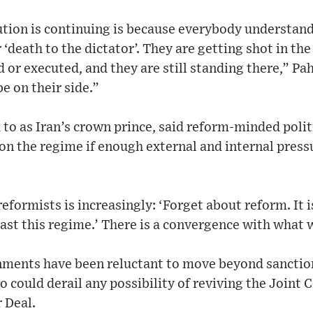
tion is continuing is because everybody understands
 ‘death to the dictator’. They are getting shot in the 
 or executed, and they are still standing there,” Pa
e on their side.”
d to as Iran’s crown prince, said reform-minded poli
n the regime if enough external and internal press
eformists is increasingly: ‘Forget about reform. It 
ast this regime.’ There is a convergence with what w
nments have been reluctant to move beyond sanction
so could derail any possibility of reviving the Joint
r Deal.