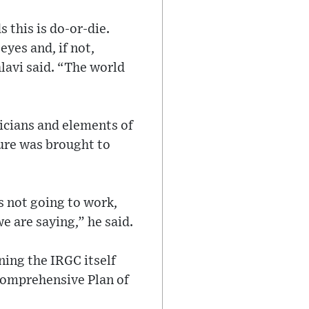
 this is do-or-die.
eyes and, if not,
hlavi said. “The world
ticians and elements of
ure was brought to
is not going to work,
e are saying,” he said.
ing the IRGC itself
 Comprehensive Plan of