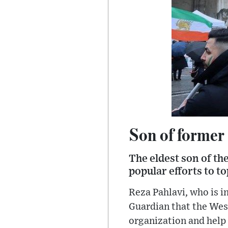
Son of former 
The eldest son of th
popular efforts to t
Reza Pahlavi, who is i
Guardian that the West
organization and help 