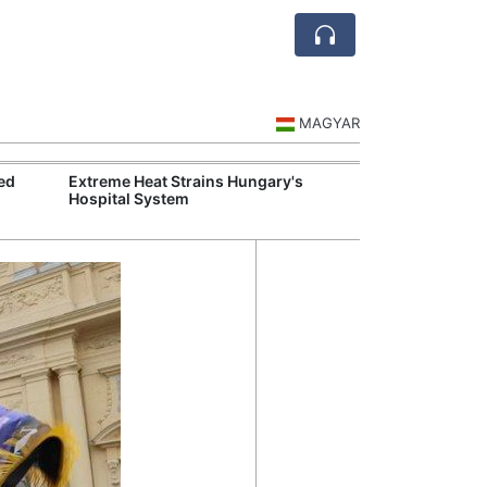
MAGYAR
ed
Extreme Heat Strains Hungary's
Hungary Mandat
Hospital System
Skills Across S