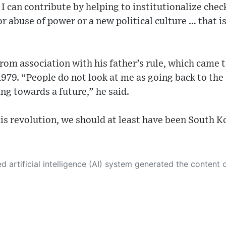
s I can contribute by helping to institutionalize che
r abuse of power or a new political culture … that is
rom association with his father’s rule, which came 
1979. “People do not look at me as going back to the
g towards a future,” he said.
his revolution, we should at least have been South K
 its own. This innovative technology conducts extensive research from a variety of reliable sources, performs rigorous fact-checking and verification, cleans up and balances biased or manipulated content, and presents a minimal factual summary that is just enough yet essential for you to function as an informed and educated citizen. Please keep in mind, however, that this system is an evolving technology, and