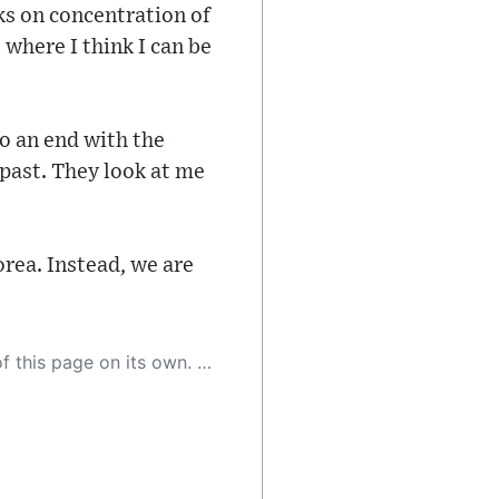
cks on concentration of
 where I think I can be
to an end with the
 past. They look at me
orea. Instead, we are
 as a result, the article may contain accidental inaccuracies or errors. We urge you to help us improve our site by reporting any inaccuracies you find using the "