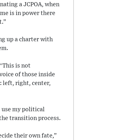
venating a JCPOA, when
ime is in power there
t.”
ng up a charter with
tem.
“This is not
voice of those inside
left, right, center,
 use my political
the transition process.
ecide their own fate,”