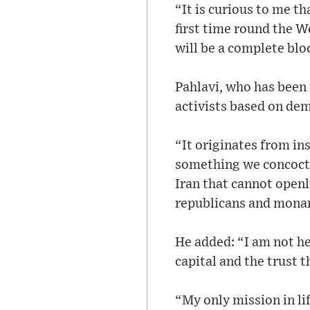
“It is curious to me t
first time round the W
will be a complete blo
Pahlavi, who has been 
activists based on demo
“It originates from ins
something we concocted
Iran that cannot openly
republicans and monar
He added: “I am not he
capital and the trust 
“My only mission in lif