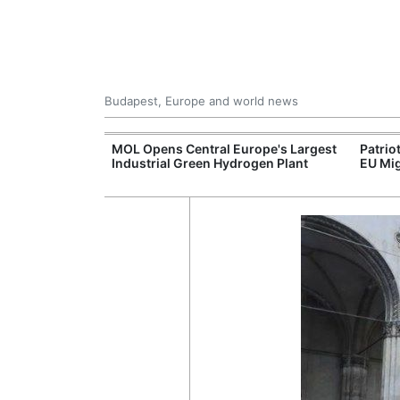
Budapest, Europe and world news
xpand Budapest-
MOL Opens Central Europe's Largest
Patrio
tion
Industrial Green Hydrogen Plant
EU Mig