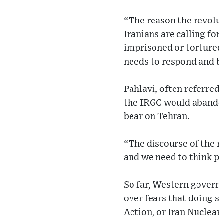
“The reason the revolu
Iranians are calling for
imprisoned or tortured
needs to respond and b
Pahlavi, often referre
the IRGC would abando
bear on Tehran.
“The discourse of the r
and we need to think p
So far, Western gover
over fears that doing 
Action, or Iran Nuclea