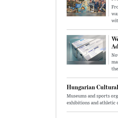
Fro
wa
wit
We
Ad
Nov
mar
the
Hungarian Cultural
Museums and sports orga
exhibitions and athletic