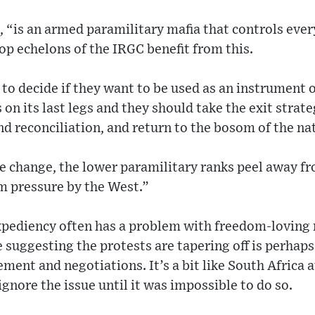
, “is an armed paramilitary mafia that controls ever
top echelons of the IRGC benefit from this.
to decide if they want to be used as an instrument o
 on its last legs and they should take the exit strat
d reconciliation, and return to the bosom of the na
e change, the lower paramilitary ranks peel away f
 pressure by the West.”
expediency often has a problem with freedom-loving
suggesting the protests are tapering off is perhaps
ment and negotiations. It’s a bit like South Africa a
gnore the issue until it was impossible to do so.