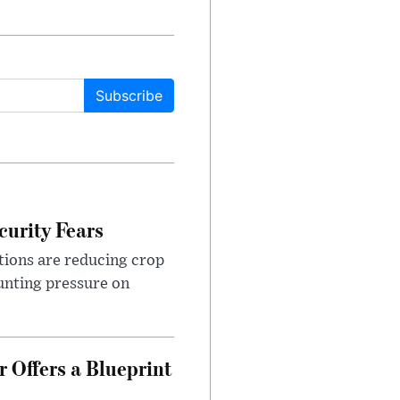
Subscribe
urity Fears
tions are reducing crop
unting pressure on
 Offers a Blueprint