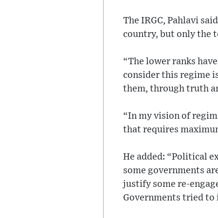
The IRGC, Pahlavi said
country, but only the 
“The lower ranks have 
consider this regime is
them, through truth an
“In my vision of regim
that requires maximum
He added: “Political 
some governments are 
justify some re-engage
Governments tried to i