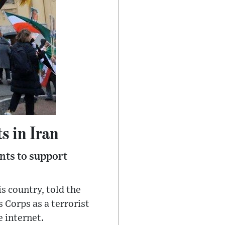
s in Iran
nts to support
s country, told the
 Corps as a terrorist
e internet.