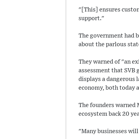
"[This] ensures custo
support."
The government had be
about the parlous stat
They warned of "an exi
assessment that SVB g
displays a dangerous l
economy, both today an
The founders warned M
ecosystem back 20 yea
"Many businesses will 