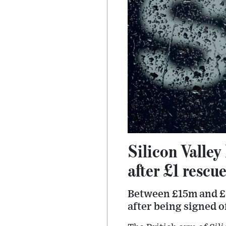
Silicon Valle
after £1 rescu
Between £15m and £2
after being signed o