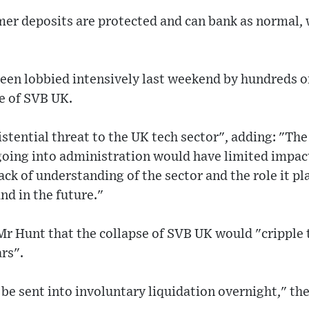
mer deposits are protected and can bank as normal, 
en lobbied intensively last weekend by hundreds o
e of SVB UK.
stential threat to the UK tech sector", adding: "Th
oing into administration would have limited impa
ack of understanding of the sector and the role it pl
d in the future."
r Hunt that the collapse of SVB UK would "cripple t
rs".
be sent into involuntary liquidation overnight," th