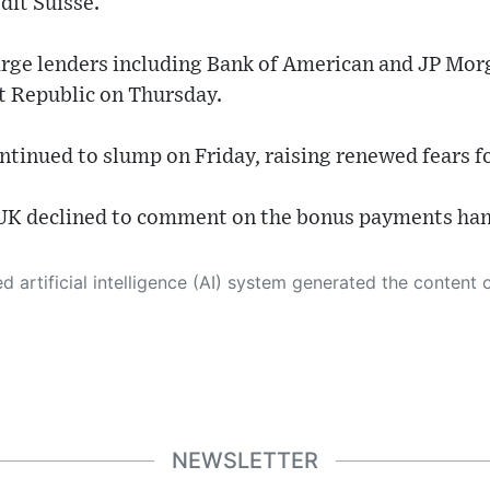
dit Suisse.
 large lenders including Bank of American and JP Mo
st Republic on Thursday.
ntinued to slump on Friday, raising renewed fears fo
UK declined to comment on the bonus payments han
 its own. This innovative technology conducts extensive research from a variety of reliable sources, performs rigorous fact-checking and verification, cleans up and balances biased or manipulated content, and presents a minimal factual summary that is just enough yet essential for you to function as an informed and educated citizen. Please keep in mind, however, that this system is an evolving technology, and
NEWSLETTER