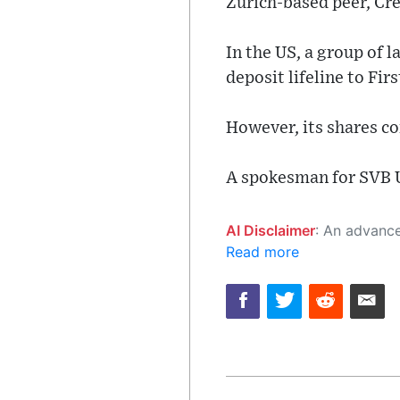
Zurich-based peer, Cre
In the US, a group of
deposit lifeline to Fir
However, its shares co
A spokesman for SVB 
AI Disclaimer
: An advanced artificial intelligence (AI) system generated the content of this page on
Read more