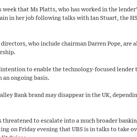
 week that Ms Platts, who has worked in the lender'
in in her job following talks with Ian Stuart, the H
directors, who include chairman Darren Pope, are a
rship.
 intention to enable the technology-focused lender
 an ongoing basis.
alley Bank brand may disappear in the UK, depending
 threatened to escalate into a much broader banking
ng on Friday evening that UBS is in talks to take over