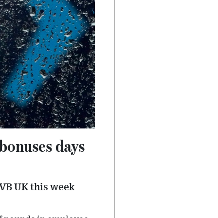
 bonuses days
VB UK this week