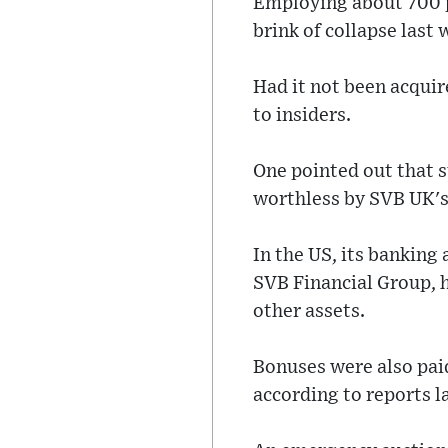
Employing about 700 pe
brink of collapse last
Had it not been acquir
to insiders.
One pointed out that 
worthless by SVB UK's
In the US, its bankin
SVB Financial Group, h
other assets.
Bonuses were also paid
according to reports l