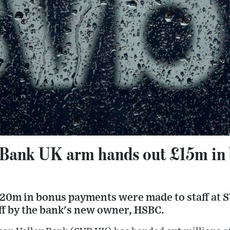
y Bank UK arm hands out £15m in
e
0m in bonus payments were made to staff at S
ff by the bank's new owner, HSBC.