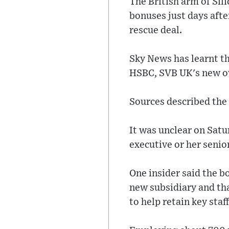
The British arm of Si
bonuses just days afte
rescue deal.
Sky News has learnt th
HSBC, SVB UK's new ow
Sources described the
It was unclear on Satu
executive or her senio
One insider said the b
new subsidiary and th
to help retain key staff