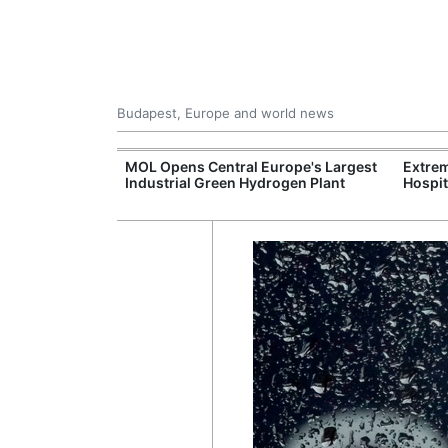
Budapest, Europe and world news
xpand Budapest-
MOL Opens Central Europe's Largest
Extrem
tion
Industrial Green Hydrogen Plant
Hospit