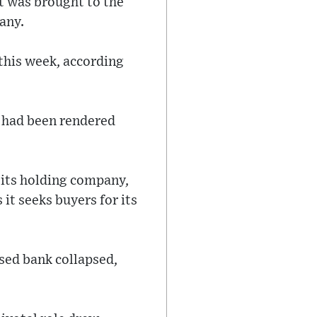
t was brought to the
any.
this week, according
s had been rendered
 its holding company,
it seeks buyers for its
ased bank collapsed,