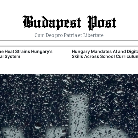
Budapest Post
Cum Deo pro Patria et Libertate
e Heat Strains Hungary's
Hungary Mandates AI and Digit
al System
Skills Across School Curriculu