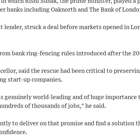
n which Rishi Sunak, the prime minister, played a p
ger banks including Oaknorth and The Bank of Londo
t lender, struck a deal before markets opened in L
from bank ring-fencing rules introduced after the 200
ellor, said the rescue had been critical to preservi
ng start-up companies.
is genuinely world-leading and of huge importance t
undreds of thousands of jobs," he said.
ly to deliver on that promise and find a solution t
onfidence.