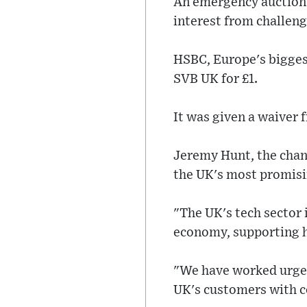
An emergency auction i
interest from challen
HSBC, Europe's bigges
SVB UK for £1.
It was given a waiver 
Jeremy Hunt, the chanc
the UK's most promisi
"The UK's tech sector 
economy, supporting h
"We have worked urgent
UK's customers with c