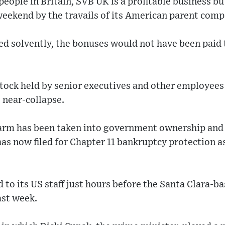
ople in Britain, SVB UK is a profitable business bu
 weekend by the travails of its American parent comp
ed solvently, the bonuses would not have been paid 
stock held by senior executives and other employee
 near-collapse.
g arm has been taken into government ownership and
as now filed for Chapter 11 bankruptcy protection as 
 to its US staff just hours before the Santa Clara-b
ast week.