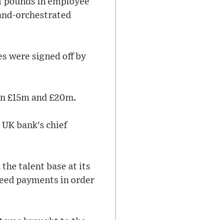
of pounds in employee
land-orchestrated
es were signed off by
een £15m and £20m.
 UK bank's chief
the talent base at its
reed payments in order