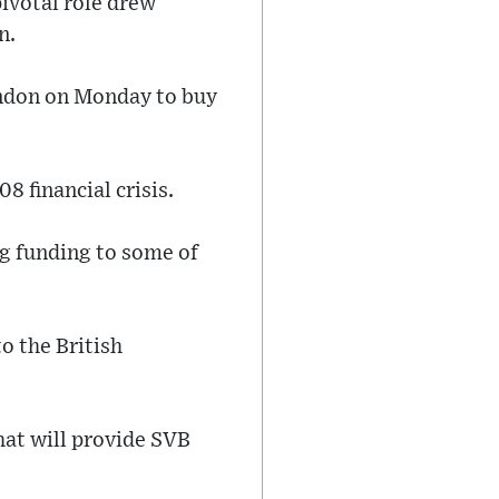
ivotal role drew
n.
ondon on Monday to buy
8 financial crisis.
ng funding to some of
o the British
hat will provide SVB