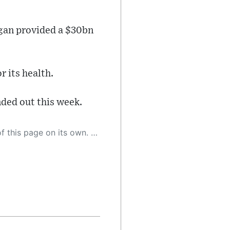
rgan provided a $30bn
r its health.
ded out this week.
 as a result, the article may contain accidental inaccuracies or errors. We urge you to help us improve our site by reporting any inaccuracies you find using the "