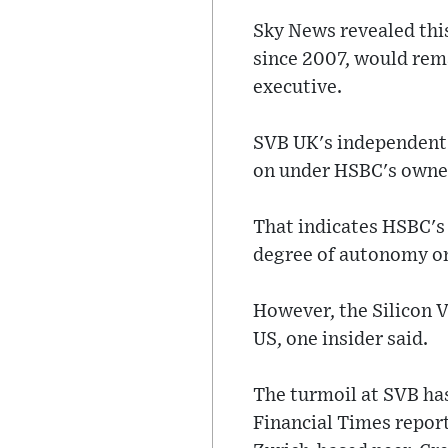
Sky News revealed this
since 2007, would rema
executive.
SVB UK's independent 
on under HSBC's owne
That indicates HSBC's
degree of autonomy on
However, the Silicon V
US, one insider said.
The turmoil at SVB has
Financial Times reporti