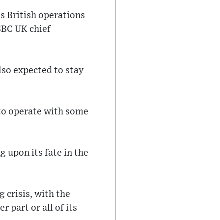
s British operations
SBC UK chief
lso expected to stay
 to operate with some
 upon its fate in the
 crisis, with the
 part or all of its