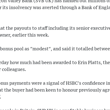
licon Valley Bank (SVB UK) has handed out millions 
r its insolvency was averted through a Bank of Eng
at the payouts to staff including its senior executiv
ner, earlier this week.
 bonus pool as "modest", and said it totalled betw
rday how much had been awarded to Erin Platts, the
r colleagues.
onus payments were a signal of HSBC's confidence in 
at the buyer had been keen to honour previously ag
.