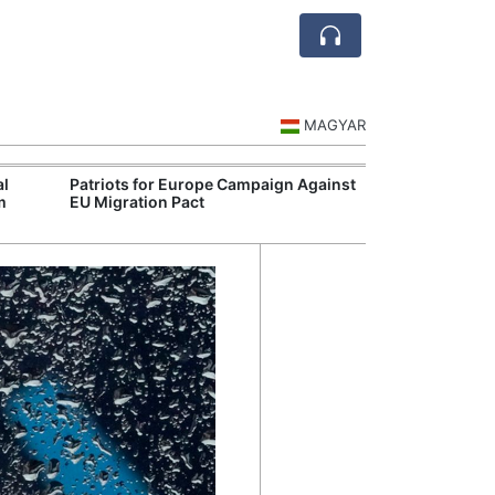
MAGYAR
al
Patriots for Europe Campaign Against
Visegrád Leade
m
EU Migration Pact
Over Russia an