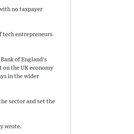
with no taxpayer
f tech entrepreneurs
e Bank of England's
ct on the UK economy
ays in the wider
he sector and set the
ey wrote.