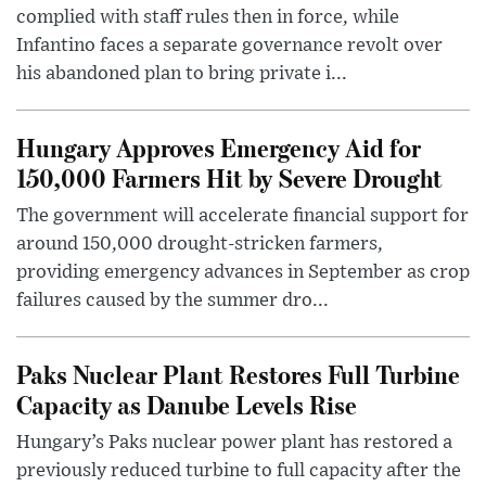
complied with staff rules then in force, while
Infantino faces a separate governance revolt over
his abandoned plan to bring private i...
Hungary Approves Emergency Aid for
150,000 Farmers Hit by Severe Drought
The government will accelerate financial support for
around 150,000 drought-stricken farmers,
providing emergency advances in September as crop
failures caused by the summer dro...
Paks Nuclear Plant Restores Full Turbine
Capacity as Danube Levels Rise
Hungary’s Paks nuclear power plant has restored a
previously reduced turbine to full capacity after the