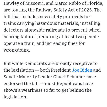
Hawley of Missouri, and Marco Rubio of Florida,
are touting the Railway Safety Act of 2023. The
bill that includes new safety protocols for
trains carrying hazardous materials, installing
detectors alongside railroads to prevent wheel
bearing failures, requiring at least two people
operate a train, and increasing fines for
wrongdoing.
But while Democrats are broadly receptive to
the legislation — both President
Joe Biden
and
Senate Majority Leader Chuck Schumer have
endorsed the bill — most Republicans have
shown a weariness so far to get behind the
legislation.