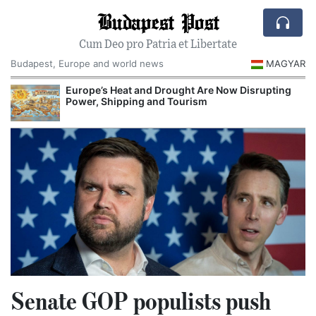
Budapest Post
Cum Deo pro Patria et Libertate
Budapest, Europe and world news
MAGYAR
Europe’s Heat and Drought Are Now Disrupting
Power, Shipping and Tourism
Senate GOP populists push