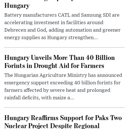
Hungary
Battery manufacturers CATL and Samsung SDI are
accelerating investment in facilities around
Debrecen and God, adding automation and greener
energy supplies as Hungary strengthen...
Hungary Unveils More Than 40 Billion
Forints in Drought Aid for Farmers
The Hungarian Agriculture Ministry has announced
emergency support exceeding 40 billion forints for
farmers affected by severe heat and prolonged
rainfall deficits, with maize a...
Hungary Reaffirms Support for Paks Two
Nuclear Project Despite Regional