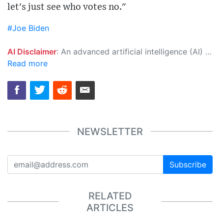
let's just see who votes no."
#Joe Biden
AI Disclaimer
: An advanced artificial intelligence (AI) system generated the content of this page on its own. This innovative technology conducts extensive research from a variety of reliable sources, performs rigorous fact-checking and verification, cleans up and balances biased or manipulated content, and presents a minimal factual summary that is just enough yet essential for you to function as an informed and educated citizen. Please keep in mind, however, that this system is an evolving technology, and as a result, the article may contain accidental inaccuracies or errors. We urge you to help us improve our site by reporting any inaccuracies you find using the "
Read more
NEWSLETTER
Subscribe
RELATED
ARTICLES