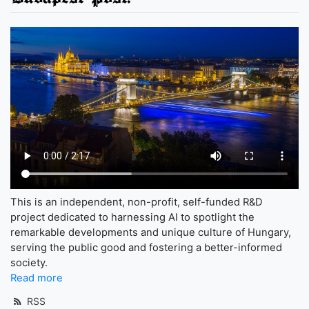
This is an independent, non-profit, self-funded R&D
project dedicated to harnessing AI to spotlight the
remarkable developments and unique culture of Hungary,
serving the public good and fostering a better-informed
society.
Read more
RSS