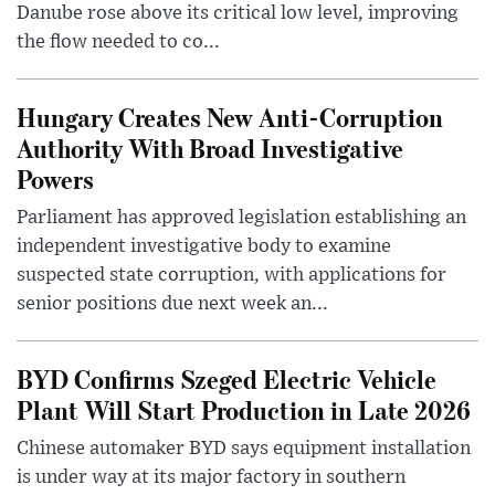
Danube rose above its critical low level, improving
the flow needed to co...
Hungary Creates New Anti-Corruption
Authority With Broad Investigative
Powers
Parliament has approved legislation establishing an
independent investigative body to examine
suspected state corruption, with applications for
senior positions due next week an...
BYD Confirms Szeged Electric Vehicle
Plant Will Start Production in Late 2026
Chinese automaker BYD says equipment installation
is under way at its major factory in southern