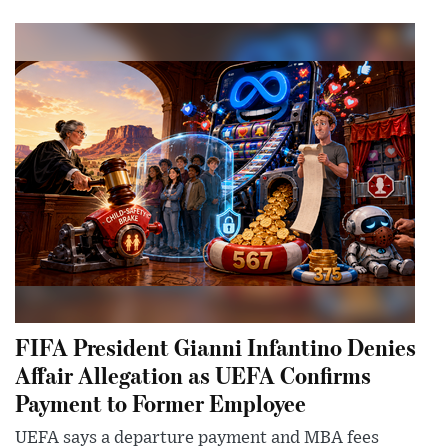
FIFA President Gianni Infantino Denies
Affair Allegation as UEFA Confirms
Payment to Former Employee
UEFA says a departure payment and MBA fees