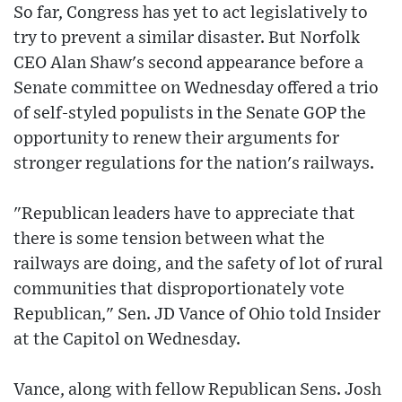
So far, Congress has yet to act legislatively to
try to prevent a similar disaster. But Norfolk
CEO Alan Shaw's second appearance before a
Senate committee on Wednesday offered a trio
of self-styled populists in the Senate GOP the
opportunity to renew their arguments for
stronger regulations for the nation's railways.
"Republican leaders have to appreciate that
there is some tension between what the
railways are doing, and the safety of lot of rural
communities that disproportionately vote
Republican," Sen. JD Vance of Ohio told Insider
at the Capitol on Wednesday.
Vance, along with fellow Republican Sens. Josh