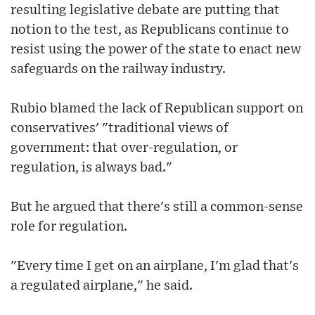
resulting legislative debate are putting that
notion to the test, as Republicans continue to
resist using the power of the state to enact new
safeguards on the railway industry.
Rubio blamed the lack of Republican support on
conservatives' "traditional views of
government: that over-regulation, or
regulation, is always bad."
But he argued that there's still a common-sense
role for regulation.
"Every time I get on an airplane, I'm glad that's
a regulated airplane," he said.