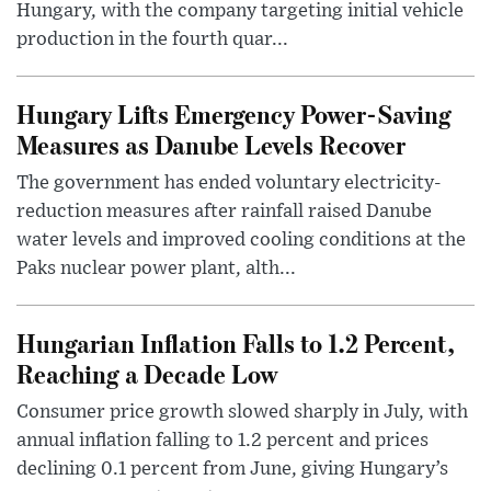
Hungary, with the company targeting initial vehicle
production in the fourth quar...
Hungary Lifts Emergency Power-Saving
Measures as Danube Levels Recover
The government has ended voluntary electricity-
reduction measures after rainfall raised Danube
water levels and improved cooling conditions at the
Paks nuclear power plant, alth...
Hungarian Inflation Falls to 1.2 Percent,
Reaching a Decade Low
Consumer price growth slowed sharply in July, with
annual inflation falling to 1.2 percent and prices
declining 0.1 percent from June, giving Hungary’s