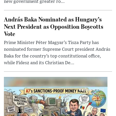
new government greater ro...
András Baka Nominated as Hungary’s
Next President as Opposition Boycotts
Vote
Prime Minister Péter Magyar’s Tisza Party has
nominated former Supreme Court president András
Baka for the country’s top constitutional office,
while Fidesz and its Christian De...