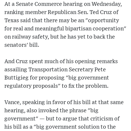
At a Senate Commerce hearing on Wednesday,
ranking member Republican Sen. Ted Cruz of
Texas said that there may be an "opportunity
for real and meaningful bipartisan cooperation"
on railway safety, but he has yet to back the
senators' bill.
And Cruz spent much of his opening remarks
assailing Transportation Secretary Pete
Buttigieg for proposing "big government
regulatory proposals" to fix the problem.
Vance, speaking in favor of his bill at that same
hearing, also invoked the phrase "big
government" — but to argue that criticism of
his bill as a "big government solution to the