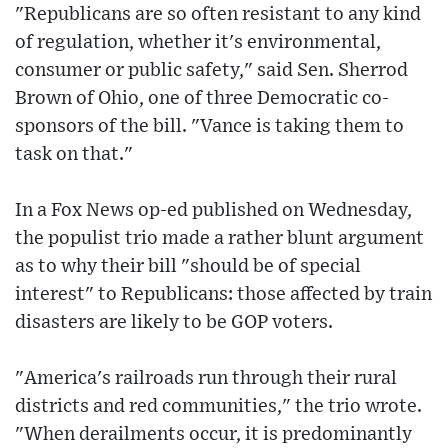
"Republicans are so often resistant to any kind
of regulation, whether it's environmental,
consumer or public safety," said Sen. Sherrod
Brown of Ohio, one of three Democratic co-
sponsors of the bill. "Vance is taking them to
task on that."
In a Fox News op-ed published on Wednesday,
the populist trio made a rather blunt argument
as to why their bill "should be of special
interest" to Republicans: those affected by train
disasters are likely to be GOP voters.
"America's railroads run through their rural
districts and red communities," the trio wrote.
"When derailments occur, it is predominantly