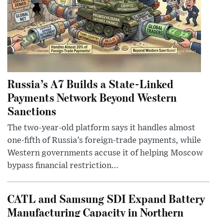
Russia’s A7 Builds a State-Linked
Payments Network Beyond Western
Sanctions
The two-year-old platform says it handles almost
one-fifth of Russia’s foreign-trade payments, while
Western governments accuse it of helping Moscow
bypass financial restriction...
CATL and Samsung SDI Expand Battery
Manufacturing Capacity in Northern