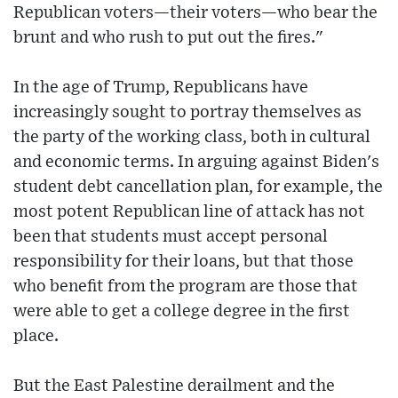
Republican voters—their voters—who bear the
brunt and who rush to put out the fires."
In the age of Trump, Republicans have
increasingly sought to portray themselves as
the party of the working class, both in cultural
and economic terms. In arguing against Biden's
student debt cancellation plan, for example, the
most potent Republican line of attack has not
been that students must accept personal
responsibility for their loans, but that those
who benefit from the program are those that
were able to get a college degree in the first
place.
But the East Palestine derailment and the