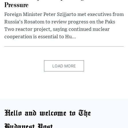
Pressure
Foreign Minister Peter Szijjarto met executives from
Russia's Rosatom to review progress on the Paks
Two reactor project, saying continued nuclear
cooperation is essential to Hu...
LOAD MORE
Hello and welcome to The
Budapest Post.