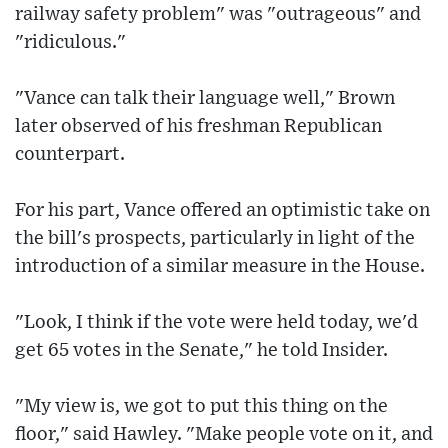
railway safety problem" was "outrageous" and
"ridiculous."
"Vance can talk their language well," Brown
later observed of his freshman Republican
counterpart.
For his part, Vance offered an optimistic take on
the bill's prospects, particularly in light of the
introduction of a similar measure in the House.
"Look, I think if the vote were held today, we'd
get 65 votes in the Senate," he told Insider.
"My view is, we got to put this thing on the
floor," said Hawley. "Make people vote on it, and