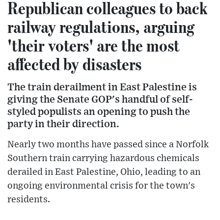
Republican colleagues to back
railway regulations, arguing
'their voters' are the most
affected by disasters
The train derailment in East Palestine is
giving the Senate GOP's handful of self-
styled populists an opening to push the
party in their direction.
Nearly two months have passed since a Norfolk
Southern train carrying hazardous chemicals
derailed in East Palestine, Ohio, leading to an
ongoing environmental crisis for the town's
residents.