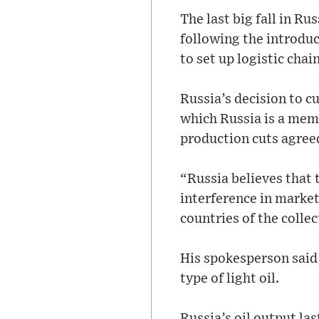
The last big fall in Ru
following the introdu
to set up logistic chain
Russia’s decision to c
which Russia is a memb
production cuts agreed
“Russia believes that t
interference in market
countries of the colle
His spokesperson said l
type of light oil.
Russia’s oil output las