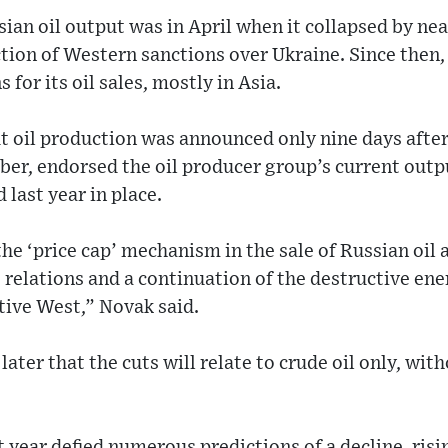
ssian oil output was in April when it collapsed by ne
ction of Western sanctions over Ukraine. Since then
s for its oil sales, mostly in Asia.
ut oil production was announced only nine days afte
er, endorsed the oil producer group’s current outpu
 last year in place.
he ‘price cap’ mechanism in the sale of Russian oil a
 relations and a continuation of the destructive ene
ctive West,” Novak said.
ater that the cuts will relate to crude oil only, wit
t year defied numerous predictions of a decline, risi