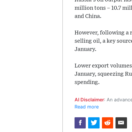
million tons – 10.7 mil
and China.
However, following a r
selling oil, a key sour
January.
Lower export volumes s
January, squeezing Ru
spending.
AI Disclaimer
: An advanced artificial intelligence (AI) system generated the content of this page on
Read more