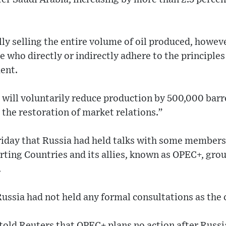
lly selling the entire volume of oil produced, howeve
se who directly or indirectly adhere to the principles 
ent.
a will voluntarily reduce production by 500,000 barr
o the restoration of market relations.”
riday that Russia had held talks with some members
ting Countries and its allies, known as OPEC+, grou
.
Russia had not held any formal consultations as the 
old Reuters that OPEC+ plans no action after Russi