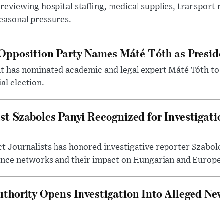
reviewing hospital staffing, medical supplies, transport r
seasonal pressures.
Opposition Party Names Máté Tóth as Presid
has nominated academic and legal expert Máté Tóth to
al election.
st Szabolcs Panyi Recognized for Investigati
t Journalists has honored investigative reporter Szabol
ence networks and their impact on Hungarian and Europea
thority Opens Investigation Into Alleged Ne