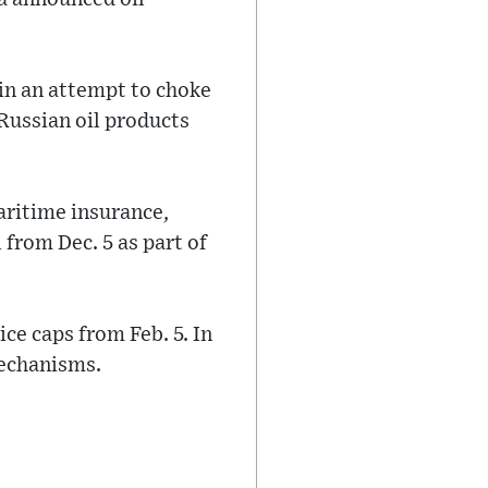
in an attempt to choke
 Russian oil products
aritime insurance,
 from Dec. 5 as part of
ce caps from Feb. 5. In
mechanisms.