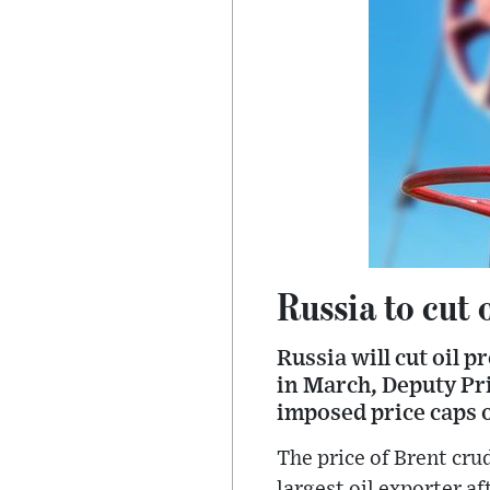
Russia to cut 
Russia will cut oil 
in March, Deputy Pr
imposed price caps o
The price of Brent cru
largest oil exporter a