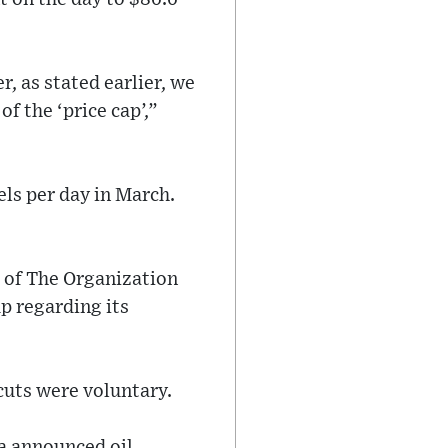
r, as stated earlier, we
of the ‘price cap’,”
els per day in March.
 of The Organization
p regarding its
cuts were voluntary.
a announced oil