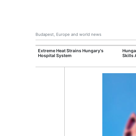
Budapest, Europe and world news
al Training
Extreme Heat Strains Hungary's
Hungar
e Station
Hospital System
Skills