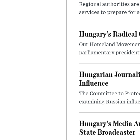
Regional authorities are 
services to prepare for 
Hungary’s Radical 
Our Homeland Movement 
parliamentary presidenti
Hungarian Journali
Influence
The Committee to Protec
examining Russian influ
Hungary’s Media Au
State Broadcaster