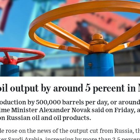
oil output by around 5 percent in
production by 500,000 barrels per day, or around
ime Minister Alexander Novak said on Friday, a
n Russian oil and oil products.
de rose on the news of the output cut from Russia, t
fter Saudi Arabia, increasing by more than 2.5 percen