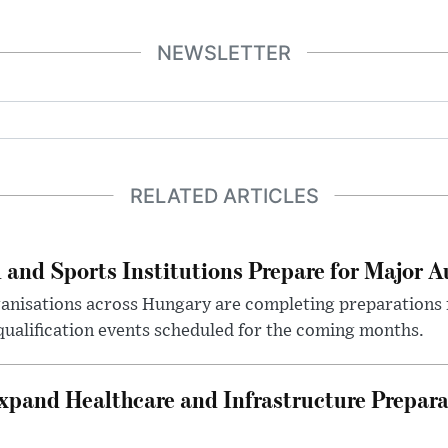
NEWSLETTER
RELATED ARTICLES
 and Sports Institutions Prepare for Major 
nisations across Hungary are completing preparations f
 qualification events scheduled for the coming months.
xpand Healthcare and Infrastructure Prepara