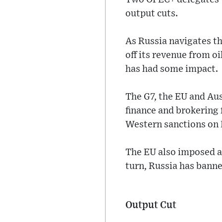
output cuts.
As Russia navigates t
off its revenue from oi
has had some impact.
The G7, the EU and Au
finance and brokering 
Western sanctions on 
The EU also imposed a 
turn, Russia has banne
Output Cut