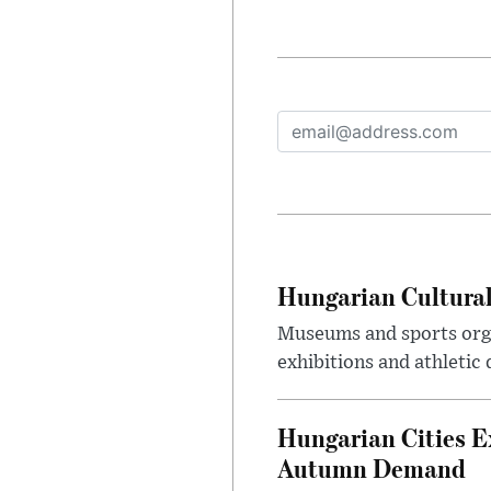
Hungarian Cultural
Museums and sports orga
exhibitions and athletic
Hungarian Cities E
Autumn Demand