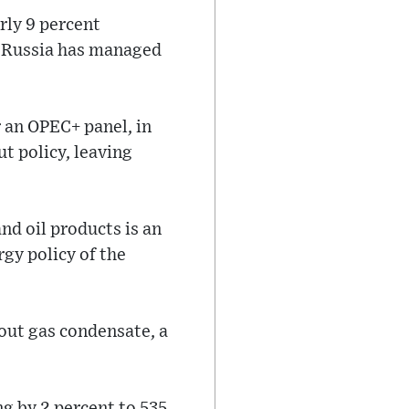
arly 9 percent
, Russia has managed
r an OPEC+ panel, in
t policy, leaving
nd oil products is an
rgy policy of the
hout gas condensate, a
ng by 2 percent to 535