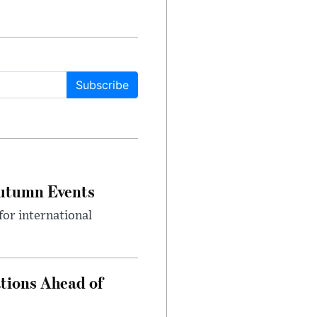
Subscribe
Autumn Events
or international
tions Ahead of