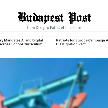
Budapest Post
Cum Deo pro Patria et Libertate
y Mandates AI and Digital
Patriots for Europe Campaign 
 Across School Curriculum
EU Migration Pact