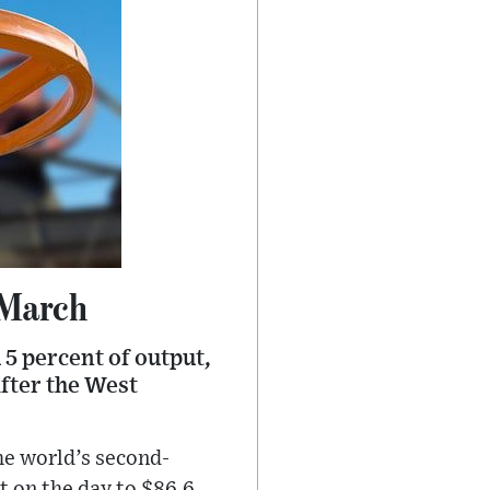
 March
 5 percent of output,
fter the West
he world’s second-
t on the day to $86.6