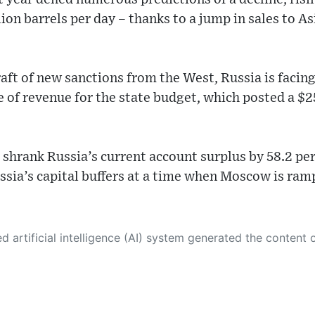
lion barrels per day – thanks to a jump in sales to Asi
aft of new sanctions from the West, Russia is facin
ce of revenue for the state budget, which posted a $25 
hrank Russia’s current account surplus by 58.2 perc
ssia’s capital buffers at a time when Moscow is ra
 its own. This innovative technology conducts extensive research from a variety of reliable sources, performs rigorous fact-checking and verification, cleans up and balances biased or manipulated content, and presents a minimal factual summary that is just enough yet essential for you to function as an informed and educated citizen. Please keep in mind, however, that this system is an evolving technology, and