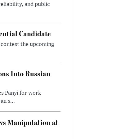
eliability, and public
ential Candidate
 contest the upcoming
ons Into Russian
cs Panyi for work
n s...
ws Manipulation at