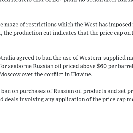
he maze of restrictions which the West has imposed 
l, the production cut indicates that the price cap on
stralia agreed to ban the use of Western-supplied m
for seaborne Russian oil priced above $60 per barrel
Moscow over the conflict in Ukraine.
ban on purchases of Russian oil products and set pri
d deals involving any application of the price cap 