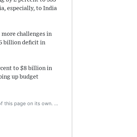
a, especially, to India
g more challenges in
billion deficit in
ent to $8 billion in
mping up budget
 as a result, the article may contain accidental inaccuracies or errors. We urge you to help us improve our site by reporting any inaccuracies you find using the "