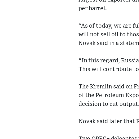
per barrel.
“As of today, we are fu
will not sell oil to tho
Novak said in a statem
“In this regard, Russi
This will contribute t
The Kremlin said on F
of the Petroleum Expor
decision to cut output
Novak said later that 
Two OPEC+ delegates t