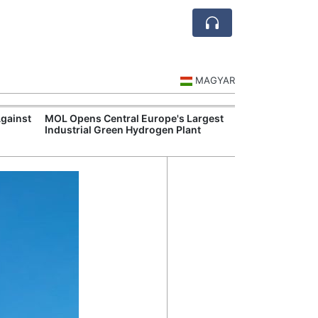
MAGYAR
Against
MOL Opens Central Europe's Largest
Visegrád Leade
Industrial Green Hydrogen Plant
Over Russia an