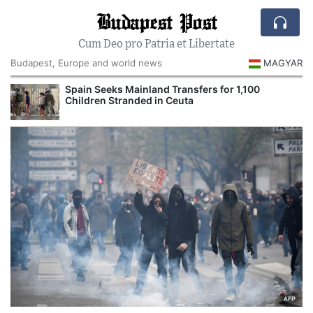
Budapest Post
Cum Deo pro Patria et Libertate
Budapest, Europe and world news
MAGYAR
Spain Seeks Mainland Transfers for 1,100
Children Stranded in Ceuta