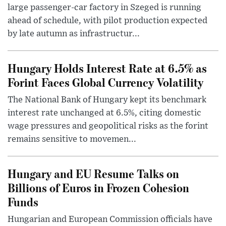
large passenger-car factory in Szeged is running
ahead of schedule, with pilot production expected
by late autumn as infrastructur...
Hungary Holds Interest Rate at 6.5% as
Forint Faces Global Currency Volatility
The National Bank of Hungary kept its benchmark
interest rate unchanged at 6.5%, citing domestic
wage pressures and geopolitical risks as the forint
remains sensitive to movemen...
Hungary and EU Resume Talks on
Billions of Euros in Frozen Cohesion
Funds
Hungarian and European Commission officials have