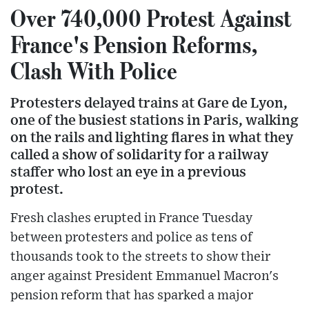
Over 740,000 Protest Against
France's Pension Reforms,
Clash With Police
Protesters delayed trains at Gare de Lyon,
one of the busiest stations in Paris, walking
on the rails and lighting flares in what they
called a show of solidarity for a railway
staffer who lost an eye in a previous
protest.
Fresh clashes erupted in France Tuesday
between protesters and police as tens of
thousands took to the streets to show their
anger against President Emmanuel Macron's
pension reform that has sparked a major