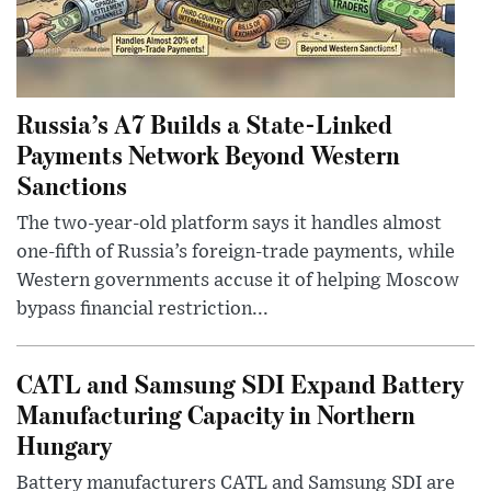
Russia’s A7 Builds a State-Linked
Payments Network Beyond Western
Sanctions
The two-year-old platform says it handles almost
one-fifth of Russia’s foreign-trade payments, while
Western governments accuse it of helping Moscow
bypass financial restriction...
CATL and Samsung SDI Expand Battery
Manufacturing Capacity in Northern
Hungary
Battery manufacturers CATL and Samsung SDI are