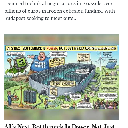
resumed technical negotiations in Brussels over
billions of euros in frozen cohesion funding, with
Budapest seeking to meet outs...
AI’s Next Bottleneck Is Power, Not Just