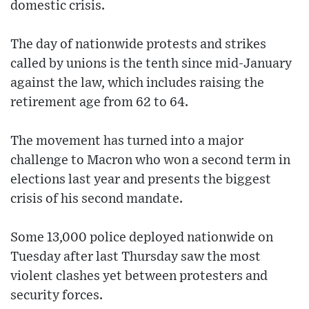
domestic crisis.
The day of nationwide protests and strikes
called by unions is the tenth since mid-January
against the law, which includes raising the
retirement age from 62 to 64.
The movement has turned into a major
challenge to Macron who won a second term in
elections last year and presents the biggest
crisis of his second mandate.
Some 13,000 police deployed nationwide on
Tuesday after last Thursday saw the most
violent clashes yet between protesters and
security forces.