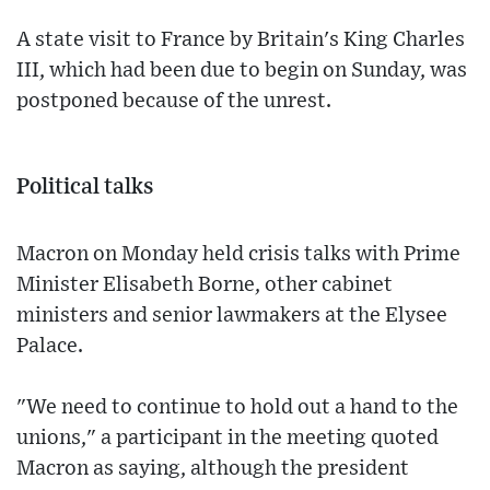
A state visit to France by Britain's King Charles
III, which had been due to begin on Sunday, was
postponed because of the unrest.
Political talks
Macron on Monday held crisis talks with Prime
Minister Elisabeth Borne, other cabinet
ministers and senior lawmakers at the Elysee
Palace.
"We need to continue to hold out a hand to the
unions," a participant in the meeting quoted
Macron as saying, although the president