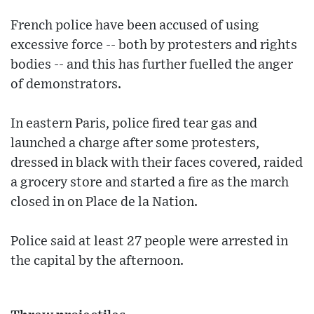
French police have been accused of using
excessive force -- both by protesters and rights
bodies -- and this has further fuelled the anger
of demonstrators.
In eastern Paris, police fired tear gas and
launched a charge after some protesters,
dressed in black with their faces covered, raided
a grocery store and started a fire as the march
closed in on Place de la Nation.
Police said at least 27 people were arrested in
the capital by the afternoon.