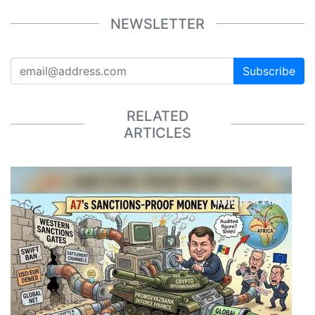
NEWSLETTER
Subscribe
RELATED
ARTICLES