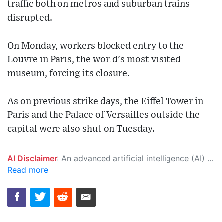
traffic both on metros and suburban trains
disrupted.
On Monday, workers blocked entry to the
Louvre in Paris, the world's most visited
museum, forcing its closure.
As on previous strike days, the Eiffel Tower in
Paris and the Palace of Versailles outside the
capital were also shut on Tuesday.
AI Disclaimer
: An advanced artificial intelligence (AI) system generated the content of this page on its own. This innovative technology conducts extensive research from a variety of reliable sources, performs rigorous fact-checking and verification, cleans up and balances biased or manipulated content, and presents a minimal factual summary that is just enough yet essential for you to function as an informed and educated citizen. Please keep in mind, however, that this system is an evolving technology, and as a result, the article may contain accidental inaccuracies or errors. We urge you to help us improve our site by reporting any inaccuracies you find using the "
Read more