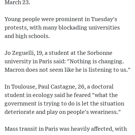
March 23.
Young people were prominent in Tuesday's
protests, with many blockading universities
and high schools.
Jo Zeguelli, 19, a student at the Sorbonne
university in Paris said: "Nothing is changing.
Macron does not seem like he is listening to us."
In Toulouse, Paul Castagne, 26, a doctoral
student in ecology said he feared "what the
government is trying to do is let the situation
deteriorate and play on people's weariness."
Mass transit in Paris was heavily affected, with