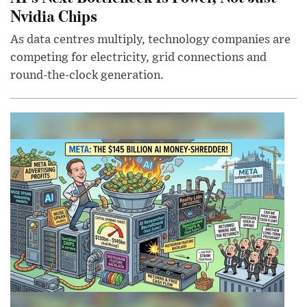
Nvidia Chips
As data centres multiply, technology companies are
competing for electricity, grid connections and
round-the-clock generation.