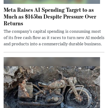
Meta Raises AI Spending Target to as
Much as $145bn Despite Pressure Over
Returns
The company’s capital spending is consuming most
of its free cash flow as it races to turn new AI models
and products into a commercially durable business.