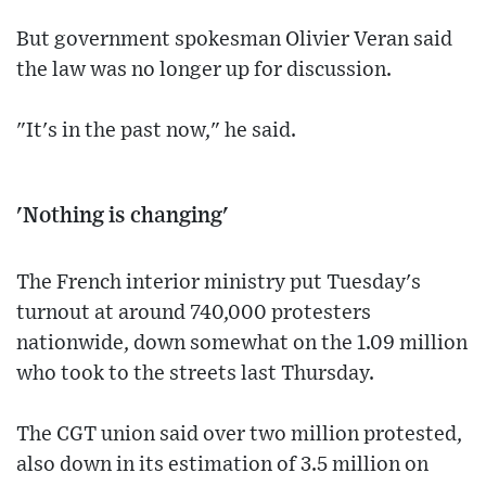
But government spokesman Olivier Veran said
the law was no longer up for discussion.
"It's in the past now," he said.
'Nothing is changing'
The French interior ministry put Tuesday's
turnout at around 740,000 protesters
nationwide, down somewhat on the 1.09 million
who took to the streets last Thursday.
The CGT union said over two million protested,
also down in its estimation of 3.5 million on