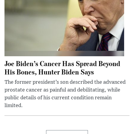
Joe Biden’s Cancer Has Spread Beyond
His Bones, Hunter Biden Says
The former president’s son described the advanced
prostate cancer as painful and debilitating, while
public details of his current condition remain
limited.