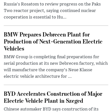
Russia's Rosatom to review progress on the Paks
Two reactor project, saying continued nuclear
cooperation is essential to Hu...
BMW Prepares Debrecen Plant for
Production of Next-Generation Electric
Vehicles
BMW Group is completing final preparations for
serial production at its new Debrecen factory, which
will manufacture the company's Neue Klasse
electric vehicle architecture for ...
BYD Accelerates Construction of Major
Electric Vehicle Plant in Szeged
Chinese automaker BYD says construction of its