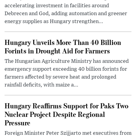
accelerating investment in facilities around
Debrecen and God, adding automation and greener
energy supplies as Hungary strengthen...
Hungary Unveils More Than 40 Billion
Forints in Drought Aid for Farmers
The Hungarian Agriculture Ministry has announced
emergency support exceeding 40 billion forints for
farmers affected by severe heat and prolonged
rainfall deficits, with maize a...
Hungary Reaffirms Support for Paks Two
Nuclear Project Despite Regional
Pressure
Foreign Minister Peter Szijjarto met executives from