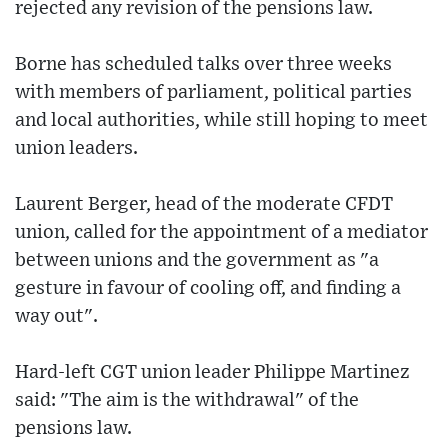
rejected any revision of the pensions law.
Borne has scheduled talks over three weeks
with members of parliament, political parties
and local authorities, while still hoping to meet
union leaders.
Laurent Berger, head of the moderate CFDT
union, called for the appointment of a mediator
between unions and the government as "a
gesture in favour of cooling off, and finding a
way out".
Hard-left CGT union leader Philippe Martinez
said: "The aim is the withdrawal" of the
pensions law.