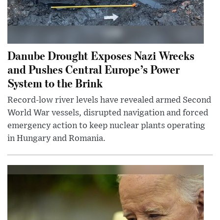
Danube Drought Exposes Nazi Wrecks
and Pushes Central Europe’s Power
System to the Brink
Record-low river levels have revealed armed Second
World War vessels, disrupted navigation and forced
emergency action to keep nuclear plants operating
in Hungary and Romania.