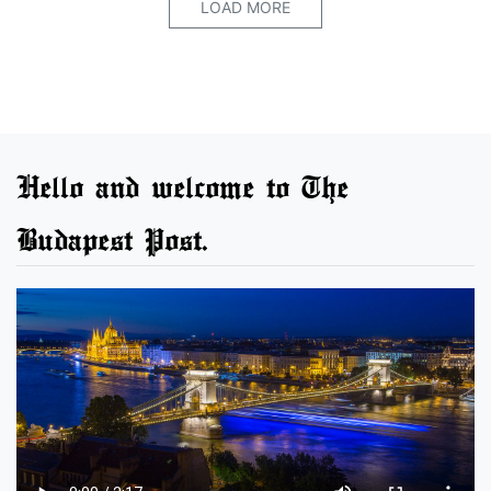
LOAD MORE
Hello and welcome to The
Budapest Post.