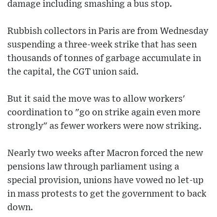
damage including smashing a bus stop.
Rubbish collectors in Paris are from Wednesday
suspending a three-week strike that has seen
thousands of tonnes of garbage accumulate in
the capital, the CGT union said.
But it said the move was to allow workers'
coordination to "go on strike again even more
strongly" as fewer workers were now striking.
Nearly two weeks after Macron forced the new
pensions law through parliament using a
special provision, unions have vowed no let-up
in mass protests to get the government to back
down.