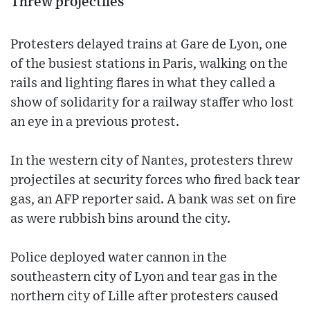
Threw projectiles
Protesters delayed trains at Gare de Lyon, one
of the busiest stations in Paris, walking on the
rails and lighting flares in what they called a
show of solidarity for a railway staffer who lost
an eye in a previous protest.
In the western city of Nantes, protesters threw
projectiles at security forces who fired back tear
gas, an AFP reporter said. A bank was set on fire
as were rubbish bins around the city.
Police deployed water cannon in the
southeastern city of Lyon and tear gas in the
northern city of Lille after protesters caused