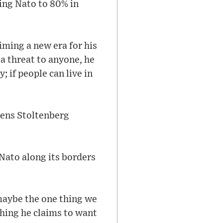
ing Nato to 80% in
aiming a new era for his
a threat to anyone, he
; if people can live in
Jens Stoltenberg
 Nato along its borders
 maybe the one thing we
thing he claims to want