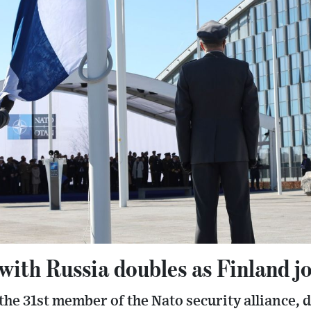
with Russia doubles as Finland j
he 31st member of the Nato security alliance, 