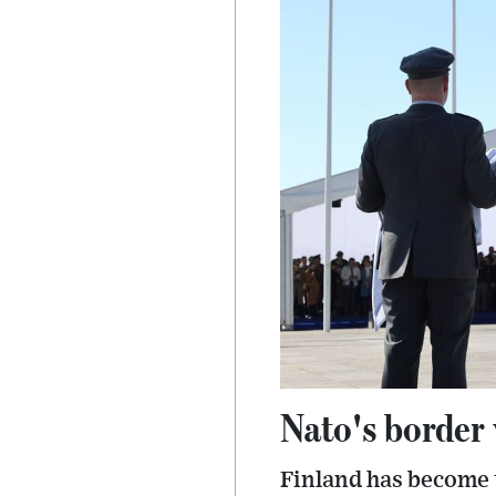
Nato's border 
Finland has become t