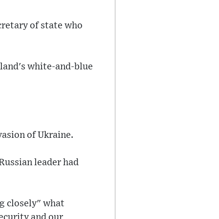
retary of state who
nland's white-and-blue
vasion of Ukraine.
 Russian leader had
g closely" what
ecurity and our