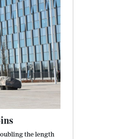
oins
doubling the length