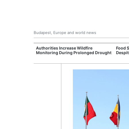
Budapest, Europe and world news
ily Housing
Authorities Increase Wildfire
Food S
Monitoring During Prolonged Drought
Despit