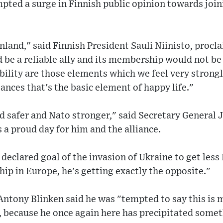
pted a surge in Finnish public opinion towards join
Finland," said Finnish President Sauli Niinisto, procl
 be a reliable ally and its membership would not be 
bility are those elements which we feel very strongly
ances that's the basic element of happy life."
d safer and Nato stronger," said Secretary General 
as a proud day for him and the alliance.
 declared goal of the invasion of Ukraine to get less
p in Europe, he's getting exactly the opposite."
Antony Blinken said he was "tempted to say this is
, because he once again here has precipitated some