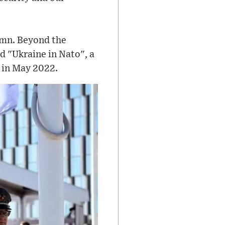
ymn. Beyond the
d "Ukraine in Nato", a
 in May 2022.