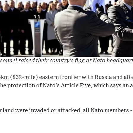
sonnel raised their country's flag at Nato headquarte
-km (832-mile) eastern frontier with Russia and aft
he protection of Nato's Article Five, which says an
 Finland were invaded or attacked, all Nato members -