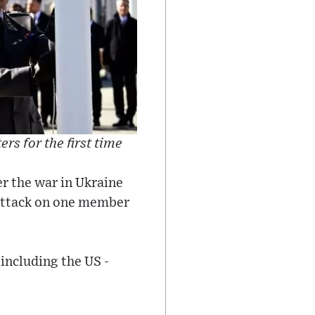
rs for the first time
er the war in Ukraine
 attack on one member
 including the US -