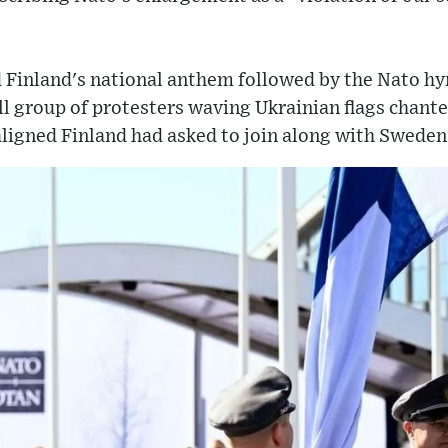
d Finland's national anthem followed by the Nato h
l group of protesters waving Ukrainian flags chante
ligned Finland had asked to join along with Sweden