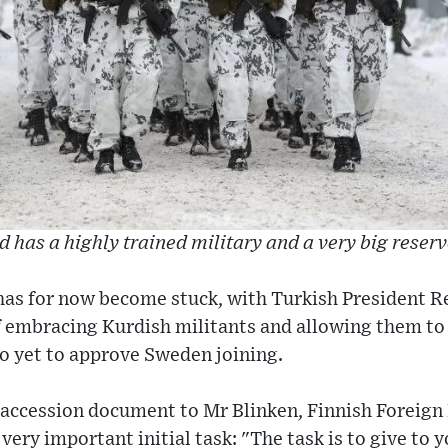
d has a highly trained military and a very big reserv
has for now become stuck, with Turkish President 
 embracing Kurdish militants and allowing them to
so yet to approve Sweden joining.
 accession document to Mr Blinken, Finnish Foreign
very important initial task: "The task is to give to y