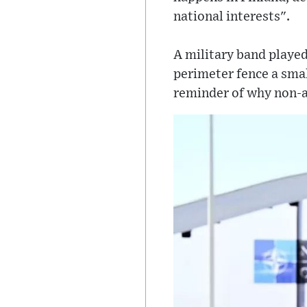
national interests".
A military band playe
perimeter fence a smal
reminder of why non-a