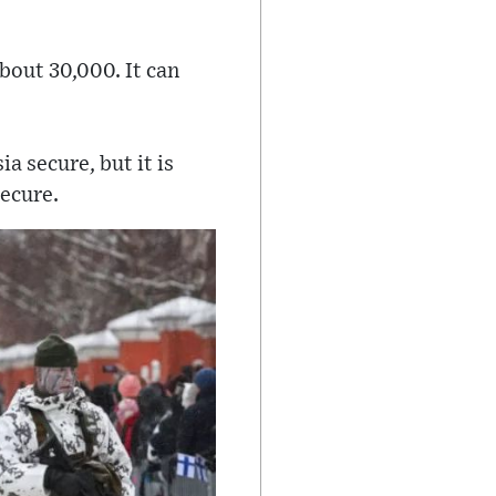
bout 30,000. It can
a secure, but it is
secure.