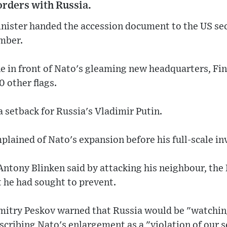
orders with Russia.
inister handed the accession document to the US sec
mber.
e in front of Nato's gleaming new headquarters, Fi
30 other flags.
a setback for Russia's Vladimir Putin.
lained of Nato's expansion before his full-scale in
Antony Blinken said by attacking his neighbour, the
 he had sought to prevent.
itry Peskov warned that Russia would be "watchin
scribing Nato's enlargement as a "violation of our s