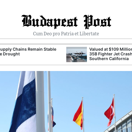
Budapest Post
Cum Deo pro Patria et Libertate
upply Chains Remain Stable
Valued at $109 Millio
e Drought
35B Fighter Jet Crash
Southern California