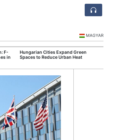
MAGYAR
n: F-
Hungarian Cities Expand Green
Hungary and C
es in
Spaces to Reduce Urban Heat
Belgrade Rail C