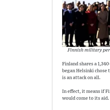
Finnish military per
Finland shares a 1,340
began Helsinki chose t
is an attack on all.
In effect, it means if
would come to its aid.