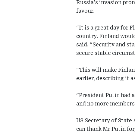
Russia's invasion prom
favour.
"It is a great day for 
country. Finland would
said. "Security and sta
secure stable circumst
"This will make Finlan
earlier, describing it 
"President Putin had a
and no more membershi
US Secretary of State 
can thank Mr Putin for