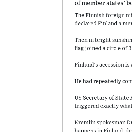
of member states' b
The Finnish foreign m
declared Finland a me
Then in bright sunshin
flag joined a circle of 
Finland's accession is 
He had repeatedly comp
US Secretary of State 
triggered exactly what
Kremlin spokesman Dm
happens in Finland, de