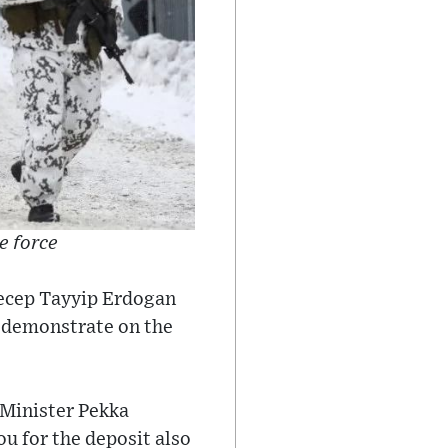
e force
Recep Tayyip Erdogan
 demonstrate on the
 Minister Pekka
ou for the deposit also