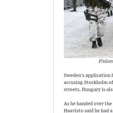
Finlan
Sweden's application 
accusing Stockholm of
streets. Hungary is al
As he handed over the
Haavisto said he had a 