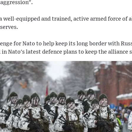
 aggression".
 a well-equipped and trained, active armed force of a
eserves.
lenge for Nato to help keep its long border with Russi
 in Nato's latest defence plans to keep the alliance 