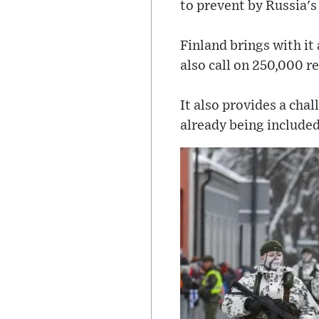
to prevent by Russia's
Finland brings with it
also call on 250,000 r
It also provides a chal
already being included