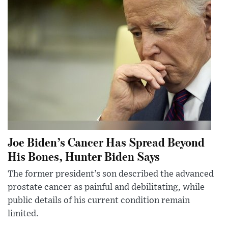
Joe Biden’s Cancer Has Spread Beyond
His Bones, Hunter Biden Says
The former president’s son described the advanced
prostate cancer as painful and debilitating, while
public details of his current condition remain
limited.