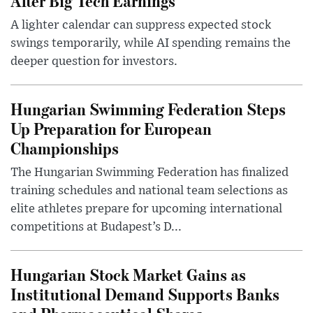
After Big Tech Earnings
A lighter calendar can suppress expected stock
swings temporarily, while AI spending remains the
deeper question for investors.
Hungarian Swimming Federation Steps
Up Preparation for European
Championships
The Hungarian Swimming Federation has finalized
training schedules and national team selections as
elite athletes prepare for upcoming international
competitions at Budapest’s D...
Hungarian Stock Market Gains as
Institutional Demand Supports Banks