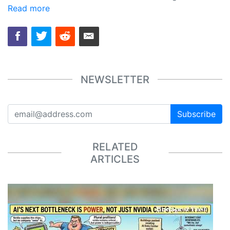
Read more
NEWSLETTER
Subscribe
RELATED
ARTICLES