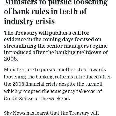
Ministers to pursue loosening
of bank rules in teeth of
industry crisis
The Treasury will publish a call for
evidence in the coming days focused on
streamlining the senior managers regime
introduced after the banking meltdown of
2008.
Ministers are to pursue another step towards
loosening the banking reforms introduced after
the 2008 financial crisis despite the turmoil
which prompted the emergency takeover of
Credit Suisse at the weekend.
Sky News has learnt that the Treasury will