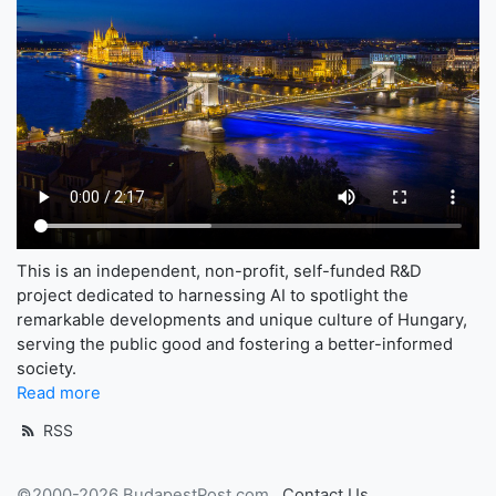
This is an independent, non-profit, self-funded R&D
project dedicated to harnessing AI to spotlight the
remarkable developments and unique culture of Hungary,
serving the public good and fostering a better-informed
society.
Read more
RSS
©2000-2026 BudapestPost.com
Contact Us