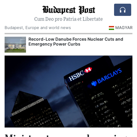
Budapest Post
Cum Deo pro Patria et Libertate
Budapest, Europe and world news
MAGYAR
Record-Low Danube Forces Nuclear Cuts and
Emergency Power Curbs