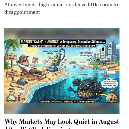
AI investment; high valuations leave little room for
disappointment.
Why Markets May Look Quiet in August