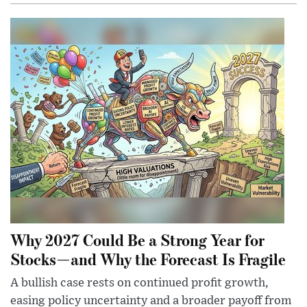
Why 2027 Could Be a Strong Year for
Stocks—and Why the Forecast Is Fragile
A bullish case rests on continued profit growth,
easing policy uncertainty and a broader payoff from