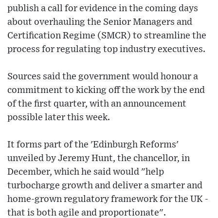
publish a call for evidence in the coming days
about overhauling the Senior Managers and
Certification Regime (SMCR) to streamline the
process for regulating top industry executives.
Sources said the government would honour a
commitment to kicking off the work by the end
of the first quarter, with an announcement
possible later this week.
It forms part of the 'Edinburgh Reforms'
unveiled by Jeremy Hunt, the chancellor, in
December, which he said would "help
turbocharge growth and deliver a smarter and
home-grown regulatory framework for the UK -
that is both agile and proportionate".