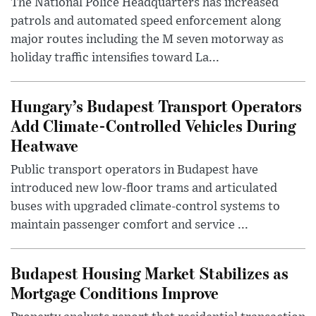
The National Police Headquarters has increased
patrols and automated speed enforcement along
major routes including the M seven motorway as
holiday traffic intensifies toward La...
Hungary’s Budapest Transport Operators
Add Climate-Controlled Vehicles During
Heatwave
Public transport operators in Budapest have
introduced new low-floor trams and articulated
buses with upgraded climate-control systems to
maintain passenger comfort and service ...
Budapest Housing Market Stabilizes as
Mortgage Conditions Improve