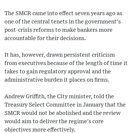
The SMCR came into effect seven years ago as
one of the central tenets in the government's
post-crisis reforms to make bankers more
accountable for their decisions.
It has, however, drawn persistent criticism
from executives because of the length of time it
takes to gain regulatory approval and the
administrative burden it places on firms.
Andrew Griffith, the City minister, told the
Treasury Select Committee in January that the
SMCR would not be abolished and the review
would aim to deliver the regime's core
objectives more effectively.