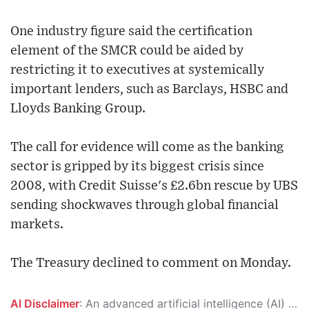
One industry figure said the certification
element of the SMCR could be aided by
restricting it to executives at systemically
important lenders, such as Barclays, HSBC and
Lloyds Banking Group.
The call for evidence will come as the banking
sector is gripped by its biggest crisis since
2008, with Credit Suisse's £2.6bn rescue by UBS
sending shockwaves through global financial
markets.
The Treasury declined to comment on Monday.
AI Disclaimer
: An advanced artificial intelligence (AI) system generated the content of this page on its own. This innovative technology conducts extensive research from a variety of reliable sources, performs rigorous fact-checking and verification, cleans up and balances biased or manipulated content, and presents a minimal factual summary that is just enough yet essential for you to function as an informed and educated citizen. Please keep in mind, however, that this system is an evolving technology, and as a result, the article may contain accidental inaccuracies or errors. We urge you to help us improve our site by reporting any inaccuracies you find using the "