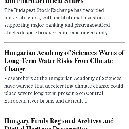
and Pharmaceutical Shares
The Budapest Stock Exchange has recorded
moderate gains, with institutional investors
supporting major banking and pharmaceutical
stocks despite broader economic uncertainty.
Hungarian Academy of Sciences Warns of
Long-Term Water Risks From Climate
Change
Researchers at the Hungarian Academy of Sciences
have warned that accelerating climate change could
place severe long-term pressure on Central
European river basins and agricult...
Hungary Funds Regional Archives and
Digital Heritage Preservation