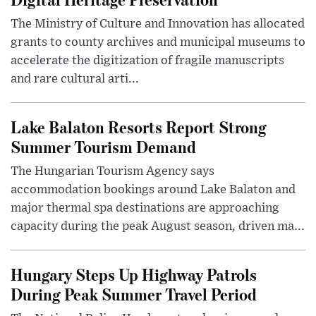
The Ministry of Culture and Innovation has allocated
grants to county archives and municipal museums to
accelerate the digitization of fragile manuscripts
and rare cultural arti...
Lake Balaton Resorts Report Strong
Summer Tourism Demand
The Hungarian Tourism Agency says
accommodation bookings around Lake Balaton and
major thermal spa destinations are approaching
capacity during the peak August season, driven ma...
Hungary Steps Up Highway Patrols
During Peak Summer Travel Period