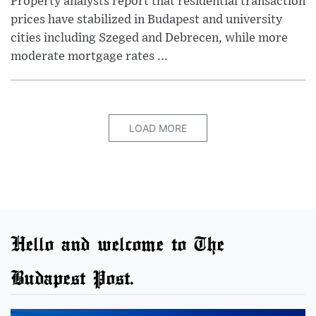
Property analysts report that residential transaction
prices have stabilized in Budapest and university
cities including Szeged and Debrecen, while more
moderate mortgage rates ...
LOAD MORE
Hello and welcome to The
Budapest Post.