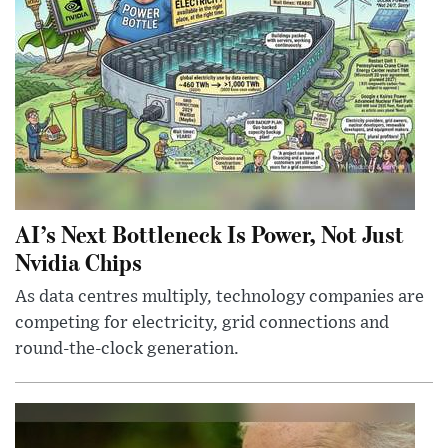
AI’s Next Bottleneck Is Power, Not Just
Nvidia Chips
As data centres multiply, technology companies are
competing for electricity, grid connections and
round-the-clock generation.