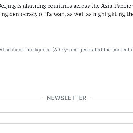
ijing is alarming countries across the Asia-Pacific 
ing democracy of Taiwan, as well as highlighting th
 its own. This innovative technology conducts extensive research from a variety of reliable sources, performs rigorous fact-checking and verification, cleans up and balances biased or manipulated content, and presents a minimal factual summary that is just enough yet essential for you to function as an informed and educated citizen. Please keep in mind, however, that this system is an evolving technology, and
NEWSLETTER