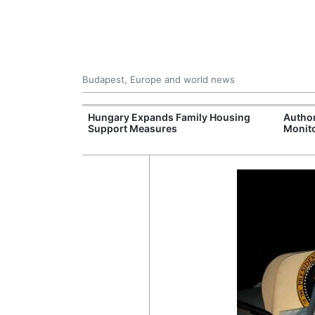
Budapest, Europe and world news
jects Boost
Hungary Expands Family Housing
Author
wide
Support Measures
Monito