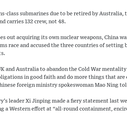
s-class submarines due to be retired by Australia, t
nd carries 132 crew, not 48.
les out acquiring its own nuclear weapons, China 
arms race and accused the three countries of setting 
ts.
UK and Australia to abandon the Cold War mentalit
ligations in good faith and do more things that are
Chinese foreign ministry spokeswoman Mao Ning told
’s leader Xi Jinping made a fiery statement last w
ng a Western effort at “all-round containment, enci
”