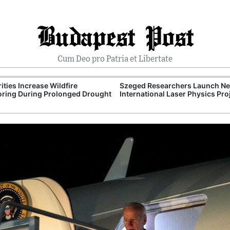
Budapest Post
Cum Deo pro Patria et Libertate
ities Increase Wildfire
Szeged Researchers Launch N
ring During Prolonged Drought
International Laser Physics Pro