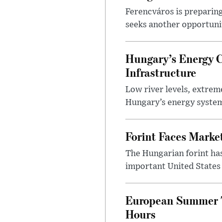
Ferencváros is preparing
seeks another opportuni
Hungary’s Energy C
Infrastructure
Low river levels, extrem
Hungary’s energy system
Forint Faces Marke
The Hungarian forint ha
important United States i
European Summer To
Hours