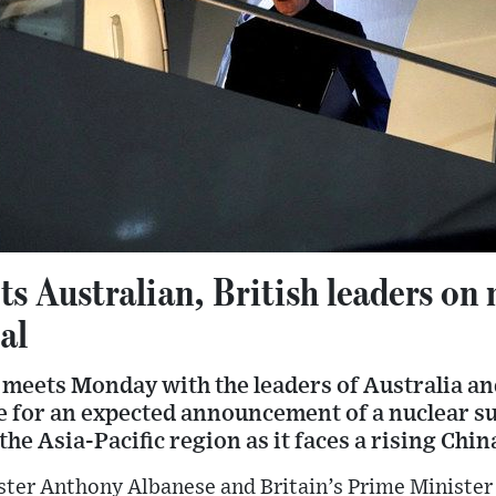
s Australian, British leaders on 
al
meets Monday with the leaders of Australia and
se for an expected announcement of a nuclear s
the Asia-Pacific region as it faces a rising Chin
ter Anthony Albanese and Britain’s Prime Minister 