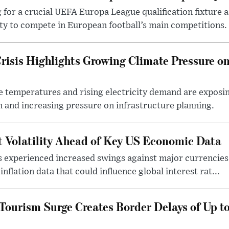
 for a crucial UEFA Europa League qualification fixture 
ty to compete in European football’s main competitions.
risis Highlights Growing Climate Pressure o
e temperatures and rising electricity demand are exposi
 and increasing pressure on infrastructure planning.
t Volatility Ahead of Key US Economic Data
s experienced increased swings against major currencies 
nflation data that could influence global interest rat...
urism Surge Creates Border Delays of Up t