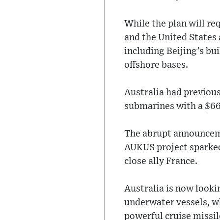
While the plan will re
and the United States 
including Beijing’s bui
offshore bases.
Australia had previous
submarines with a $66-
The abrupt announceme
AUKUS project sparked 
close ally France.
Australia is now looki
underwater vessels, wh
powerful cruise missil