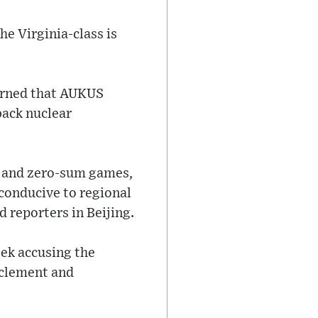
he Virginia-class is
warned that AUKUS
back nuclear
y and zero-sum games,
 conducive to regional
 reporters in Beijing.
eek accusing the
rclement and