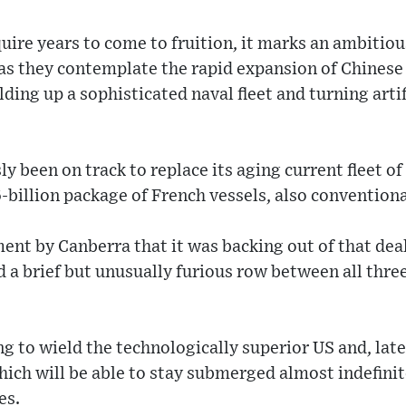
quire years to come to fruition, it marks an ambitiou
as they contemplate the rapid expansion of Chinese
lding up a sophisticated naval fleet and turning artif
ly been on track to replace its aging current fleet o
billion package of French vessels, also convention
nt by Canberra that it was backing out of that deal
a brief but unusually furious row between all three
ng to wield the technologically superior US and, late
ich will be able to stay submerged almost indefinit
es.