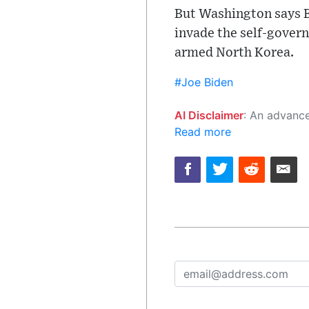
But Washington says Be
invade the self-govern
armed North Korea.
#Joe Biden
AI Disclaimer
: An advanced artificial intelligence (AI) system generated the content of this page on
Read more