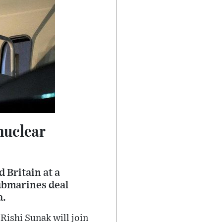
nuclear
 Britain at a
ubmarines deal
a.
Rishi Sunak will join