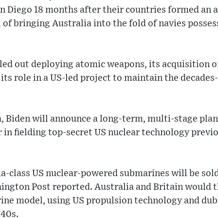
an Diego 18 months after their countries formed an 
l of bringing Australia into the fold of navies poss
led out deploying atomic weapons, its acquisition 
 its role in a US-led project to maintain the decades
, Biden will announce a long-term, multi-stage pla
er in fielding top-secret US nuclear technology previ
ia-class US nuclear-powered submarines will be sold
ington Post reported. Australia and Britain would 
rine model, using US propulsion technology and d
040s.