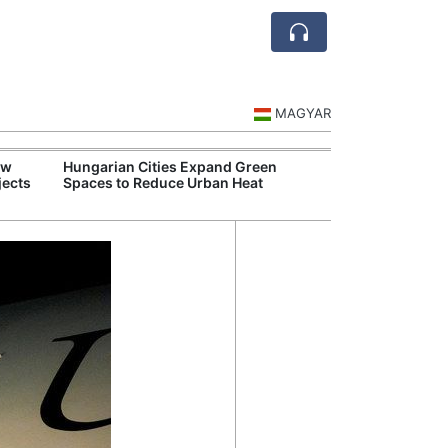
MAGYAR
ew
Hungarian Cities Expand Green
Over 
jects
Spaces to Reduce Urban Heat
Qant
Recor