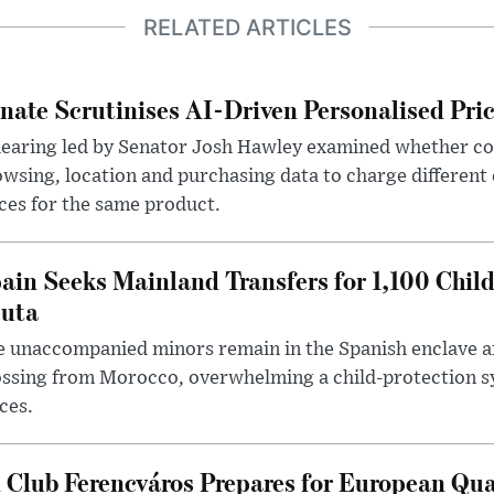
RELATED ARTICLES
nate Scrutinises AI-Driven Personalised Pri
hearing led by Senator Josh Hawley examined whether c
wsing, location and purchasing data to charge different
ces for the same product.
ain Seeks Mainland Transfers for 1,100 Chil
uta
 unaccompanied minors remain in the Spanish enclave af
ssing from Morocco, overwhelming a child-protection sy
ces.
 Club Ferencváros Prepares for European Qua