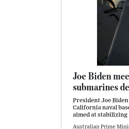
Joe Biden meet
submarines de
President Joe Biden 
California naval ba
aimed at stabilizing 
Australian Prime Minis