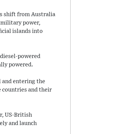
s shift from Australia
 military power,
icial islands into
f diesel-powered
ally powered.
 and entering the
 countries and their
r, US-British
ely and launch