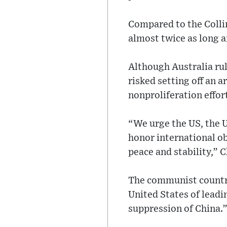
Compared to the Collin
almost twice as long a
Although Australia ru
risked setting off an 
nonproliferation effor
“We urge the US, the 
honor international ob
peace and stability,” 
The communist country
United States of leadi
suppression of China.