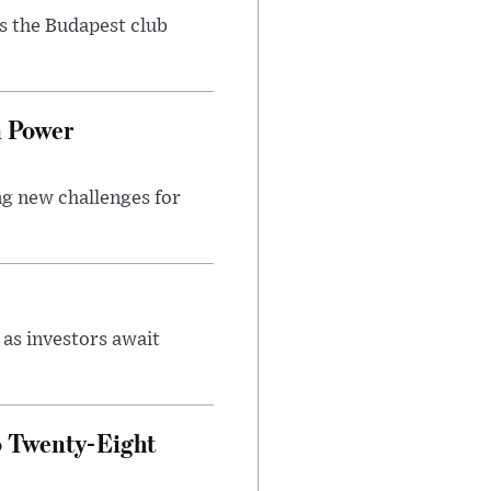
as the Budapest club
n Power
ng new challenges for
as investors await
o Twenty-Eight