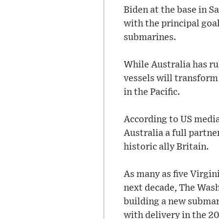
Biden at the base in S
with the principal goa
submarines.
While Australia has ru
vessels will transform
in the Pacific.
According to US media
Australia a full partn
historic ally Britain.
As many as five Virgin
next decade, The Wash
building a new subma
with delivery in the 2