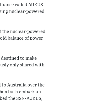
alliance called AUKUS
essing nuclear-powered
of the nuclear-powered
-old balance of power
n destined to make
ously only shared with
 to Australia over the
then both embark on
ubbed the SSN-AUKUS,