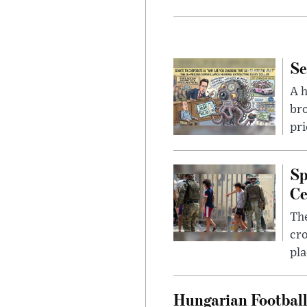
Se
A 
bro
pri
Sp
Ce
The
cro
pla
Hungarian Football