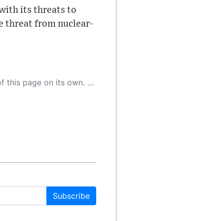
with its threats to
e threat from nuclear-
 as a result, the article may contain accidental inaccuracies or errors. We urge you to help us improve our site by reporting any inaccuracies you find using the "
Subscribe