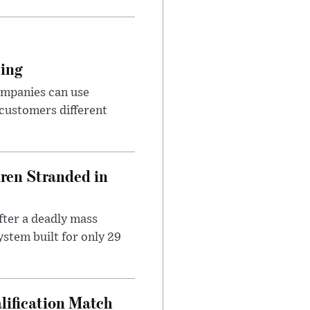
cing
ompanies can use
 customers different
dren Stranded in
ter a deadly mass
stem built for only 29
lification Match