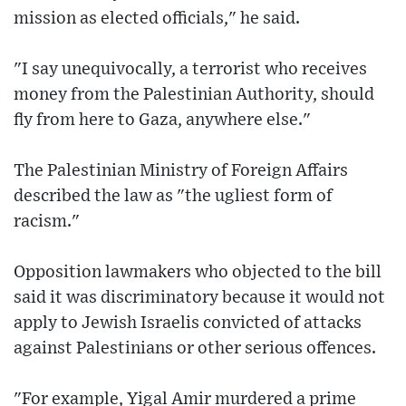
mission as elected officials," he said.
"I say unequivocally, a terrorist who receives
money from the Palestinian Authority, should
fly from here to Gaza, anywhere else."
The Palestinian Ministry of Foreign Affairs
described the law as "the ugliest form of
racism."
Opposition lawmakers who objected to the bill
said it was discriminatory because it would not
apply to Jewish Israelis convicted of attacks
against Palestinians or other serious offences.
"For example, Yigal Amir murdered a prime