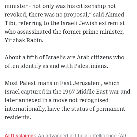
minister - not only was his citizenship not
revoked, there was no proposal," said Ahmed
Tibi, referring to the Israeli Jewish extremist
who assassinated the former prime minister,
Yitzhak Rabin.
About a fifth of Israelis are Arab citizens who
often identify as and with Palestinians.
Most Palestinians in East Jerusalem, which
Israel captured in the 1967 Middle East war and
later annexed in a move not recognised
internationally, have the status of permanent
residents.
AI Disclaimer
: An advanced artificial intelligence (AI) system generated the content of this page on its own. This innovative technology conducts extensive research from a variety of reliable sources, performs rigorous fact-checking and verification, cleans up and balances biased or manipulated content, and presents a minimal factual summary that is just enough yet essential for you to function as an informed and educated citizen. Please keep in mind, however, that this system is an evolving technology, and as a result, the article may contain accidental inaccuracies or errors. We urge you to help us improve our site by reporting any inaccuracies you find using the "