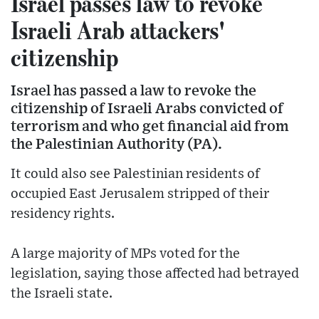
Israel passes law to revoke
Israeli Arab attackers'
citizenship
Israel has passed a law to revoke the
citizenship of Israeli Arabs convicted of
terrorism and who get financial aid from
the Palestinian Authority (PA).
It could also see Palestinian residents of
occupied East Jerusalem stripped of their
residency rights.
A large majority of MPs voted for the
legislation, saying those affected had betrayed
the Israeli state.