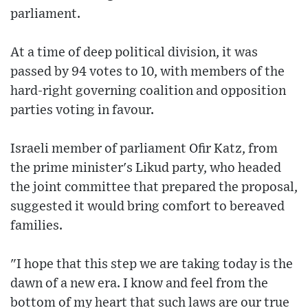
parliament.
At a time of deep political division, it was
passed by 94 votes to 10, with members of the
hard-right governing coalition and opposition
parties voting in favour.
Israeli member of parliament Ofir Katz, from
the prime minister's Likud party, who headed
the joint committee that prepared the proposal,
suggested it would bring comfort to bereaved
families.
"I hope that this step we are taking today is the
dawn of a new era. I know and feel from the
bottom of my heart that such laws are our true