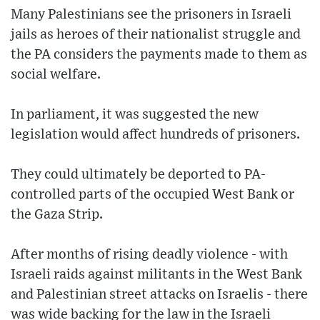
Many Palestinians see the prisoners in Israeli
jails as heroes of their nationalist struggle and
the PA considers the payments made to them as
social welfare.
In parliament, it was suggested the new
legislation would affect hundreds of prisoners.
They could ultimately be deported to PA-
controlled parts of the occupied West Bank or
the Gaza Strip.
After months of rising deadly violence - with
Israeli raids against militants in the West Bank
and Palestinian street attacks on Israelis - there
was wide backing for the law in the Israeli