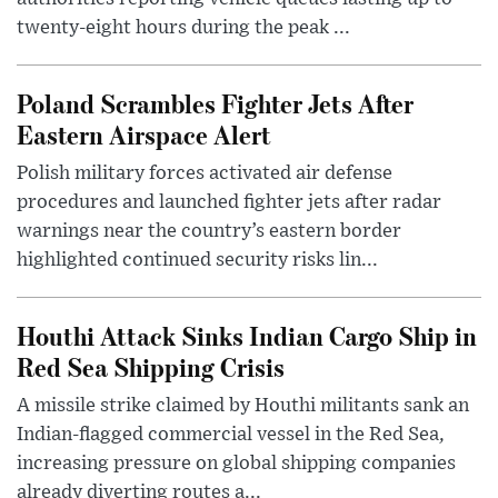
twenty-eight hours during the peak ...
Poland Scrambles Fighter Jets After
Eastern Airspace Alert
Polish military forces activated air defense
procedures and launched fighter jets after radar
warnings near the country’s eastern border
highlighted continued security risks lin...
Houthi Attack Sinks Indian Cargo Ship in
Red Sea Shipping Crisis
A missile strike claimed by Houthi militants sank an
Indian-flagged commercial vessel in the Red Sea,
increasing pressure on global shipping companies
already diverting routes a...