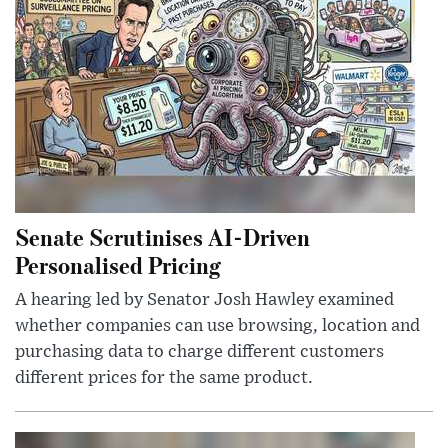
Senate Scrutinises AI-Driven
Personalised Pricing
A hearing led by Senator Josh Hawley examined
whether companies can use browsing, location and
purchasing data to charge different customers
different prices for the same product.