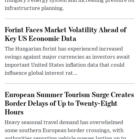
Hungary’s energy system and increasing pressure on
infrastructure planning.
Forint Faces Market Volatility Ahead of
Key US Economic Data
The Hungarian forint has experienced increased
swings against major currencies as investors await
important United States inflation data that could
influence global interest rat...
European Summer Tourism Surge Creates
Border Delays of Up to Twenty-Eight
Hours
Heavy seasonal travel demand has overwhelmed
some southern European border crossings, with
authorities reporting vehicle queues lasting up to