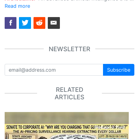
Read more
NEWSLETTER
Subscribe
RELATED
ARTICLES