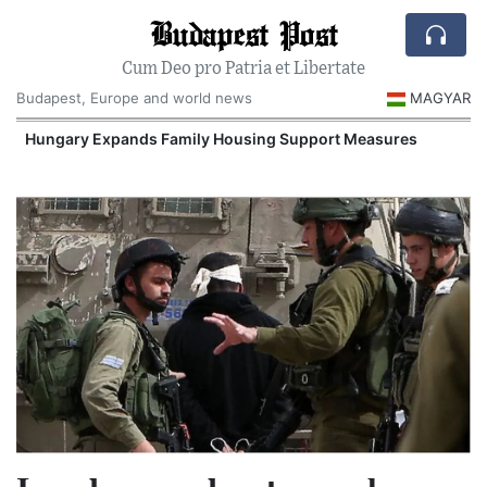
Budapest Post
Cum Deo pro Patria et Libertate
Budapest, Europe and world news
MAGYAR
Hungary Expands Family Housing Support Measures