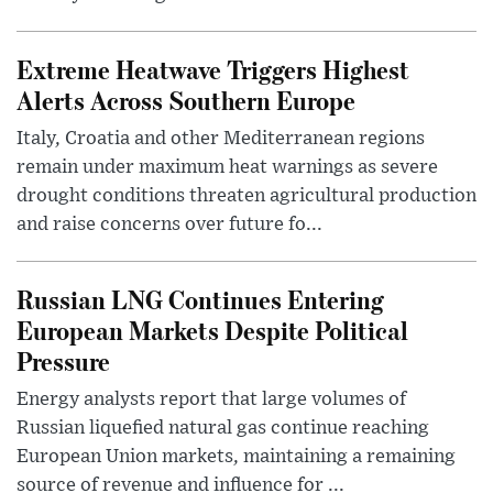
Extreme Heatwave Triggers Highest
Alerts Across Southern Europe
Italy, Croatia and other Mediterranean regions
remain under maximum heat warnings as severe
drought conditions threaten agricultural production
and raise concerns over future fo...
Russian LNG Continues Entering
European Markets Despite Political
Pressure
Energy analysts report that large volumes of
Russian liquefied natural gas continue reaching
European Union markets, maintaining a remaining
source of revenue and influence for ...