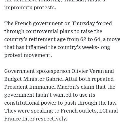
impromptu protests.
The French government on Thursday forced
through controversial plans to raise the
country’s retirement age from 62 to 64, a move
that has inflamed the country’s weeks-long
protest movement.
Government spokesperson Olivier Veran and
Budget Minister Gabriel Attal both repeated
President Emmanuel Macron’s claim that the
government hadn’t wanted to use its
constitutional power to push through the law.
They were speaking to French outlets, LCI and
France Inter respectively.