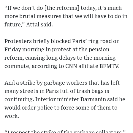
“If we don’t do [the reforms] today, it’s much
more brutal measures that we will have to do in
future,” Attal said.
Protesters briefly blocked Paris’ ring road on
Friday morning in protest at the pension
reform, causing long delays to the morning
commute, according to CNN affiliate BFMTV.
And a strike by garbage workers that has left
many streets in Paris full of trash bags is
continuing. Interior minister Darmanin said he
would order police to force some of them to
work.
“I respect the strike of the garbage collectors,”