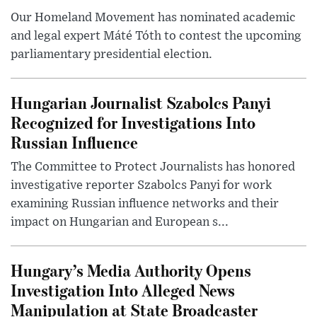
Our Homeland Movement has nominated academic
and legal expert Máté Tóth to contest the upcoming
parliamentary presidential election.
Hungarian Journalist Szabolcs Panyi
Recognized for Investigations Into
Russian Influence
The Committee to Protect Journalists has honored
investigative reporter Szabolcs Panyi for work
examining Russian influence networks and their
impact on Hungarian and European s...
Hungary’s Media Authority Opens
Investigation Into Alleged News
Manipulation at State Broadcaster