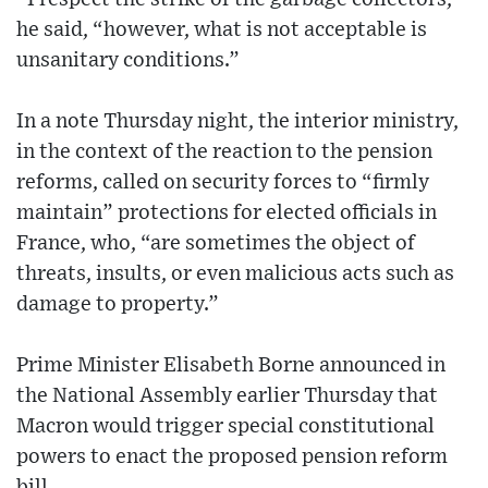
he said, “however, what is not acceptable is
unsanitary conditions.”
In a note Thursday night, the interior ministry,
in the context of the reaction to the pension
reforms, called on security forces to “firmly
maintain” protections for elected officials in
France, who, “are sometimes the object of
threats, insults, or even malicious acts such as
damage to property.”
Prime Minister Elisabeth Borne announced in
the National Assembly earlier Thursday that
Macron would trigger special constitutional
powers to enact the proposed pension reform
bill.