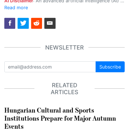
AI Disclaimer
: An advanced artificial intelligence (AI) system generated the content of this page on its own. This innovative technology conducts extensive research from a variety of reliable sources, performs rigorous fact-checking and verification, cleans up and balances biased or manipulated content, and presents a minimal factual summary that is just enough yet essential for you to function as an informed and educated citizen. Please keep in mind, however, that this system is an evolving technology, and as a result, the article may contain accidental inaccuracies or errors. We urge you to help us improve our site by reporting any inaccuracies you find using the "
Read more
NEWSLETTER
Subscribe
RELATED
ARTICLES
Hungarian Cultural and Sports
Institutions Prepare for Major Autumn
Events