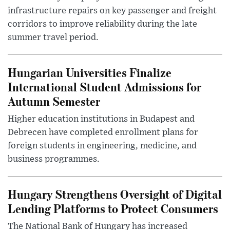
infrastructure repairs on key passenger and freight
corridors to improve reliability during the late
summer travel period.
Hungarian Universities Finalize
International Student Admissions for
Autumn Semester
Higher education institutions in Budapest and
Debrecen have completed enrollment plans for
foreign students in engineering, medicine, and
business programmes.
Hungary Strengthens Oversight of Digital
Lending Platforms to Protect Consumers
The National Bank of Hungary has increased