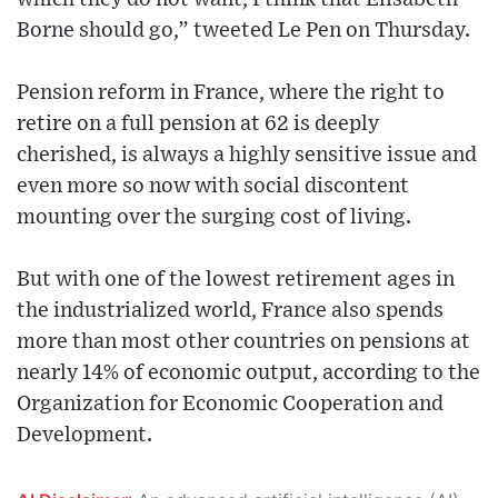
Borne should go,” tweeted Le Pen on Thursday.
Pension reform in France, where the right to
retire on a full pension at 62 is deeply
cherished, is always a highly sensitive issue and
even more so now with social discontent
mounting over the surging cost of living.
But with one of the lowest retirement ages in
the industrialized world, France also spends
more than most other countries on pensions at
nearly 14% of economic output, according to the
Organization for Economic Cooperation and
Development.