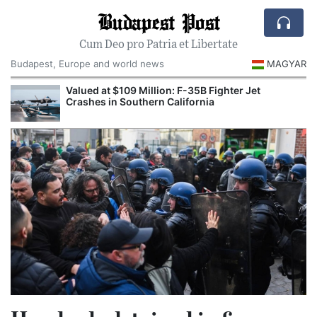
Budapest Post
Cum Deo pro Patria et Libertate
Budapest, Europe and world news
MAGYAR
Valued at $109 Million: F-35B Fighter Jet
Crashes in Southern California