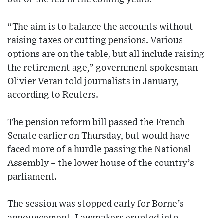
“The aim is to balance the accounts without
raising taxes or cutting pensions. Various
options are on the table, but all include raising
the retirement age,” government spokesman
Olivier Veran told journalists in January,
according to Reuters.
The pension reform bill passed the French
Senate earlier on Thursday, but would have
faced more of a hurdle passing the National
Assembly – the lower house of the country’s
parliament.
The session was stopped early for Borne’s
announcement. Lawmakers erupted into