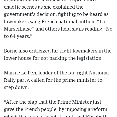
chaotic scenes as she explained the
government’s decision, fighting to be heard as
lawmakers sang French national anthem “La
Marseillaise” and others held signs reading “No
to 64 years.”
Borne also criticized far-right lawmakers in the
lower house for not backing the legislation.
Marine Le Pen, leader of the far-right National
Rally party, called for the prime minister to
step down.
“After the slap that the Prime Minister just
gave the French people, by imposing a reform
which they do not want, I think that Elisabeth