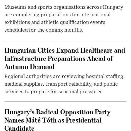
Museums and sports organisations across Hungary
are completing preparations for international
exhibitions and athletic qualification events
scheduled for the coming months.
Hungarian Cities Expand Healthcare and
Infrastructure Preparations Ahead of
Autumn Demand
Regional authorities are reviewing hospital staffing,
medical supplies, transport reliability, and public
services to prepare for seasonal pressures.
Hungary’s Radical Opposition Party
Names Máté Tóth as Presidential
Candidate