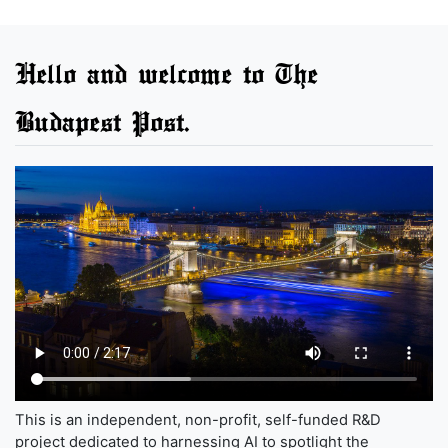
Hello and welcome to The
Budapest Post.
This is an independent, non-profit, self-funded R&D
project dedicated to harnessing AI to spotlight the