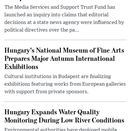
The Media Services and Support Trust Fund has
launched an inquiry into claims that editorial
decisions at a state news agency were influenced by
political directives over the pa...
Hungary’s National Museum of Fine Arts
Prepares Major Autumn International
Exhibitions
Cultural institutions in Budapest are finalizing
exhibitions featuring works from European galleries
with support from private sponsors.
Hungary Expands Water Quality
Monitoring During Low River Conditions
Environmental authorities have deployed mobile