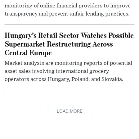
monitoring of online financial providers to improve
transparency and prevent unfair lending practices.
Hungary’s Retail Sector Watches Possible
Supermarket Restructuring Across
Central Europe
Market analysts are monitoring reports of potential
asset sales involving international grocery
operators across Hungary, Poland, and Slovakia.
LOAD MORE