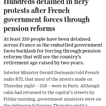
Hundreds detained in fiery
protests after French
government forces through
pension reforms
At least 310 people have been detained
across France as the embattled government
faces backlash for forcing through pension
reforms that will see the country’s
retirement age raised by two years.
Interior Minister Gerald Darmanin told French
radio RTL that most of the arrests made on
Thursday night – 258 – were in Paris. Although
calm had returned to the capital’s streets by
Friday morning, government ministers were on
the defensive following Thursday night’s