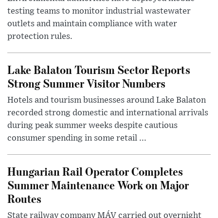
testing teams to monitor industrial wastewater
outlets and maintain compliance with water
protection rules.
Lake Balaton Tourism Sector Reports
Strong Summer Visitor Numbers
Hotels and tourism businesses around Lake Balaton
recorded strong domestic and international arrivals
during peak summer weeks despite cautious
consumer spending in some retail ...
Hungarian Rail Operator Completes
Summer Maintenance Work on Major
Routes
State railway company MÁV carried out overnight