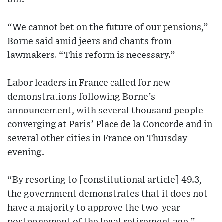
“We cannot bet on the future of our pensions,”
Borne said amid jeers and chants from
lawmakers. “This reform is necessary.”
Labor leaders in France called for new
demonstrations following Borne’s
announcement, with several thousand people
converging at Paris’ Place de la Concorde and in
several other cities in France on Thursday
evening.
“By resorting to [constitutional article] 49.3,
the government demonstrates that it does not
have a majority to approve the two-year
postponement of the legal retirement age,”