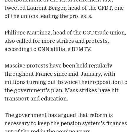
tweeted Laurent Berger, head of the CFDT, one
of the unions leading the protests.
Philippe Martinez, head of the CGT trade union,
also called for more strikes and protests,
according to CNN affiliate BFMTV.
Massive protests have been held regularly
throughout France since mid-January, with
millions turning out to voice their opposition to
the government’s plan. Mass strikes have hit
transport and education.
The government has argued that reform is
necessary to keep the pension system’s finances
out of the red in the coming years.