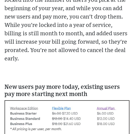
locked into the number of users you pick at the
beginning of your year, and while you can add
new users and pay more, you can't drop them.
While you're locked into a year of service,
billing is still month to month, and added users
will increase your bill going forward, so they're
prorated. You're not allowed to cancel the deal
early.
New users pay more today, existing users
pay more starting next month