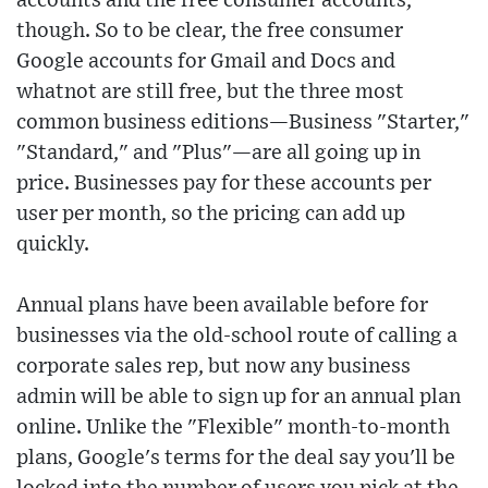
accounts and the free consumer accounts,
though. So to be clear, the free consumer
Google accounts for Gmail and Docs and
whatnot are still free, but the three most
common business editions—Business "Starter,"
"Standard," and "Plus"—are all going up in
price. Businesses pay for these accounts per
user per month, so the pricing can add up
quickly.
Annual plans have been available before for
businesses via the old-school route of calling a
corporate sales rep, but now any business
admin will be able to sign up for an annual plan
online. Unlike the "Flexible" month-to-month
plans, Google's terms for the deal say you'll be