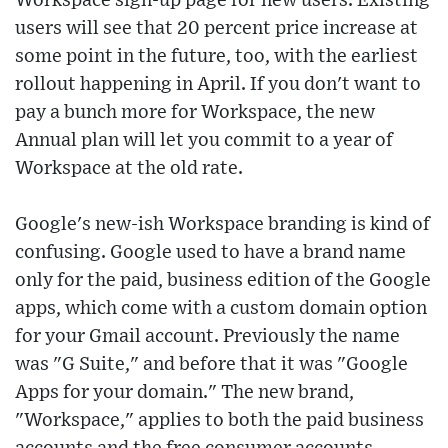
Workspace sign-up page for new users. Existing
users will see that 20 percent price increase at
some point in the future, too, with the earliest
rollout happening in April. If you don't want to
pay a bunch more for Workspace, the new
Annual plan will let you commit to a year of
Workspace at the old rate.
Google's new-ish Workspace branding is kind of
confusing. Google used to have a brand name
only for the paid, business edition of the Google
apps, which come with a custom domain option
for your Gmail account. Previously the name
was "G Suite," and before that it was "Google
Apps for your domain." The new brand,
"Workspace," applies to both the paid business