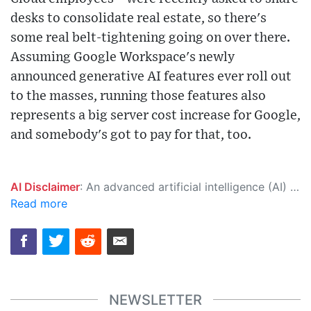
desks to consolidate real estate, so there's
some real belt-tightening going on over there.
Assuming Google Workspace's newly
announced generative AI features ever roll out
to the masses, running those features also
represents a big server cost increase for Google,
and somebody's got to pay for that, too.
AI Disclaimer
: An advanced artificial intelligence (AI) system generated the content of this page on its own. This innovative technology conducts extensive research from a variety of reliable sources, performs rigorous fact-checking and verification, cleans up and balances biased or manipulated content, and presents a minimal factual summary that is just enough yet essential for you to function as an informed and educated citizen. Please keep in mind, however, that this system is an evolving technology, and as a result, the article may contain accidental inaccuracies or errors. We urge you to help us improve our site by reporting any inaccuracies you find using the "
Read more
NEWSLETTER