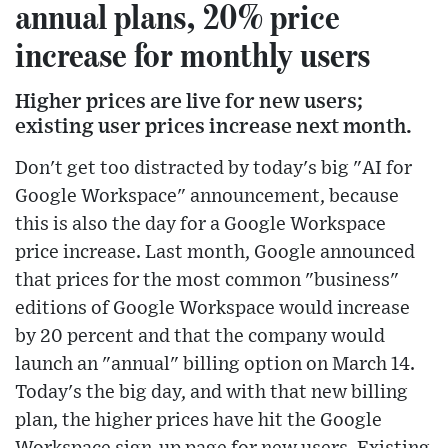
annual plans, 20% price
increase for monthly users
Higher prices are live for new users;
existing user prices increase next month.
Don't get too distracted by today's big "AI for
Google Workspace" announcement, because
this is also the day for a Google Workspace
price increase. Last month, Google announced
that prices for the most common "business"
editions of Google Workspace would increase
by 20 percent and that the company would
launch an "annual" billing option on March 14.
Today's the big day, and with that new billing
plan, the higher prices have hit the Google