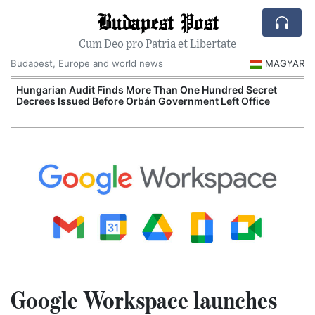
Budapest Post
Cum Deo pro Patria et Libertate
Budapest, Europe and world news
MAGYAR
n
Hungarian Audit Finds More Than One Hundred Secret
Decrees Issued Before Orbán Government Left Office
I
Google Workspace launches