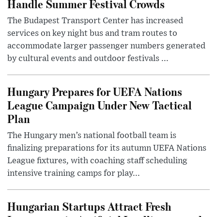
Handle Summer Festival Crowds
The Budapest Transport Center has increased
services on key night bus and tram routes to
accommodate larger passenger numbers generated
by cultural events and outdoor festivals ...
Hungary Prepares for UEFA Nations
League Campaign Under New Tactical
Plan
The Hungary men’s national football team is
finalizing preparations for its autumn UEFA Nations
League fixtures, with coaching staff scheduling
intensive training camps for play...
Hungarian Startups Attract Fresh