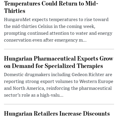
Temperatures Could Return to Mid-
Thirties
HungaroMet expects temperatures to rise toward
the mid-thirties Celsius in the coming week,
prompting continued attention to water and energy
conservation even after emergency m...
Hungarian Pharmaceutical Exports Grow
on Demand for Specialized Therapies
Domestic drugmakers including Gedeon Richter are
reporting strong export volumes to Western Europe
and North America, reinforcing the pharmaceutical
sector’s role as a high-valu...
Hungarian Retailers Increase Discounts