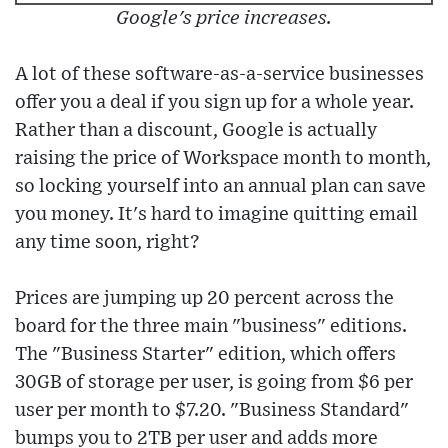
Google's price increases.
A lot of these software-as-a-service businesses
offer you a deal if you sign up for a whole year.
Rather than a discount, Google is actually
raising the price of Workspace month to month,
so locking yourself into an annual plan can save
you money. It's hard to imagine quitting email
any time soon, right?
Prices are jumping up 20 percent across the
board for the three main "business" editions.
The "Business Starter" edition, which offers
30GB of storage per user, is going from $6 per
user per month to $7.20. "Business Standard"
bumps you to 2TB per user and adds more