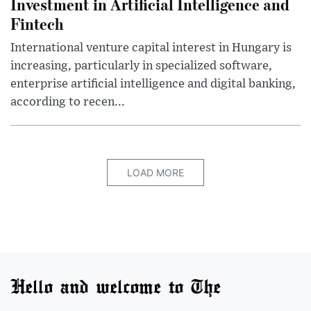
Investment in Artificial Intelligence and
Fintech
International venture capital interest in Hungary is
increasing, particularly in specialized software,
enterprise artificial intelligence and digital banking,
according to recen...
LOAD MORE
Hello and welcome to The