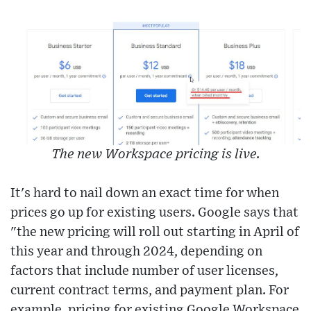
The new Workspace pricing is live.
It's hard to nail down an exact time for when
prices go up for existing users. Google says that
"the new pricing will roll out starting in April of
this year and through 2024, depending on
factors that include number of user licenses,
current contract terms, and payment plan. For
example, pricing for existing Google Workspace