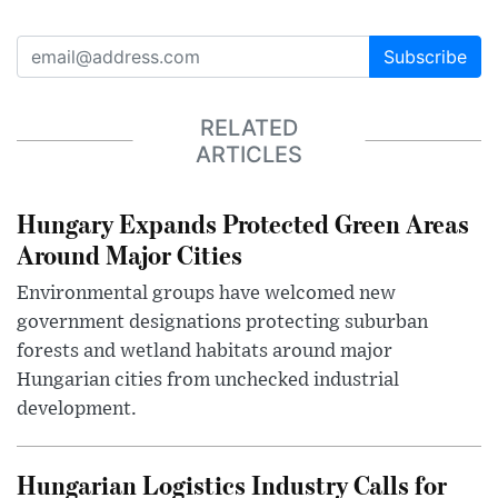
Subscribe
RELATED
ARTICLES
Hungary Expands Protected Green Areas
Around Major Cities
Environmental groups have welcomed new
government designations protecting suburban
forests and wetland habitats around major
Hungarian cities from unchecked industrial
development.
Hungarian Logistics Industry Calls for