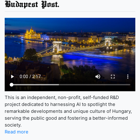
Budapest Post.
This is an independent, non-profit, self-funded R&D
project dedicated to harnessing AI to spotlight the
remarkable developments and unique culture of Hungary,
serving the public good and fostering a better-informed
society.
Read more