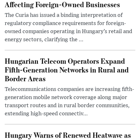
Affecting Foreign-Owned Businesses
The Curia has issued a binding interpretation of
regulatory compliance requirements for foreign-
owned companies operating in Hungary’s retail and
energy sectors, clarifying the ...
Hungarian Telecom Operators Expand
Fifth-Generation Networks in Rural and
Border Areas
Telecommunications companies are increasing fifth-
generation mobile network coverage along major
transport routes and in rural border communities,
extending high-speed connectiv...
Hungary Warns of Renewed Heatwave as