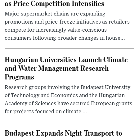
as Price Competition Intensifies
Major supermarket chains are expanding
promotions and price-freeze initiatives as retailers
compete for increasingly value-conscious
consumers following broader changes in house...
Hungarian Universities Launch Climate
and Water Management Research
Programs
Research groups involving the Budapest University
of Technology and Economics and the Hungarian
Academy of Sciences have secured European grants
for projects focused on climate ...
Budapest Expands Night Transport to