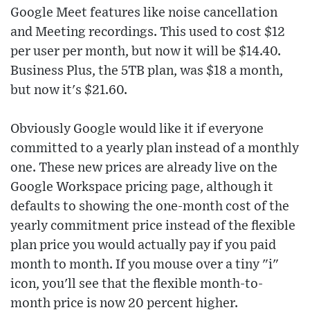
Google Meet features like noise cancellation
and Meeting recordings. This used to cost $12
per user per month, but now it will be $14.40.
Business Plus, the 5TB plan, was $18 a month,
but now it's $21.60.
Obviously Google would like it if everyone
committed to a yearly plan instead of a monthly
one. These new prices are already live on the
Google Workspace pricing page, although it
defaults to showing the one-month cost of the
yearly commitment price instead of the flexible
plan price you would actually pay if you paid
month to month. If you mouse over a tiny "i"
icon, you'll see that the flexible month-to-
month price is now 20 percent higher.