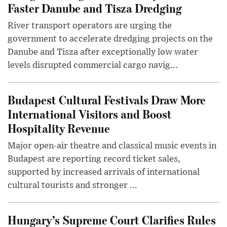
Faster Danube and Tisza Dredging
River transport operators are urging the
government to accelerate dredging projects on the
Danube and Tisza after exceptionally low water
levels disrupted commercial cargo navig...
Budapest Cultural Festivals Draw More
International Visitors and Boost
Hospitality Revenue
Major open-air theatre and classical music events in
Budapest are reporting record ticket sales,
supported by increased arrivals of international
cultural tourists and stronger ...
Hungary’s Supreme Court Clarifies Rules