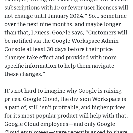
subscriptions with 10 or fewer user licenses will
not change until January 2024." So... sometime
over the next nine months, and maybe longer
than that, I guess. Google says, "Customers will
be notified via the Google Workspace Admin
Console at least 30 days before their price
changes take effect and provided with more
specific information to help them navigate
these changes."
It's not hard to imagine why Google is raising
prices. Google Cloud, the division Workspace is
a part of, still isn't profitable, and higher prices
for its most popular product will help with that.
Google Cloud employees—and only Google
Cloud employees—were recently asked to share