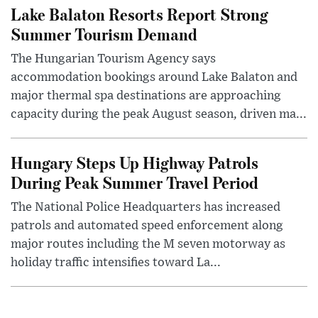
Lake Balaton Resorts Report Strong
Summer Tourism Demand
The Hungarian Tourism Agency says
accommodation bookings around Lake Balaton and
major thermal spa destinations are approaching
capacity during the peak August season, driven ma...
Hungary Steps Up Highway Patrols
During Peak Summer Travel Period
The National Police Headquarters has increased
patrols and automated speed enforcement along
major routes including the M seven motorway as
holiday traffic intensifies toward La...