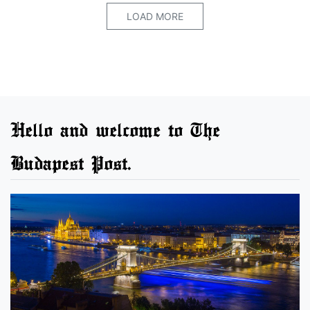
LOAD MORE
Hello and welcome to The
Budapest Post.