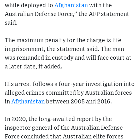
while deployed to
Afghanistan
with the
Australian Defense Force,” the AFP statement
said.
The maximum penalty for the charge is life
imprisonment, the statement said. The man
was remanded in custody and will face court at
a later date, it added.
His arrest follows a four-year investigation into
alleged crimes committed by Australian forces
in
Afghanistan
between 2005 and 2016.
In 2020, the long-awaited report by the
inspector general of the Australian Defense
Force concluded that Australian elite forces