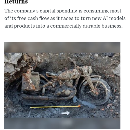
Returns
The company’s capital spending is consuming most
of its free cash flow as it races to turn new AI models
and products into a commercially durable business.