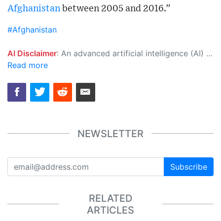
Afghanistan
between 2005 and 2016.”
#Afghanistan
AI Disclaimer
: An advanced artificial intelligence (AI) system generated the content of this page on its own. This innovative technology conducts extensive research from a variety of reliable sources, performs rigorous fact-checking and verification, cleans up and balances biased or manipulated content, and presents a minimal factual summary that is just enough yet essential for you to function as an informed and educated citizen. Please keep in mind, however, that this system is an evolving technology, and as a result, the article may contain accidental inaccuracies or errors. We urge you to help us improve our site by reporting any inaccuracies you find using the "
Read more
NEWSLETTER
Subscribe
RELATED
ARTICLES