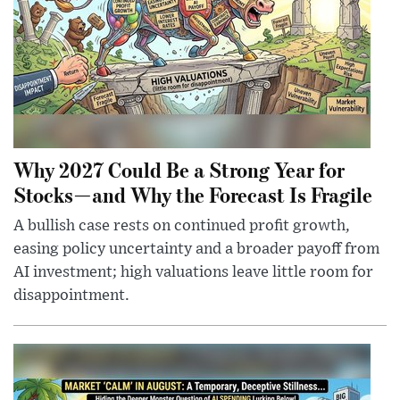
Why 2027 Could Be a Strong Year for
Stocks—and Why the Forecast Is Fragile
A bullish case rests on continued profit growth,
easing policy uncertainty and a broader payoff from
AI investment; high valuations leave little room for
disappointment.