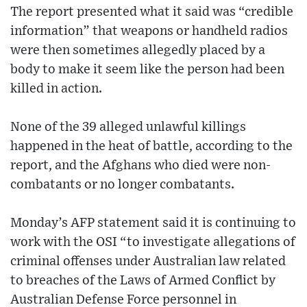
The report presented what it said was “credible
information” that weapons or handheld radios
were then sometimes allegedly placed by a
body to make it seem like the person had been
killed in action.
None of the 39 alleged unlawful killings
happened in the heat of battle, according to the
report, and the Afghans who died were non-
combatants or no longer combatants.
Monday’s AFP statement said it is continuing to
work with the OSI “to investigate allegations of
criminal offenses under Australian law related
to breaches of the Laws of Armed Conflict by
Australian Defense Force personnel in