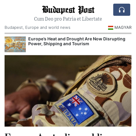
Budapest Post
Cum Deo pro Patria et Libertate
Budapest, Europe and world news
MAGYAR
Europe’s Heat and Drought Are Now Disrupting
Power, Shipping and Tourism