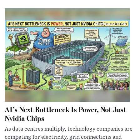
AI’s Next Bottleneck Is Power, Not Just
Nvidia Chips
As data centres multiply, technology companies are
competing for electricity, grid connections and