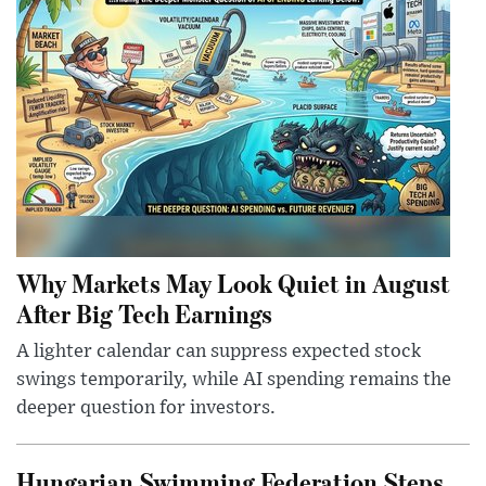
Why Markets May Look Quiet in August
After Big Tech Earnings
A lighter calendar can suppress expected stock
swings temporarily, while AI spending remains the
deeper question for investors.
Hungarian Swimming Federation Steps