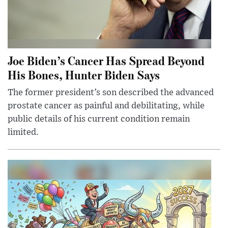
Joe Biden’s Cancer Has Spread Beyond
His Bones, Hunter Biden Says
The former president’s son described the advanced
prostate cancer as painful and debilitating, while
public details of his current condition remain
limited.