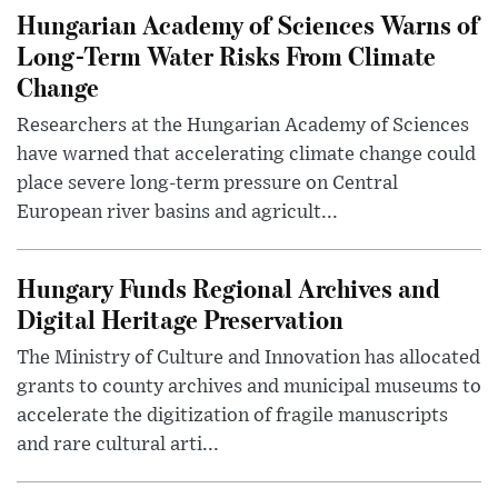
Hungarian Academy of Sciences Warns of
Long-Term Water Risks From Climate
Change
Researchers at the Hungarian Academy of Sciences
have warned that accelerating climate change could
place severe long-term pressure on Central
European river basins and agricult...
Hungary Funds Regional Archives and
Digital Heritage Preservation
The Ministry of Culture and Innovation has allocated
grants to county archives and municipal museums to
accelerate the digitization of fragile manuscripts
and rare cultural arti...