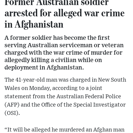
Former Australian soldier
arrested for alleged war crime
in Afghanistan
A former soldier has become the first
serving Australian serviceman or veteran
charged with the war crime of murder for
allegedly killing a civilian while on
deployment in Afghanistan.
The 41-year-old man was charged in New South
Wales on Monday, according to a joint
statement from the Australian Federal Police
(AFP) and the Office of the Special Investigator
(OSI).
“It will be alleged he murdered an Afghan man