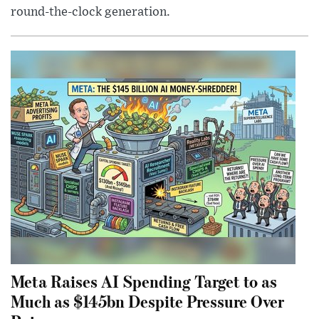
round-the-clock generation.
Meta Raises AI Spending Target to as
Much as $145bn Despite Pressure Over