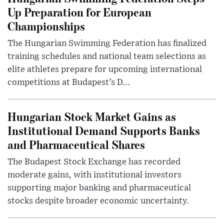
Up Preparation for European
Championships
The Hungarian Swimming Federation has finalized
training schedules and national team selections as
elite athletes prepare for upcoming international
competitions at Budapest’s D...
Hungarian Stock Market Gains as
Institutional Demand Supports Banks
and Pharmaceutical Shares
The Budapest Stock Exchange has recorded
moderate gains, with institutional investors
supporting major banking and pharmaceutical
stocks despite broader economic uncertainty.