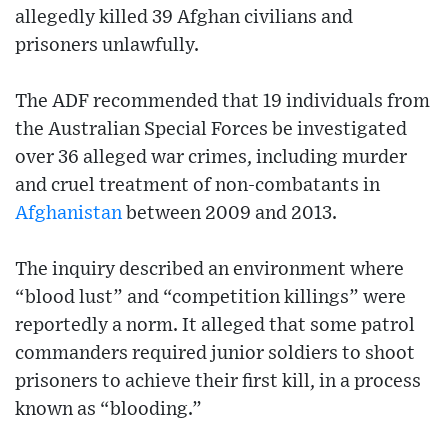
allegedly killed 39 Afghan civilians and
prisoners unlawfully.
The ADF recommended that 19 individuals from
the Australian Special Forces be investigated
over 36 alleged war crimes, including murder
and cruel treatment of non-combatants in
Afghanistan
between 2009 and 2013.
The inquiry described an environment where
“blood lust” and “competition killings” were
reportedly a norm. It alleged that some patrol
commanders required junior soldiers to shoot
prisoners to achieve their first kill, in a process
known as “blooding.”