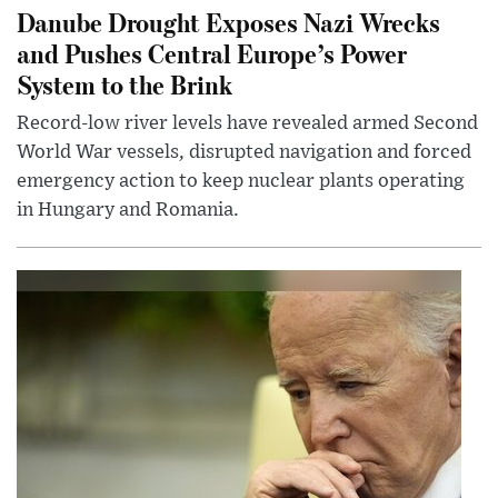
Danube Drought Exposes Nazi Wrecks
and Pushes Central Europe’s Power
System to the Brink
Record-low river levels have revealed armed Second
World War vessels, disrupted navigation and forced
emergency action to keep nuclear plants operating
in Hungary and Romania.