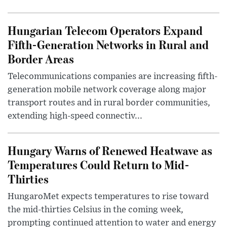
Hungarian Telecom Operators Expand
Fifth-Generation Networks in Rural and
Border Areas
Telecommunications companies are increasing fifth-
generation mobile network coverage along major
transport routes and in rural border communities,
extending high-speed connectiv...
Hungary Warns of Renewed Heatwave as
Temperatures Could Return to Mid-
Thirties
HungaroMet expects temperatures to rise toward
the mid-thirties Celsius in the coming week,
prompting continued attention to water and energy