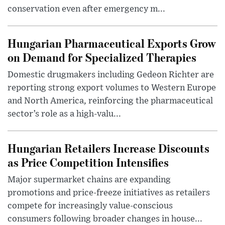
conservation even after emergency m...
Hungarian Pharmaceutical Exports Grow
on Demand for Specialized Therapies
Domestic drugmakers including Gedeon Richter are
reporting strong export volumes to Western Europe
and North America, reinforcing the pharmaceutical
sector’s role as a high-valu...
Hungarian Retailers Increase Discounts
as Price Competition Intensifies
Major supermarket chains are expanding
promotions and price-freeze initiatives as retailers
compete for increasingly value-conscious
consumers following broader changes in house...