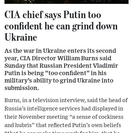
CIA chief says Putin too
confident he can grind down
Ukraine
As the war in Ukraine enters its second
year, CIA Director William Burns said
Sunday that Russian President Vladimir
Putin is being “too confident” in his
military’s ability to grind Ukraine into
submission.
Burns, in a television interview, said the head of
Russia’s intelligence services had displayed in
their November meeting “a sense of cockiness
and hubris” that reflected Putin’s own beliefs