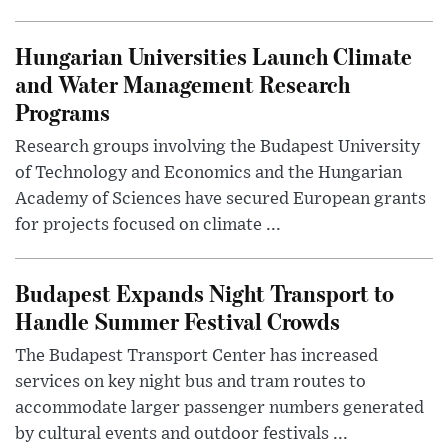
Hungarian Universities Launch Climate
and Water Management Research
Programs
Research groups involving the Budapest University
of Technology and Economics and the Hungarian
Academy of Sciences have secured European grants
for projects focused on climate ...
Budapest Expands Night Transport to
Handle Summer Festival Crowds
The Budapest Transport Center has increased
services on key night bus and tram routes to
accommodate larger passenger numbers generated
by cultural events and outdoor festivals ...