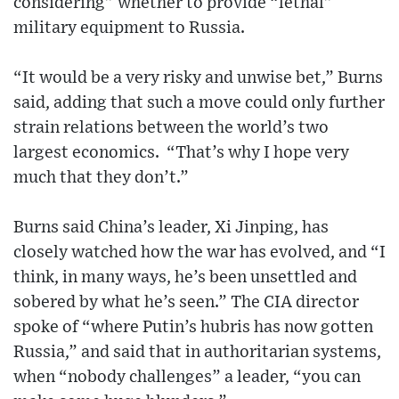
considering” whether to provide “lethal”
military equipment to Russia.
“It would be a very risky and unwise bet,” Burns
said, adding that such a move could only further
strain relations between the world’s two
largest economics. “That’s why I hope very
much that they don’t.”
Burns said China’s leader, Xi Jinping, has
closely watched how the war has evolved, and “I
think, in many ways, he’s been unsettled and
sobered by what he’s seen.” The CIA director
spoke of “where Putin’s hubris has now gotten
Russia,” and said that in authoritarian systems,
when “nobody challenges” a leader, “you can