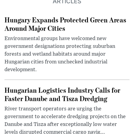
ARTICLES
Hungary Expands Protected Green Areas
Around Major Cities
Environmental groups have welcomed new
government designations protecting suburban
forests and wetland habitats around major
Hungarian cities from unchecked industrial
development.
Hungarian Logistics Industry Calls for
Faster Danube and Tisza Dredging
River transport operators are urging the
government to accelerate dredging projects on the
Danube and Tisza after exceptionally low water
levels disrupted commercial cargo navig...