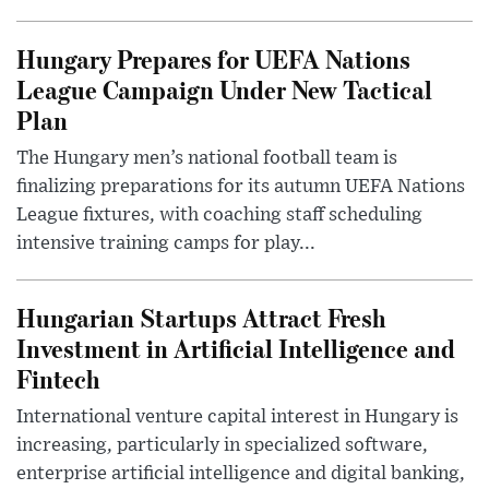
Hungary Prepares for UEFA Nations
League Campaign Under New Tactical
Plan
The Hungary men’s national football team is
finalizing preparations for its autumn UEFA Nations
League fixtures, with coaching staff scheduling
intensive training camps for play...
Hungarian Startups Attract Fresh
Investment in Artificial Intelligence and
Fintech
International venture capital interest in Hungary is
increasing, particularly in specialized software,
enterprise artificial intelligence and digital banking,