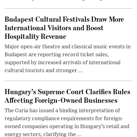
Budapest Cultural Festivals Draw More
International Visitors and Boost
Hospitality Revenue
Major open-air theatre and classical music events in
Budapest are reporting record ticket sales,
supported by increased arrivals of international
cultural tourists and stronger ...
Hungary’s Supreme Court Clarifies Rules
Affecting Foreign-Owned Businesses
The Curia has issued a binding interpretation of
regulatory compliance requirements for foreign-
owned companies operating in Hungary’s retail and
energy sectors, clarifying the ...