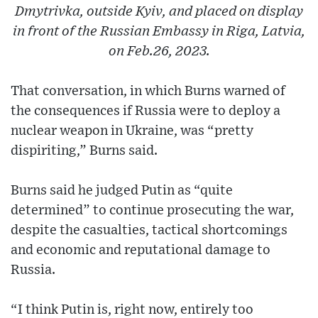
Dmytrivka, outside Kyiv, and placed on display
in front of the Russian Embassy in Riga, Latvia,
on Feb.26, 2023.
That conversation, in which Burns warned of
the consequences if Russia were to deploy a
nuclear weapon in Ukraine, was “pretty
dispiriting,” Burns said.
Burns said he judged Putin as “quite
determined” to continue prosecuting the war,
despite the casualties, tactical shortcomings
and economic and reputational damage to
Russia.
“I think Putin is, right now, entirely too