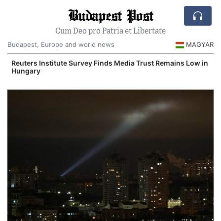
Budapest Post
Cum Deo pro Patria et Libertate
Budapest, Europe and world news
MAGYAR
Reuters Institute Survey Finds Media Trust Remains Low in
Hungary