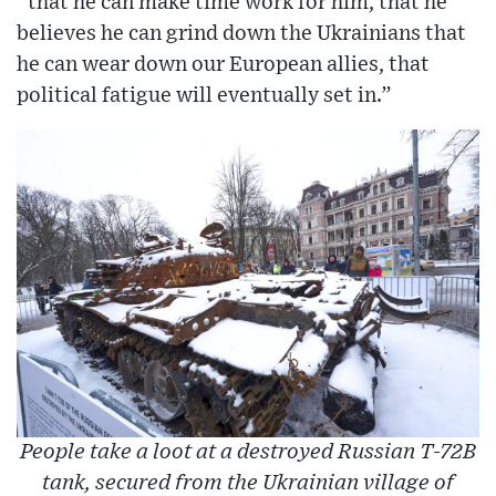
“that he can make time work for him, that he
believes he can grind down the Ukrainians that
he can wear down our European allies, that
political fatigue will eventually set in.”
People take a loot at a destroyed Russian T-72B
tank, secured from the Ukrainian village of