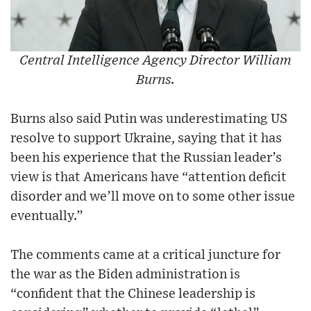
Central Intelligence Agency Director William
Burns.
Burns also said Putin was underestimating US
resolve to support Ukraine, saying that it has
been his experience that the Russian leader’s
view is that Americans have “attention deficit
disorder and we’ll move on to some other issue
eventually.”
The comments came at a critical juncture for
the war as the Biden administration is
“confident that the Chinese leadership is