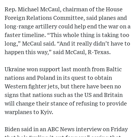
Rep. Michael McCaul, chairman of the House
Foreign Relations Committee, said planes and
long-range artillery could help end the war on a
faster timeline. “This whole thing is taking too
long,” McCaul said. “And it really didn’t have to
happen this way,” said McCaul, R-Texas.
Ukraine won support last month from Baltic
nations and Poland in its quest to obtain
Western fighter jets, but there have been no
signs that nations such as the US and Britain
will change their stance of refusing to provide
warplanes to Kyiv.
Biden said in an ABC News interview on Friday