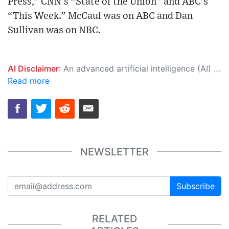
Press,” CNN’s “State of the Union” and ABC’s
“This Week.” McCaul was on ABC and Dan
Sullivan was on NBC.
AI Disclaimer
: An advanced artificial intelligence (AI) system generated the content of this page on its own. This innovative technology conducts extensive research from a variety of reliable sources, performs rigorous fact-checking and verification, cleans up and balances biased or manipulated content, and presents a minimal factual summary that is just enough yet essential for you to function as an informed and educated citizen. Please keep in mind, however, that this system is an evolving technology, and as a result, the article may contain accidental inaccuracies or errors. We urge you to help us improve our site by reporting any inaccuracies you find using the "
Read more
NEWSLETTER
Subscribe
RELATED