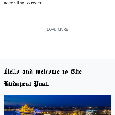
according to recen...
LOAD MORE
Hello and welcome to The
Budapest Post.