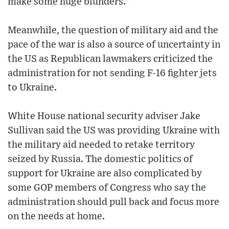
make some huge blunders.”
Meanwhile, the question of military aid and the
pace of the war is also a source of uncertainty in
the US as Republican lawmakers criticized the
administration for not sending F-16 fighter jets
to Ukraine.
White House national security adviser Jake
Sullivan said the US was providing Ukraine with
the military aid needed to retake territory
seized by Russia. The domestic politics of
support for Ukraine are also complicated by
some GOP members of Congress who say the
administration should pull back and focus more
on the needs at home.