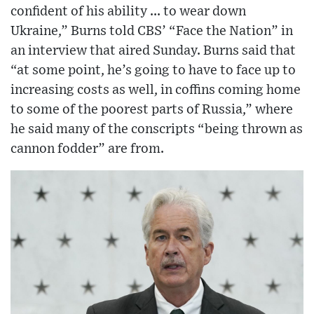
confident of his ability ... to wear down
Ukraine,” Burns told CBS’ “Face the Nation” in
an interview that aired Sunday. Burns said that
“at some point, he’s going to have to face up to
increasing costs as well, in coffins coming home
to some of the poorest parts of Russia,” where
he said many of the conscripts “being thrown as
cannon fodder” are from.