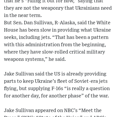
that he’s “ruling it out for now,” saying that
they are not the weaponry that Ukrainians need
in the near term.
But Sen. Dan Sullivan, R-Alaska, said the White
House has been slow in providing what Ukraine
seeks, including jets. “That has been a pattern
with this administration from the beginning,
where they have slow-rolled critical military
weapons systems,” he said.
Jake Sullivan said the US is already providing
parts to keep Ukraine’s fleet of Soviet-era jets
flying, but supplying F-16s “is really a question
for another day, for another phase” of the war.
Jake Sullivan appeared on NBC’s “Meet the