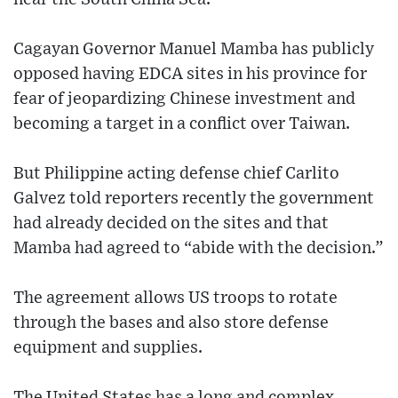
Cagayan Governor Manuel Mamba has publicly
opposed having EDCA sites in his province for
fear of jeopardizing Chinese investment and
becoming a target in a conflict over Taiwan.
But Philippine acting defense chief Carlito
Galvez told reporters recently the government
had already decided on the sites and that
Mamba had agreed to “abide with the decision.”
The agreement allows US troops to rotate
through the bases and also store defense
equipment and supplies.
The United States has a long and complex