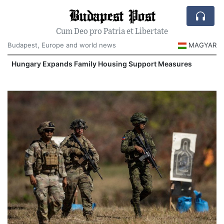
Budapest Post
Cum Deo pro Patria et Libertate
Budapest, Europe and world news
MAGYAR
Hungary Expands Family Housing Support Measures