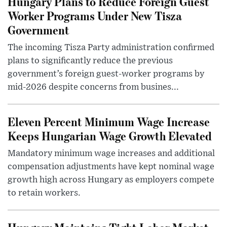
Hungary Plans to Reduce Foreign Guest
Worker Programs Under New Tisza
Government
The incoming Tisza Party administration confirmed
plans to significantly reduce the previous
government’s foreign guest-worker programs by
mid-2026 despite concerns from busines...
Eleven Percent Minimum Wage Increase
Keeps Hungarian Wage Growth Elevated
Mandatory minimum wage increases and additional
compensation adjustments have kept nominal wage
growth high across Hungary as employers compete
to retain workers.