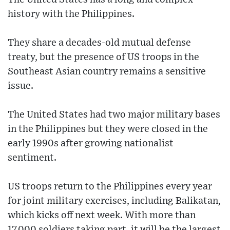
history with the Philippines.
They share a decades-old mutual defense
treaty, but the presence of US troops in the
Southeast Asian country remains a sensitive
issue.
The United States had two major military bases
in the Philippines but they were closed in the
early 1990s after growing nationalist
sentiment.
US troops return to the Philippines every year
for joint military exercises, including Balikatan,
which kicks off next week. With more than
17,000 soldiers taking part, it will be the largest