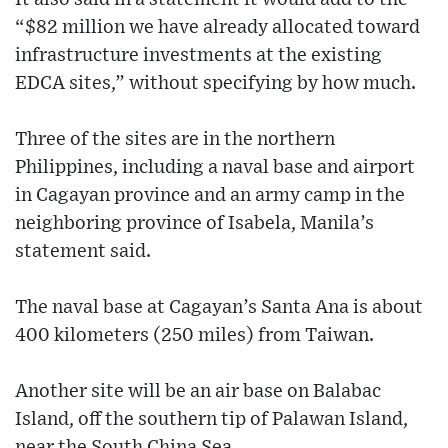
“$82 million we have already allocated toward
infrastructure investments at the existing
EDCA sites,” without specifying by how much.
Three of the sites are in the northern
Philippines, including a naval base and airport
in Cagayan province and an army camp in the
neighboring province of Isabela, Manila’s
statement said.
The naval base at Cagayan’s Santa Ana is about
400 kilometers (250 miles) from Taiwan.
Another site will be an air base on Balabac
Island, off the southern tip of Palawan Island,
near the South China Sea.