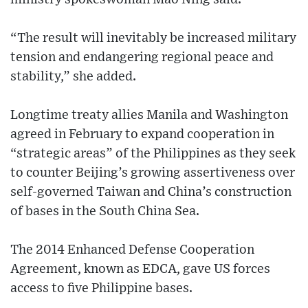
“The result will inevitably be increased military
tension and endangering regional peace and
stability,” she added.
Longtime treaty allies Manila and Washington
agreed in February to expand cooperation in
“strategic areas” of the Philippines as they seek
to counter Beijing’s growing assertiveness over
self-governed Taiwan and China’s construction
of bases in the South China Sea.
The 2014 Enhanced Defense Cooperation
Agreement, known as EDCA, gave US forces
access to five Philippine bases.