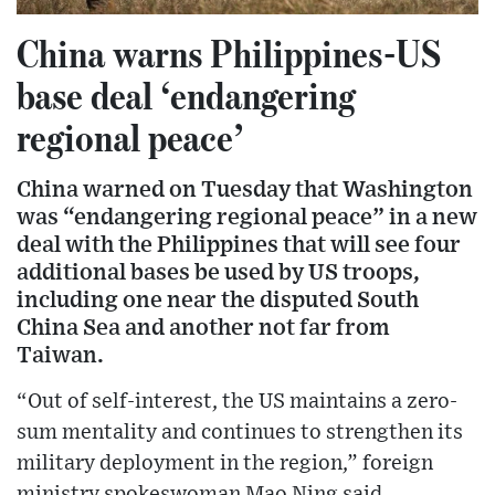
China warns Philippines-US
base deal ‘endangering
regional peace’
China warned on Tuesday that Washington
was “endangering regional peace” in a new
deal with the Philippines that will see four
additional bases be used by US troops,
including one near the disputed South
China Sea and another not far from
Taiwan.
“Out of self-interest, the US maintains a zero-
sum mentality and continues to strengthen its
military deployment in the region,” foreign
ministry spokeswoman Mao Ning said.