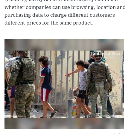
whether companies can use browsing, location and
purchasing data to charge different customers
different prices for the same product.