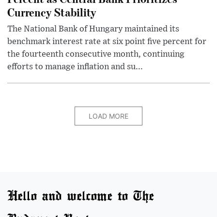
Currency Stability
The National Bank of Hungary maintained its
benchmark interest rate at six point five percent for
the fourteenth consecutive month, continuing
efforts to manage inflation and su...
LOAD MORE
Hello and welcome to The