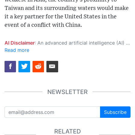
Taiwan and its surrounding waters would make
it a key partner for the United States in the
event of a conflict with China.
AI Disclaimer
: An advanced artificial intelligence (AI) system generated the content of this page on its own. This innovative technology conducts extensive research from a variety of reliable sources, performs rigorous fact-checking and verification, cleans up and balances biased or manipulated content, and presents a minimal factual summary that is just enough yet essential for you to function as an informed and educated citizen. Please keep in mind, however, that this system is an evolving technology, and as a result, the article may contain accidental inaccuracies or errors. We urge you to help us improve our site by reporting any inaccuracies you find using the "
Read more
NEWSLETTER
Subscribe
RELATED