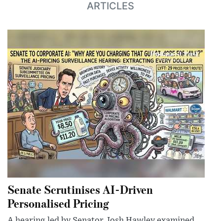
ARTICLES
Senate Scrutinises AI-Driven
Personalised Pricing
A hearing led by Senator Josh Hawley examined