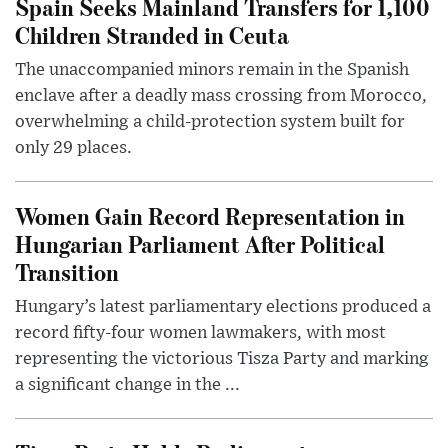
Spain Seeks Mainland Transfers for 1,100
Children Stranded in Ceuta
The unaccompanied minors remain in the Spanish
enclave after a deadly mass crossing from Morocco,
overwhelming a child-protection system built for
only 29 places.
Women Gain Record Representation in
Hungarian Parliament After Political
Transition
Hungary’s latest parliamentary elections produced a
record fifty-four women lawmakers, with most
representing the victorious Tisza Party and marking
a significant change in the ...