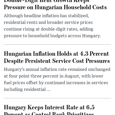
Pressure on Hungarian Household Costs
Although headline inflation has stabilized,
residential rents and broader service prices
continue rising at double-digit rates, adding
pressure to household budgets across Hungary.
Hungarian Inflation Holds at 4.3 Percent
Despite Persistent Service Cost Pressures
Hungary’s annual inflation rate remained unchanged
at four point three percent in August, with lower
fuel prices offset by continued increases in services
including residential ...
Hungary Keeps Interest Rate at 6.5
Percent as Central Bank Prioritizes