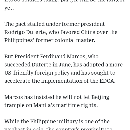
yet.
The pact stalled under former president
Rodrigo Duterte, who favored China over the
Philippines’ former colonial master.
But President Ferdinand Marcos, who
succeeded Duterte in June, has adopted a more
US-friendly foreign policy and has sought to
accelerate the implementation of the EDCA.
Marcos has insisted he will not let Beijing
trample on Manila’s maritime rights.
While the Philippine military is one of the
weakest in Asia, the country’s proximity to