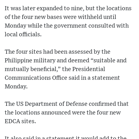
It was later expanded to nine, but the locations
of the four new bases were withheld until
Monday while the government consulted with
local officials.
The four sites had been assessed by the
Philippine military and deemed “suitable and
mutually beneficial,” the Presidential
Communications Office said in a statement
Monday.
The US Department of Defense confirmed that
the locations announced were the four new
EDCA sites.
It also said in a statement it would add to the