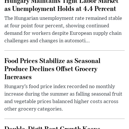
Hungary Maintains Tight Labor Market
as Unemployment Holds at 4.4 Percent
The Hungarian unemployment rate remained stable
at four point four percent, showing continued
demand for workers despite European supply chain
challenges and changes in automoti...
Food Prices Stabilize as Seasonal
Produce Declines Offset Grocery
Increases
Hungary’s food price index recorded no monthly
increase during the summer as falling seasonal fruit
and vegetable prices balanced higher costs across
other grocery categories.
Double-Digit Rent Growth Keeps