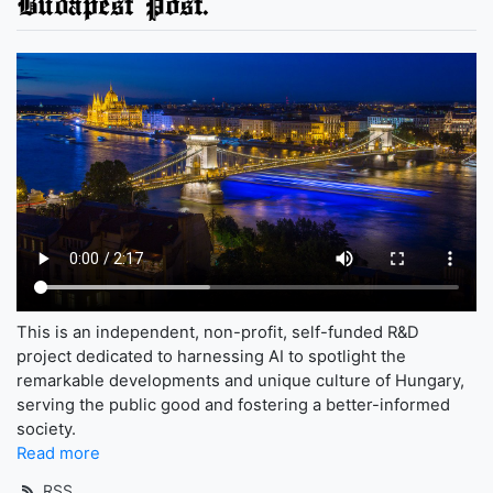
Budapest Post.
This is an independent, non-profit, self-funded R&D
project dedicated to harnessing AI to spotlight the
remarkable developments and unique culture of Hungary,
serving the public good and fostering a better-informed
society.
Read more
RSS