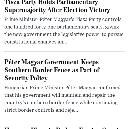
Tisza Party Holds Parliamentary
Supermajority After Election Victory
Prime Minister Péter Magyar’s Tisza Party controls
one hundred forty-one parliamentary seats, giving
the new government the legislative power to pursue
constitutional changes an...
Péter Magyar Government Keeps
Southern Border Fence as Part of
Security Policy
Hungarian Prime Minister Péter Magyar confirmed
that his government will maintain and repair the
country’s southern border fence while continuing
strict border controls and reje...