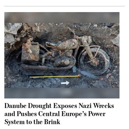
Danube Drought Exposes Nazi Wrecks
and Pushes Central Europe’s Power
System to the Brink