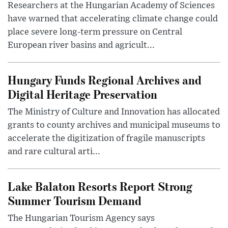
Researchers at the Hungarian Academy of Sciences
have warned that accelerating climate change could
place severe long-term pressure on Central
European river basins and agricult...
Hungary Funds Regional Archives and
Digital Heritage Preservation
The Ministry of Culture and Innovation has allocated
grants to county archives and municipal museums to
accelerate the digitization of fragile manuscripts
and rare cultural arti...
Lake Balaton Resorts Report Strong
Summer Tourism Demand
The Hungarian Tourism Agency says