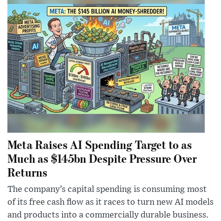
Meta Raises AI Spending Target to as
Much as $145bn Despite Pressure Over
Returns
The company’s capital spending is consuming most
of its free cash flow as it races to turn new AI models
and products into a commercially durable business.