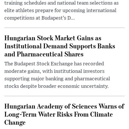
training schedules and national team selections as
elite athletes prepare for upcoming international
competitions at Budapest’s D...
Hungarian Stock Market Gains as
Institutional Demand Supports Banks
and Pharmaceutical Shares
The Budapest Stock Exchange has recorded
moderate gains, with institutional investors
supporting major banking and pharmaceutical
stocks despite broader economic uncertainty.
Hungarian Academy of Sciences Warns of
Long-Term Water Risks From Climate
Change