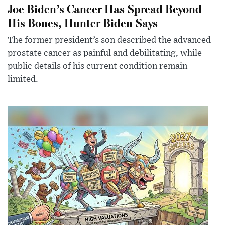
Joe Biden’s Cancer Has Spread Beyond
His Bones, Hunter Biden Says
The former president’s son described the advanced
prostate cancer as painful and debilitating, while
public details of his current condition remain
limited.