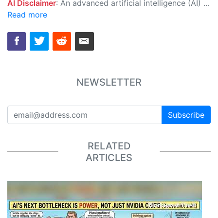
AI Disclaimer
: An advanced artificial intelligence (AI) system generated the content of this page on its own. This innovative technology conducts extensive research from a variety of reliable sources, performs rigorous fact-checking and verification, cleans up and balances biased or manipulated content, and presents a minimal factual summary that is just enough yet essential for you to function as an informed and educated citizen. Please keep in mind, however, that this system is an evolving technology, and as a result, the article may contain accidental inaccuracies or errors. We urge you to help us improve our site by reporting any inaccuracies you find using the "
Read more
NEWSLETTER
Subscribe
RELATED
ARTICLES