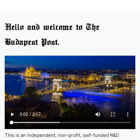
Hello and welcome to The
Budapest Post.
This is an independent, non-profit, self-funded R&D