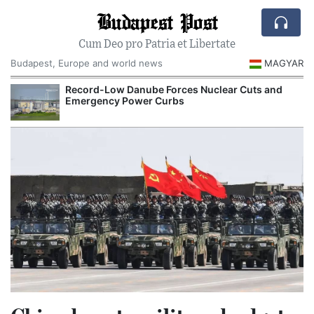
Budapest Post
Cum Deo pro Patria et Libertate
Budapest, Europe and world news
MAGYAR
Record-Low Danube Forces Nuclear Cuts and
Emergency Power Curbs