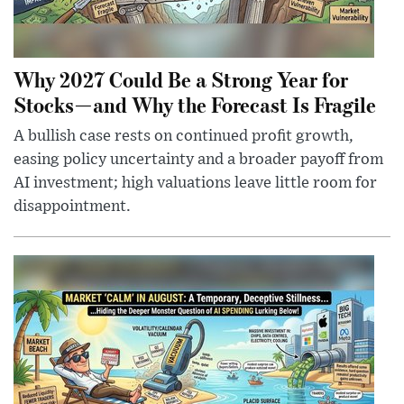
Why 2027 Could Be a Strong Year for
Stocks—and Why the Forecast Is Fragile
A bullish case rests on continued profit growth,
easing policy uncertainty and a broader payoff from
AI investment; high valuations leave little room for
disappointment.