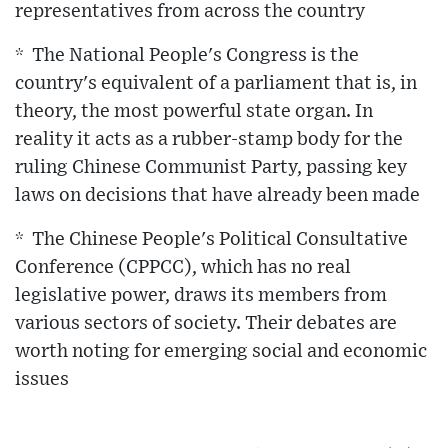
representatives from across the country
* The National People's Congress is the
country's equivalent of a parliament that is, in
theory, the most powerful state organ. In
reality it acts as a rubber-stamp body for the
ruling Chinese Communist Party, passing key
laws on decisions that have already been made
* The Chinese People's Political Consultative
Conference (CPPCC), which has no real
legislative power, draws its members from
various sectors of society. Their debates are
worth noting for emerging social and economic
issues