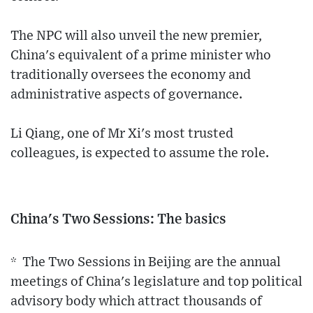
The NPC will also unveil the new premier,
China's equivalent of a prime minister who
traditionally oversees the economy and
administrative aspects of governance.
Li Qiang, one of Mr Xi's most trusted
colleagues, is expected to assume the role.
China's Two Sessions: The basics
* The Two Sessions in Beijing are the annual
meetings of China's legislature and top political
advisory body which attract thousands of