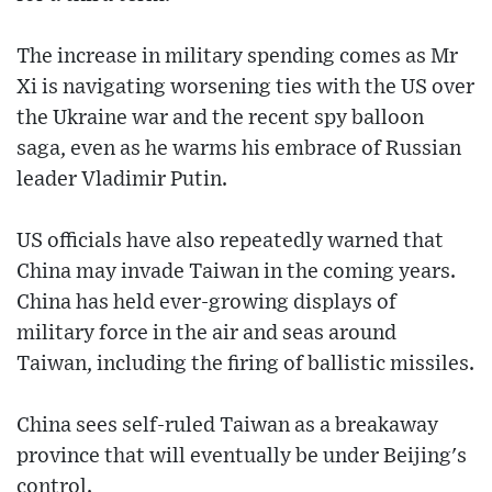
The increase in military spending comes as Mr
Xi is navigating worsening ties with the US over
the Ukraine war and the recent spy balloon
saga, even as he warms his embrace of Russian
leader Vladimir Putin.
US officials have also repeatedly warned that
China may invade Taiwan in the coming years.
China has held ever-growing displays of
military force in the air and seas around
Taiwan, including the firing of ballistic missiles.
China sees self-ruled Taiwan as a breakaway
province that will eventually be under Beijing's
control.