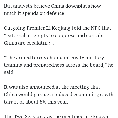
But analysts believe China downplays how
much it spends on defence.
Outgoing Premier Li Keqiang told the NPC that
"external attempts to suppress and contain
China are escalating".
"The armed forces should intensify military
training and preparedness across the board," he
said.
It was also announced at the meeting that
China would pursue a reduced economic growth
target of about 5% this year.
The Two Sessions, as the meetings are known,