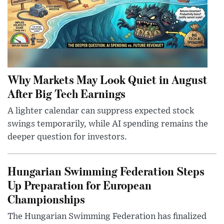
Why Markets May Look Quiet in August
After Big Tech Earnings
A lighter calendar can suppress expected stock
swings temporarily, while AI spending remains the
deeper question for investors.
Hungarian Swimming Federation Steps
Up Preparation for European
Championships
The Hungarian Swimming Federation has finalized