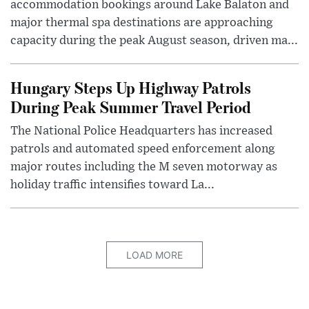
accommodation bookings around Lake Balaton and
major thermal spa destinations are approaching
capacity during the peak August season, driven ma...
Hungary Steps Up Highway Patrols
During Peak Summer Travel Period
The National Police Headquarters has increased
patrols and automated speed enforcement along
major routes including the M seven motorway as
holiday traffic intensifies toward La...
LOAD MORE