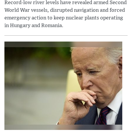
Record-low river levels have revealed armed Second
World War vessels, disrupted navigation and forced
emergency action to keep nuclear plants operating
in Hungary and Romania.