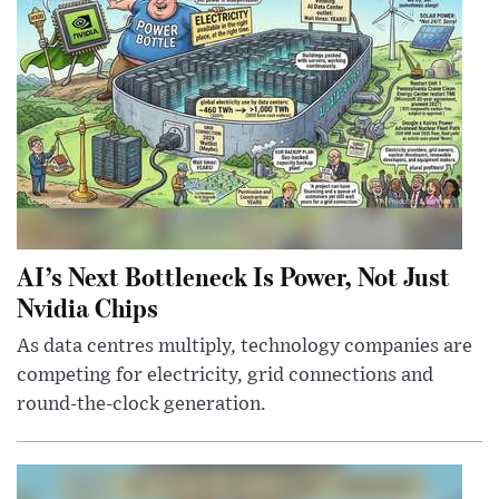
AI’s Next Bottleneck Is Power, Not Just
Nvidia Chips
As data centres multiply, technology companies are
competing for electricity, grid connections and
round-the-clock generation.