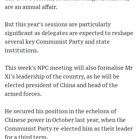
are an annual affair.
But this year's sessions are particularly
significant as delegates are expected to reshape
several key Communist Party and state
institutions.
This week's NPC meeting will also formalise Mr
Xi's leadership of the country, as he will be
elected president of China and head of the
armed forces.
He secured his position in the echelons of
Chinese power in October last year, when the
Communist Party re-elected him as their leader
for a third term.