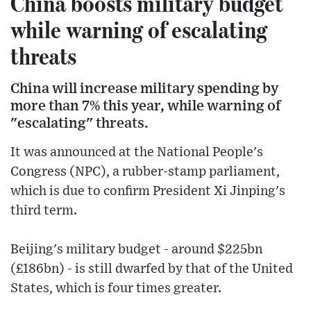
China boosts military budget
while warning of escalating
threats
China will increase military spending by
more than 7% this year, while warning of
"escalating" threats.
It was announced at the National People's
Congress (NPC), a rubber-stamp parliament,
which is due to confirm President Xi Jinping's
third term.
Beijing's military budget - around $225bn
(£186bn) - is still dwarfed by that of the United
States, which is four times greater.