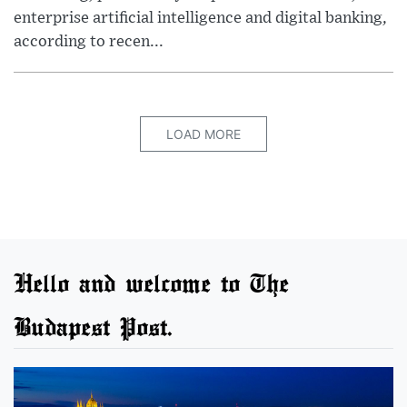
enterprise artificial intelligence and digital banking,
according to recen...
LOAD MORE
Hello and welcome to The
Budapest Post.