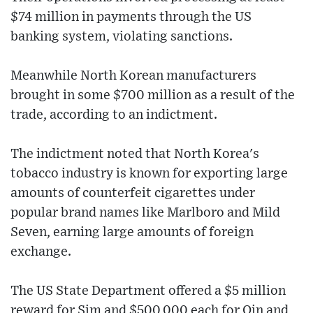
$74 million in payments through the US
banking system, violating sanctions.
Meanwhile North Korean manufacturers
brought in some $700 million as a result of the
trade, according to an indictment.
The indictment noted that North Korea's
tobacco industry is known for exporting large
amounts of counterfeit cigarettes under
popular brand names like Marlboro and Mild
Seven, earning large amounts of foreign
exchange.
The US State Department offered a $5 million
reward for Sim and $500,000 each for Qin and