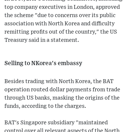
top company executives in London, approved
the scheme "due to concerns over its public
association with North Korea and difficulty
remitting profits out of the country," the US
Treasury said in a statement.
Selling to NKorea's embassy
Besides trading with North Korea, the BAT
operation routed dollar payments from trade
through US banks, masking the origins of the
funds, according to the charges.
BAT's Singapore subsidiary "maintained
control over all relevant aspects of the North