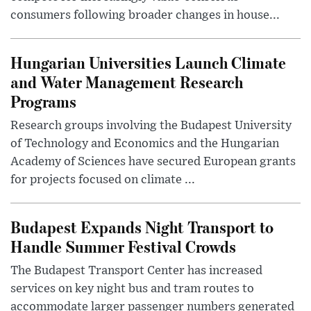
consumers following broader changes in house...
Hungarian Universities Launch Climate
and Water Management Research
Programs
Research groups involving the Budapest University
of Technology and Economics and the Hungarian
Academy of Sciences have secured European grants
for projects focused on climate ...
Budapest Expands Night Transport to
Handle Summer Festival Crowds
The Budapest Transport Center has increased
services on key night bus and tram routes to
accommodate larger passenger numbers generated