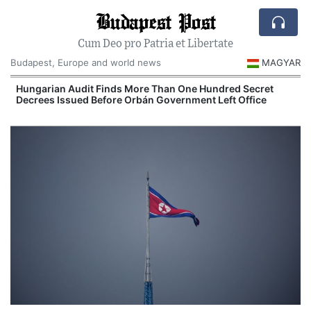
Budapest Post
Cum Deo pro Patria et Libertate
Budapest, Europe and world news
MAGYAR
n
Hungarian Audit Finds More Than One Hundred Secret
Decrees Issued Before Orbán Government Left Office
I