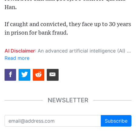
Han.
If caught and convicted, they face up to 30 years
in prison for bank fraud.
AI Disclaimer
: An advanced artificial intelligence (AI) system generated the content of this page on its own. This innovative technology conducts extensive research from a variety of reliable sources, performs rigorous fact-checking and verification, cleans up and balances biased or manipulated content, and presents a minimal factual summary that is just enough yet essential for you to function as an informed and educated citizen. Please keep in mind, however, that this system is an evolving technology, and as a result, the article may contain accidental inaccuracies or errors. We urge you to help us improve our site by reporting any inaccuracies you find using the "
Read more
NEWSLETTER
Subscribe