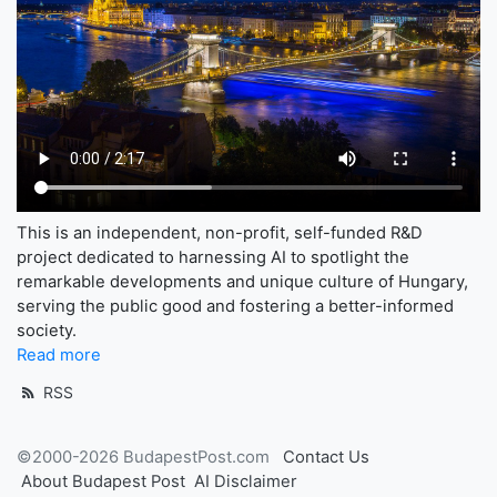
This is an independent, non-profit, self-funded R&D
project dedicated to harnessing AI to spotlight the
remarkable developments and unique culture of Hungary,
serving the public good and fostering a better-informed
society.
Read more
RSS
©2000-2026 BudapestPost.com
Contact Us
About Budapest Post
AI Disclaimer