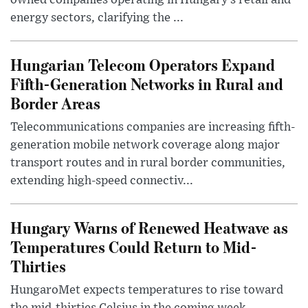
energy sectors, clarifying the ...
Hungarian Telecom Operators Expand
Fifth-Generation Networks in Rural and
Border Areas
Telecommunications companies are increasing fifth-
generation mobile network coverage along major
transport routes and in rural border communities,
extending high-speed connectiv...
Hungary Warns of Renewed Heatwave as
Temperatures Could Return to Mid-
Thirties
HungaroMet expects temperatures to rise toward
the mid-thirties Celsius in the coming week,