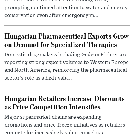
prompting continued attention to water and energy
conservation even after emergency m...
Hungarian Pharmaceutical Exports Grow
on Demand for Specialized Therapies
Domestic drugmakers including Gedeon Richter are
reporting strong export volumes to Western Europe
and North America, reinforcing the pharmaceutical
sector’s role as a high-valu...
Hungarian Retailers Increase Discounts
as Price Competition Intensifies
Major supermarket chains are expanding
promotions and price-freeze initiatives as retailers
compete for increasingly value-conscious