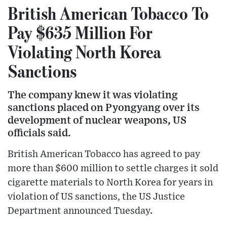
British American Tobacco To
Pay $635 Million For
Violating North Korea
Sanctions
The company knew it was violating
sanctions placed on Pyongyang over its
development of nuclear weapons, US
officials said.
British American Tobacco has agreed to pay
more than $600 million to settle charges it sold
cigarette materials to North Korea for years in
violation of US sanctions, the US Justice
Department announced Tuesday.