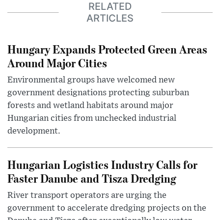
RELATED
ARTICLES
Hungary Expands Protected Green Areas
Around Major Cities
Environmental groups have welcomed new
government designations protecting suburban
forests and wetland habitats around major
Hungarian cities from unchecked industrial
development.
Hungarian Logistics Industry Calls for
Faster Danube and Tisza Dredging
River transport operators are urging the
government to accelerate dredging projects on the