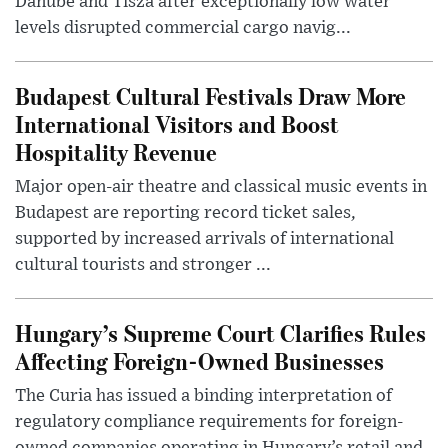
Danube and Tisza after exceptionally low water
levels disrupted commercial cargo navig...
Budapest Cultural Festivals Draw More
International Visitors and Boost
Hospitality Revenue
Major open-air theatre and classical music events in
Budapest are reporting record ticket sales,
supported by increased arrivals of international
cultural tourists and stronger ...
Hungary’s Supreme Court Clarifies Rules
Affecting Foreign-Owned Businesses
The Curia has issued a binding interpretation of
regulatory compliance requirements for foreign-
owned companies operating in Hungary’s retail and