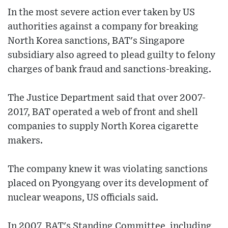
In the most severe action ever taken by US
authorities against a company for breaking
North Korea sanctions, BAT's Singapore
subsidiary also agreed to plead guilty to felony
charges of bank fraud and sanctions-breaking.
The Justice Department said that over 2007-
2017, BAT operated a web of front and shell
companies to supply North Korea cigarette
makers.
The company knew it was violating sanctions
placed on Pyongyang over its development of
nuclear weapons, US officials said.
In 2007, BAT's Standing Committee, including