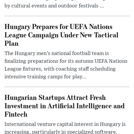
by cultural events and outdoor festivals ...
Hungary Prepares for UEFA Nations
League Campaign Under New Tactical
Plan
The Hungary men’s national football team is
finalizing preparations for its autumn UEFA Nations
League fixtures, with coaching staff scheduling
intensive training camps for play...
Hungarian Startups Attract Fresh
Investment in Artificial Intelligence and
Fintech
International venture capital interest in Hungary is
increasing, particularly in specialized software,