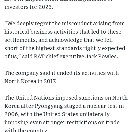
investors for 2023.
"We deeply regret the misconduct arising from
historical business activities that led to these
settlements, and acknowledge that we fell
short of the highest standards rightly expected
of us," said BAT chief executive Jack Bowles.
The company said it ended its activities with
North Korea in 2017.
The United Nations imposed sanctions on North
Korea after Pyongyang staged a nuclear test in
2006, with the United States unilaterally
imposing even stronger restrictions on trade
with the country.