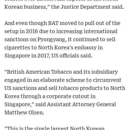
Korean business," the Justice Department said.
And even though BAT moved to pull out of the
setup in 2016 due to increasing international
sanctions on Pyongyang, it continued to sell
cigarettes to North Korea's embassy in
Singapore in 2017, US officials said.
"British American Tobacco and its subsidiary
engaged in an elaborate scheme to circumvent
US sanctions and sell tobacco products to North
Korea through a corporate cutout in
Singapore," said Assistant Attorney General
Matthew Olsen.
"This is the single largest North Korean