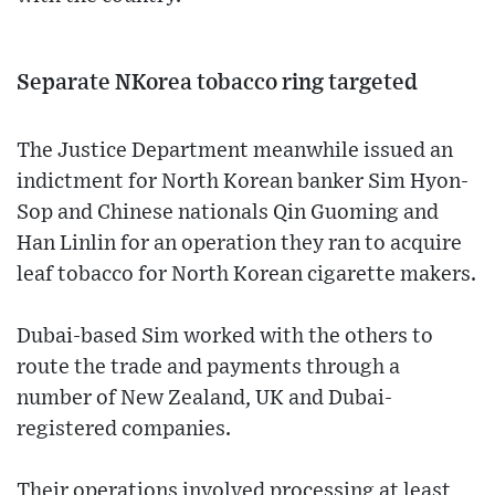
Separate NKorea tobacco ring targeted
The Justice Department meanwhile issued an
indictment for North Korean banker Sim Hyon-
Sop and Chinese nationals Qin Guoming and
Han Linlin for an operation they ran to acquire
leaf tobacco for North Korean cigarette makers.
Dubai-based Sim worked with the others to
route the trade and payments through a
number of New Zealand, UK and Dubai-
registered companies.
Their operations involved processing at least