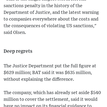
sanctions penalty in the history of the
Department of Justice, and the latest warning
to companies everywhere about the costs and
the consequences of violating US sanctions,"
said Olsen.
Deep regrets
The Justice Department put the full figure at
$629 million; BAT said it was $635 million,
without explaining the difference.
The company, which has already set aside $540
million to cover the settlement, said it would
have no impact on its financial guidance to