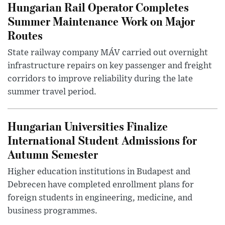
Hungarian Rail Operator Completes
Summer Maintenance Work on Major
Routes
State railway company MÁV carried out overnight
infrastructure repairs on key passenger and freight
corridors to improve reliability during the late
summer travel period.
Hungarian Universities Finalize
International Student Admissions for
Autumn Semester
Higher education institutions in Budapest and
Debrecen have completed enrollment plans for
foreign students in engineering, medicine, and
business programmes.