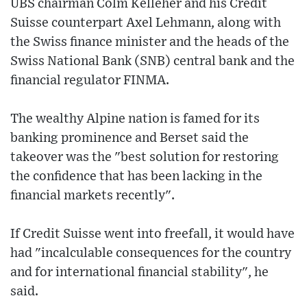
UBS chairman Colm Kelleher and his Credit
Suisse counterpart Axel Lehmann, along with
the Swiss finance minister and the heads of the
Swiss National Bank (SNB) central bank and the
financial regulator FINMA.
The wealthy Alpine nation is famed for its
banking prominence and Berset said the
takeover was the "best solution for restoring
the confidence that has been lacking in the
financial markets recently".
If Credit Suisse went into freefall, it would have
had "incalculable consequences for the country
and for international financial stability", he
said.