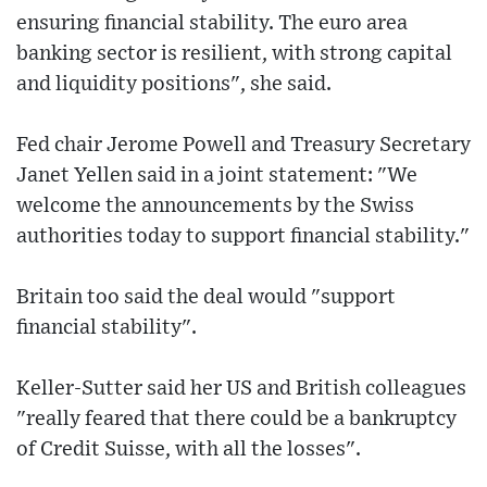
ensuring financial stability. The euro area
banking sector is resilient, with strong capital
and liquidity positions", she said.
Fed chair Jerome Powell and Treasury Secretary
Janet Yellen said in a joint statement: "We
welcome the announcements by the Swiss
authorities today to support financial stability."
Britain too said the deal would "support
financial stability".
Keller-Sutter said her US and British colleagues
"really feared that there could be a bankruptcy
of Credit Suisse, with all the losses".