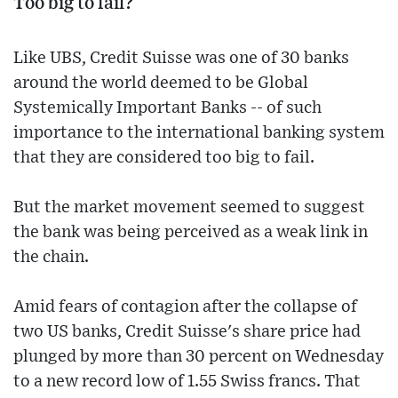
Too big to fail?
Like UBS, Credit Suisse was one of 30 banks
around the world deemed to be Global
Systemically Important Banks -- of such
importance to the international banking system
that they are considered too big to fail.
But the market movement seemed to suggest
the bank was being perceived as a weak link in
the chain.
Amid fears of contagion after the collapse of
two US banks, Credit Suisse's share price had
plunged by more than 30 percent on Wednesday
to a new record low of 1.55 Swiss francs. That