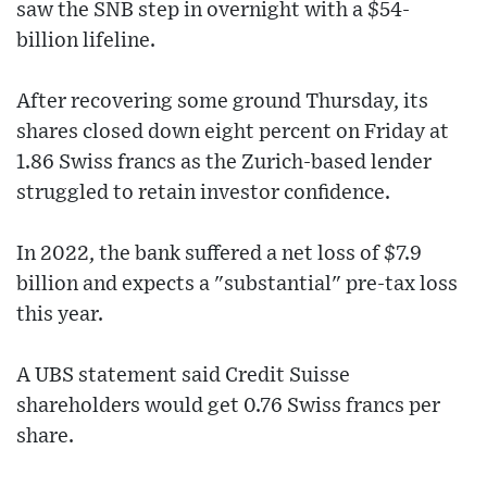
saw the SNB step in overnight with a $54-
billion lifeline.
After recovering some ground Thursday, its
shares closed down eight percent on Friday at
1.86 Swiss francs as the Zurich-based lender
struggled to retain investor confidence.
In 2022, the bank suffered a net loss of $7.9
billion and expects a "substantial" pre-tax loss
this year.
A UBS statement said Credit Suisse
shareholders would get 0.76 Swiss francs per
share.