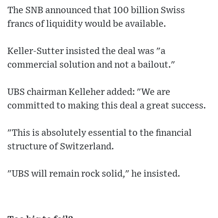
The SNB announced that 100 billion Swiss
francs of liquidity would be available.
Keller-Sutter insisted the deal was "a
commercial solution and not a bailout."
UBS chairman Kelleher added: "We are
committed to making this deal a great success.
"This is absolutely essential to the financial
structure of Switzerland.
"UBS will remain rock solid," he insisted.