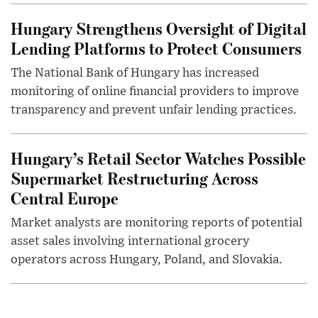
Hungary Strengthens Oversight of Digital
Lending Platforms to Protect Consumers
The National Bank of Hungary has increased
monitoring of online financial providers to improve
transparency and prevent unfair lending practices.
Hungary’s Retail Sector Watches Possible
Supermarket Restructuring Across
Central Europe
Market analysts are monitoring reports of potential
asset sales involving international grocery
operators across Hungary, Poland, and Slovakia.