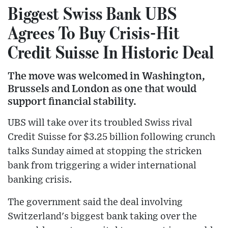
Biggest Swiss Bank UBS
Agrees To Buy Crisis-Hit
Credit Suisse In Historic Deal
The move was welcomed in Washington,
Brussels and London as one that would
support financial stability.
UBS will take over its troubled Swiss rival
Credit Suisse for $3.25 billion following crunch
talks Sunday aimed at stopping the stricken
bank from triggering a wider international
banking crisis.
The government said the deal involving
Switzerland's biggest bank taking over the