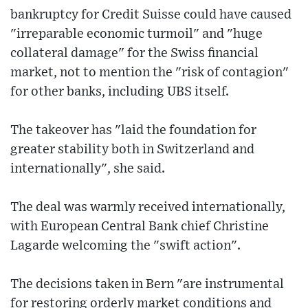
bankruptcy for Credit Suisse could have caused
"irreparable economic turmoil" and "huge
collateral damage" for the Swiss financial
market, not to mention the "risk of contagion"
for other banks, including UBS itself.
The takeover has "laid the foundation for
greater stability both in Switzerland and
internationally", she said.
The deal was warmly received internationally,
with European Central Bank chief Christine
Lagarde welcoming the "swift action".
The decisions taken in Bern "are instrumental
for restoring orderly market conditions and