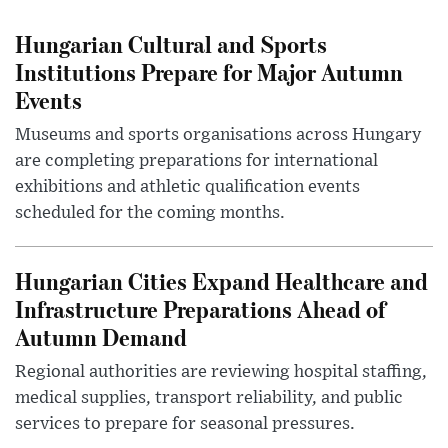
Hungarian Cultural and Sports
Institutions Prepare for Major Autumn
Events
Museums and sports organisations across Hungary
are completing preparations for international
exhibitions and athletic qualification events
scheduled for the coming months.
Hungarian Cities Expand Healthcare and
Infrastructure Preparations Ahead of
Autumn Demand
Regional authorities are reviewing hospital staffing,
medical supplies, transport reliability, and public
services to prepare for seasonal pressures.