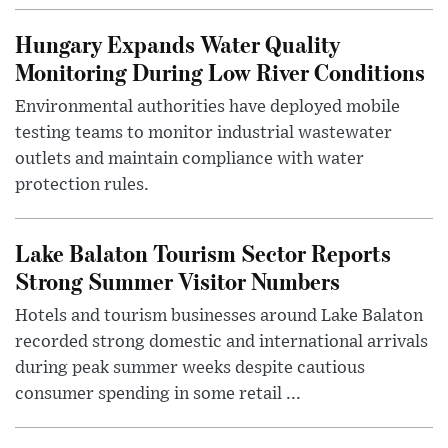
Hungary Expands Water Quality
Monitoring During Low River Conditions
Environmental authorities have deployed mobile
testing teams to monitor industrial wastewater
outlets and maintain compliance with water
protection rules.
Lake Balaton Tourism Sector Reports
Strong Summer Visitor Numbers
Hotels and tourism businesses around Lake Balaton
recorded strong domestic and international arrivals
during peak summer weeks despite cautious
consumer spending in some retail ...