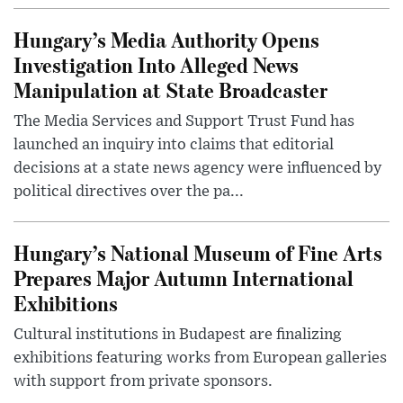
Hungary’s Media Authority Opens
Investigation Into Alleged News
Manipulation at State Broadcaster
The Media Services and Support Trust Fund has
launched an inquiry into claims that editorial
decisions at a state news agency were influenced by
political directives over the pa...
Hungary’s National Museum of Fine Arts
Prepares Major Autumn International
Exhibitions
Cultural institutions in Budapest are finalizing
exhibitions featuring works from European galleries
with support from private sponsors.