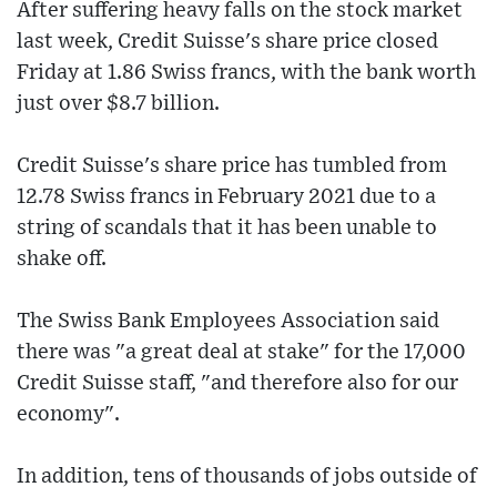
After suffering heavy falls on the stock market
last week, Credit Suisse's share price closed
Friday at 1.86 Swiss francs, with the bank worth
just over $8.7 billion.
Credit Suisse's share price has tumbled from
12.78 Swiss francs in February 2021 due to a
string of scandals that it has been unable to
shake off.
The Swiss Bank Employees Association said
there was "a great deal at stake" for the 17,000
Credit Suisse staff, "and therefore also for our
economy".
In addition, tens of thousands of jobs outside of