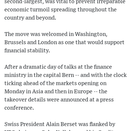
second-largest, was vital to prevent irreparable
economic turmoil spreading throughout the
country and beyond.
The move was welcomed in Washington,
Brussels and London as one that would support
financial stability.
After a dramatic day of talks at the finance
ministry in the capital Bern -- and with the clock
ticking ahead of the markets opening on
Monday in Asia and then in Europe -- the
takeover details were announced at a press
conference.
Swiss President Alain Berset was flanked by