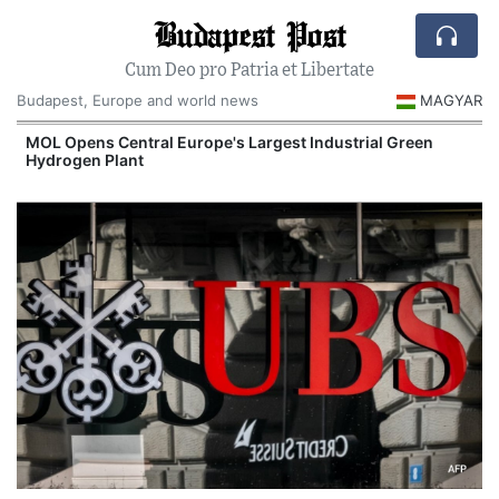
Budapest Post
Cum Deo pro Patria et Libertate
Budapest, Europe and world news
MAGYAR
MOL Opens Central Europe's Largest Industrial Green
Hydrogen Plant