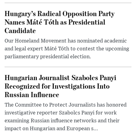
Hungary’s Radical Opposition Party
Names Máté Tóth as Presidential
Candidate
Our Homeland Movement has nominated academic
and legal expert Máté Tóth to contest the upcoming
parliamentary presidential election.
Hungarian Journalist Szabolcs Panyi
Recognized for Investigations Into
Russian Influence
The Committee to Protect Journalists has honored
investigative reporter Szabolcs Panyi for work
examining Russian influence networks and their
impact on Hungarian and European s...