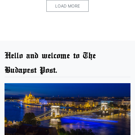
LOAD MORE
Hello and welcome to The
Budapest Post.