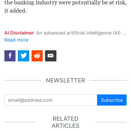
the banking industry were potentially be at risk,
it added.
AI Disclaimer
: An advanced artificial intelligence (AI) system generated the content of this page on its own. This innovative technology conducts extensive research from a variety of reliable sources, performs rigorous fact-checking and verification, cleans up and balances biased or manipulated content, and presents a minimal factual summary that is just enough yet essential for you to function as an informed and educated citizen. Please keep in mind, however, that this system is an evolving technology, and as a result, the article may contain accidental inaccuracies or errors. We urge you to help us improve our site by reporting any inaccuracies you find using the "
Read more
NEWSLETTER
Subscribe
RELATED
ARTICLES