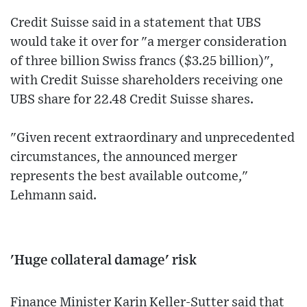
Credit Suisse said in a statement that UBS
would take it over for "a merger consideration
of three billion Swiss francs ($3.25 billion)",
with Credit Suisse shareholders receiving one
UBS share for 22.48 Credit Suisse shares.
"Given recent extraordinary and unprecedented
circumstances, the announced merger
represents the best available outcome,"
Lehmann said.
'Huge collateral damage' risk
Finance Minister Karin Keller-Sutter said that