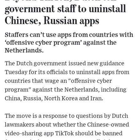
government staff to uninstall
Chinese, Russian apps
Staffers can’t use apps from countries with
‘offensive cyber program’ against the
Netherlands.
The Dutch government issued new guidance
Tuesday for its officials to uninstall apps from
countries that wage an "offensive cyber
program" against the Netherlands, including
China, Russia, North Korea and Iran.
The move is a response to questions by Dutch
lawmakers about whether the Chinese-owned
video-sharing app TikTok should be banned