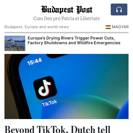
Budapest Post
Cum Deo pro Patria et Libertate
Budapest, Europe and world news
MAGYAR
Europe’s Drying Rivers Trigger Power Cuts,
Factory Shutdowns and Wildfire Emergencies
Beyond TikTok, Dutch tell