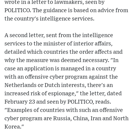
wrote in a letter to lawmakers, seen by
POLITICO. The guidance is based on advice from
the country's intelligence services.
A second letter, sent from the intelligence
services to the minister of interior affairs,
detailed which countries the order affects and
why the measure was deemed necessary. "In
case an application is managed in a country
with an offensive cyber program against the
Netherlands or Dutch interests, there's an
increased risk of espionage," the letter, dated
February 23 and seen by POLITICO, reads.
"Examples of countries with such an offensive
cyber program are Russia, China, Iran and North
Korea."