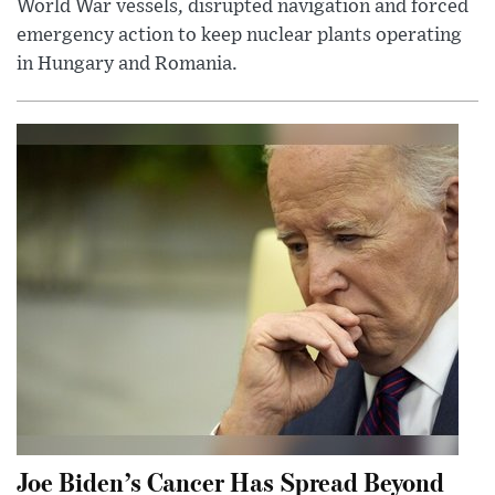
World War vessels, disrupted navigation and forced
emergency action to keep nuclear plants operating
in Hungary and Romania.
Joe Biden’s Cancer Has Spread Beyond