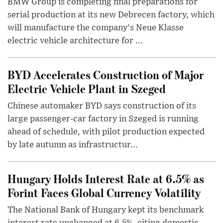
BMW Group is completing final preparations for
serial production at its new Debrecen factory, which
will manufacture the company's Neue Klasse
electric vehicle architecture for ...
BYD Accelerates Construction of Major
Electric Vehicle Plant in Szeged
Chinese automaker BYD says construction of its
large passenger-car factory in Szeged is running
ahead of schedule, with pilot production expected
by late autumn as infrastructur...
Hungary Holds Interest Rate at 6.5% as
Forint Faces Global Currency Volatility
The National Bank of Hungary kept its benchmark
interest rate unchanged at 6.5%, citing domestic