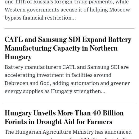
one-fifth of Russia’s foreign-trade payments, while
Western governments accuse it of helping Moscow
bypass financial restriction...
CATL and Samsung SDI Expand Battery
Manufacturing Capacity in Northern
Hungary
Battery manufacturers CATL and Samsung SDI are
accelerating investment in facilities around
Debrecen and God, adding automation and greener
energy supplies as Hungary strengthen...
Hungary Unveils More Than 40 Billion
Forints in Drought Aid for Farmers
The Hungarian Agriculture Ministry has announced