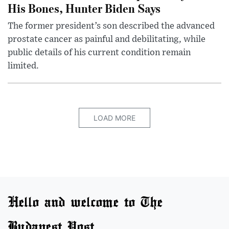
His Bones, Hunter Biden Says
The former president’s son described the advanced
prostate cancer as painful and debilitating, while
public details of his current condition remain
limited.
LOAD MORE
Hello and welcome to The
Budapest Post.