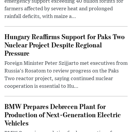
emergency support exceeding 40 billion forints for
farmers affected by severe heat and prolonged
rainfall deficits, with maize a...
Hungary Reaffirms Support for Paks Two
Nuclear Project Despite Regional
Pressure
Foreign Minister Peter Szijjarto met executives from
Russia's Rosatom to review progress on the Paks
Two reactor project, saying continued nuclear
cooperation is essential to Hu...
BMW Prepares Debrecen Plant for
Production of Next-Generation Electric
Vehicles