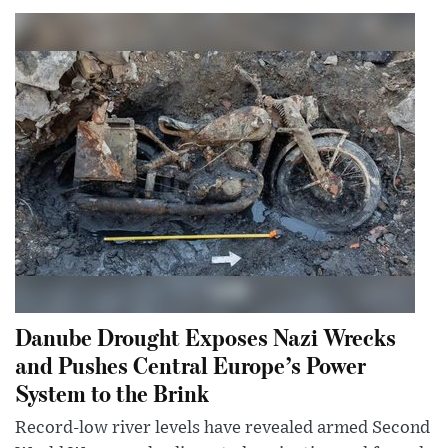
Danube Drought Exposes Nazi Wrecks
and Pushes Central Europe’s Power
System to the Brink
Record-low river levels have revealed armed Second