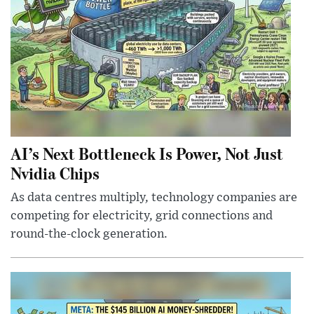
AI’s Next Bottleneck Is Power, Not Just
Nvidia Chips
As data centres multiply, technology companies are
competing for electricity, grid connections and
round-the-clock generation.