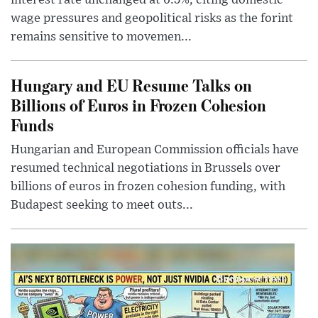
wage pressures and geopolitical risks as the forint
remains sensitive to movemen...
Hungary and EU Resume Talks on
Billions of Euros in Frozen Cohesion
Funds
Hungarian and European Commission officials have
resumed technical negotiations in Brussels over
billions of euros in frozen cohesion funding, with
Budapest seeking to meet outs...