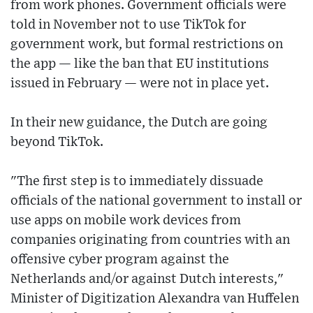
from work phones. Government officials were
told in November not to use TikTok for
government work, but formal restrictions on
the app — like the ban that EU institutions
issued in February — were not in place yet.
In their new guidance, the Dutch are going
beyond TikTok.
"The first step is to immediately dissuade
officials of the national government to install or
use apps on mobile work devices from
companies originating from countries with an
offensive cyber program against the
Netherlands and/or against Dutch interests,"
Minister of Digitization Alexandra van Huffelen