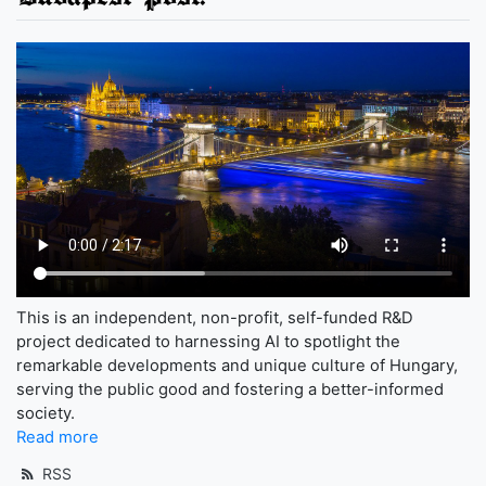
This is an independent, non-profit, self-funded R&D
project dedicated to harnessing AI to spotlight the
remarkable developments and unique culture of Hungary,
serving the public good and fostering a better-informed
society.
Read more
RSS