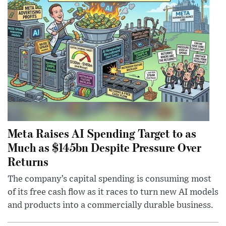
Meta Raises AI Spending Target to as
Much as $145bn Despite Pressure Over
Returns
The company’s capital spending is consuming most
of its free cash flow as it races to turn new AI models
and products into a commercially durable business.