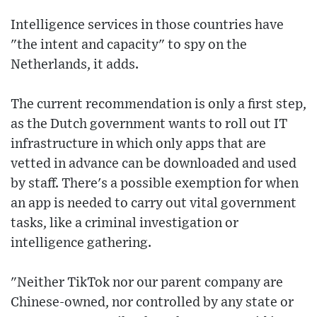
Intelligence services in those countries have
"the intent and capacity" to spy on the
Netherlands, it adds.
The current recommendation is only a first step,
as the Dutch government wants to roll out IT
infrastructure in which only apps that are
vetted in advance can be downloaded and used
by staff. There's a possible exemption for when
an app is needed to carry out vital government
tasks, like a criminal investigation or
intelligence gathering.
"Neither TikTok nor our parent company are
Chinese-owned, nor controlled by any state or