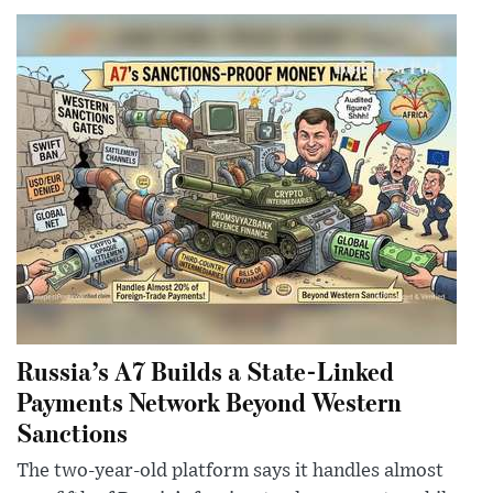
Russia’s A7 Builds a State-Linked
Payments Network Beyond Western
Sanctions
The two-year-old platform says it handles almost