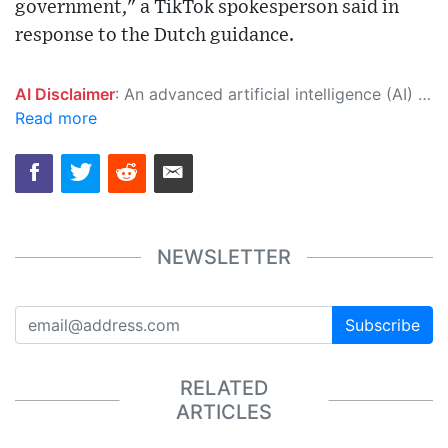
government," a TikTok spokesperson said in
response to the Dutch guidance.
AI Disclaimer
: An advanced artificial intelligence (AI) system generated the content of this page on its own. This innovative technology conducts extensive research from a variety of reliable sources, performs rigorous fact-checking and verification, cleans up and balances biased or manipulated content, and presents a minimal factual summary that is just enough yet essential for you to function as an informed and educated citizen. Please keep in mind, however, that this system is an evolving technology, and as a result, the article may contain accidental inaccuracies or errors. We urge you to help us improve our site by reporting any inaccuracies you find using the "
Read more
NEWSLETTER
Subscribe
RELATED
ARTICLES