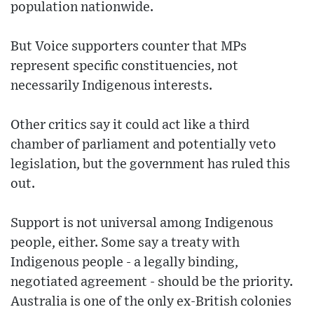
population nationwide.
But Voice supporters counter that MPs
represent specific constituencies, not
necessarily Indigenous interests.
Other critics say it could act like a third
chamber of parliament and potentially veto
legislation, but the government has ruled this
out.
Support is not universal among Indigenous
people, either. Some say a treaty with
Indigenous people - a legally binding,
negotiated agreement - should be the priority.
Australia is one of the only ex-British colonies