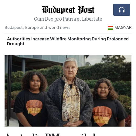
Budapest Post
Cum Deo pro Patria et Libertate
Budapest, Europe and world news
MAGYAR
Authorities Increase Wildfire Monitoring During Prolonged
Drought