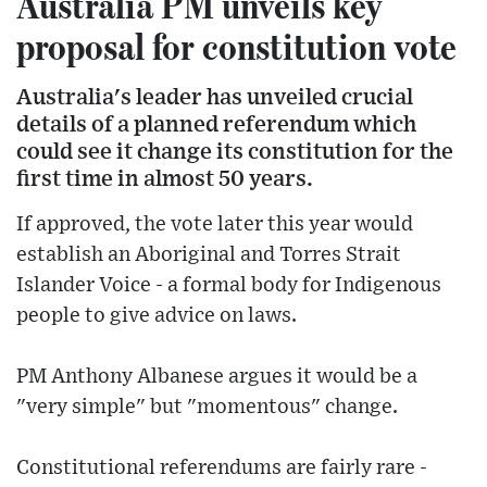
Australia PM unveils key
proposal for constitution vote
Australia's leader has unveiled crucial
details of a planned referendum which
could see it change its constitution for the
first time in almost 50 years.
If approved, the vote later this year would
establish an Aboriginal and Torres Strait
Islander Voice - a formal body for Indigenous
people to give advice on laws.
PM Anthony Albanese argues it would be a
"very simple" but "momentous" change.
Constitutional referendums are fairly rare -