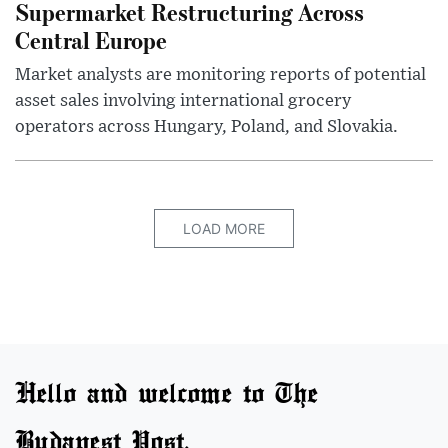
Supermarket Restructuring Across
Central Europe
Market analysts are monitoring reports of potential
asset sales involving international grocery
operators across Hungary, Poland, and Slovakia.
LOAD MORE
Hello and welcome to The
Budapest Post.