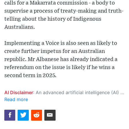
calls for a Makarrata commission - a body to
supervise a process of treaty-making and truth-
telling about the history of Indigenous
Australians.
Implementing a Voice is also seen as likely to
create further impetus for an Australian
republic. Mr Albanese has already indicated a
referendum on the issue is likely if he wins a
second term in 2025.
AI Disclaimer
: An advanced artificial intelligence (AI) system generated the content of this page on its own. This innovative technology conducts extensive research from a variety of reliable sources, performs rigorous fact-checking and verification, cleans up and balances biased or manipulated content, and presents a minimal factual summary that is just enough yet essential for you to function as an informed and educated citizen. Please keep in mind, however, that this system is an evolving technology, and as a result, the article may contain accidental inaccuracies or errors. We urge you to help us improve our site by reporting any inaccuracies you find using the "
Read more