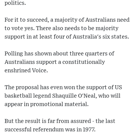
politics.
For it to succeed, a majority of Australians need
to vote yes. There also needs to be majority
support in at least four of Australia's six states.
Polling has shown about three quarters of
Australians support a constitutionally
enshrined Voice.
The proposal has even won the support of US
basketball legend Shaquille O'Neal, who will
appear in promotional material.
But the result is far from assured - the last
successful referendum was in 1977.