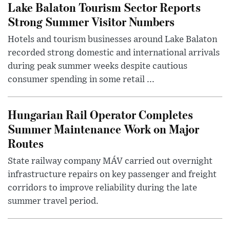
Lake Balaton Tourism Sector Reports
Strong Summer Visitor Numbers
Hotels and tourism businesses around Lake Balaton
recorded strong domestic and international arrivals
during peak summer weeks despite cautious
consumer spending in some retail ...
Hungarian Rail Operator Completes
Summer Maintenance Work on Major
Routes
State railway company MÁV carried out overnight
infrastructure repairs on key passenger and freight
corridors to improve reliability during the late
summer travel period.