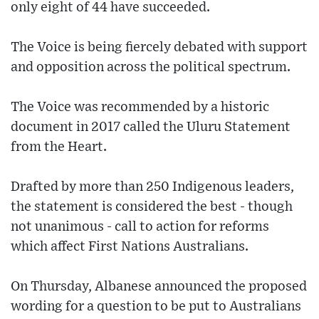
only eight of 44 have succeeded.
The Voice is being fiercely debated with support
and opposition across the political spectrum.
The Voice was recommended by a historic
document in 2017 called the Uluru Statement
from the Heart.
Drafted by more than 250 Indigenous leaders,
the statement is considered the best - though
not unanimous - call to action for reforms
which affect First Nations Australians.
On Thursday, Albanese announced the proposed
wording for a question to be put to Australians