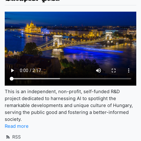
This is an independent, non-profit, self-funded R&D
project dedicated to harnessing AI to spotlight the
remarkable developments and unique culture of Hungary,
serving the public good and fostering a better-informed
society.
Read more
RSS