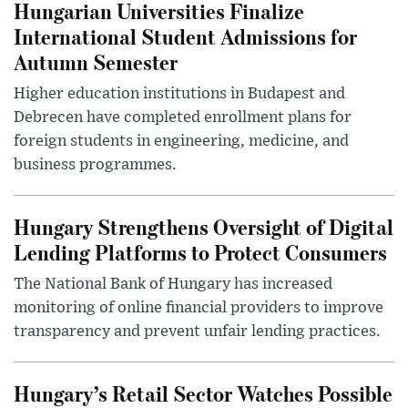
Hungarian Universities Finalize
International Student Admissions for
Autumn Semester
Higher education institutions in Budapest and
Debrecen have completed enrollment plans for
foreign students in engineering, medicine, and
business programmes.
Hungary Strengthens Oversight of Digital
Lending Platforms to Protect Consumers
The National Bank of Hungary has increased
monitoring of online financial providers to improve
transparency and prevent unfair lending practices.
Hungary’s Retail Sector Watches Possible