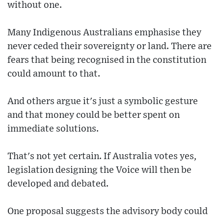
without one.
Many Indigenous Australians emphasise they
never ceded their sovereignty or land. There are
fears that being recognised in the constitution
could amount to that.
And others argue it's just a symbolic gesture
and that money could be better spent on
immediate solutions.
That's not yet certain. If Australia votes yes,
legislation designing the Voice will then be
developed and debated.
One proposal suggests the advisory body could