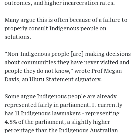
outcomes, and higher incarceration rates.
Many argue this is often because of a failure to
properly consult Indigenous people on
solutions.
"Non-Indigenous people [are] making decisions
about communities they have never visited and
people they do not know," wrote Prof Megan
Davis, an Uluru Statement signatory.
Some argue Indigenous people are already
represented fairly in parliament. It currently
has 11 Indigenous lawmakers - representing
4.8% of the parliament, a slightly higher
percentage than the Indigenous Australian