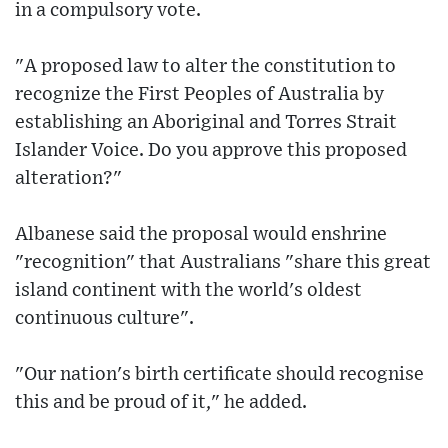
in a compulsory vote.
"A proposed law to alter the constitution to
recognize the First Peoples of Australia by
establishing an Aboriginal and Torres Strait
Islander Voice. Do you approve this proposed
alteration?"
Albanese said the proposal would enshrine
"recognition" that Australians "share this great
island continent with the world's oldest
continuous culture".
"Our nation's birth certificate should recognise
this and be proud of it," he added.