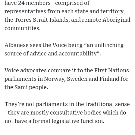
have 24 members - comprised of
representatives from each state and territory,
the Torres Strait Islands, and remote Aboriginal
communities.
Albanese sees the Voice being "an unflinching
source of advice and accountability".
Voice advocates compare it to the First Nations
parliaments in Norway, Sweden and Finland for
the Sami people.
They're not parliaments in the traditional sense
- they are mostly consultative bodies which do
not have a formal legislative function.