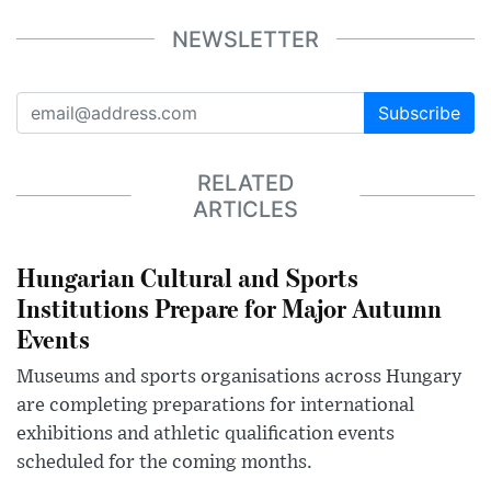
NEWSLETTER
Subscribe
RELATED
ARTICLES
Hungarian Cultural and Sports
Institutions Prepare for Major Autumn
Events
Museums and sports organisations across Hungary
are completing preparations for international
exhibitions and athletic qualification events
scheduled for the coming months.