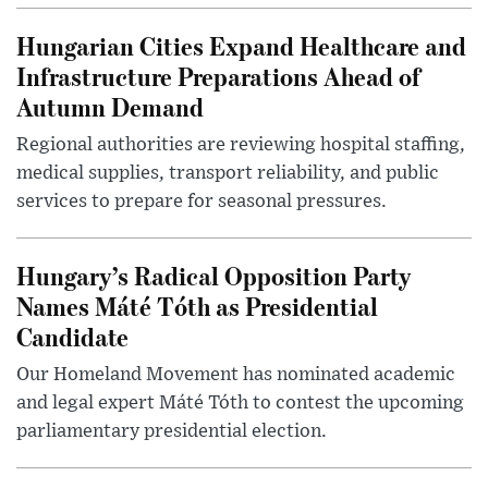
Hungarian Cities Expand Healthcare and
Infrastructure Preparations Ahead of
Autumn Demand
Regional authorities are reviewing hospital staffing,
medical supplies, transport reliability, and public
services to prepare for seasonal pressures.
Hungary’s Radical Opposition Party
Names Máté Tóth as Presidential
Candidate
Our Homeland Movement has nominated academic
and legal expert Máté Tóth to contest the upcoming
parliamentary presidential election.