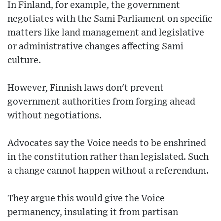
In Finland, for example, the government
negotiates with the Sami Parliament on specific
matters like land management and legislative
or administrative changes affecting Sami
culture.
However, Finnish laws don't prevent
government authorities from forging ahead
without negotiations.
Advocates say the Voice needs to be enshrined
in the constitution rather than legislated. Such
a change cannot happen without a referendum.
They argue this would give the Voice
permanency, insulating it from partisan