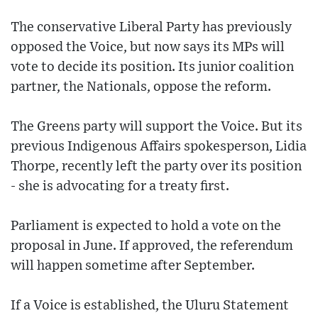
The conservative Liberal Party has previously
opposed the Voice, but now says its MPs will
vote to decide its position. Its junior coalition
partner, the Nationals, oppose the reform.
The Greens party will support the Voice. But its
previous Indigenous Affairs spokesperson, Lidia
Thorpe, recently left the party over its position
- she is advocating for a treaty first.
Parliament is expected to hold a vote on the
proposal in June. If approved, the referendum
will happen sometime after September.
If a Voice is established, the Uluru Statement