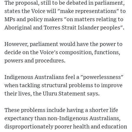
The proposal, still to be debated in parliament,
states the Voice will "make representations" to
MPs and policy makers "on matters relating to
Aboriginal and Torres Strait Islander peoples".
However, parliament would have the power to
decide on the Voice's composition, functions,
powers and procedures.
Indigenous Australians feel a "powerlessness"
when tackling structural problems to improve
their lives, the Uluru Statement says.
These problems include having a shorter life
expectancy than non-Indigenous Australians,
disproportionately poorer health and education