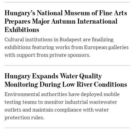
Hungary’s National Museum of Fine Arts
Prepares Major Autumn International
Exhibitions
Cultural institutions in Budapest are finalizing
exhibitions featuring works from European galleries
with support from private sponsors.
Hungary Expands Water Quality
Monitoring During Low River Conditions
Environmental authorities have deployed mobile
testing teams to monitor industrial wastewater
outlets and maintain compliance with water
protection rules.