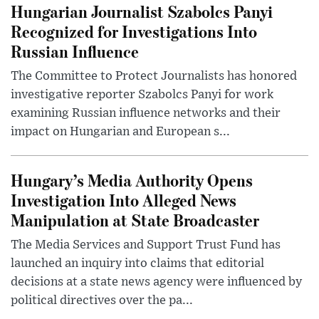
Hungarian Journalist Szabolcs Panyi
Recognized for Investigations Into
Russian Influence
The Committee to Protect Journalists has honored
investigative reporter Szabolcs Panyi for work
examining Russian influence networks and their
impact on Hungarian and European s...
Hungary’s Media Authority Opens
Investigation Into Alleged News
Manipulation at State Broadcaster
The Media Services and Support Trust Fund has
launched an inquiry into claims that editorial
decisions at a state news agency were influenced by
political directives over the pa...