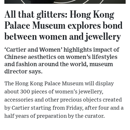
All that glitters: Hong Kong
Palace Museum explores bond
between women and jewellery
‘Cartier and Women’ highlights impact of
Chinese aesthetics on women’s lifestyles
and fashion around the world, museum
director says.
The Hong Kong Palace Museum will display
about 300 pieces of women’s jewellery,
accessories and other precious objects created
by Cartier starting from Friday, after four and a
half years of preparation by the curator.