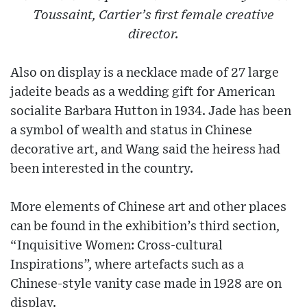
Toussaint, Cartier’s first female creative
director.
Also on display is a necklace made of 27 large
jadeite beads as a wedding gift for American
socialite Barbara Hutton in 1934. Jade has been
a symbol of wealth and status in Chinese
decorative art, and Wang said the heiress had
been interested in the country.
More elements of Chinese art and other places
can be found in the exhibition’s third section,
“Inquisitive Women: Cross-cultural
Inspirations”, where artefacts such as a
Chinese-style vanity case made in 1928 are on
display.