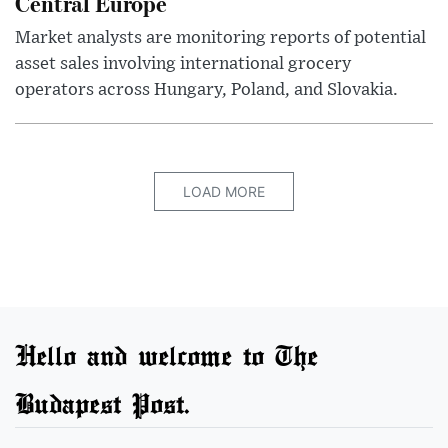
Central Europe
Market analysts are monitoring reports of potential
asset sales involving international grocery
operators across Hungary, Poland, and Slovakia.
LOAD MORE
Hello and welcome to The
Budapest Post.