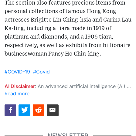
The section also features precious items from
personal collections of famous Hong Kong
actresses Brigitte Lin Ching-hsia and Carina Lau
Ka-ling, including a tiara made in 1919 of
platinum and diamonds, and a 1906 tiara,
respectively, as well as exhibits from billionaire
businesswoman Pansy Ho Chiu-king.
#COVID-19
#Covid
AI Disclaimer
: An advanced artificial intelligence (AI) system generated the content of this page on its own. This innovative technology conducts extensive research from a variety of reliable sources, performs rigorous fact-checking and verification, cleans up and balances biased or manipulated content, and presents a minimal factual summary that is just enough yet essential for you to function as an informed and educated citizen. Please keep in mind, however, that this system is an evolving technology, and as a result, the article may contain accidental inaccuracies or errors. We urge you to help us improve our site by reporting any inaccuracies you find using the "
Read more
NEWSLETTER