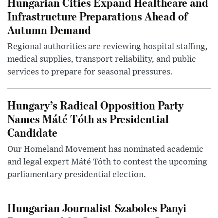
Hungarian Cities Expand Healthcare and
Infrastructure Preparations Ahead of
Autumn Demand
Regional authorities are reviewing hospital staffing,
medical supplies, transport reliability, and public
services to prepare for seasonal pressures.
Hungary’s Radical Opposition Party
Names Máté Tóth as Presidential
Candidate
Our Homeland Movement has nominated academic
and legal expert Máté Tóth to contest the upcoming
parliamentary presidential election.
Hungarian Journalist Szabolcs Panyi