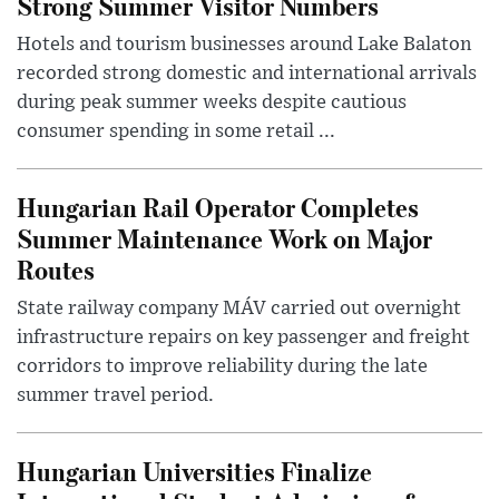
Strong Summer Visitor Numbers
Hotels and tourism businesses around Lake Balaton
recorded strong domestic and international arrivals
during peak summer weeks despite cautious
consumer spending in some retail ...
Hungarian Rail Operator Completes
Summer Maintenance Work on Major
Routes
State railway company MÁV carried out overnight
infrastructure repairs on key passenger and freight
corridors to improve reliability during the late
summer travel period.
Hungarian Universities Finalize