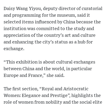
Daisy Wang Yiyou, deputy director of curatorial
and programming for the museum, said it
selected items influenced by China because the
institution was committed to the study and
appreciation of the country’s art and culture
and enhancing the city’s status as a hub for
exchange.
“This exhibition is about cultural exchanges
between China and the world, in particular
Europe and France,” she said.
The first section, “Royal and Aristocratic
Women: Elegance and Prestige”, highlights the
role of women from nobility and the social elite