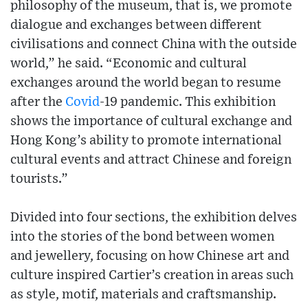
philosophy of the museum, that is, we promote
dialogue and exchanges between different
civilisations and connect China with the outside
world,” he said. “Economic and cultural
exchanges around the world began to resume
after the
Covid
-19 pandemic. This exhibition
shows the importance of cultural exchange and
Hong Kong’s ability to promote international
cultural events and attract Chinese and foreign
tourists.”
Divided into four sections, the exhibition delves
into the stories of the bond between women
and jewellery, focusing on how Chinese art and
culture inspired Cartier’s creation in areas such
as style, motif, materials and craftsmanship.