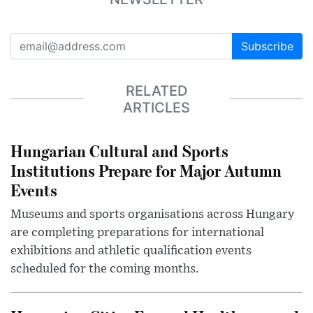
Subscribe
RELATED
ARTICLES
Hungarian Cultural and Sports
Institutions Prepare for Major Autumn
Events
Museums and sports organisations across Hungary
are completing preparations for international
exhibitions and athletic qualification events
scheduled for the coming months.