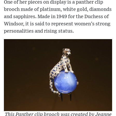
One of her pieces on display is a panther clip
brooch made of platinum, white gold, diamonds
and sapphires. Made in 1949 for the Duchess of
Windsor, it is said to represent women’s strong
personalities and rising status.
This Panther clip brooch was created by Jeanne