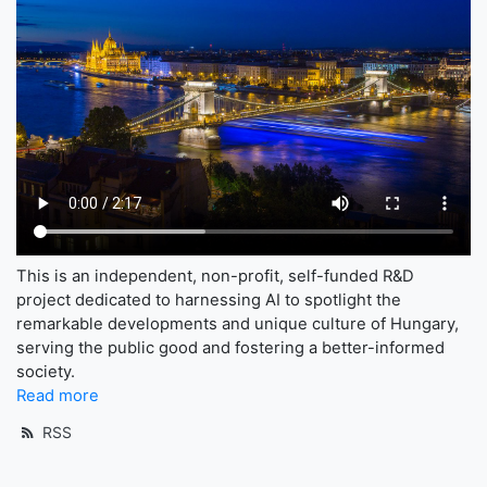
This is an independent, non-profit, self-funded R&D
project dedicated to harnessing AI to spotlight the
remarkable developments and unique culture of Hungary,
serving the public good and fostering a better-informed
society.
Read more
RSS