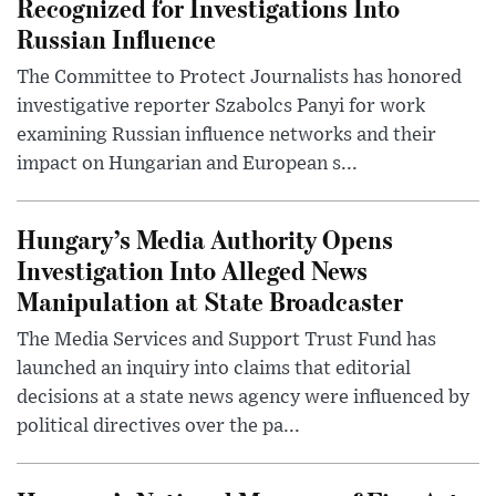
Recognized for Investigations Into
Russian Influence
The Committee to Protect Journalists has honored
investigative reporter Szabolcs Panyi for work
examining Russian influence networks and their
impact on Hungarian and European s...
Hungary’s Media Authority Opens
Investigation Into Alleged News
Manipulation at State Broadcaster
The Media Services and Support Trust Fund has
launched an inquiry into claims that editorial
decisions at a state news agency were influenced by
political directives over the pa...