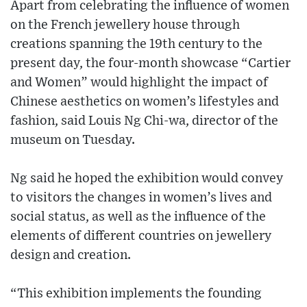
Apart from celebrating the influence of women
on the French jewellery house through
creations spanning the 19th century to the
present day, the four-month showcase “Cartier
and Women” would highlight the impact of
Chinese aesthetics on women’s lifestyles and
fashion, said Louis Ng Chi-wa, director of the
museum on Tuesday.
Ng said he hoped the exhibition would convey
to visitors the changes in women’s lives and
social status, as well as the influence of the
elements of different countries on jewellery
design and creation.
“This exhibition implements the founding