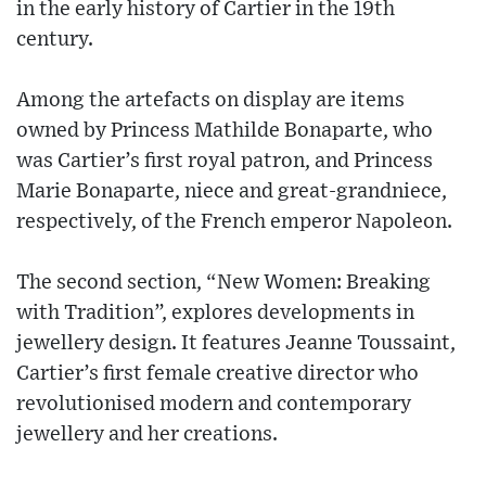
in the early history of Cartier in the 19th
century.
Among the artefacts on display are items
owned by Princess Mathilde Bonaparte, who
was Cartier’s first royal patron, and Princess
Marie Bonaparte, niece and great-grandniece,
respectively, of the French emperor Napoleon.
The second section, “New Women: Breaking
with Tradition”, explores developments in
jewellery design. It features Jeanne Toussaint,
Cartier’s first female creative director who
revolutionised modern and contemporary
jewellery and her creations.