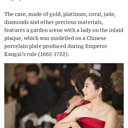
The case, made of gold, platinum, coral, jade,
diamonds and other precious materials,
features a garden scene with a lady on the inlaid
plaque, which was modelled on a Chinese
porcelain plate produced during Emperor
Kangxi’s rule (1662-1722).