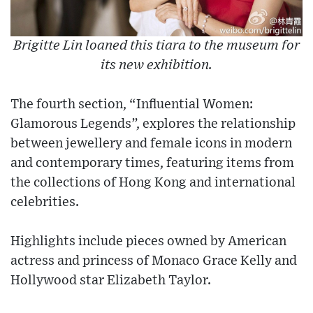
Brigitte Lin loaned this tiara to the museum for
its new exhibition.
The fourth section, “Influential Women:
Glamorous Legends”, explores the relationship
between jewellery and female icons in modern
and contemporary times, featuring items from
the collections of Hong Kong and international
celebrities.
Highlights include pieces owned by American
actress and princess of Monaco Grace Kelly and
Hollywood star Elizabeth Taylor.