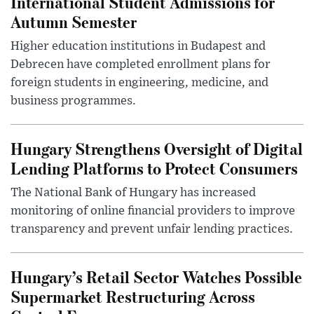
International Student Admissions for
Autumn Semester
Higher education institutions in Budapest and
Debrecen have completed enrollment plans for
foreign students in engineering, medicine, and
business programmes.
Hungary Strengthens Oversight of Digital
Lending Platforms to Protect Consumers
The National Bank of Hungary has increased
monitoring of online financial providers to improve
transparency and prevent unfair lending practices.
Hungary’s Retail Sector Watches Possible
Supermarket Restructuring Across