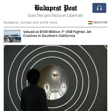
Budapest Post
Cum Deo pro Patria et Libertate
Budapest, Europe and world news
MAGYAR
Valued at $109 Million: F-35B Fighter Jet
Crashes in Southern California