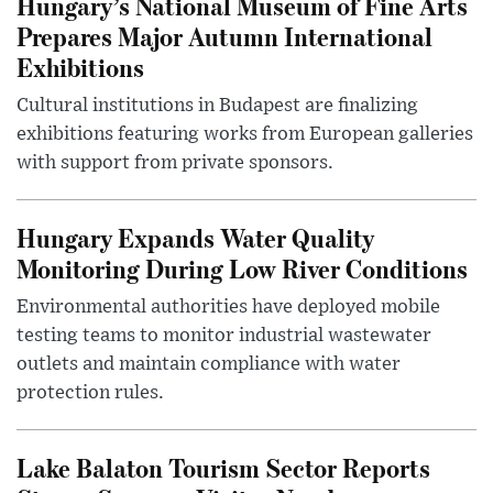
Hungary’s National Museum of Fine Arts
Prepares Major Autumn International
Exhibitions
Cultural institutions in Budapest are finalizing
exhibitions featuring works from European galleries
with support from private sponsors.
Hungary Expands Water Quality
Monitoring During Low River Conditions
Environmental authorities have deployed mobile
testing teams to monitor industrial wastewater
outlets and maintain compliance with water
protection rules.
Lake Balaton Tourism Sector Reports