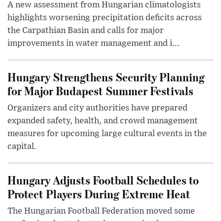
A new assessment from Hungarian climatologists
highlights worsening precipitation deficits across
the Carpathian Basin and calls for major
improvements in water management and i...
Hungary Strengthens Security Planning
for Major Budapest Summer Festivals
Organizers and city authorities have prepared
expanded safety, health, and crowd management
measures for upcoming large cultural events in the
capital.
Hungary Adjusts Football Schedules to
Protect Players During Extreme Heat
The Hungarian Football Federation moved some