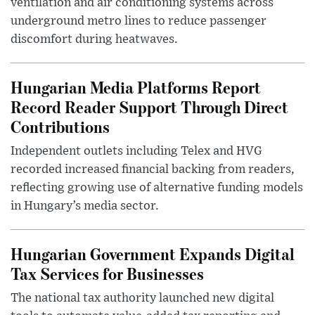
ventilation and air conditioning systems across
underground metro lines to reduce passenger
discomfort during heatwaves.
Hungarian Media Platforms Report
Record Reader Support Through Direct
Contributions
Independent outlets including Telex and HVG
recorded increased financial backing from readers,
reflecting growing use of alternative funding models
in Hungary’s media sector.
Hungarian Government Expands Digital
Tax Services for Businesses
The national tax authority launched new digital