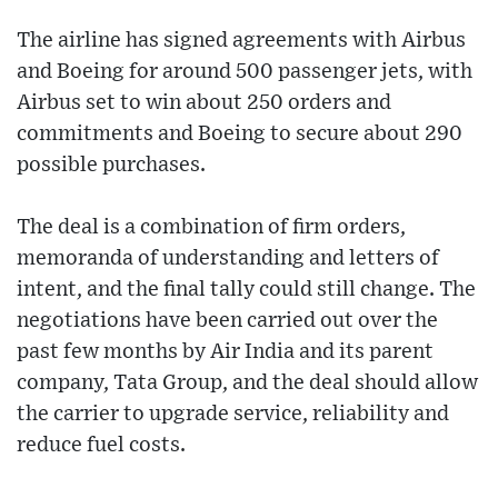
The airline has signed agreements with Airbus
and Boeing for around 500 passenger jets, with
Airbus set to win about 250 orders and
commitments and Boeing to secure about 290
possible purchases.
The deal is a combination of firm orders,
memoranda of understanding and letters of
intent, and the final tally could still change. The
negotiations have been carried out over the
past few months by Air India and its parent
company, Tata Group, and the deal should allow
the carrier to upgrade service, reliability and
reduce fuel costs.