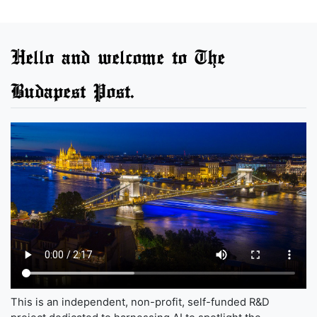
Hello and welcome to The
Budapest Post.
This is an independent, non-profit, self-funded R&D