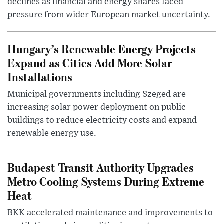
declines as financial and energy shares faced
pressure from wider European market uncertainty.
Hungary’s Renewable Energy Projects
Expand as Cities Add More Solar
Installations
Municipal governments including Szeged are
increasing solar power deployment on public
buildings to reduce electricity costs and expand
renewable energy use.
Budapest Transit Authority Upgrades
Metro Cooling Systems During Extreme
Heat
BKK accelerated maintenance and improvements to