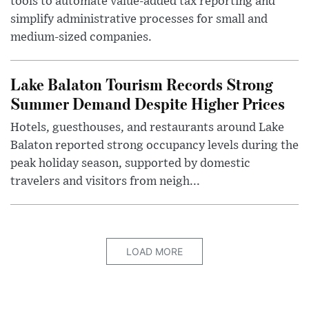
tools to automate value-added tax reporting and
simplify administrative processes for small and
medium-sized companies.
Lake Balaton Tourism Records Strong
Summer Demand Despite Higher Prices
Hotels, guesthouses, and restaurants around Lake
Balaton reported strong occupancy levels during the
peak holiday season, supported by domestic
travelers and visitors from neigh...
LOAD MORE