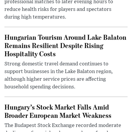
professional matches to later evening hours to
reduce health risks for players and spectators
during high temperatures.
Hungarian Tourism Around Lake Balaton
Remains Resilient Despite Rising
Hospitality Costs
Strong domestic travel demand continues to
support businesses in the Lake Balaton region,
although higher service prices are affecting
household spending decisions.
Hungary’s Stock Market Falls Amid
Broader European Market Weakness
The Budapest Stock Exchange recorded moderate