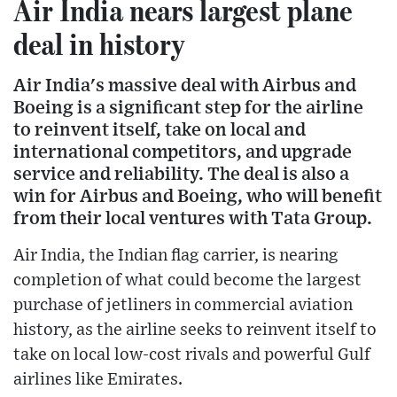
Air India nears largest plane
deal in history
Air India's massive deal with Airbus and
Boeing is a significant step for the airline
to reinvent itself, take on local and
international competitors, and upgrade
service and reliability. The deal is also a
win for Airbus and Boeing, who will benefit
from their local ventures with Tata Group.
Air India, the Indian flag carrier, is nearing
completion of what could become the largest
purchase of jetliners in commercial aviation
history, as the airline seeks to reinvent itself to
take on local low-cost rivals and powerful Gulf
airlines like Emirates.