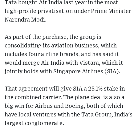
Tata bought Air India last year in the most
high-profile privatisation under Prime Minister
Narendra Modi.
As part of the purchase, the group is
consolidating its aviation business, which
includes four airline brands, and has said it
would merge Air India with Vistara, which it
jointly holds with Singapore Airlines (SIA).
That agreement will give SIA a 25.1% stake in
the combined carrier. The plane deal is also a
big win for Airbus and Boeing, both of which
have local ventures with the Tata Group, India's
largest conglomerate.