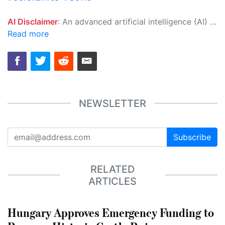
AI Disclaimer
: An advanced artificial intelligence (AI) system generated the content of this page on its own. This innovative technology conducts extensive research from a variety of reliable sources, performs rigorous fact-checking and verification, cleans up and balances biased or manipulated content, and presents a minimal factual summary that is just enough yet essential for you to function as an informed and educated citizen. Please keep in mind, however, that this system is an evolving technology, and as a result, the article may contain accidental inaccuracies or errors. We urge you to help us improve our site by reporting any inaccuracies you find using the "
Read more
NEWSLETTER
Subscribe
RELATED
ARTICLES
Hungary Approves Emergency Funding to