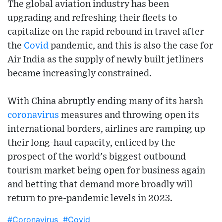
The global aviation industry has been
upgrading and refreshing their fleets to
capitalize on the rapid rebound in travel after
the
Covid
pandemic, and this is also the case for
Air India as the supply of newly built jetliners
became increasingly constrained.
With China abruptly ending many of its harsh
coronavirus
measures and throwing open its
international borders, airlines are ramping up
their long-haul capacity, enticed by the
prospect of the world's biggest outbound
tourism market being open for business again
and betting that demand more broadly will
return to pre-pandemic levels in 2023.
#Coronavirus
#Covid