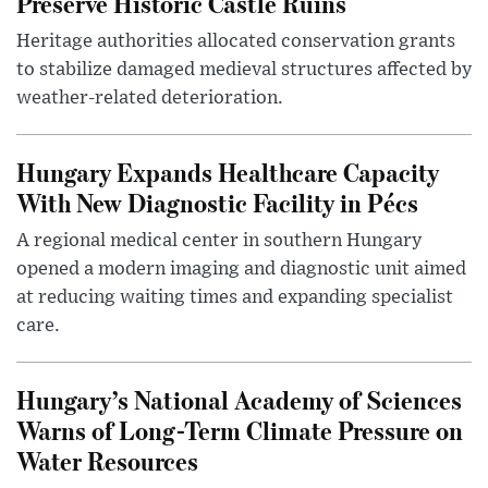
Preserve Historic Castle Ruins
Heritage authorities allocated conservation grants
to stabilize damaged medieval structures affected by
weather-related deterioration.
Hungary Expands Healthcare Capacity
With New Diagnostic Facility in Pécs
A regional medical center in southern Hungary
opened a modern imaging and diagnostic unit aimed
at reducing waiting times and expanding specialist
care.
Hungary’s National Academy of Sciences
Warns of Long-Term Climate Pressure on
Water Resources