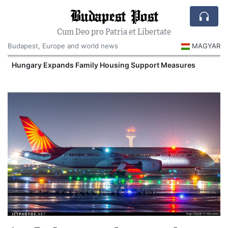
Budapest Post
Cum Deo pro Patria et Libertate
Budapest, Europe and world news
MAGYAR
Hungary Expands Family Housing Support Measures