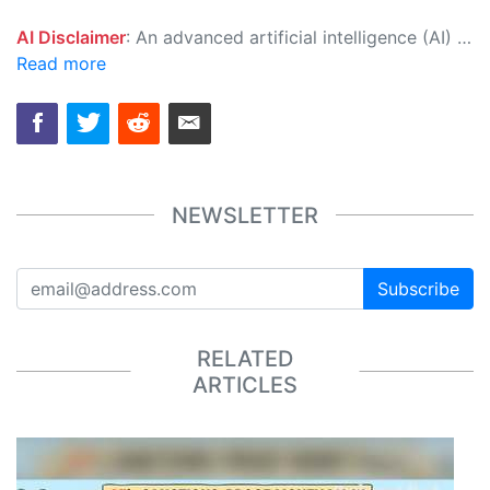
AI Disclaimer
: An advanced artificial intelligence (AI) system generated the content of this page on its own. This innovative technology conducts extensive research from a variety of reliable sources, performs rigorous fact-checking and verification, cleans up and balances biased or manipulated content, and presents a minimal factual summary that is just enough yet essential for you to function as an informed and educated citizen. Please keep in mind, however, that this system is an evolving technology, and as a result, the article may contain accidental inaccuracies or errors. We urge you to help us improve our site by reporting any inaccuracies you find using the "
Read more
NEWSLETTER
Subscribe
RELATED
ARTICLES