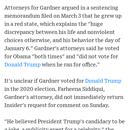
Attorneys for Gardner argued in a sentencing
memorandum filed on March 3 that he grew up
in a red state, which explains the "huge
discrepancy between his life and nonviolent
choices otherwise, and his behavior the day of
January 6." Gardner's attorneys said he voted
for Obama "both times" and "did not vote for
Donald Trump
when he ran for office."
It's unclear if Gardner voted for
Donald Trump
in the 2020 election. Farheena Siddiqui,
Gardner's attorney, did not immediately return
Insider's request for comment on Sunday.
"He believed President Trump's candidacy to be
a joke, a publicity event for a celebrity," the