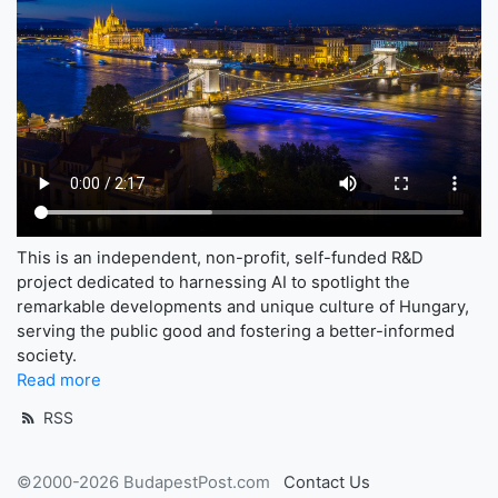
This is an independent, non-profit, self-funded R&D
project dedicated to harnessing AI to spotlight the
remarkable developments and unique culture of Hungary,
serving the public good and fostering a better-informed
society.
Read more
RSS
©2000-2026 BudapestPost.com
Contact Us