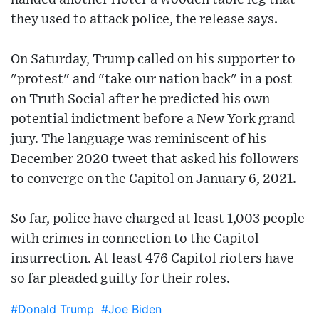
they used to attack police, the release says.
On Saturday, Trump called on his supporter to
"protest" and "take our nation back" in a post
on Truth Social after he predicted his own
potential indictment before a New York grand
jury. The language was reminiscent of his
December 2020 tweet that asked his followers
to converge on the Capitol on January 6, 2021.
So far, police have charged at least 1,003 people
with crimes in connection to the Capitol
insurrection. At least 476 Capitol rioters have
so far pleaded guilty for their roles.
#Donald Trump
#Joe Biden