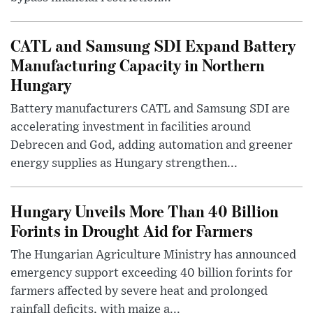
CATL and Samsung SDI Expand Battery
Manufacturing Capacity in Northern
Hungary
Battery manufacturers CATL and Samsung SDI are
accelerating investment in facilities around
Debrecen and God, adding automation and greener
energy supplies as Hungary strengthen...
Hungary Unveils More Than 40 Billion
Forints in Drought Aid for Farmers
The Hungarian Agriculture Ministry has announced
emergency support exceeding 40 billion forints for
farmers affected by severe heat and prolonged
rainfall deficits, with maize a...