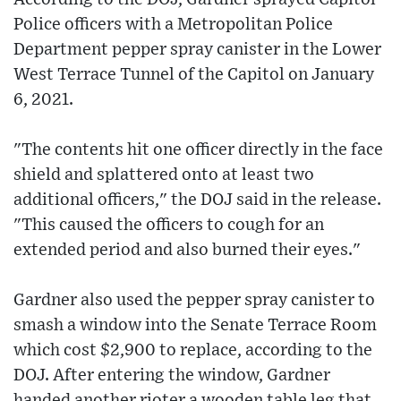
Police officers with a Metropolitan Police
Department pepper spray canister in the Lower
West Terrace Tunnel of the Capitol on January
6, 2021.
"The contents hit one officer directly in the face
shield and splattered onto at least two
additional officers," the DOJ said in the release.
"This caused the officers to cough for an
extended period and also burned their eyes."
Gardner also used the pepper spray canister to
smash a window into the Senate Terrace Room
which cost $2,900 to replace, according to the
DOJ. After entering the window, Gardner
handed another rioter a wooden table leg that