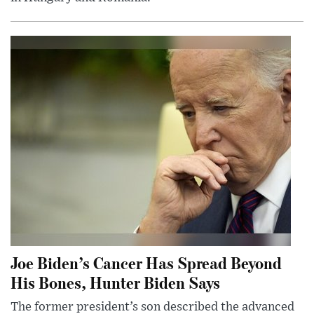
Joe Biden’s Cancer Has Spread Beyond
His Bones, Hunter Biden Says
The former president’s son described the advanced