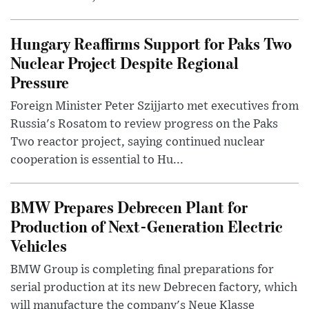
Hungary Reaffirms Support for Paks Two
Nuclear Project Despite Regional
Pressure
Foreign Minister Peter Szijjarto met executives from
Russia's Rosatom to review progress on the Paks
Two reactor project, saying continued nuclear
cooperation is essential to Hu...
BMW Prepares Debrecen Plant for
Production of Next-Generation Electric
Vehicles
BMW Group is completing final preparations for
serial production at its new Debrecen factory, which
will manufacture the company's Neue Klasse