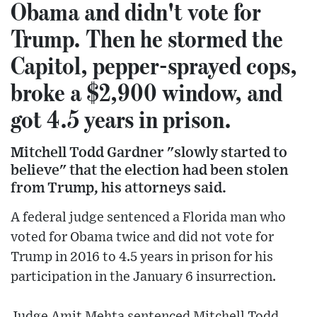
Obama and didn't vote for
Trump. Then he stormed the
Capitol, pepper-sprayed cops,
broke a $2,900 window, and
got 4.5 years in prison.
Mitchell Todd Gardner "slowly started to
believe" that the election had been stolen
from Trump, his attorneys said.
A federal judge sentenced a Florida man who
voted for Obama twice and did not vote for
Trump in 2016 to 4.5 years in prison for his
participation in the January 6 insurrection.
Judge Amit Mehta sentenced Mitchell Todd