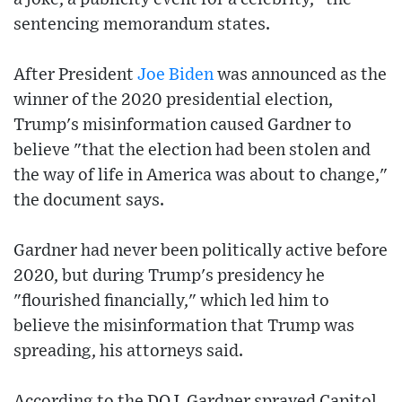
sentencing memorandum states.
After President
Joe Biden
was announced as the
winner of the 2020 presidential election,
Trump's misinformation caused Gardner to
believe "that the election had been stolen and
the way of life in America was about to change,"
the document says.
Gardner had never been politically active before
2020, but during Trump's presidency he
"flourished financially," which led him to
believe the misinformation that Trump was
spreading, his attorneys said.
According to the DOJ, Gardner sprayed Capitol