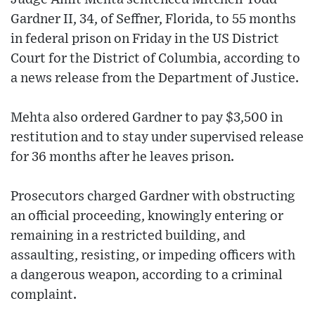
Gardner II, 34, of Seffner, Florida, to 55 months
in federal prison on Friday in the US District
Court for the District of Columbia, according to
a news release from the Department of Justice.
Mehta also ordered Gardner to pay $3,500 in
restitution and to stay under supervised release
for 36 months after he leaves prison.
Prosecutors charged Gardner with obstructing
an official proceeding, knowingly entering or
remaining in a restricted building, and
assaulting, resisting, or impeding officers with
a dangerous weapon, according to a criminal
complaint.