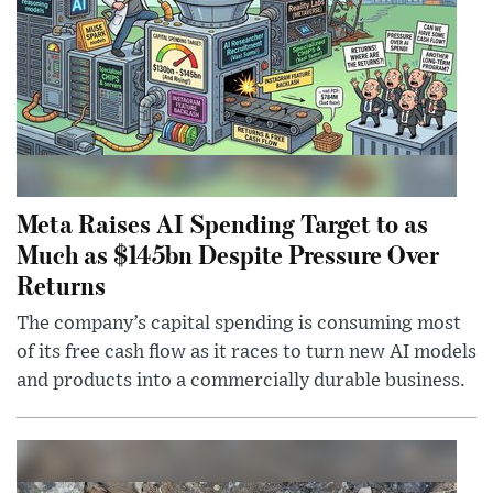
Meta Raises AI Spending Target to as
Much as $145bn Despite Pressure Over
Returns
The company’s capital spending is consuming most
of its free cash flow as it races to turn new AI models
and products into a commercially durable business.