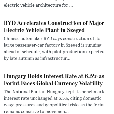
electric vehicle architecture for ...
BYD Accelerates Construction of Major
Electric Vehicle Plant in Szeged
Chinese automaker BYD says construction of its
large passenger-car factory in Szeged is running
ahead of schedule, with pilot production expected
by late autumn as infrastructur...
Hungary Holds Interest Rate at 6.5% as
Forint Faces Global Currency Volatility
The National Bank of Hungary kept its benchmark
interest rate unchanged at 6.5%, citing domestic
wage pressures and geopolitical risks as the forint
remains sensitive to movemen...