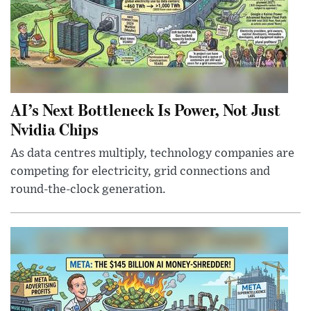
AI’s Next Bottleneck Is Power, Not Just
Nvidia Chips
As data centres multiply, technology companies are
competing for electricity, grid connections and
round-the-clock generation.