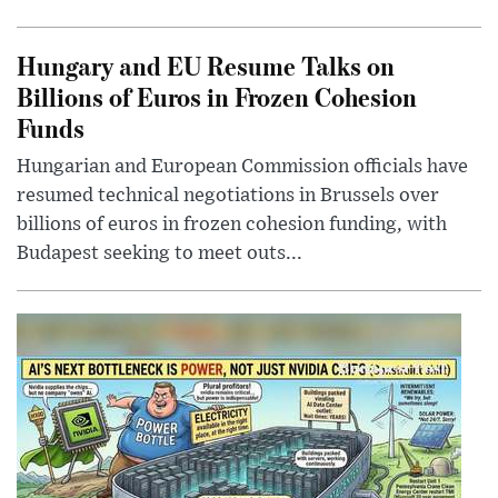
Hungary and EU Resume Talks on
Billions of Euros in Frozen Cohesion
Funds
Hungarian and European Commission officials have
resumed technical negotiations in Brussels over
billions of euros in frozen cohesion funding, with
Budapest seeking to meet outs...