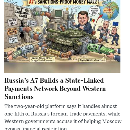
Russia’s A7 Builds a State-Linked
Payments Network Beyond Western
Sanctions
The two-year-old platform says it handles almost
one-fifth of Russia’s foreign-trade payments, while
Western governments accuse it of helping Moscow
bypass financial restriction...