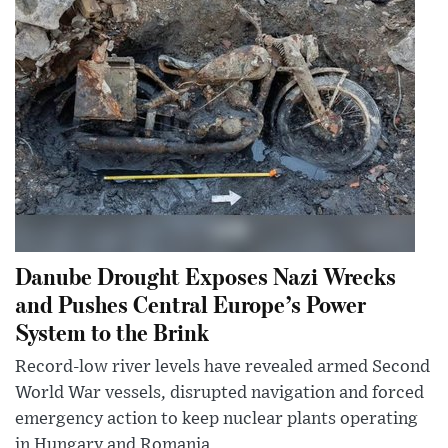
Danube Drought Exposes Nazi Wrecks
and Pushes Central Europe’s Power
System to the Brink
Record-low river levels have revealed armed Second
World War vessels, disrupted navigation and forced
emergency action to keep nuclear plants operating
in Hungary and Romania.