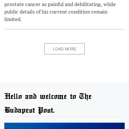
prostate cancer as painful and debilitating, while
public details of his current condition remain
limited.
LOAD MORE
Hello and welcome to The
Budapest Post.