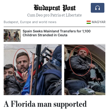
Budapest Post
Cum Deo pro Patria et Libertate
Budapest, Europe and world news
MAGYAR
Spain Seeks Mainland Transfers for 1,100
Children Stranded in Ceuta
A Florida man supported