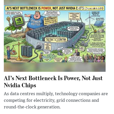
AI’s Next Bottleneck Is Power, Not Just
Nvidia Chips
As data centres multiply, technology companies are
competing for electricity, grid connections and
round-the-clock generation.