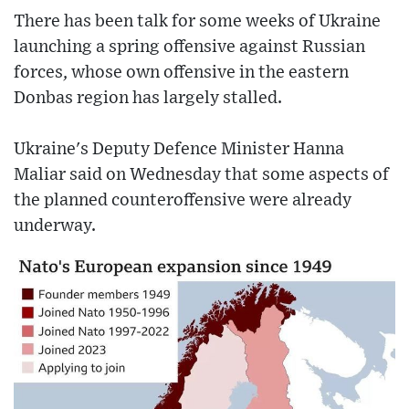
There has been talk for some weeks of Ukraine
launching a spring offensive against Russian
forces, whose own offensive in the eastern
Donbas region has largely stalled.
Ukraine's Deputy Defence Minister Hanna
Maliar said on Wednesday that some aspects of
the planned counteroffensive were already
underway.