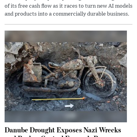
of its free cash flow as it races to turn new AI models
and products into a commercially durable business.
Danube Drought Exposes Nazi Wrecks