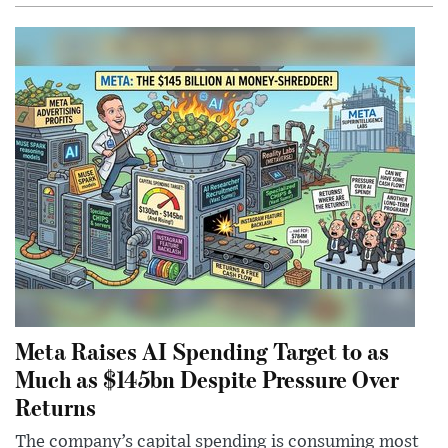
Meta Raises AI Spending Target to as
Much as $145bn Despite Pressure Over
Returns
The company’s capital spending is consuming most