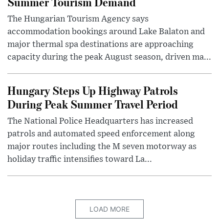
Summer Tourism Demand
The Hungarian Tourism Agency says
accommodation bookings around Lake Balaton and
major thermal spa destinations are approaching
capacity during the peak August season, driven ma...
Hungary Steps Up Highway Patrols
During Peak Summer Travel Period
The National Police Headquarters has increased
patrols and automated speed enforcement along
major routes including the M seven motorway as
holiday traffic intensifies toward La...
LOAD MORE