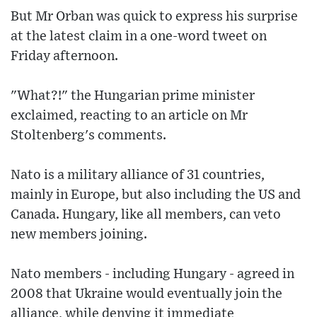
But Mr Orban was quick to express his surprise
at the latest claim in a one-word tweet on
Friday afternoon.
"What?!" the Hungarian prime minister
exclaimed, reacting to an article on Mr
Stoltenberg's comments.
Nato is a military alliance of 31 countries,
mainly in Europe, but also including the US and
Canada. Hungary, like all members, can veto
new members joining.
Nato members - including Hungary - agreed in
2008 that Ukraine would eventually join the
alliance, while denying it immediate