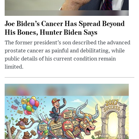
Joe Biden’s Cancer Has Spread Beyond
His Bones, Hunter Biden Says
The former president’s son described the advanced
prostate cancer as painful and debilitating, while
public details of his current condition remain
limited.