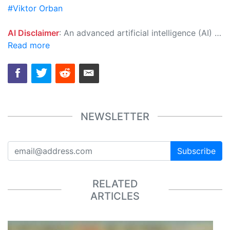
#Viktor Orban
AI Disclaimer
: An advanced artificial intelligence (AI) system generated the content of this page on its own. This innovative technology conducts extensive research from a variety of reliable sources, performs rigorous fact-checking and verification, cleans up and balances biased or manipulated content, and presents a minimal factual summary that is just enough yet essential for you to function as an informed and educated citizen. Please keep in mind, however, that this system is an evolving technology, and as a result, the article may contain accidental inaccuracies or errors. We urge you to help us improve our site by reporting any inaccuracies you find using the "
Read more
NEWSLETTER
Subscribe
RELATED
ARTICLES