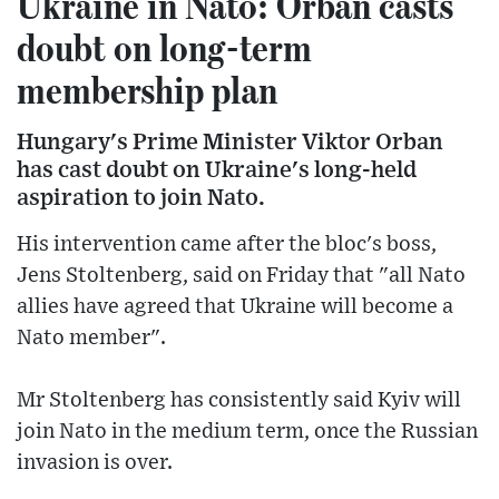
Ukraine in Nato: Orban casts
doubt on long-term
membership plan
Hungary's Prime Minister Viktor Orban
has cast doubt on Ukraine's long-held
aspiration to join Nato.
His intervention came after the bloc's boss,
Jens Stoltenberg, said on Friday that "all Nato
allies have agreed that Ukraine will become a
Nato member".
Mr Stoltenberg has consistently said Kyiv will
join Nato in the medium term, once the Russian
invasion is over.