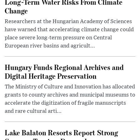
Long-Term Water Risks From Climate
Change
Researchers at the Hungarian Academy of Sciences
have warned that accelerating climate change could
place severe long-term pressure on Central
European river basins and agricult...
Hungary Funds Regional Archives and
Digital Heritage Preservation
The Ministry of Culture and Innovation has allocated
grants to county archives and municipal museums to
accelerate the digitization of fragile manuscripts
and rare cultural arti...
Lake Balaton Resorts Report Strong