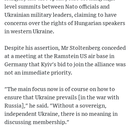
level summits between Nato officials and
Ukrainian military leaders, claiming to have
concerns over the rights of Hungarian speakers
in western Ukraine.
Despite his assertion, Mr Stoltenberg conceded
at a meeting at the Ramstein US air base in
Germany that Kyiv's bid to join the alliance was
not an immediate priority.
"The main focus now is of course on how to
ensure that Ukraine prevails [in the war with
Russia]," he said. "Without a sovereign,
independent Ukraine, there is no meaning in
discussing membership."