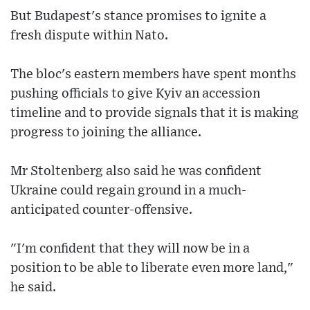
But Budapest's stance promises to ignite a
fresh dispute within Nato.
The bloc's eastern members have spent months
pushing officials to give Kyiv an accession
timeline and to provide signals that it is making
progress to joining the alliance.
Mr Stoltenberg also said he was confident
Ukraine could regain ground in a much-
anticipated counter-offensive.
"I'm confident that they will now be in a
position to be able to liberate even more land,"
he said.