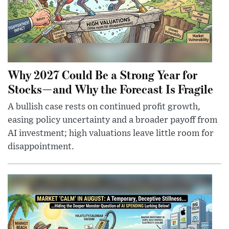
Why 2027 Could Be a Strong Year for
Stocks—and Why the Forecast Is Fragile
A bullish case rests on continued profit growth,
easing policy uncertainty and a broader payoff from
AI investment; high valuations leave little room for
disappointment.