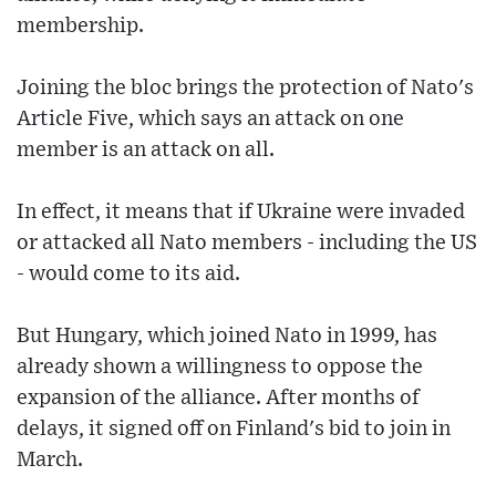
membership.
Joining the bloc brings the protection of Nato's
Article Five, which says an attack on one
member is an attack on all.
In effect, it means that if Ukraine were invaded
or attacked all Nato members - including the US
- would come to its aid.
But Hungary, which joined Nato in 1999, has
already shown a willingness to oppose the
expansion of the alliance. After months of
delays, it signed off on Finland's bid to join in
March.