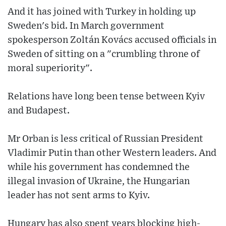
And it has joined with Turkey in holding up
Sweden's bid. In March government
spokesperson Zoltán Kovács accused officials in
Sweden of sitting on a "crumbling throne of
moral superiority".
Relations have long been tense between Kyiv
and Budapest.
Mr Orban is less critical of Russian President
Vladimir Putin than other Western leaders. And
while his government has condemned the
illegal invasion of Ukraine, the Hungarian
leader has not sent arms to Kyiv.
Hungary has also spent years blocking high-