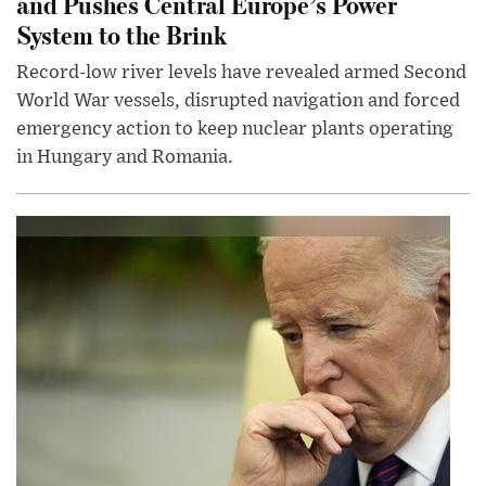
and Pushes Central Europe’s Power
System to the Brink
Record-low river levels have revealed armed Second
World War vessels, disrupted navigation and forced
emergency action to keep nuclear plants operating
in Hungary and Romania.