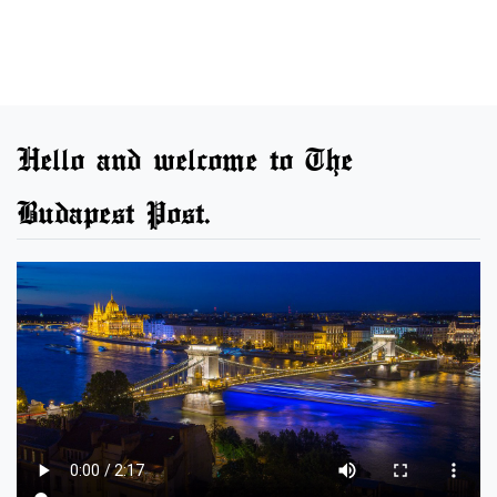
Hello and welcome to The
Budapest Post.