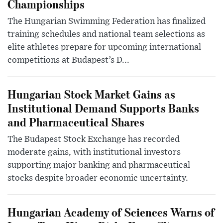
Championships
The Hungarian Swimming Federation has finalized
training schedules and national team selections as
elite athletes prepare for upcoming international
competitions at Budapest’s D...
Hungarian Stock Market Gains as
Institutional Demand Supports Banks
and Pharmaceutical Shares
The Budapest Stock Exchange has recorded
moderate gains, with institutional investors
supporting major banking and pharmaceutical
stocks despite broader economic uncertainty.
Hungarian Academy of Sciences Warns of