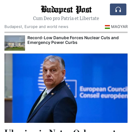
Budapest Post
Cum Deo pro Patria et Libertate
Budapest, Europe and world news
MAGYAR
Record-Low Danube Forces Nuclear Cuts and
Emergency Power Curbs