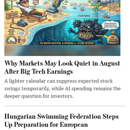
Why Markets May Look Quiet in August
After Big Tech Earnings
A lighter calendar can suppress expected stock
swings temporarily, while AI spending remains the
deeper question for investors.
Hungarian Swimming Federation Steps
Up Preparation for European