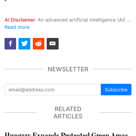
AI Disclaimer
: An advanced artificial intelligence (AI) system generated the content of this page on its own. This innovative technology conducts extensive research from a variety of reliable sources, performs rigorous fact-checking and verification, cleans up and balances biased or manipulated content, and presents a minimal factual summary that is just enough yet essential for you to function as an informed and educated citizen. Please keep in mind, however, that this system is an evolving technology, and as a result, the article may contain accidental inaccuracies or errors. We urge you to help us improve our site by reporting any inaccuracies you find using the "
Read more
NEWSLETTER
Subscribe
RELATED
ARTICLES
Hungary Expands Protected Green Areas