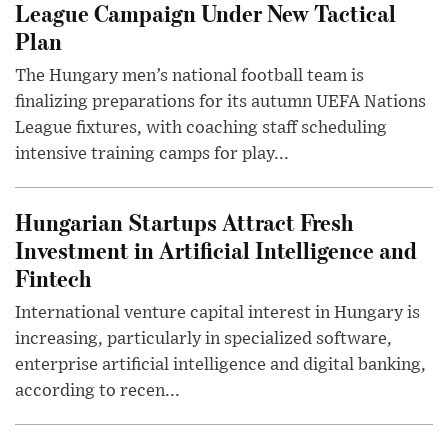
League Campaign Under New Tactical
Plan
The Hungary men’s national football team is
finalizing preparations for its autumn UEFA Nations
League fixtures, with coaching staff scheduling
intensive training camps for play...
Hungarian Startups Attract Fresh
Investment in Artificial Intelligence and
Fintech
International venture capital interest in Hungary is
increasing, particularly in specialized software,
enterprise artificial intelligence and digital banking,
according to recen...