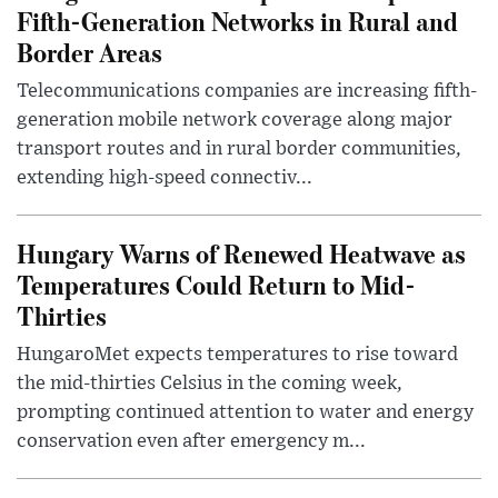
Fifth-Generation Networks in Rural and
Border Areas
Telecommunications companies are increasing fifth-
generation mobile network coverage along major
transport routes and in rural border communities,
extending high-speed connectiv...
Hungary Warns of Renewed Heatwave as
Temperatures Could Return to Mid-
Thirties
HungaroMet expects temperatures to rise toward
the mid-thirties Celsius in the coming week,
prompting continued attention to water and energy
conservation even after emergency m...