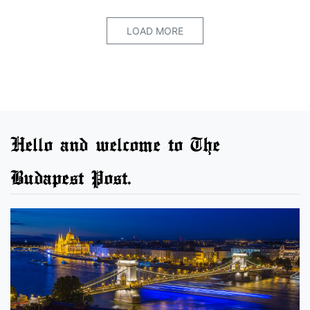
LOAD MORE
Hello and welcome to The
Budapest Post.