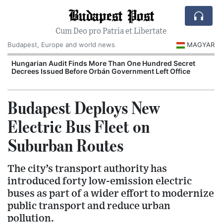
Budapest Post
Cum Deo pro Patria et Libertate
Budapest, Europe and world news
MAGYAR
n
Hungarian Audit Finds More Than One Hundred Secret
Decrees Issued Before Orbán Government Left Office
I
Budapest Deploys New
Electric Bus Fleet on
Suburban Routes
The city’s transport authority has
introduced forty low-emission electric
buses as part of a wider effort to modernize
public transport and reduce urban
pollution.