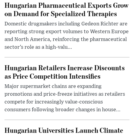
Hungarian Pharmaceutical Exports Grow
on Demand for Specialized Therapies
Domestic drugmakers including Gedeon Richter are
reporting strong export volumes to Western Europe
and North America, reinforcing the pharmaceutical
sector’s role as a high-valu...
Hungarian Retailers Increase Discounts
as Price Competition Intensifies
Major supermarket chains are expanding
promotions and price-freeze initiatives as retailers
compete for increasingly value-conscious
consumers following broader changes in house...
Hungarian Universities Launch Climate