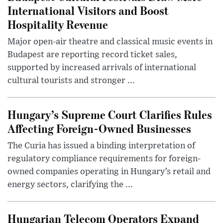
International Visitors and Boost
Hospitality Revenue
Major open-air theatre and classical music events in
Budapest are reporting record ticket sales,
supported by increased arrivals of international
cultural tourists and stronger ...
Hungary’s Supreme Court Clarifies Rules
Affecting Foreign-Owned Businesses
The Curia has issued a binding interpretation of
regulatory compliance requirements for foreign-
owned companies operating in Hungary’s retail and
energy sectors, clarifying the ...
Hungarian Telecom Operators Expand