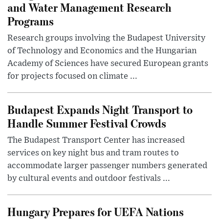
and Water Management Research
Programs
Research groups involving the Budapest University
of Technology and Economics and the Hungarian
Academy of Sciences have secured European grants
for projects focused on climate ...
Budapest Expands Night Transport to
Handle Summer Festival Crowds
The Budapest Transport Center has increased
services on key night bus and tram routes to
accommodate larger passenger numbers generated
by cultural events and outdoor festivals ...
Hungary Prepares for UEFA Nations