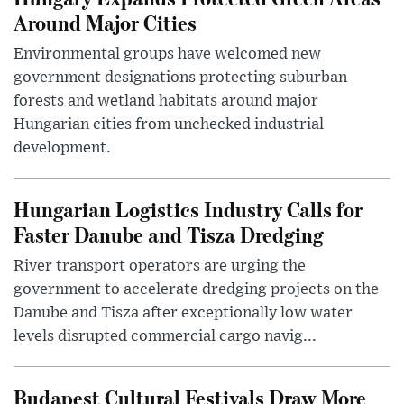
Around Major Cities
Environmental groups have welcomed new
government designations protecting suburban
forests and wetland habitats around major
Hungarian cities from unchecked industrial
development.
Hungarian Logistics Industry Calls for
Faster Danube and Tisza Dredging
River transport operators are urging the
government to accelerate dredging projects on the
Danube and Tisza after exceptionally low water
levels disrupted commercial cargo navig...
Budapest Cultural Festivals Draw More