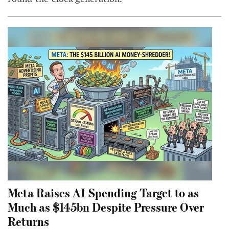
Meta Raises AI Spending Target to as
Much as $145bn Despite Pressure Over
Returns