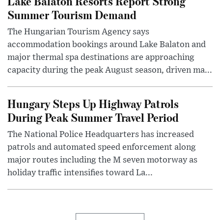
Lake Balaton Resorts Report Strong
Summer Tourism Demand
The Hungarian Tourism Agency says
accommodation bookings around Lake Balaton and
major thermal spa destinations are approaching
capacity during the peak August season, driven ma...
Hungary Steps Up Highway Patrols
During Peak Summer Travel Period
The National Police Headquarters has increased
patrols and automated speed enforcement along
major routes including the M seven motorway as
holiday traffic intensifies toward La...