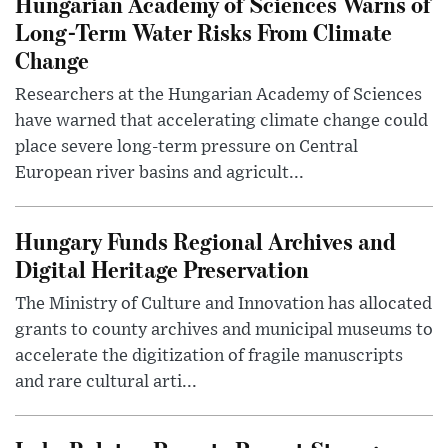
Hungarian Academy of Sciences Warns of
Long-Term Water Risks From Climate
Change
Researchers at the Hungarian Academy of Sciences
have warned that accelerating climate change could
place severe long-term pressure on Central
European river basins and agricult...
Hungary Funds Regional Archives and
Digital Heritage Preservation
The Ministry of Culture and Innovation has allocated
grants to county archives and municipal museums to
accelerate the digitization of fragile manuscripts
and rare cultural arti...