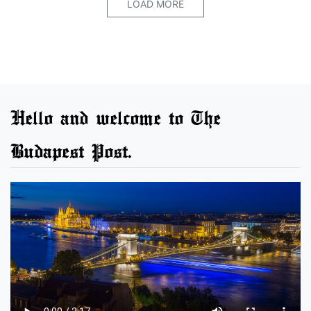
LOAD MORE
Hello and welcome to The
Budapest Post.