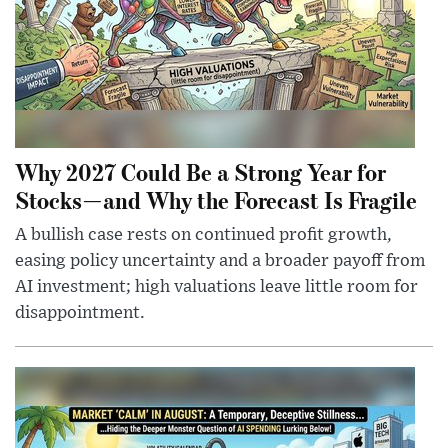
Why 2027 Could Be a Strong Year for
Stocks—and Why the Forecast Is Fragile
A bullish case rests on continued profit growth,
easing policy uncertainty and a broader payoff from
AI investment; high valuations leave little room for
disappointment.