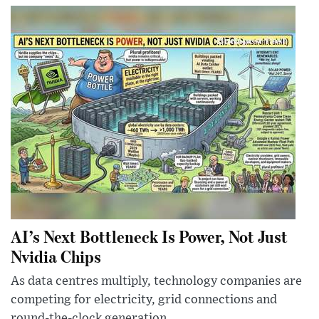
AI’s Next Bottleneck Is Power, Not Just
Nvidia Chips
As data centres multiply, technology companies are
competing for electricity, grid connections and
round-the-clock generation.