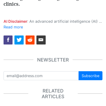
clinics.
AI Disclaimer
: An advanced artificial intelligence (AI) system generated the content of this page on its own. This innovative technology conducts extensive research from a variety of reliable sources, performs rigorous fact-checking and verification, cleans up and balances biased or manipulated content, and presents a minimal factual summary that is just enough yet essential for you to function as an informed and educated citizen. Please keep in mind, however, that this system is an evolving technology, and as a result, the article may contain accidental inaccuracies or errors. We urge you to help us improve our site by reporting any inaccuracies you find using the "
Read more
NEWSLETTER
Subscribe
RELATED
ARTICLES