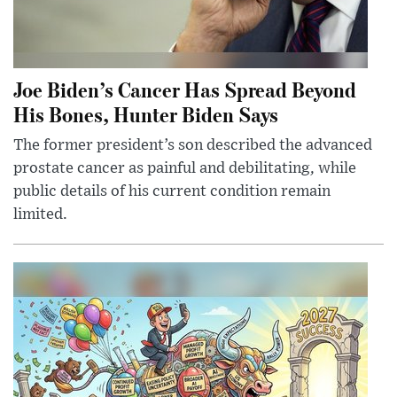
Joe Biden’s Cancer Has Spread Beyond
His Bones, Hunter Biden Says
The former president’s son described the advanced
prostate cancer as painful and debilitating, while
public details of his current condition remain
limited.