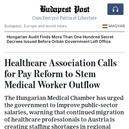
Budapest Post
Cum Deo pro Patria et Libertate
Budapest, Europe and world news
MAGYAR
Hungarian Audit Finds More Than One Hundred Secret
Decrees Issued Before Orbán Government Left Office
I
Healthcare Association Calls
for Pay Reform to Stem
Medical Worker Outflow
The Hungarian Medical Chamber has urged
the government to improve public-sector
salaries, warning that continued migration
of healthcare professionals to Austria is
creating staffing shortages in regional