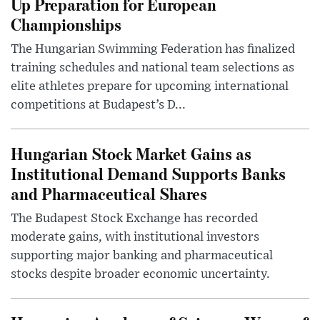
Up Preparation for European
Championships
The Hungarian Swimming Federation has finalized
training schedules and national team selections as
elite athletes prepare for upcoming international
competitions at Budapest’s D...
Hungarian Stock Market Gains as
Institutional Demand Supports Banks
and Pharmaceutical Shares
The Budapest Stock Exchange has recorded
moderate gains, with institutional investors
supporting major banking and pharmaceutical
stocks despite broader economic uncertainty.