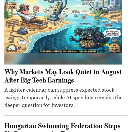
Why Markets May Look Quiet in August
After Big Tech Earnings
A lighter calendar can suppress expected stock
swings temporarily, while AI spending remains the
deeper question for investors.
Hungarian Swimming Federation Steps