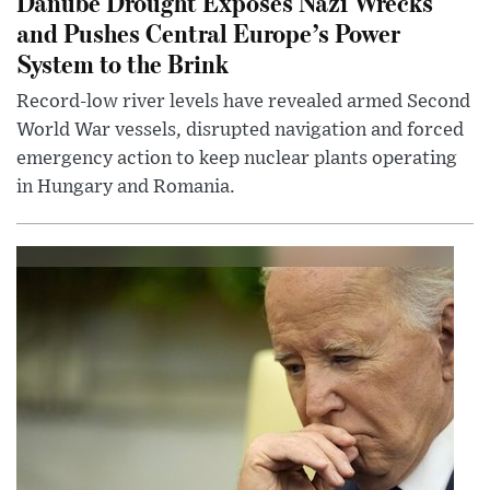
Danube Drought Exposes Nazi Wrecks
and Pushes Central Europe’s Power
System to the Brink
Record-low river levels have revealed armed Second
World War vessels, disrupted navigation and forced
emergency action to keep nuclear plants operating
in Hungary and Romania.