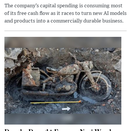
The company’s capital spending is consuming most
of its free cash flow as it races to turn new AI models
and products into a commercially durable business.