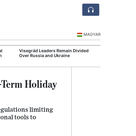
MAGYAR
al
Visegrád Leaders Remain Divided
MOL Opens Cent
m
Over Russia and Ukraine
Industrial Gree
-Term Holiday
egulations limiting
onal tools to