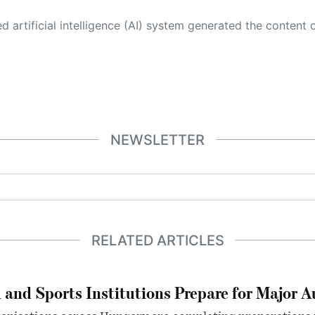
 its own. This innovative technology conducts extensive research from a variety of reliable sources, performs rigorous fact-checking and verification, cleans up and balances biased or manipulated content, and presents a minimal factual summary that is just enough yet essential for you to function as an informed and educated citizen. Please keep in mind, however, that this system is an evolving technology, and
NEWSLETTER
RELATED ARTICLES
 and Sports Institutions Prepare for Major 