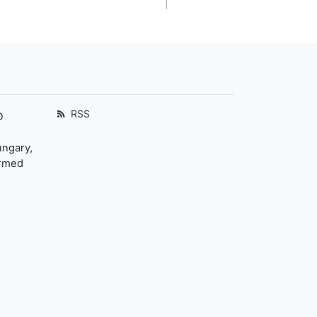
RSS
D
ungary,
ormed