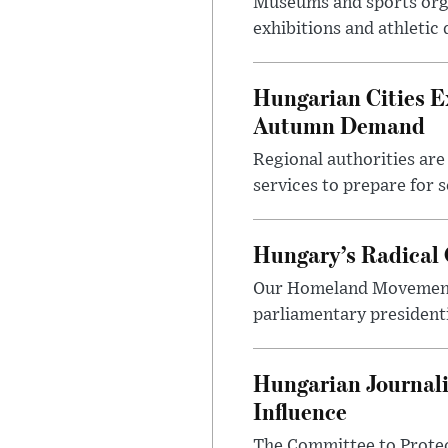
Museums and sports orga
exhibitions and athletic
Hungarian Cities E
Autumn Demand
Regional authorities are 
services to prepare for 
Hungary’s Radical 
Our Homeland Movement 
parliamentary presidenti
Hungarian Journali
Influence
The Committee to Protec