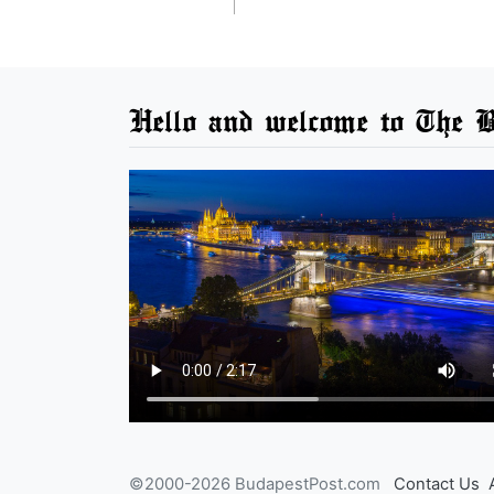
Hello and welcome to The B
©2000-2026 BudapestPost.com
Contact Us