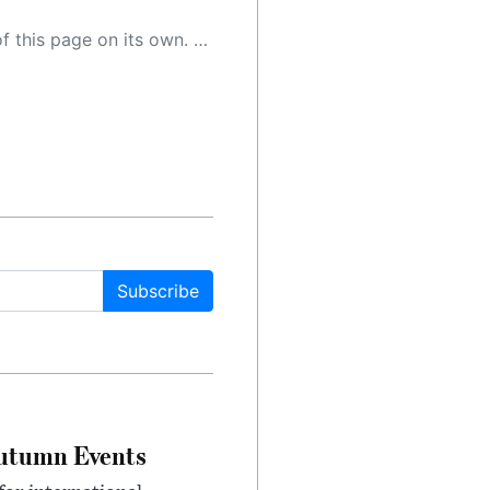
 as a result, the article may contain accidental inaccuracies or errors. We urge you to help us improve our site by reporting any inaccuracies you find using the "
Subscribe
Autumn Events