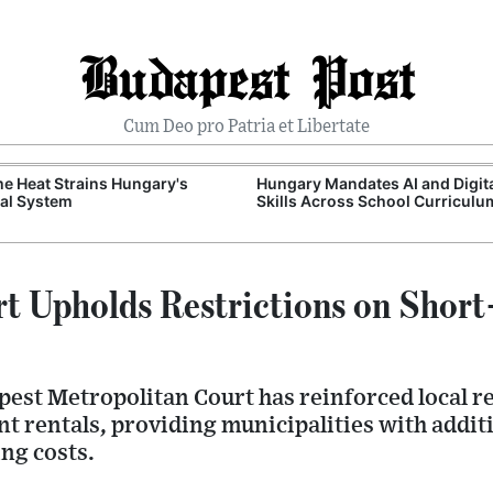
Budapest Post
Cum Deo pro Patria et Libertate
e Heat Strains Hungary's
Hungary Mandates AI and Digit
al System
Skills Across School Curriculu
t Upholds Restrictions on Short
pest Metropolitan Court has reinforced local r
 rentals, providing municipalities with additi
ng costs.