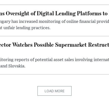
s Oversight of Digital Lending Platforms to
gary has increased monitoring of online financial provi
 unfair lending practices.
ector Watches Possible Supermarket Restruc
toring reports of potential asset sales involving intern
and Slovakia.
LOAD MORE