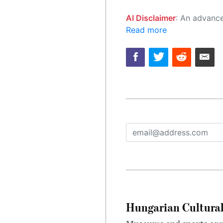
AI Disclaimer
: An advanced artificial intelligence (AI) system generated the content of this page on
Read more
Hungarian Cultural