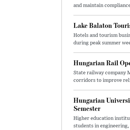
and maintain compliance
Lake Balaton Tour
Hotels and tourism busi
during peak summer week
Hungarian Rail Op
State railway company M
corridors to improve rel
Hungarian Universi
Semester
Higher education instit
students in engineering