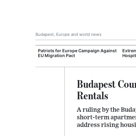
Budapest, Europe and world news
xpand Budapest-
Patriots for Europe Campaign Against
Extrem
tion
EU Migration Pact
Hospit
Budapest Cour
Rentals
A ruling by the Buda
short-term apartment
address rising housi