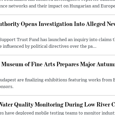
ence networks and their impact on Hungarian and Europea
thority Opens Investigation Into Alleged Ne
upport Trust Fund has launched an inquiry into claims th
influenced by political directives over the pa...
 Museum of Fine Arts Prepares Major Autumn
 Budapest are finalizing exhibitions featuring works from
onsors.
ater Quality Monitoring During Low River C
es have deployed mobile testing teams to monitor indust