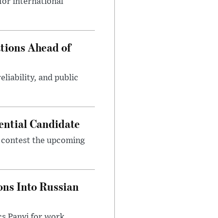
or international
tions Ahead of
eliability, and public
ential Candidate
 contest the upcoming
ons Into Russian
cs Panyi for work