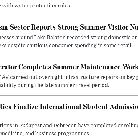
 with water protection rules.
ism Sector Reports Strong Summer Visitor N
nesses around Lake Balaton recorded strong domestic and
s despite cautious consumer spending in some retail ...
erator Completes Summer Maintenance Work
ÁV carried out overnight infrastructure repairs on key 
iability during the late summer travel period.
ties Finalize International Student Admissi
utions in Budapest and Debrecen have completed enrollme
, medicine, and business programmes.