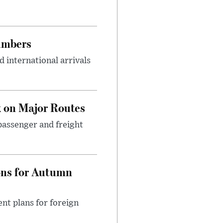
umbers
 international arrivals
 on Major Routes
passenger and freight
ons for Autumn
nt plans for foreign