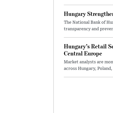
Hungary Strengthen
The National Bank of Hun
transparency and prevent
Hungary’s Retail S
Central Europe
Market analysts are moni
across Hungary, Poland, 