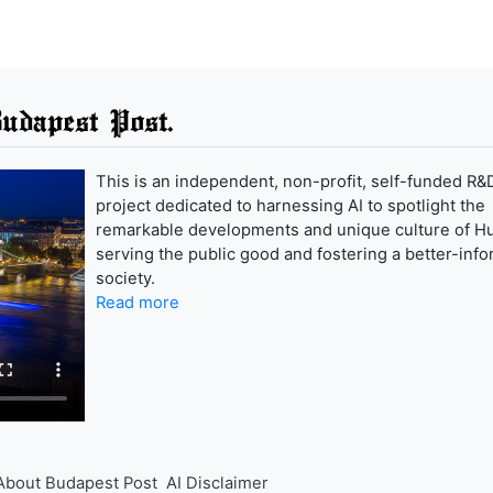
udapest Post.
This is an independent, non-profit, self-funded R&
project dedicated to harnessing AI to spotlight the
remarkable developments and unique culture of H
serving the public good and fostering a better-inf
society.
Read more
About Budapest Post
AI Disclaimer