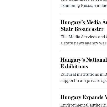
examining Russian influ
Hungary’s Media Au
State Broadcaster
The Media Services and S
a state news agency were 
Hungary’s National
Exhibitions
Cultural institutions in
support from private sp
Hungary Expands W
Environmental authoriti