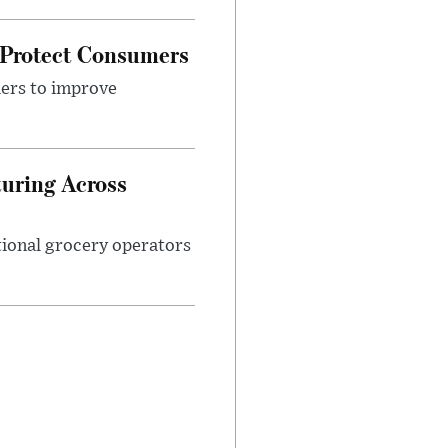
 Protect Consumers
ders to improve
turing Across
ational grocery operators