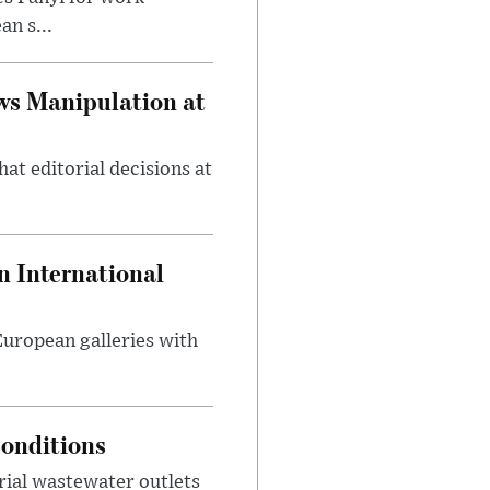
n s...
ws Manipulation at
at editorial decisions at
 International
 European galleries with
onditions
rial wastewater outlets