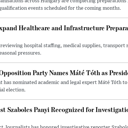
nisations across Hungary are completing preparations f
 qualification events scheduled for the coming months.
xpand Healthcare and Infrastructure Prepara
reviewing hospital staffing, medical supplies, transport r
seasonal pressures.
Opposition Party Names Máté Tóth as Presid
has nominated academic and legal expert Máté Tóth to
al election.
st Szabolcs Panyi Recognized for Investigati
t Journalists has honored investigative reporter Szabol