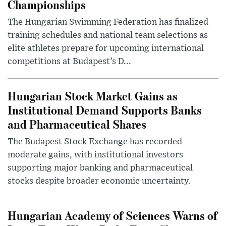
Championships
The Hungarian Swimming Federation has finalized
training schedules and national team selections as
elite athletes prepare for upcoming international
competitions at Budapest’s D...
Hungarian Stock Market Gains as
Institutional Demand Supports Banks
and Pharmaceutical Shares
The Budapest Stock Exchange has recorded
moderate gains, with institutional investors
supporting major banking and pharmaceutical
stocks despite broader economic uncertainty.
Hungarian Academy of Sciences Warns of