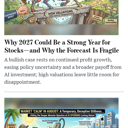
Why 2027 Could Be a Strong Year for
Stocks—and Why the Forecast Is Fragile
A bullish case rests on continued profit growth,
easing policy uncertainty and a broader payoff from
AI investment; high valuations leave little room for
disappointment.