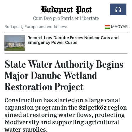
Budapest Post
Cum Deo pro Patria et Libertate
Budapest, Europe and world news
MAGYAR
Record-Low Danube Forces Nuclear Cuts and
Emergency Power Curbs
State Water Authority Begins
Major Danube Wetland
Restoration Project
Construction has started on a large canal
expansion program in the Szigetköz region
aimed at restoring water flows, protecting
biodiversity and supporting agricultural
water supplies.