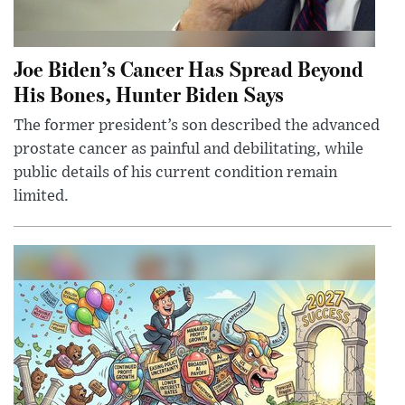
Joe Biden’s Cancer Has Spread Beyond
His Bones, Hunter Biden Says
The former president’s son described the advanced
prostate cancer as painful and debilitating, while
public details of his current condition remain
limited.