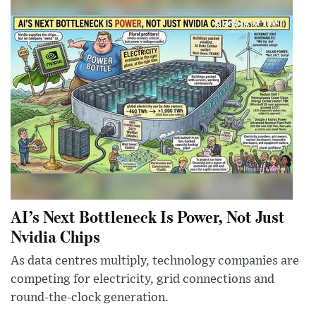
AI’s Next Bottleneck Is Power, Not Just
Nvidia Chips
As data centres multiply, technology companies are
competing for electricity, grid connections and
round-the-clock generation.