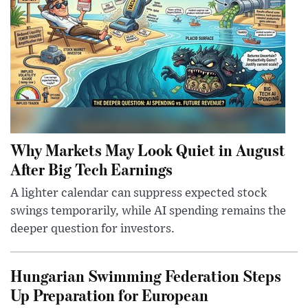
Why Markets May Look Quiet in August
After Big Tech Earnings
A lighter calendar can suppress expected stock
swings temporarily, while AI spending remains the
deeper question for investors.
Hungarian Swimming Federation Steps
Up Preparation for European