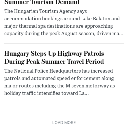
Summer Tourism Demand
The Hungarian Tourism Agency says
accommodation bookings around Lake Balaton and
major thermal spa destinations are approaching
capacity during the peak August season, driven ma...
Hungary Steps Up Highway Patrols
During Peak Summer Travel Period
The National Police Headquarters has increased
patrols and automated speed enforcement along
major routes including the M seven motorway as
holiday traffic intensifies toward La...
LOAD MORE