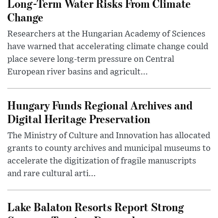
Long-Term Water Risks From Climate
Change
Researchers at the Hungarian Academy of Sciences
have warned that accelerating climate change could
place severe long-term pressure on Central
European river basins and agricult...
Hungary Funds Regional Archives and
Digital Heritage Preservation
The Ministry of Culture and Innovation has allocated
grants to county archives and municipal museums to
accelerate the digitization of fragile manuscripts
and rare cultural arti...
Lake Balaton Resorts Report Strong