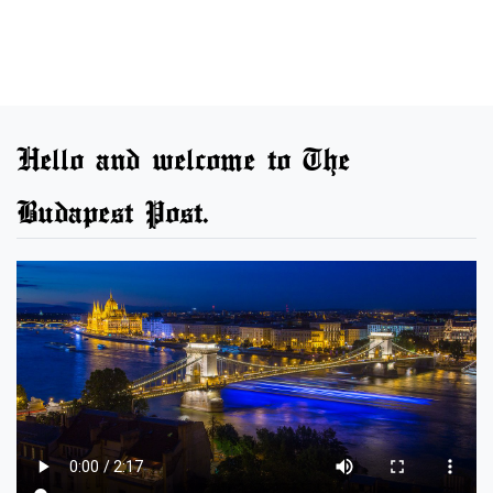
Hello and welcome to The
Budapest Post.