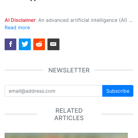
AI Disclaimer
: An advanced artificial intelligence (AI) system generated the content of this page on its own. This innovative technology conducts extensive research from a variety of reliable sources, performs rigorous fact-checking and verification, cleans up and balances biased or manipulated content, and presents a minimal factual summary that is just enough yet essential for you to function as an informed and educated citizen. Please keep in mind, however, that this system is an evolving technology, and as a result, the article may contain accidental inaccuracies or errors. We urge you to help us improve our site by reporting any inaccuracies you find using the "
Read more
NEWSLETTER
Subscribe
RELATED
ARTICLES