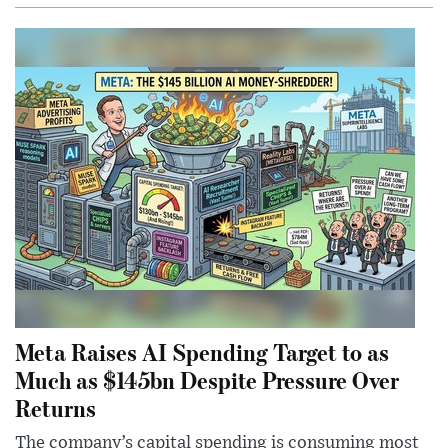
Meta Raises AI Spending Target to as
Much as $145bn Despite Pressure Over
Returns
The company’s capital spending is consuming most