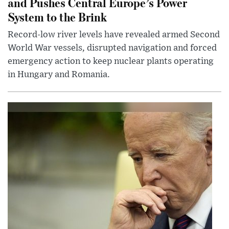
and Pushes Central Europe’s Power
System to the Brink
Record-low river levels have revealed armed Second
World War vessels, disrupted navigation and forced
emergency action to keep nuclear plants operating
in Hungary and Romania.