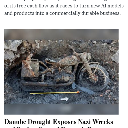
of its free cash flow as it races to turn new AI models
and products into a commercially durable business.
Danube Drought Exposes Nazi Wrecks