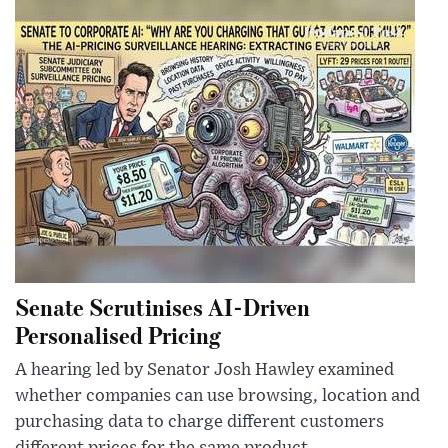
Senate Scrutinises AI-Driven
Personalised Pricing
A hearing led by Senator Josh Hawley examined
whether companies can use browsing, location and
purchasing data to charge different customers