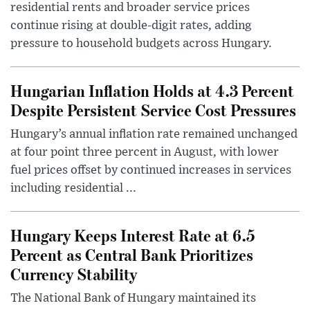
residential rents and broader service prices
continue rising at double-digit rates, adding
pressure to household budgets across Hungary.
Hungarian Inflation Holds at 4.3 Percent
Despite Persistent Service Cost Pressures
Hungary’s annual inflation rate remained unchanged
at four point three percent in August, with lower
fuel prices offset by continued increases in services
including residential ...
Hungary Keeps Interest Rate at 6.5
Percent as Central Bank Prioritizes
Currency Stability
The National Bank of Hungary maintained its