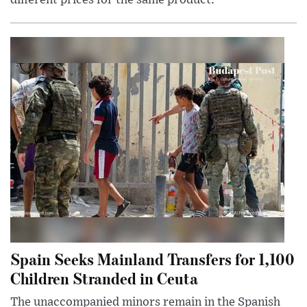
different prices for the same product.
Spain Seeks Mainland Transfers for 1,100
Children Stranded in Ceuta
The unaccompanied minors remain in the Spanish