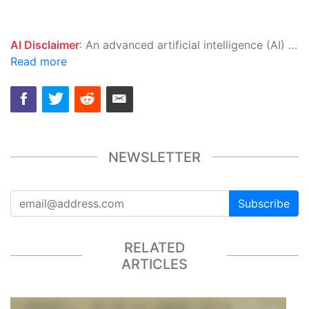
AI Disclaimer
: An advanced artificial intelligence (AI) system generated the content of this page on its own. This innovative technology conducts extensive research from a variety of reliable sources, performs rigorous fact-checking and verification, cleans up and balances biased or manipulated content, and presents a minimal factual summary that is just enough yet essential for you to function as an informed and educated citizen. Please keep in mind, however, that this system is an evolving technology, and as a result, the article may contain accidental inaccuracies or errors. We urge you to help us improve our site by reporting any inaccuracies you find using the "
Read more
NEWSLETTER
Subscribe
RELATED
ARTICLES