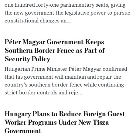
one hundred forty-one parliamentary seats, giving
the new government the legislative power to pursue
constitutional changes an...
Péter Magyar Government Keeps
Southern Border Fence as Part of
Security Policy
Hungarian Prime Minister Péter Magyar confirmed
that his government will maintain and repair the
country’s southern border fence while continuing
strict border controls and reje...
Hungary Plans to Reduce Foreign Guest
Worker Programs Under New Tisza
Government