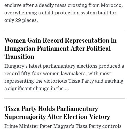
enclave after a deadly mass crossing from Morocco,
overwhelming a child-protection system built for
only 29 places.
Women Gain Record Representation in
Hungarian Parliament After Political
Transition
Hungary’s latest parliamentary elections produced a
record fifty-four women lawmakers, with most
representing the victorious Tisza Party and marking
a significant change in the ...
Tisza Party Holds Parliamentary
Supermajority After Election Victory
Prime Minister Péter Magyar’s Tisza Party controls