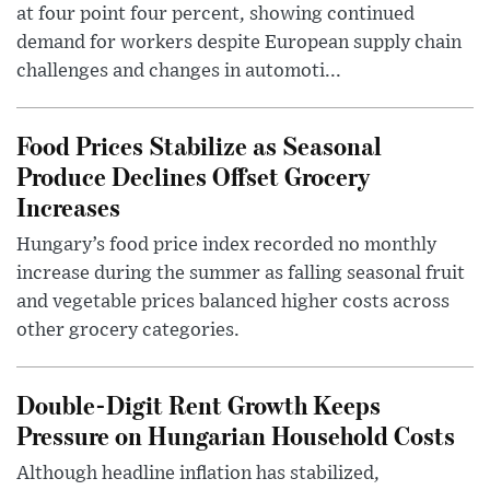
at four point four percent, showing continued
demand for workers despite European supply chain
challenges and changes in automoti...
Food Prices Stabilize as Seasonal
Produce Declines Offset Grocery
Increases
Hungary’s food price index recorded no monthly
increase during the summer as falling seasonal fruit
and vegetable prices balanced higher costs across
other grocery categories.
Double-Digit Rent Growth Keeps
Pressure on Hungarian Household Costs
Although headline inflation has stabilized,