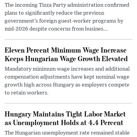
The incoming Tisza Party administration confirmed
plans to significantly reduce the previous
government’s foreign guest-worker programs by
mid-2026 despite concerns from busines...
Eleven Percent Minimum Wage Increase
Keeps Hungarian Wage Growth Elevated
Mandatory minimum wage increases and additional
compensation adjustments have kept nominal wage
growth high across Hungary as employers compete
to retain workers.
Hungary Maintains Tight Labor Market
as Unemployment Holds at 4.4 Percent
The Hungarian unemployment rate remained stable