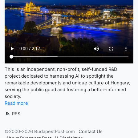
This is an independent, non-profit, self-funded R&D
project dedicated to harnessing AI to spotlight the
remarkable developments and unique culture of Hungary,
serving the public good and fostering a better-informed
society.
Read more
RSS
©2000-2026 BudapestPost.com
Contact Us