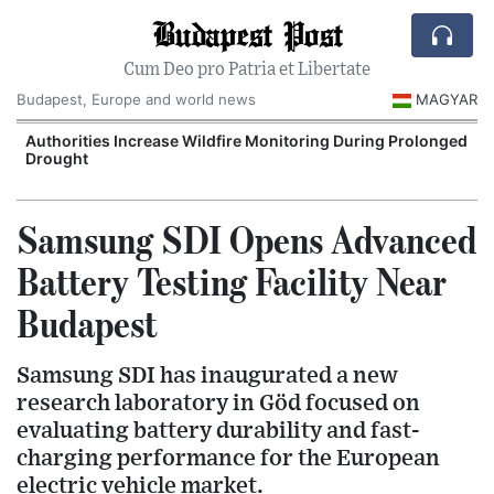
Budapest Post
Cum Deo pro Patria et Libertate
Budapest, Europe and world news
MAGYAR
Authorities Increase Wildfire Monitoring During Prolonged
Drought
Samsung SDI Opens Advanced
Battery Testing Facility Near
Budapest
Samsung SDI has inaugurated a new
research laboratory in Göd focused on
evaluating battery durability and fast-
charging performance for the European
electric vehicle market.