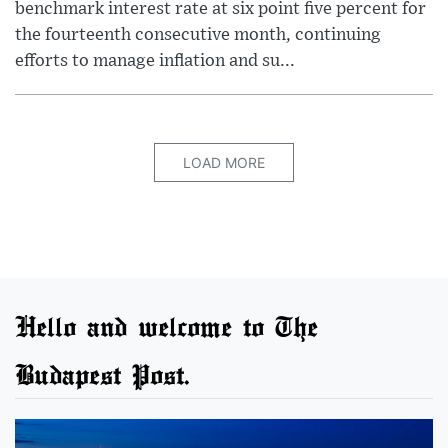
benchmark interest rate at six point five percent for
the fourteenth consecutive month, continuing
efforts to manage inflation and su...
LOAD MORE
Hello and welcome to The
Budapest Post.