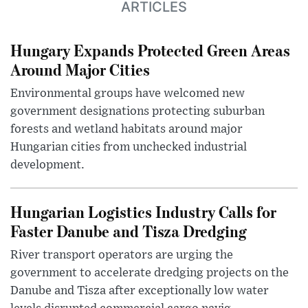
ARTICLES
Hungary Expands Protected Green Areas
Around Major Cities
Environmental groups have welcomed new
government designations protecting suburban
forests and wetland habitats around major
Hungarian cities from unchecked industrial
development.
Hungarian Logistics Industry Calls for
Faster Danube and Tisza Dredging
River transport operators are urging the
government to accelerate dredging projects on the
Danube and Tisza after exceptionally low water