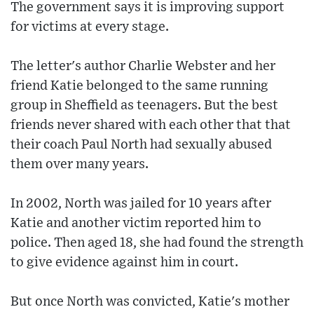
The government says it is improving support
for victims at every stage.
The letter's author Charlie Webster and her
friend Katie belonged to the same running
group in Sheffield as teenagers. But the best
friends never shared with each other that that
their coach Paul North had sexually abused
them over many years.
In 2002, North was jailed for 10 years after
Katie and another victim reported him to
police. Then aged 18, she had found the strength
to give evidence against him in court.
But once North was convicted, Katie's mother