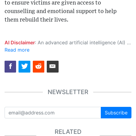
to ensure victims are given access to
counselling and emotional support to help
them rebuild their lives.
AI Disclaimer
: An advanced artificial intelligence (AI) system generated the content of this page on its own. This innovative technology conducts extensive research from a variety of reliable sources, performs rigorous fact-checking and verification, cleans up and balances biased or manipulated content, and presents a minimal factual summary that is just enough yet essential for you to function as an informed and educated citizen. Please keep in mind, however, that this system is an evolving technology, and as a result, the article may contain accidental inaccuracies or errors. We urge you to help us improve our site by reporting any inaccuracies you find using the "
Read more
NEWSLETTER
Subscribe
RELATED