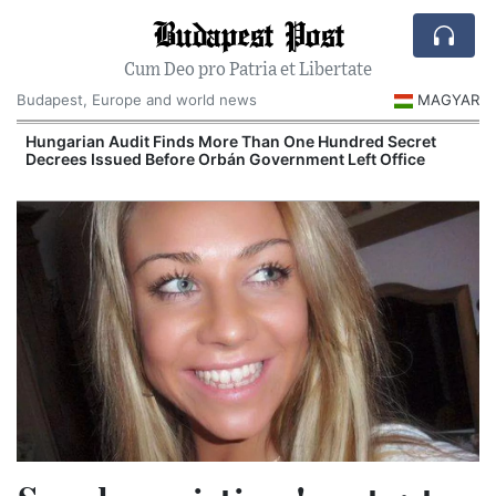
Budapest Post
Cum Deo pro Patria et Libertate
Budapest, Europe and world news
MAGYAR
n
Hungarian Audit Finds More Than One Hundred Secret
Decrees Issued Before Orbán Government Left Office
I