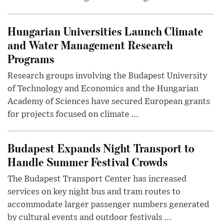
Hungarian Universities Launch Climate
and Water Management Research
Programs
Research groups involving the Budapest University
of Technology and Economics and the Hungarian
Academy of Sciences have secured European grants
for projects focused on climate ...
Budapest Expands Night Transport to
Handle Summer Festival Crowds
The Budapest Transport Center has increased
services on key night bus and tram routes to
accommodate larger passenger numbers generated
by cultural events and outdoor festivals ...