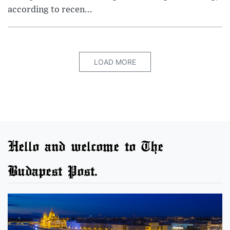
according to recen...
LOAD MORE
Hello and welcome to The
Budapest Post.