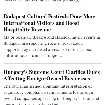
levels disrupted commercial cargo navig...
Budapest Cultural Festivals Draw More
International Visitors and Boost
Hospitality Revenue
Major open-air theatre and classical music events in
Budapest are reporting record ticket sales,
supported by increased arrivals of international
cultural tourists and stronger ...
Hungary’s Supreme Court Clarifies Rules
Affecting Foreign-Owned Businesses
The Curia has issued a binding interpretation of
regulatory compliance requirements for foreign-
owned companies operating in Hungary’s retail and
energy sectors, clarifying the ...