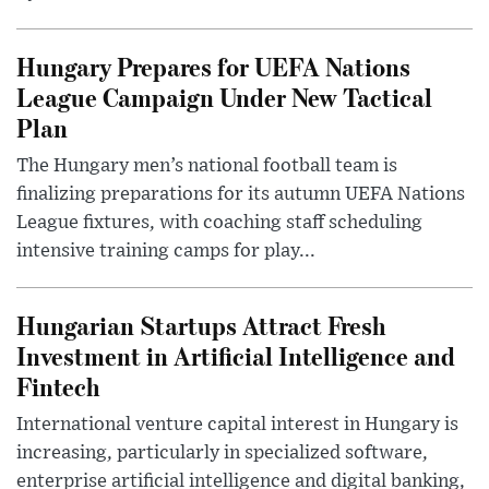
Hungary Prepares for UEFA Nations
League Campaign Under New Tactical
Plan
The Hungary men’s national football team is
finalizing preparations for its autumn UEFA Nations
League fixtures, with coaching staff scheduling
intensive training camps for play...
Hungarian Startups Attract Fresh
Investment in Artificial Intelligence and
Fintech
International venture capital interest in Hungary is
increasing, particularly in specialized software,
enterprise artificial intelligence and digital banking,