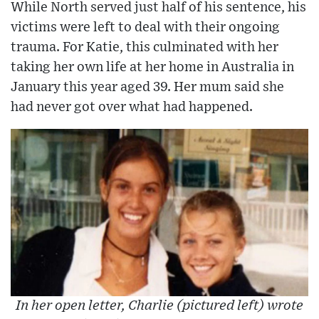
While North served just half of his sentence, his
victims were left to deal with their ongoing
trauma. For Katie, this culminated with her
taking her own life at her home in Australia in
January this year aged 39. Her mum said she
had never got over what had happened.
In her open letter, Charlie (pictured left) wrote