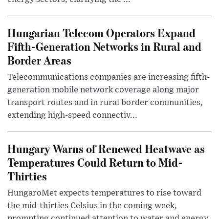
Hungarian Telecom Operators Expand
Fifth-Generation Networks in Rural and
Border Areas
Telecommunications companies are increasing fifth-
generation mobile network coverage along major
transport routes and in rural border communities,
extending high-speed connectiv...
Hungary Warns of Renewed Heatwave as
Temperatures Could Return to Mid-
Thirties
HungaroMet expects temperatures to rise toward
the mid-thirties Celsius in the coming week,
prompting continued attention to water and energy