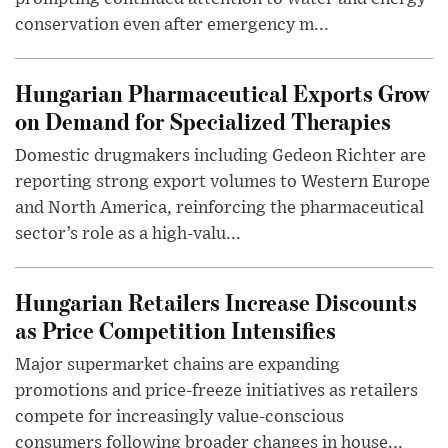
conservation even after emergency m...
Hungarian Pharmaceutical Exports Grow
on Demand for Specialized Therapies
Domestic drugmakers including Gedeon Richter are
reporting strong export volumes to Western Europe
and North America, reinforcing the pharmaceutical
sector’s role as a high-valu...
Hungarian Retailers Increase Discounts
as Price Competition Intensifies
Major supermarket chains are expanding
promotions and price-freeze initiatives as retailers
compete for increasingly value-conscious
consumers following broader changes in house...