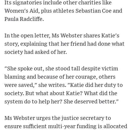
Its signatories include other charities like
Women's Aid, plus athletes Sebastian Coe and
Paula Radcliffe.
In the open letter, Ms Webster shares Katie's
story, explaining that her friend had done what
society had asked of her.
"She spoke out, she stood tall despite victim
blaming and because of her courage, others
were saved," she writes. "Katie did her duty to
society. But what about Katie? What did the
system do to help her? She deserved better."
Ms Webster urges the justice secretary to
ensure sufficient multi-year funding is allocated