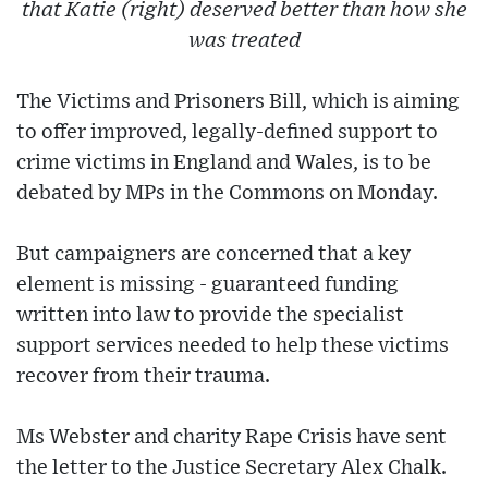
that Katie (right) deserved better than how she
was treated
The Victims and Prisoners Bill, which is aiming
to offer improved, legally-defined support to
crime victims in England and Wales, is to be
debated by MPs in the Commons on Monday.
But campaigners are concerned that a key
element is missing - guaranteed funding
written into law to provide the specialist
support services needed to help these victims
recover from their trauma.
Ms Webster and charity Rape Crisis have sent
the letter to the Justice Secretary Alex Chalk.