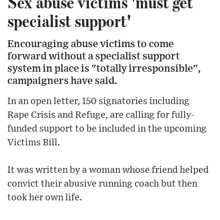
Sex abuse victims 'must get
specialist support'
Encouraging abuse victims to come
forward without a specialist support
system in place is "totally irresponsible",
campaigners have said.
In an open letter, 150 signatories including
Rape Crisis and Refuge, are calling for fully-
funded support to be included in the upcoming
Victims Bill.
It was written by a woman whose friend helped
convict their abusive running coach but then
took her own life.