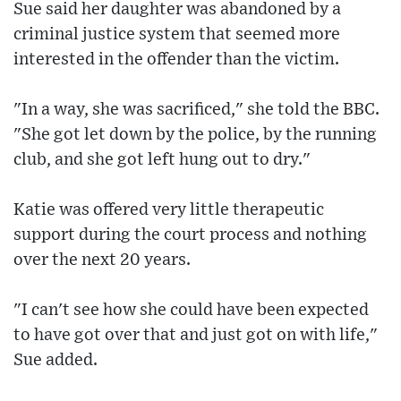
Sue said her daughter was abandoned by a
criminal justice system that seemed more
interested in the offender than the victim.
"In a way, she was sacrificed," she told the BBC.
"She got let down by the police, by the running
club, and she got left hung out to dry."
Katie was offered very little therapeutic
support during the court process and nothing
over the next 20 years.
"I can't see how she could have been expected
to have got over that and just got on with life,"
Sue added.