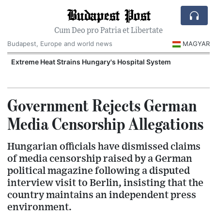
Budapest Post
Cum Deo pro Patria et Libertate
Budapest, Europe and world news
MAGYAR
Extreme Heat Strains Hungary's Hospital System
Government Rejects German
Media Censorship Allegations
Hungarian officials have dismissed claims
of media censorship raised by a German
political magazine following a disputed
interview visit to Berlin, insisting that the
country maintains an independent press
environment.