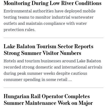
Monitoring During Low River Conditions
Environmental authorities have deployed mobile
testing teams to monitor industrial wastewater
outlets and maintain compliance with water
protection rules.
Lake Balaton Tourism Sector Reports
Strong Summer Visitor Numbers
Hotels and tourism businesses around Lake Balaton
recorded strong domestic and international arrivals
during peak summer weeks despite cautious
consumer spending in some retail ...
Hungarian Rail Operator Completes
Summer Maintenance Work on Major