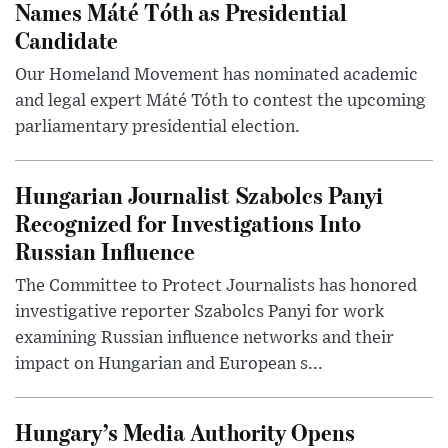
Names Máté Tóth as Presidential
Candidate
Our Homeland Movement has nominated academic
and legal expert Máté Tóth to contest the upcoming
parliamentary presidential election.
Hungarian Journalist Szabolcs Panyi
Recognized for Investigations Into
Russian Influence
The Committee to Protect Journalists has honored
investigative reporter Szabolcs Panyi for work
examining Russian influence networks and their
impact on Hungarian and European s...
Hungary’s Media Authority Opens