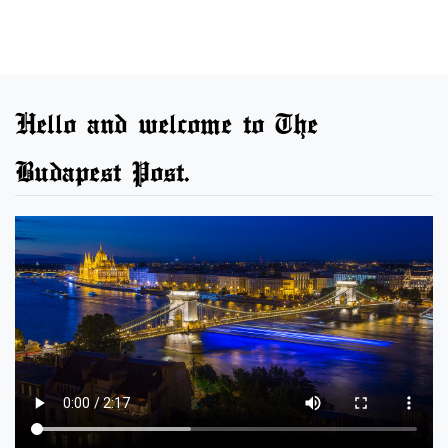
Hello and welcome to The
Budapest Post.