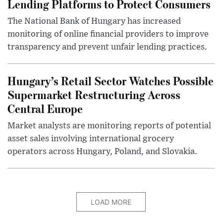
Lending Platforms to Protect Consumers
The National Bank of Hungary has increased
monitoring of online financial providers to improve
transparency and prevent unfair lending practices.
Hungary’s Retail Sector Watches Possible
Supermarket Restructuring Across
Central Europe
Market analysts are monitoring reports of potential
asset sales involving international grocery
operators across Hungary, Poland, and Slovakia.
LOAD MORE