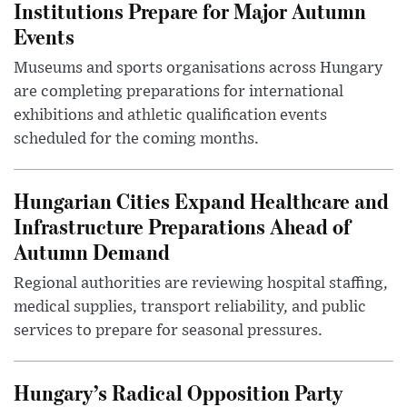
Institutions Prepare for Major Autumn
Events
Museums and sports organisations across Hungary
are completing preparations for international
exhibitions and athletic qualification events
scheduled for the coming months.
Hungarian Cities Expand Healthcare and
Infrastructure Preparations Ahead of
Autumn Demand
Regional authorities are reviewing hospital staffing,
medical supplies, transport reliability, and public
services to prepare for seasonal pressures.
Hungary’s Radical Opposition Party