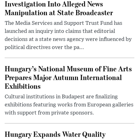
Investigation Into Alleged News
Manipulation at State Broadcaster
The Media Services and Support Trust Fund has
launched an inquiry into claims that editorial
decisions at a state news agency were influenced by
political directives over the pa...
Hungary’s National Museum of Fine Arts
Prepares Major Autumn International
Exhibitions
Cultural institutions in Budapest are finalizing
exhibitions featuring works from European galleries
with support from private sponsors.
Hungary Expands Water Quality