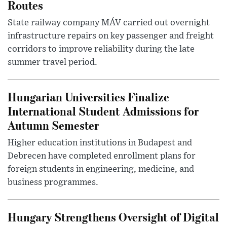
Routes
State railway company MÁV carried out overnight
infrastructure repairs on key passenger and freight
corridors to improve reliability during the late
summer travel period.
Hungarian Universities Finalize
International Student Admissions for
Autumn Semester
Higher education institutions in Budapest and
Debrecen have completed enrollment plans for
foreign students in engineering, medicine, and
business programmes.
Hungary Strengthens Oversight of Digital