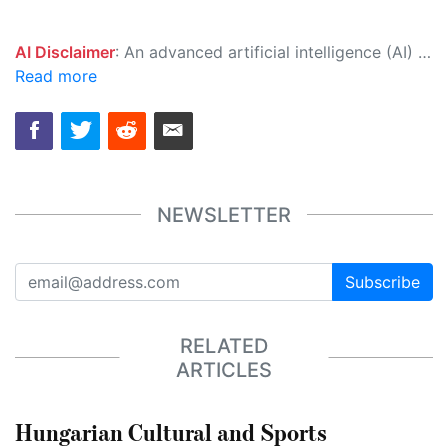
AI Disclaimer
: An advanced artificial intelligence (AI) system generated the content of this page on its own. This innovative technology conducts extensive research from a variety of reliable sources, performs rigorous fact-checking and verification, cleans up and balances biased or manipulated content, and presents a minimal factual summary that is just enough yet essential for you to function as an informed and educated citizen. Please keep in mind, however, that this system is an evolving technology, and as a result, the article may contain accidental inaccuracies or errors. We urge you to help us improve our site by reporting any inaccuracies you find using the "
Read more
NEWSLETTER
Subscribe
RELATED
ARTICLES
Hungarian Cultural and Sports