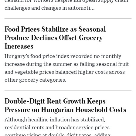
demand for workers despite European supply chain
challenges and changes in automoti...
Food Prices Stabilize as Seasonal
Produce Declines Offset Grocery
Increases
Hungary’s food price index recorded no monthly
increase during the summer as falling seasonal fruit
and vegetable prices balanced higher costs across
other grocery categories.
Double-Digit Rent Growth Keeps
Pressure on Hungarian Household Costs
Although headline inflation has stabilized,
residential rents and broader service prices
continue rising at double-digit rates, adding