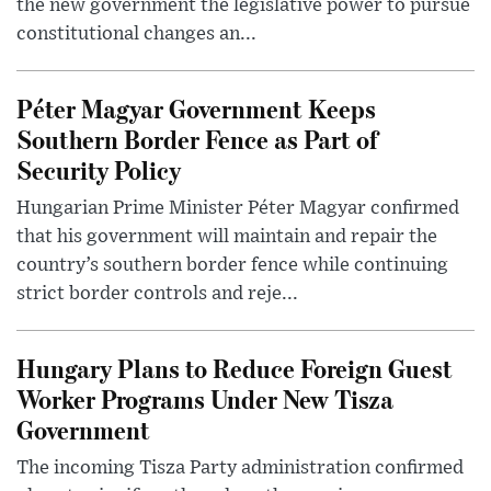
the new government the legislative power to pursue
constitutional changes an...
Péter Magyar Government Keeps
Southern Border Fence as Part of
Security Policy
Hungarian Prime Minister Péter Magyar confirmed
that his government will maintain and repair the
country’s southern border fence while continuing
strict border controls and reje...
Hungary Plans to Reduce Foreign Guest
Worker Programs Under New Tisza
Government
The incoming Tisza Party administration confirmed