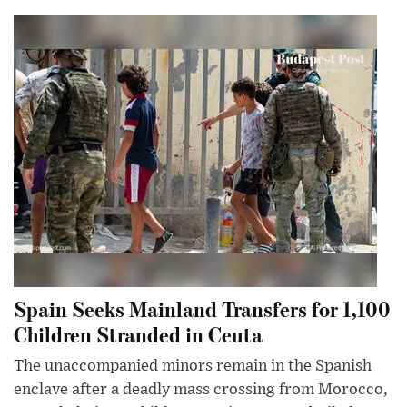
Spain Seeks Mainland Transfers for 1,100
Children Stranded in Ceuta
The unaccompanied minors remain in the Spanish
enclave after a deadly mass crossing from Morocco,