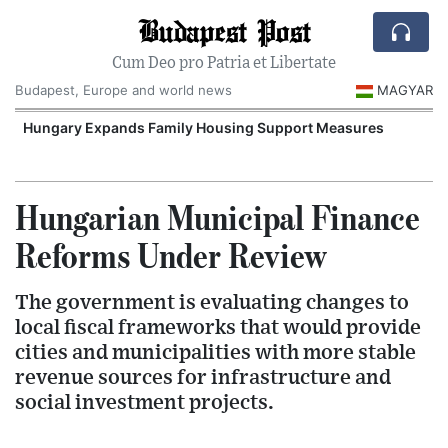
Budapest Post
Cum Deo pro Patria et Libertate
Budapest, Europe and world news
MAGYAR
Hungary Expands Family Housing Support Measures
Hungarian Municipal Finance
Reforms Under Review
The government is evaluating changes to
local fiscal frameworks that would provide
cities and municipalities with more stable
revenue sources for infrastructure and
social investment projects.