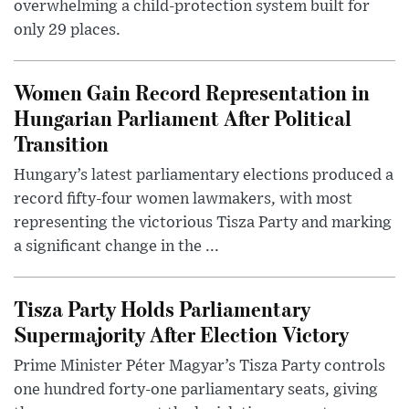
overwhelming a child-protection system built for
only 29 places.
Women Gain Record Representation in
Hungarian Parliament After Political
Transition
Hungary’s latest parliamentary elections produced a
record fifty-four women lawmakers, with most
representing the victorious Tisza Party and marking
a significant change in the ...
Tisza Party Holds Parliamentary
Supermajority After Election Victory
Prime Minister Péter Magyar’s Tisza Party controls
one hundred forty-one parliamentary seats, giving