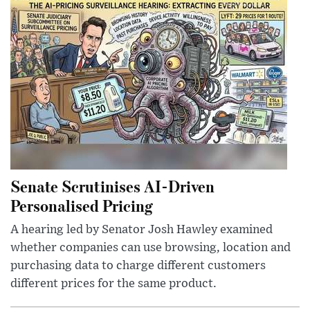
Senate Scrutinises AI-Driven
Personalised Pricing
A hearing led by Senator Josh Hawley examined
whether companies can use browsing, location and
purchasing data to charge different customers
different prices for the same product.