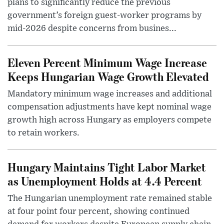
plans to significantly reduce the previous
government’s foreign guest-worker programs by
mid-2026 despite concerns from busines...
Eleven Percent Minimum Wage Increase
Keeps Hungarian Wage Growth Elevated
Mandatory minimum wage increases and additional
compensation adjustments have kept nominal wage
growth high across Hungary as employers compete
to retain workers.
Hungary Maintains Tight Labor Market
as Unemployment Holds at 4.4 Percent
The Hungarian unemployment rate remained stable
at four point four percent, showing continued