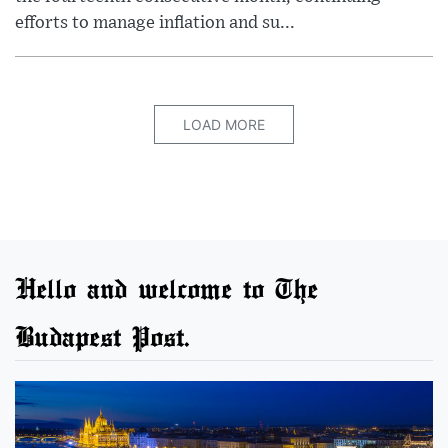
efforts to manage inflation and su...
LOAD MORE
Hello and welcome to The
Budapest Post.