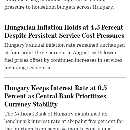
pressure to household budgets across Hungary.
Hungarian Inflation Holds at 4.3 Percent
Despite Persistent Service Cost Pressures
Hungary’s annual inflation rate remained unchanged
at four point three percent in August, with lower
fuel prices offset by continued increases in services
including residential ...
Hungary Keeps Interest Rate at 6.5
Percent as Central Bank Prioritizes
Currency Stability
The National Bank of Hungary maintained its
benchmark interest rate at six point five percent for
the fourteenth consecutive month, continuing