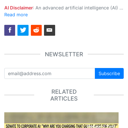
AI Disclaimer
: An advanced artificial intelligence (AI) system generated the content of this page on its own. This innovative technology conducts extensive research from a variety of reliable sources, performs rigorous fact-checking and verification, cleans up and balances biased or manipulated content, and presents a minimal factual summary that is just enough yet essential for you to function as an informed and educated citizen. Please keep in mind, however, that this system is an evolving technology, and as a result, the article may contain accidental inaccuracies or errors. We urge you to help us improve our site by reporting any inaccuracies you find using the "
Read more
NEWSLETTER
Subscribe
RELATED
ARTICLES