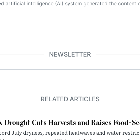
 its own. This innovative technology conducts extensive research from a variety of reliable sources, performs rigorous fact-checking and verification, cleans up and balances biased or manipulated content, and presents a minimal factual summary that is just enough yet essential for you to function as an informed and educated citizen. Please keep in mind, however, that this system is an evolving technology, and
NEWSLETTER
RELATED ARTICLES
 Drought Cuts Harvests and Raises Food-Sec
ord July dryness, repeated heatwaves and water restric