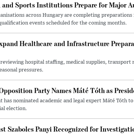
 and Sports Institutions Prepare for Major 
nisations across Hungary are completing preparations f
 qualification events scheduled for the coming months.
xpand Healthcare and Infrastructure Prepara
reviewing hospital staffing, medical supplies, transport r
seasonal pressures.
Opposition Party Names Máté Tóth as Presid
has nominated academic and legal expert Máté Tóth to
al election.
st Szabolcs Panyi Recognized for Investigati