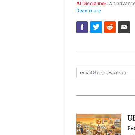
AI Disclaimer
: An advanced artificial intelligence (AI) system generated the content of this page on
Read more
UK
Rec