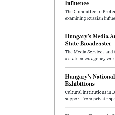
Influence
The Committee to Protec
examining Russian influ
Hungary’s Media Au
State Broadcaster
The Media Services and S
a state news agency were 
Hungary’s National
Exhibitions
Cultural institutions in
support from private sp