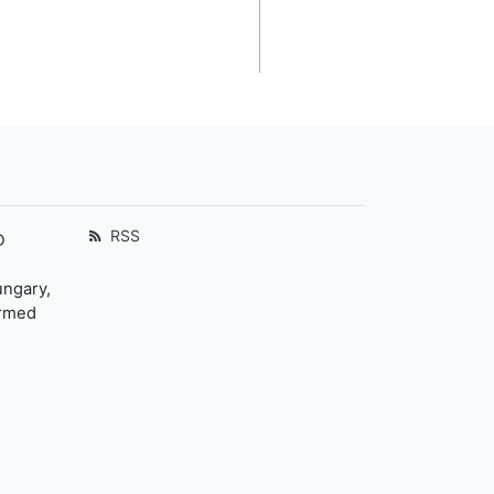
RSS
D
ungary,
ormed