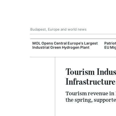
Budapest, Europe and world news
xpand Budapest-
MOL Opens Central Europe's Largest
Patrio
tion
Industrial Green Hydrogen Plant
EU Mig
Tourism Indus
Infrastructur
Tourism revenue in 
the spring, support