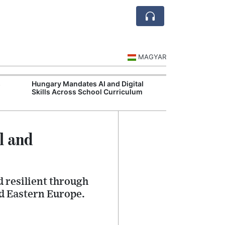
MAGYAR
s
Hungary Mandates AI and Digital
Visegrád Leade
Skills Across School Curriculum
Over Russia an
l and
 resilient through
nd Eastern Europe.