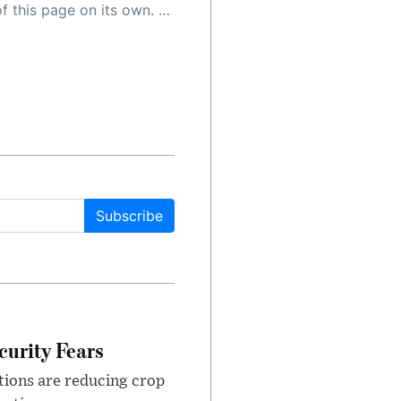
 as a result, the article may contain accidental inaccuracies or errors. We urge you to help us improve our site by reporting any inaccuracies you find using the "
Subscribe
urity Fears
tions are reducing crop