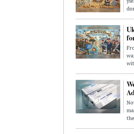
yie
dom
Uk
fo
Fro
wa
wit
We
Ad
Nov
mar
the