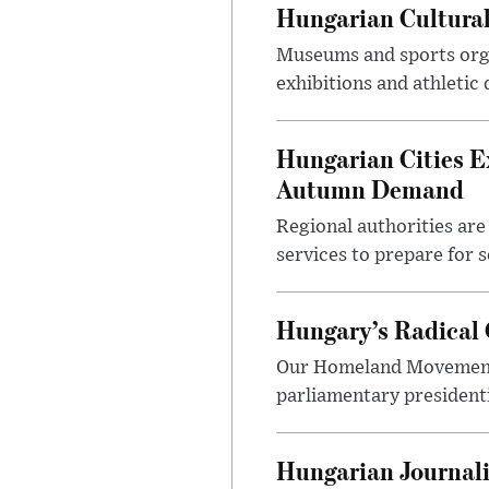
Hungarian Cultural
Museums and sports orga
exhibitions and athletic
Hungarian Cities E
Autumn Demand
Regional authorities are 
services to prepare for 
Hungary’s Radical 
Our Homeland Movement 
parliamentary presidenti
Hungarian Journali