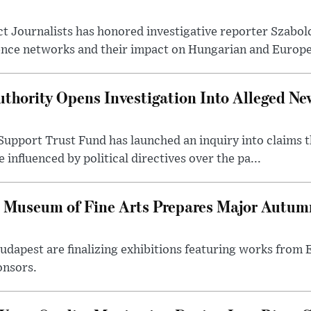
t Journalists has honored investigative reporter Szabol
ence networks and their impact on Hungarian and Europea
thority Opens Investigation Into Alleged Ne
upport Trust Fund has launched an inquiry into claims th
influenced by political directives over the pa...
 Museum of Fine Arts Prepares Major Autumn
 Budapest are finalizing exhibitions featuring works from
onsors.