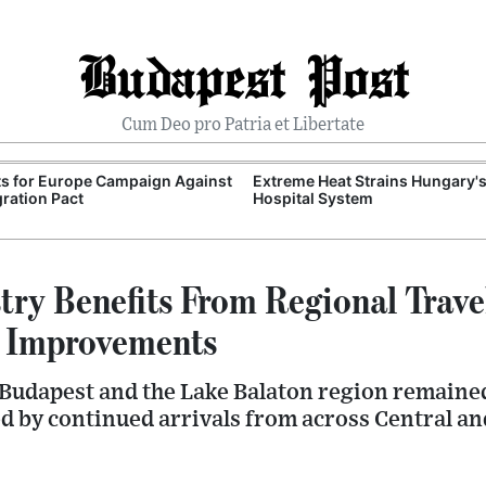
Budapest Post
Cum Deo pro Patria et Libertate
ts for Europe Campaign Against
Extreme Heat Strains Hungary'
ration Pact
Hospital System
try Benefits From Regional Trave
e Improvements
Budapest and the Lake Balaton region remained
ed by continued arrivals from across Central a