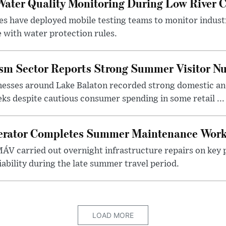
ater Quality Monitoring During Low River C
es have deployed mobile testing teams to monitor indust
 with water protection rules.
ism Sector Reports Strong Summer Visitor N
nesses around Lake Balaton recorded strong domestic and
s despite cautious consumer spending in some retail ...
erator Completes Summer Maintenance Work
ÁV carried out overnight infrastructure repairs on key 
iability during the late summer travel period.
LOAD MORE