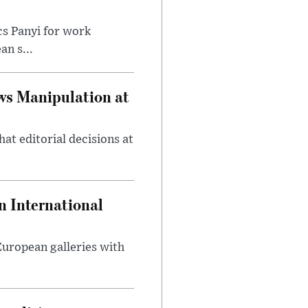
cs Panyi for work
n s...
ws Manipulation at
at editorial decisions at
 International
 European galleries with