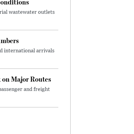
onditions
rial wastewater outlets
umbers
 international arrivals
 on Major Routes
passenger and freight