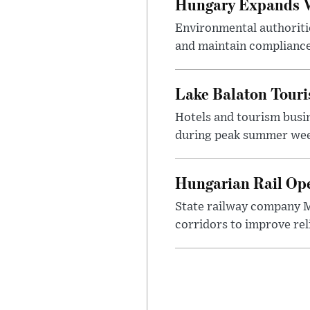
Hungary Expands W
Environmental authoriti
and maintain compliance
Lake Balaton Tour
Hotels and tourism busi
during peak summer week
Hungarian Rail Op
State railway company M
corridors to improve rel