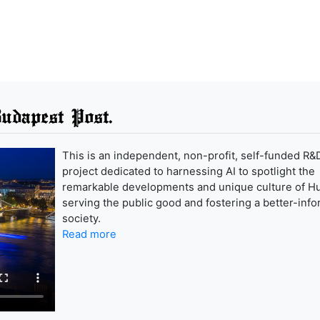
udapest Post.
This is an independent, non-profit, self-funded R&
project dedicated to harnessing AI to spotlight the
remarkable developments and unique culture of H
serving the public good and fostering a better-inf
society.
Read more