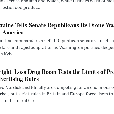
lds across England and Wales, while farmers warn of mo
estic food produc...
raine Tells Senate Republicans Its Drone War
r America
ntline commanders briefed Republican senators on chea
rfare and rapid adaptation as Washington pursues deepe
h Kyiv.
ight-Loss Drug Boom Tests the Limits of Pr
vertising Rules
o Nordisk and Eli Lilly are competing for an enormous 
ket, but strict rules in Britain and Europe force them 
 condition rather...