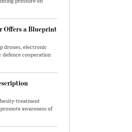
unting pressure on
 Offers a Blueprint
p drones, electronic
r defence cooperation
escription
obesity-treatment
to promote awareness of