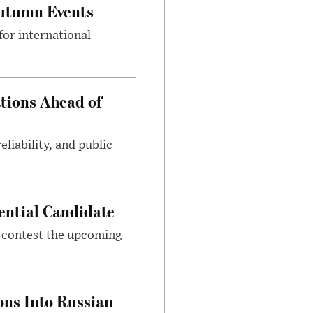
Autumn Events
or international
tions Ahead of
eliability, and public
ential Candidate
 contest the upcoming
ons Into Russian