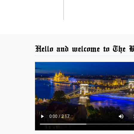
Hello and welcome to The B